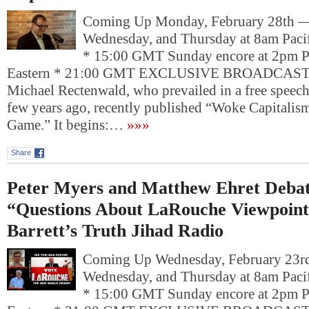
Coming Up Monday, February 28th 
Wednesday, and Thursday at 8am Pacif
* 15:00 GMT Sunday encore at 2pm P
Eastern * 21:00 GMT EXCLUSIVE BROADCAST: 
Michael Rectenwald, who prevailed in a free speech
few years ago, recently published “Woke Capitalis
Game.” It begins:…
»»»
Share
Peter Myers and Matthew Ehret Debat
“Questions About LaRouche Viewpoin
Barrett’s Truth Jihad Radio
Coming Up Wednesday, February 23
Wednesday, and Thursday at 8am Pacif
* 15:00 GMT Sunday encore at 2pm P