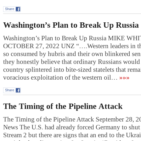
Share
Washington’s Plan to Break Up Russia
Washington’s Plan to Break Up Russia MIKE WH
OCTOBER 27, 2022 UNZ “….Western leaders in th
so consumed by hubris and their own blinkered sens
they honestly believe that ordinary Russians would l
country splintered into bite-sized statelets that rem
voracious exploitation of the western oil…
»»»
Share
The Timing of the Pipeline Attack
The Timing of the Pipeline Attack September 28, 
News The U.S. had already forced Germany to shu
Stream 2 but there are signs that an end to the Ukr