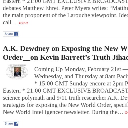
Eastern * 21:00 GMT EXCLUSIVE BROADCAST: 
debates Matthew Ehret. Peter Myers writes: “Matthe
the main proponent of the Larouche viewpoint. Ide
call…
»»»
Share
A.K. Dewdney on Exposing the New W
Order__on Kevin Barrett’s Truth Jiha
Coming Up Monday, February 21st 
Wednesday, and Thursday at 8am Pacif
* 15:00 GMT Sunday encore at 2pm P
Eastern * 21:00 GMT EXCLUSIVE BROADCAST: 
science polymath and 9/11 truth researcher A.K. D
strategies for exposing the New World Order, specif
New World Intelligencer newsletter. During the…
»
Share