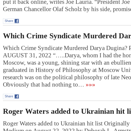
put it back online, writes Joe Lauria. “President Jo
German Chancellor Olaf Scholz by his side, prom
Share
Which Crime Syndicate Murdered Dar
Which Crime Syndicate Murdered Darya Dugina
AUGUST 31, 2022 “…..Darya, whom I had the hono
Moscow, was a young, shining star with an ebullie
graduated in History of Philosophy at Moscow Univ
research was on the political philosophy of late Ne
Obviously that had nothing to…
»»»
Share
Roger Waters added to Ukrainian hit li
Roger Waters added to Ukrainian hit list Originally
Medium on August 22, 2022 by Deborah L. Armstr