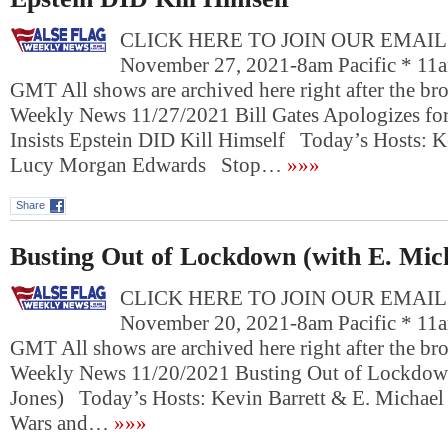
CLICK HERE TO JOIN OUR EMAIL L
November 27, 2021-8am Pacific * 11a
GMT All shows are archived here right after the bro
Weekly News 11/27/2021 Bill Gates Apologizes f
Insists Epstein DID Kill Himself Today’s Hosts: K
Lucy Morgan Edwards Stop…
»»»
Share
Busting Out of Lockdown (with E. Mic
CLICK HERE TO JOIN OUR EMAIL L
November 20, 2021-8am Pacific * 11a
GMT All shows are archived here right after the bro
Weekly News 11/20/2021 Busting Out of Lockdown
Jones) Today’s Hosts: Kevin Barrett & E. Michael
Wars and…
»»»