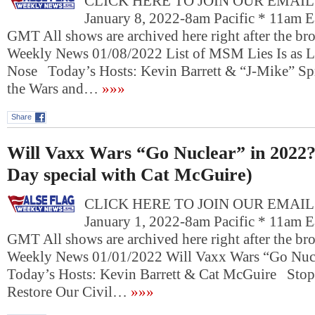
CLICK HERE TO JOIN OUR EMAIL L
January 8, 2022-8am Pacific * 11am E
GMT All shows are archived here right after the bro
Weekly News 01/08/2022 List of MSM Lies Is as L
Nose Today’s Hosts: Kevin Barrett & “J-Mike” 
the Wars and…
»»»
Share
Will Vaxx Wars “Go Nuclear” in 2022
Day special with Cat McGuire)
CLICK HERE TO JOIN OUR EMAIL L
January 1, 2022-8am Pacific * 11am E
GMT All shows are archived here right after the bro
Weekly News 01/01/2022 Will Vaxx Wars “Go Nuc
Today’s Hosts: Kevin Barrett & Cat McGuire Stop
Restore Our Civil…
»»»