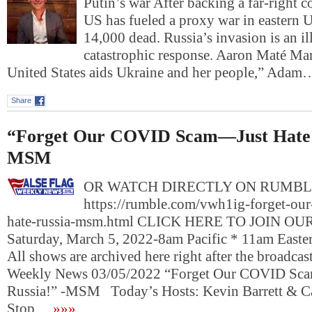
Putin’s war After backing a far-right c
US has fueled a proxy war in eastern Uk
14,000 dead. Russia’s invasion is an il
catastrophic response. Aaron Maté M
United States aids Ukraine and her people,” Adam
Share
“Forget Our COVID Scam—Just Hate 
MSM
OR WATCH DIRECTLY ON RUMBL
https://rumble.com/vwh1ig-forget-our
hate-russia-msm.html CLICK HERE TO JOIN O
Saturday, March 5, 2022-8am Pacific * 11am East
All shows are archived here right after the broadcas
Weekly News 03/05/2022 “Forget Our COVID Sc
Russia!” -MSM Today’s Hosts: Kevin Barrett & 
Stop…
»»»