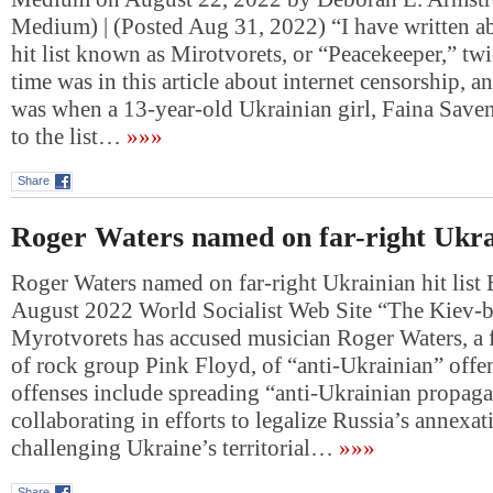
Medium) | (Posted Aug 31, 2022) “I have written a
hit list known as Mirotvorets, or “Peacekeeper,” twi
time was in this article about internet censorship, a
was when a 13-year-old Ukrainian girl, Faina Save
to the list…
»»»
Share
Roger Waters named on far-right Ukrain
Roger Waters named on far-right Ukrainian hit list 
August 2022 World Socialist Web Site “The Kiev-b
Myrotvorets has accused musician Roger Waters, 
of rock group Pink Floyd, of “anti-Ukrainian” offe
offenses include spreading “anti-Ukrainian propag
collaborating in efforts to legalize Russia’s annexa
challenging Ukraine’s territorial…
»»»
Share