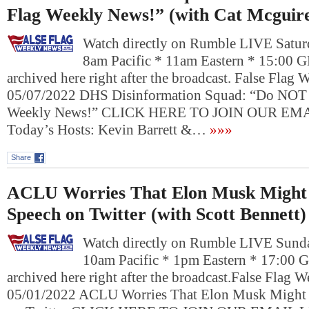
Flag Weekly News!” (with Cat Mcguir
Watch directly on Rumble LIVE Satur
8am Pacific * 11am Eastern * 15:00 
archived here right after the broadcast. False Flag
05/07/2022 DHS Disinformation Squad: “Do NOT 
Weekly News!” CLICK HERE TO JOIN OUR E
Today’s Hosts: Kevin Barrett &…
»»»
Share
ACLU Worries That Elon Musk Might 
Speech on Twitter (with Scott Bennett)
Watch directly on Rumble LIVE Sund
10am Pacific * 1pm Eastern * 17:00 
archived here right after the broadcast.False Flag
05/01/2022 ACLU Worries That Elon Musk Might 