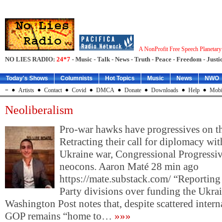
A NonProfit Free Speech Planetar
NO LIES RADIO:
24*7
- Music - Talk - News - Truth - Peace - Freedom - Justic
Today's Shows
Columnists
Hot Topics
Music
News
NWO
=
Artists
Contact
Covid
DMCA
Donate
Downloads
Help
Mobi
Neoliberalism
Pro-war hawks have progressives on t
Retracting their call for diplomacy wit
Ukraine war, Congressional Progressiv
neocons. Aaron Maté 28 min ago
https://mate.substack.com/ “Reportin
Party divisions over funding the Ukra
Washington Post notes that, despite scattered intern
GOP remains “home to…
»»»