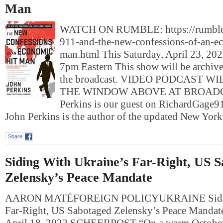
Man
WATCH ON RUMBLE: https://rumble
911-and-the-new-confessions-of-an-e
man.html This Saturday, April 23, 2022
7pm Eastern This show will be archived
the broadcast. VIDEO PODCAST W
THE WINDOW ABOVE AT BROADC
Perkins is our guest on RichardGa
John Perkins is the author of the updated New Yo
Share
Siding With Ukraine’s Far-Right, US 
Zelensky’s Peace Mandate
AARON MATÉFOREIGN POLICYUKRAINE Siding
Far-Right, US Sabotaged Zelensky’s Peace Manda