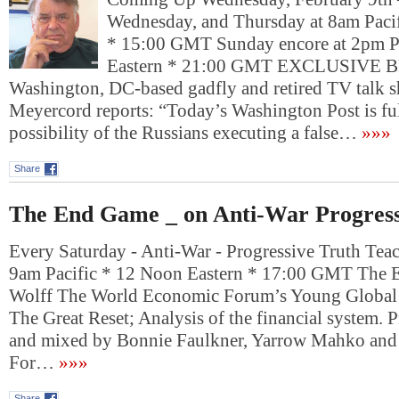
Wednesday, and Thursday at 8am Pacif
* 15:00 GMT Sunday encore at 2pm P
Eastern * 21:00 GMT EXCLUSIVE
Washington, DC-based gadfly and retired TV talk 
Meyercord reports: “Today’s Washington Post is ful
possibility of the Russians executing a false…
»»»
Share
The End Game _ on Anti-War Progress
Every Saturday - Anti-War - Progressive Truth Tea
9am Pacific * 12 Noon Eastern * 17:00 GMT The
Wolff The World Economic Forum’s Young Global
The Great Reset; Analysis of the financial system. 
and mixed by Bonnie Faulkner, Yarrow Mahko an
For…
»»»
Share