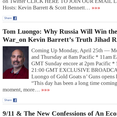
on Twitter CLICK HERE TO JOIN OUR EMAIL L
Hosts: Kevin Barrett & Scott Bennett…
»»»
Share
Tom Luongo: Why Russia Will Win th
War_on Kevin Barrett’s Truth Jihad R
Coming Up Monday, April 25th — Mo
and Thursday at 8am Pacific * 11am E
GMT Sunday encore at 2pm Pacific * 
21:00 GMT EXCLUSIVE BROADC
Luongo of Gold Goats n’ Guns opens hi
“This day has been a long time comin
moment, more…
»»»
Share
9/11 & The New Confessions of An Eco