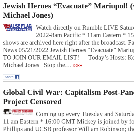
Jewish Heroes “Evacuate” Mariupol! (
Michael Jones)
Watch directly on Rumble LIVE Satur
2022-8am Pacific * 11am Eastern * 1
shows are archived here right after the broadcast. 
News 05/21/2022 Jewish Heroes “Evacuate” Mar
TO JOIN OUR EMAIL LIST! Today’s Hosts: Kevi
Michael Jones Stop the…
»»»
Share
Global Civil War: Capitalism Post-Pa
Project Censored
Coming up every Tuesday and Saturday
11 am Eastern * 16:00 GMT Mickey is joined by fo
Phillips and UCSB professor William Robinson; th