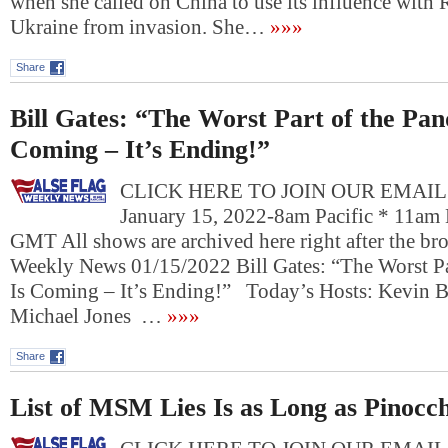
when she called on China to use its influence with 
Ukraine from invasion. She…
»»»
Share
Bill Gates: “The Worst Part of the Pan
Coming – It’s Ending!”
CLICK HERE TO JOIN OUR EMAIL L
January 15, 2022-8am Pacific * 11am 
GMT All shows are archived here right after the bro
Weekly News 01/15/2022 Bill Gates: “The Worst Pa
Is Coming – It’s Ending!” Today’s Hosts: Kevin Ba
Michael Jones …
»»»
Share
List of MSM Lies Is as Long as Pinocch