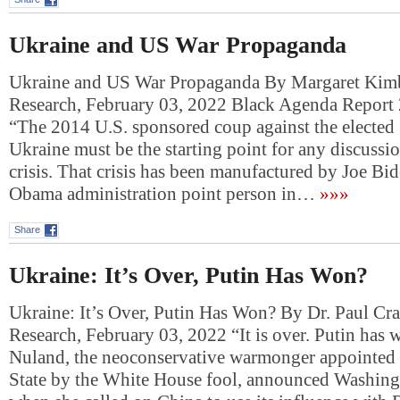
Ukraine and US War Propaganda
Ukraine and US War Propaganda By Margaret Kimb
Research, February 03, 2022 Black Agenda Report
“The 2014 U.S. sponsored coup against the elected
Ukraine must be the starting point for any discussio
crisis. That crisis has been manufactured by Joe Bi
Obama administration point person in…
»»»
Share
Ukraine: It’s Over, Putin Has Won?
Ukraine: It’s Over, Putin Has Won? By Dr. Paul Cr
Research, February 03, 2022 “It is over. Putin has 
Nuland, the neoconservative warmonger appointed 
State by the White House fool, announced Washing