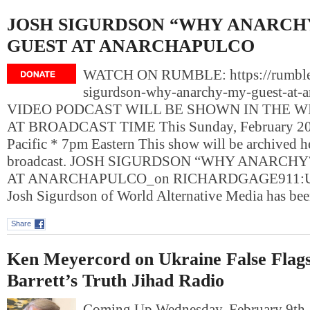
JOSH SIGURDSON “WHY ANARCH
GUEST AT ANARCHAPULCO
WATCH ON RUMBLE: https://rumble
sigurdson-why-anarchy-my-guest-at-a
VIDEO PODCAST WILL BE SHOWN IN THE 
AT BROADCAST TIME This Sunday, February 20,
Pacific * 7pm Eastern This show will be archived her
broadcast. JOSH SIGURDSON “WHY ANARCHY
AT ANARCHAPULCO_on RICHARDGAGE911:
Josh Sigurdson of World Alternative Media has be
Share
Ken Meyercord on Ukraine False Flag
Barrett’s Truth Jihad Radio
Coming Up Wednesday, February 9t