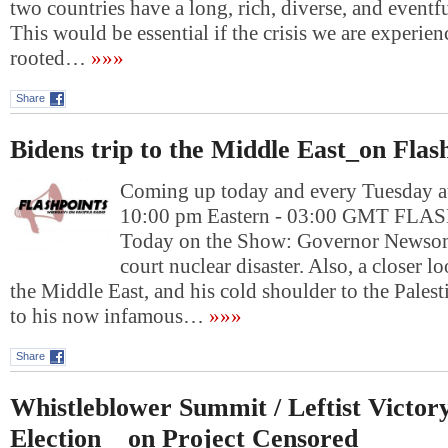
two countries have a long, rich, diverse, and eventfu
This would be essential if the crisis we are experie
rooted…
»»»
Share
Bidens trip to the Middle East_on Flas
Coming up today and every Tuesday at
10:00 pm Eastern - 03:00 GMT FL
Today on the Show: Governor Newsom
court nuclear disaster. Also, a closer lo
the Middle East, and his cold shoulder to the Pales
to his now infamous…
»»»
Share
Whistleblower Summit / Leftist Victor
Election _ on Project Censored