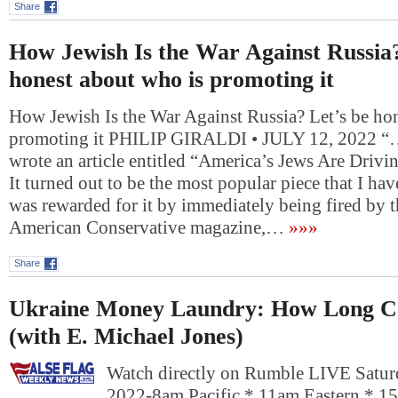
Share
How Jewish Is the War Against Russia?
honest about who is promoting it
How Jewish Is the War Against Russia? Let’s be ho
promoting it PHILIP GIRALDI • JULY 12, 2022 “….
wrote an article entitled “America’s Jews Are Drivi
It turned out to be the most popular piece that I hav
was rewarded for it by immediately being fired by t
American Conservative magazine,…
»»»
Share
Ukraine Money Laundry: How Long Ca
(with E. Michael Jones)
Watch directly on Rumble LIVE Saturd
2022-8am Pacific * 11am Eastern * 1