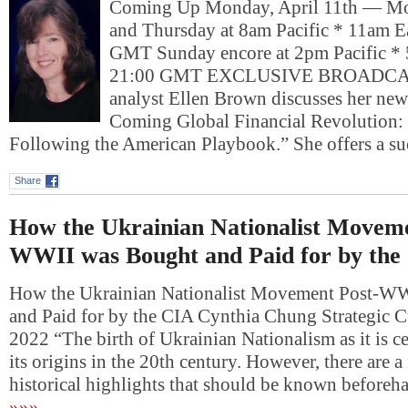
Coming Up Monday, April 11th — Mo
and Thursday at 8am Pacific * 11am E
GMT Sunday encore at 2pm Pacific * 
21:00 GMT EXCLUSIVE BROADCA
analyst Ellen Brown discusses her new
Coming Global Financial Revolution: 
Following the American Playbook.” She offers a s
Share
How the Ukrainian Nationalist Moveme
WWII was Bought and Paid for by the
How the Ukrainian Nationalist Movement Post-W
and Paid for by the CIA Cynthia Chung Strategic Cu
2022 “The birth of Ukrainian Nationalism as it is c
its origins in the 20th century. However, there are 
historical highlights that should be known beforeh
»»»