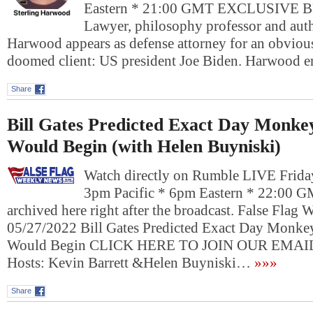
Eastern * 21:00 GMT EXCLUSIVE
Lawyer, philosophy professor and auth
Harwood appears as defense attorney for an obviou
doomed client: US president Joe Biden. Harwood
Share
Bill Gates Predicted Exact Day Monk
Would Begin (with Helen Buyniski)
Watch directly on Rumble LIVE Frida
3pm Pacific * 6pm Eastern * 22:00 G
archived here right after the broadcast. False Flag
05/27/2022 Bill Gates Predicted Exact Day Monk
Would Begin CLICK HERE TO JOIN OUR EMAI
Hosts: Kevin Barrett &Helen Buyniski…
»»»
Share