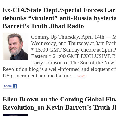
Ex-CIA/State Dept./Special Forces La
debunks “virulent” anti-Russia hyster
Barrett’s Truth Jihad Radio
Coming Up Thursday, April 14th — 
Wednesday, and Thursday at 8am Pacif
* 15:00 GMT Sunday encore at 2pm P
Eastern * 21:00 GMT EXCLUSIV
Larry Johnson of The Son of the New
Revolution blog is a well-informed and eloquent crit
US government and media line…
»»»
Share
Ellen Brown on the Coming Global Fin
Revolution_on Kevin Barrett’s Truth J