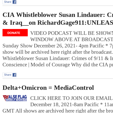
Share
CIA Whistleblower Susan Lindauer: Cr
& Iraq__on RichardGage911:UNLEA
VIDEO PODCAST WILL BE SHOWN
WINDOW ABOVE AT BROADCAST T
Sunday Show December 26, 2021- 4pm Pacific * 7
show will be archived here right after the broadcast
Whistleblower Susan Lindauer: Crimes of 9/11 & Ir
Conscience | Model of Courage Why did the CIA p
Share
Delta+Omicron = MediaControl
CLICK HERE TO JOIN OUR EMAIL L
December 18, 2021-8am Pacific * 11a
GMT All shows are archived here right after the bro