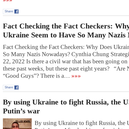
Share
Fact Checking the Fact Checkers: Wh
Ukraine Seem to Have So Many Nazis
Fact Checking the Fact Checkers: Why Does Ukrai
So Many Nazis Nowadays? Cynthia Chung Strategi
22, 2022 Is there a civil war that has been going on
these past weeks, but these past eight years? “Ar
“Good Guys”? There is a…
»»»
Share
By using Ukraine to fight Russia, the 
Putin’s war
By using Ukraine to fight Russia, the