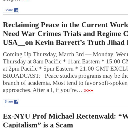
Share
Reclaiming Peace in the Current Wor
Need War Crimes Trials and Regime C
USA__on Kevin Barrett’s Truth Jihad
Coming Up Thursday, March 3rd — Monday, Wedn
Thursday at 8am Pacific * 11am Eastern * 15:00 
at 2pm Pacific * 5pm Eastern * 21:00 GMT EXC
BROADCAST: Peace studies programs may be the
branch of academia. Most tend to favor soft-spoken
approaches. After all, if you’re…
»»»
Share
Ex-NYU Prof Michael Rectenwald: “
Capitalism” is a Scam