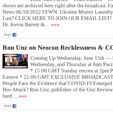
shows are archived here right after the broadcast. 
News 06/18/2022 FFWN: Ukraine Money Laundry
Last? CLICK HERE TO JOIN OUR EMAIL LIST!
Dr. Kevin Barrett &…
»»»
Share
Ron Unz on Neocon Recklessness & C
Coming Up Wednesday, June 15th —
Wednesday, and Thursday at 8am Pacif
* 15:00 GMT Sunday encore at 2pm P
Eastern * 21:00 GMT EXCLUSIVE BROADCAST
People Face the Evidence that COVID-19 Emerged 
Bio-Attack? Ron Unz, publisher of the Unz Review,
hard…
»»»
Share