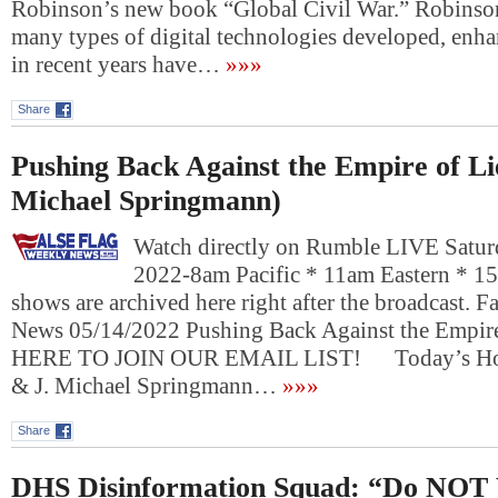
Robinson’s new book “Global Civil War.” Robinson
many types of digital technologies developed, en
in recent years have…
»»»
Share
Pushing Back Against the Empire of Lie
Michael Springmann)
Watch directly on Rumble LIVE Satur
2022-8am Pacific * 11am Eastern * 1
shows are archived here right after the broadcast. 
News 05/14/2022 Pushing Back Against the Empir
HERE TO JOIN OUR EMAIL LIST! Today’s Hosts
& J. Michael Springmann…
»»»
Share
DHS Disinformation Squad: “Do NOT 