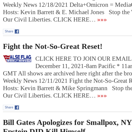
Weekly News 12/18/2021 Delta+Omicron = Media
Hosts: Kevin Barrett & E. Michael Jones Stop the
Our Civil Liberties. CLICK HERE…
»»»
Share
Fight the Not-So-Great Reset!
CLICK HERE TO JOIN OUR EMAIL L
December 11, 2021-8am Pacific * 11a
GMT All shows are archived here right after the bro
Weekly News 12/11/2021 Fight the Not-So-Great 
Hosts: Kevin Barrett & Mike Springmann Stop the
Our Civil Liberties. CLICK HERE…
»»»
Share
Bill Gates Apologizes for Smallpox, NY
Epstein DID Kill Himself