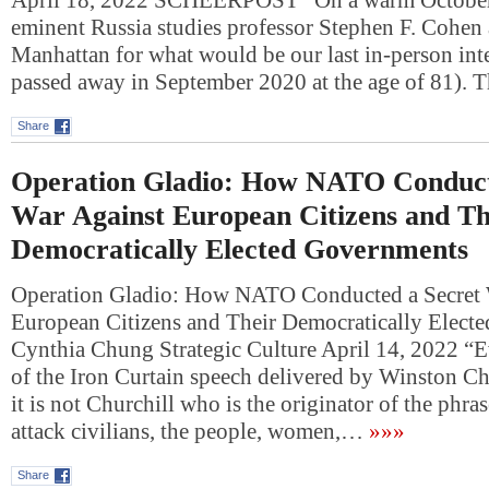
April 18, 2022 SCHEERPOST “On a warm October 
eminent Russia studies professor Stephen F. Cohen 
Manhattan for what would be our last in-person in
passed away in September 2020 at the age of 81).
Share
Operation Gladio: How NATO Conduct
War Against European Citizens and Th
Democratically Elected Governments
Operation Gladio: How NATO Conducted a Secret 
European Citizens and Their Democratically Elect
Cynthia Chung Strategic Culture April 14, 2022 “E
of the Iron Curtain speech delivered by Winston Ch
it is not Churchill who is the originator of the phra
attack civilians, the people, women,…
»»»
Share