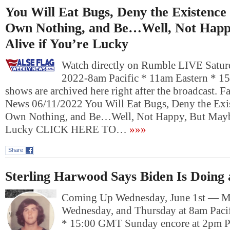
You Will Eat Bugs, Deny the Existenc
Own Nothing, and Be…Well, Not Happ
Alive if You’re Lucky
Watch directly on Rumble LIVE Saturd
2022-8am Pacific * 11am Eastern * 1
shows are archived here right after the broadcast. 
News 06/11/2022 You Will Eat Bugs, Deny the Exi
Own Nothing, and Be…Well, Not Happy, But Maybe
Lucky CLICK HERE TO…
»»»
Share
Sterling Harwood Says Biden Is Doing
Coming Up Wednesday, June 1st — M
Wednesday, and Thursday at 8am Pacif
* 15:00 GMT Sunday encore at 2pm P