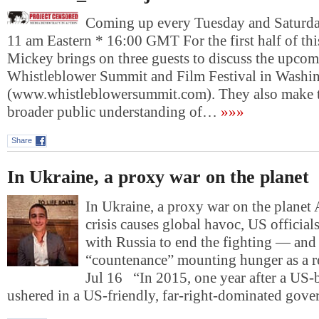
Coming up every Tuesday and Saturday
11 am Eastern * 16:00 GMT For the first half of th
Mickey brings on three guests to discuss the upco
Whistleblower Summit and Film Festival in Washi
(www.whistleblowersummit.com). They also make th
broader public understanding of…
»»»
Share
In Ukraine, a proxy war on the planet
In Ukraine, a proxy war on the planet 
crisis causes global havoc, US official
with Russia to end the fighting — and 
“countenance” mounting hunger as a r
Jul 16 “In 2015, one year after a US
ushered in a US-friendly, far-right-dominated gov