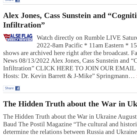
Alex Jones, Cass Sunstein and “Cognit
Infiltration”
Watch directly on Rumble LIVE Satur
2022-8am Pacific * 11am Eastern * 1
shows are archived here right after the broadcast. 
News 08/13/2022 Alex Jones, Cass Sunstein and “
Infiltration” CLICK HERE TO JOIN OUR EMAI
Hosts: Dr. Kevin Barrett & J-Mike” Springmann…
Share
The Hidden Truth about the War in Uk
The Hidden Truth about the War in Ukraine August
Baud The Postil Magazine “The cultural and histori
determine the relations between Russia and Ukraine