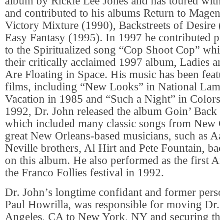
album by Rickie Lee Jones and has toured wit
and contributed to his albums Return to Magen
Victory Mixture (1990), Backstreets of Desire
Easy Fantasy (1995). In 1997 he contributed p
to the Spiritualized song “Cop Shoot Cop” wh
their critically acclaimed 1997 album, Ladies
Are Floating in Space. His music has been fea
films, including “New Looks” in National La
Vacation in 1985 and “Such a Night” in Colors
1992, Dr. John released the album Goin’ Back
which included many classic songs from New
great New Orleans-based musicians, such as Aa
Neville brothers, Al Hirt and Pete Fountain, b
on this album. He also performed as the first Am
the Franco Follies festival in 1992.
Dr. John’s longtime confidant and former per
Paul Howrilla, was responsible for moving Dr
Angeles, CA to New York, NY and securing th