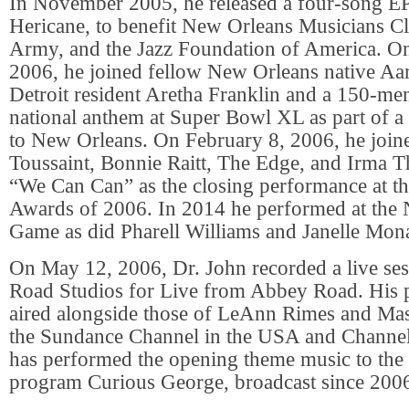
In November 2005, he released a four-song EP
Hericane, to benefit New Orleans Musicians Cli
Army, and the Jazz Foundation of America. O
2006, he joined fellow New Orleans native Aar
Detroit resident Aretha Franklin and a 150-me
national anthem at Super Bowl XL as part of a
to New Orleans. On February 8, 2006, he join
Toussaint, Bonnie Raitt, The Edge, and Irma 
“We Can Can” as the closing performance at 
Awards of 2006. In 2014 he performed at the 
Game as did Pharell Williams and Janelle Mon
On May 12, 2006, Dr. John recorded a live se
Road Studios for Live from Abbey Road. His
aired alongside those of LeAnn Rimes and Mas
the Sundance Channel in the USA and Channel
has performed the opening theme music to the
program Curious George, broadcast since 200