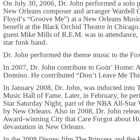
On July 30, 2006, Dr. John performed a solo p
New Orleans composer and arranger Wardell 
Floyd’s “Groove Me”) at a New Orleans Music
benefit at the Black Orchid Theatre in Chicago
guest Mike Mills of R.E.M. was in attendance, 
star funk band.
Dr. John performed the theme music to the Fo
In 2007, Dr. John contribute to Goin’ Home: A
Domino. He contributed “Don’t Leave Me Thi
In January 2008, Dr. John, was inducted into 
Music Hall of Fame. Later, in February, he per
Star Saturday Night, part of the NBA All-Sta
by New Orleans. Also in 2008, Dr. John rele
Award-winning City that Care Forgot about Hu
devastation in New Orleans.
In the 2009 Disney film The Princess and the 