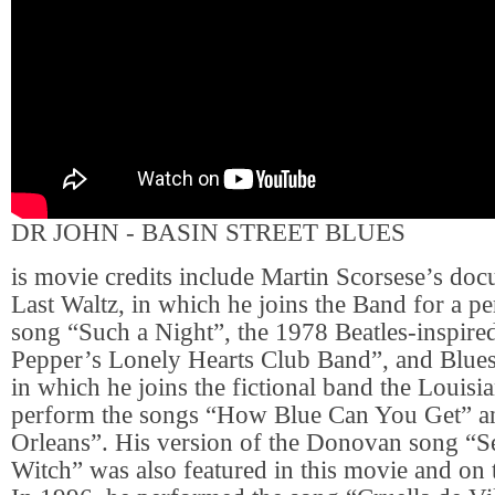
DR JOHN - BASIN STREET BLUES
is movie credits include Martin Scorsese’s do
Last Waltz, in which he joins the Band for a p
song “Such a Night”, the 1978 Beatles-inspire
Pepper’s Lonely Hearts Club Band”, and Blues
in which he joins the fictional band the Louisi
perform the songs “How Blue Can You Get” 
Orleans”. His version of the Donovan song “S
Witch” was also featured in this movie and on 