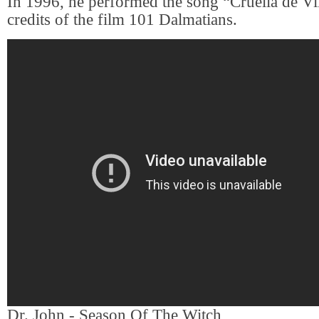
In 1996, he performed the song “Cruella de Vi
credits of the film 101 Dalmatians.
Dr. John - Season Of The Witch