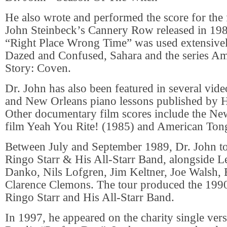
He also wrote and performed the score for the 
John Steinbeck’s Cannery Row released in 198
“Right Place Wrong Time” was used extensivel
Dazed and Confused, Sahara and the series A
Story: Coven.
Dr. John has also been featured in several vid
and New Orleans piano lessons published by
Other documentary film scores include the New
film Yeah You Rite! (1985) and American Ton
Between July and September 1989, Dr. John tou
Ringo Starr & His All-Starr Band, alongside 
Danko, Nils Lofgren, Jim Keltner, Joe Walsh, 
Clarence Clemons. The tour produced the 1990
Ringo Starr and His All-Starr Band.
In 1997, he appeared on the charity single ver