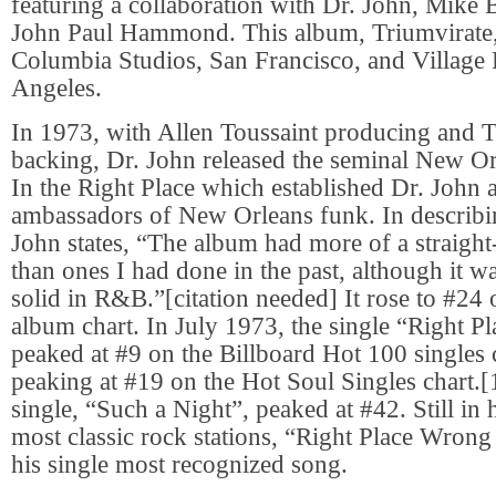
featuring a collaboration with Dr. John, Mike
John Paul Hammond. This album, Triumvirate,
Columbia Studios, San Francisco, and Village
Angeles.
In 1973, with Allen Toussaint producing and 
backing, Dr. John released the seminal New O
In the Right Place which established Dr. John 
ambassadors of New Orleans funk. In describi
John states, “The album had more of a straight
than ones I had done in the past, although it wa
solid in R&B.”[citation needed] It rose to #24 
album chart. In July 1973, the single “Right 
peaked at #9 on the Billboard Hot 100 singles c
peaking at #19 on the Hot Soul Singles chart.
single, “Such a Night”, peaked at #42. Still in
most classic rock stations, “Right Place Wron
his single most recognized song.