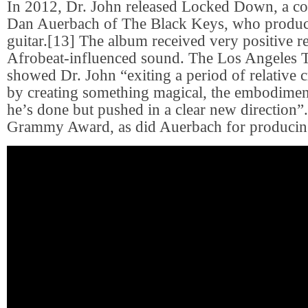
In 2012, Dr. John released Locked Down, a co
Dan Auerbach of The Black Keys, who produc
guitar.[13] The album received very positive re
Afrobeat-influenced sound. The Los Angeles Ti
showed Dr. John “exiting a period of relative c
by creating something magical, the embodimen
he’s done but pushed in a clear new direction”.
Grammy Award, as did Auerbach for producin