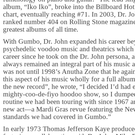
album, “Iko Iko”, broke into the Billboard Hot
chart, eventually reaching #71. In 2003, Dr.
ranked number 404 on Rolling Stone magazine’s
greatest albums of all time.
With Gumbo, Dr. John expanded his career be
psychedelic voodoo music and theatrics which 
career since he took on the Dr. John persona, a
always remained an integral part of his music an
was not until 1998’s Anutha Zone that he agai
this aspect of his music wholly for a full albu
the new record”, he wrote, “I decided I’d had 
mighty-coo-de-fiyo hoodoo show, so I dumped
routine we had been touring with since 1967 
new act—a Mardi Gras revue featuring the Ne
standards we had covered in Gumbo.”
In early 1973 Thomas Jefferson Kaye produc