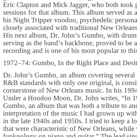
Eric Clapton and Mick Jagger, who both took p
sessions for that album. This album served as a
his Night Tripper voodoo, psychedelic person
closely associated with traditional New Orlea
His next album, Dr. John’s Gumbo, with drum
serving as the band’s backbone, proved to be 
recording and is one of his most popular to thi
1972–74: Gumbo, In the Right Place and Desi
Dr. John’s Gumbo, an album covering several
R&B standards with only one original, is cons
cornerstone of New Orleans music. In his 199
Under a Hoodoo Moon, Dr. John writes, “In 1
Gumbo, an album that was both a tribute to a
interpretation of the music I had grown up wi
in the late 1940s and 1950s. I tried to keep a lo
that were characteristic of New Orleans, whi
funknology on piano and guitar.” The lead sin