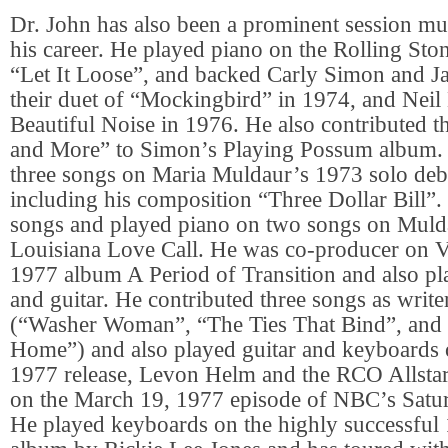
Dr. John has also been a prominent session mu
his career. He played piano on the Rolling Sto
“Let It Loose”, and backed Carly Simon and J
their duet of “Mockingbird” in 1974, and Nei
Beautiful Noise in 1976. He also contributed 
and More” to Simon’s Playing Possum album.
three songs on Maria Muldaur’s 1973 solo deb
including his composition “Three Dollar Bill”.
songs and played piano on two songs on Muld
Louisiana Love Call. He was co-producer on 
1977 album A Period of Transition and also p
and guitar. He contributed three songs as write
(“Washer Woman”, “The Ties That Bind”, and
Home”) and also played guitar and keyboards
1977 release, Levon Helm and the RCO Allsta
on the March 19, 1977 episode of NBC’s Satu
He played keyboards on the highly successful