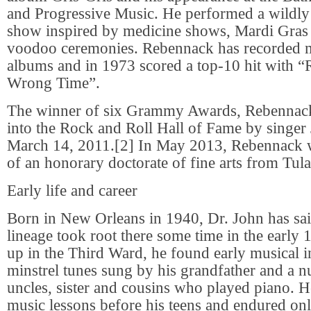
and Progressive Music. He performed a wildly t
show inspired by medicine shows, Mardi Gras
voodoo ceremonies. Rebennack has recorded 
albums and in 1973 scored a top-10 hit with “R
Wrong Time”.
The winner of six Grammy Awards, Rebennac
into the Rock and Roll Hall of Fame by singe
March 14, 2011.[2] In May 2013, Rebennack w
of an honorary doctorate of fine arts from Tul
Early life and career
Born in New Orleans in 1940, Dr. John has sai
lineage took root there some time in the early
up in the Third Ward, he found early musical in
minstrel tunes sung by his grandfather and a n
uncles, sister and cousins who played piano. H
music lessons before his teens and endured only