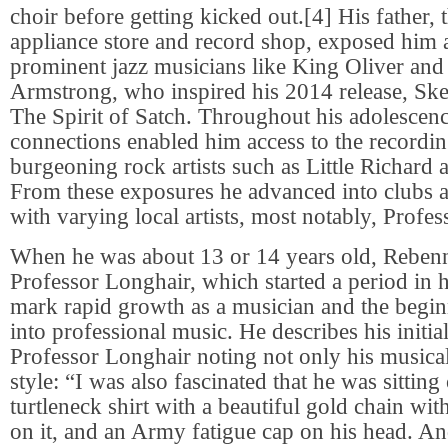
choir before getting kicked out.[4] His father,
appliance store and record shop, exposed him 
prominent jazz musicians like King Oliver and
Armstrong, who inspired his 2014 release, Sk
The Spirit of Satch. Throughout his adolescenc
connections enabled him access to the recordi
burgeoning rock artists such as Little Richard 
From these exposures he advanced into clubs a
with varying local artists, most notably, Profe
When he was about 13 or 14 years old, Reben
Professor Longhair, which started a period in h
mark rapid growth as a musician and the begin
into professional music. He describes his initia
Professor Longhair noting not only his musical
style: “I was also fascinated that he was sitting 
turtleneck shirt with a beautiful gold chain wi
on it, and an Army fatigue cap on his head. An