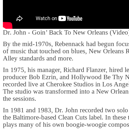
Dr. John - Goin’ Back To New Orleans (Video
By the mid-1970s, Rebennack had begun focus
of music that touched on blues, New Orleans
Alley standards and more.
In 1975, his manager, Richard Flanzer, hired 
producer Bob Ezrin, and Hollywood Be Thy 
recorded live at Cherokee Studios in Los Angel
The studio was transformed into a New Orleans
the sessions.
In 1981 and 1983, Dr. John recorded two solo
the Baltimore-based Clean Cuts label. In these
plays many of his own boogie-woogie composi