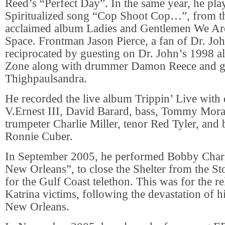
Reed’s “Perfect Day”. In the same year, he pla
Spiritualized song “Cop Shoot Cop…”, from the
acclaimed album Ladies and Gentlemen We Are
Space. Frontman Jason Pierce, a fan of Dr. Joh
reciprocated by guesting on Dr. John’s 1998 
Zone along with drummer Damon Reece and gu
Thighpaulsandra.
He recorded the live album Trippin’ Live wi
V.Ernest III, David Barard, bass, Tommy Moran
trumpeter Charlie Miller, tenor Red Tyler, and 
Ronnie Cuber.
In September 2005, he performed Bobby Charl
New Orleans”, to close the Shelter from the S
for the Gulf Coast telethon. This was for the re
Katrina victims, following the devastation of 
New Orleans.