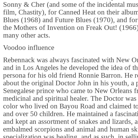
Sonny & Cher (and some of the incidental musi
film, Chastity), for Canned Heat on their albu
Blues (1968) and Future Blues (1970), and fo
the Mothers of Invention on Freak Out! (1966),
many other acts.
Voodoo influence
Rebennack was always fascinated with New O
and in Los Angeles he developed the idea of t
persona for his old friend Ronnie Barron. He r
about the original Doctor John in his youth, a
Senegalese prince who came to New Orleans fr
medicinal and spiritual healer. The Doctor was
color who lived on Bayou Road and claimed t
and over 50 children. He maintained a fascinati
and kept an assortment of snakes and lizards, 
embalmed scorpions and animal and human sku
specialization was healing, and as such, in selli