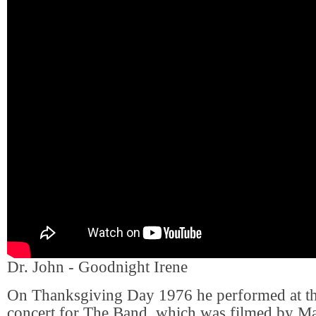
Dr. John - Goodnight Irene
On Thanksgiving Day 1976 he performed at th
concert for The Band, which was filmed by Ma