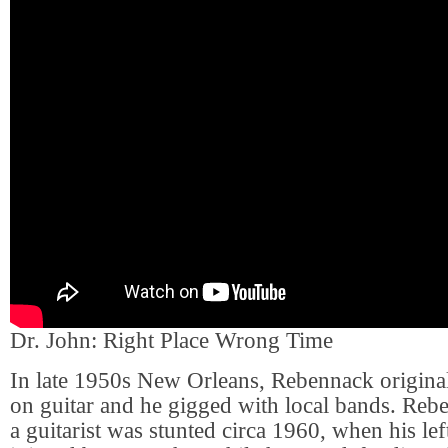
Dr. John: Right Place Wrong Time
In late 1950s New Orleans, Rebennack original
on guitar and he gigged with local bands. Rebe
a guitarist was stunted circa 1960, when his lef