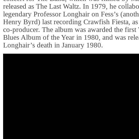
released as The Last Waltz. In 1979, he collabo
legendary Professor Longhair on Fess’s (anot
Henry Byrd) last recording Crawfish Fiesta, as 
co-producer. The album was awarded the firs
Blues Album of the Year in 1980, and was relea
Longhair’s death in January 1980.