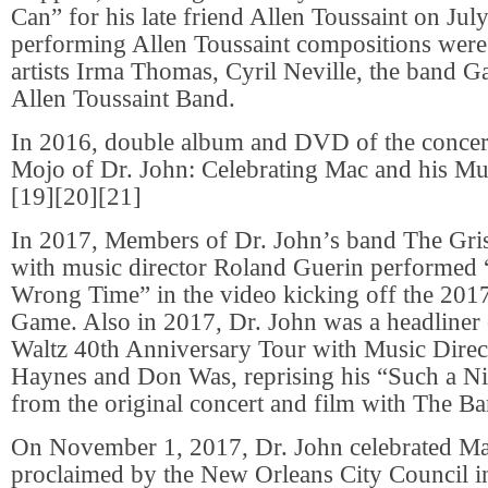
Can” for his late friend Allen Toussaint on Jul
performing Allen Toussaint compositions wer
artists Irma Thomas, Cyril Neville, the band Ga
Allen Toussaint Band.
In 2016, double album and DVD of the concer
Mojo of Dr. John: Celebrating Mac and his Mus
[19][20][21]
In 2017, Members of Dr. John’s band The Gri
with music director Roland Guerin performed 
Wrong Time” in the video kicking off the 201
Game. Also in 2017, Dr. John was a headliner
Waltz 40th Anniversary Tour with Music Direc
Haynes and Don Was, reprising his “Such a N
from the original concert and film with The Ba
On November 1, 2017, Dr. John celebrated M
proclaimed by the New Orleans City Council in