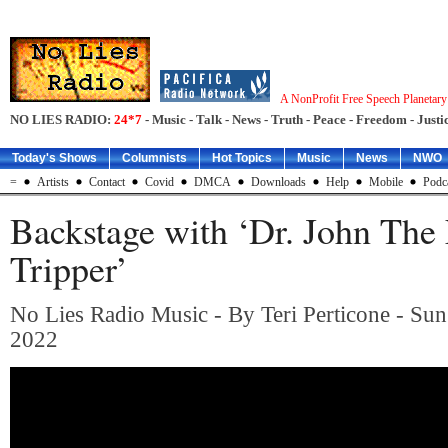
A NonProfit Free Speech Planetar
NO LIES RADIO:
24*7
- Music - Talk - News - Truth - Peace - Freedom - Justic
Today's Shows
Columnists
Hot Topics
Music
News
NWO
=
Artists
Contact
Covid
DMCA
Downloads
Help
Mobile
Podc
Backstage with ‘Dr. John The 
Tripper’
No Lies Radio Music - By Teri Perticone - Sun
2022