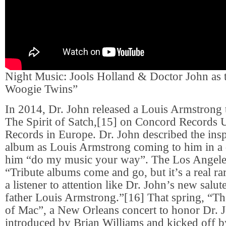
Night Music: Jools Holland & Doctor John as 
Woogie Twins”
In 2014, Dr. John released a Louis Armstrong 
The Spirit of Satch,[15] on Concord Records
Records in Europe. Dr. John described the insp
album as Louis Armstrong coming to him in a 
him “do my music your way”. The Los Angeles
“Tribute albums come and go, but it’s a real rar
a listener to attention like Dr. John’s new salut
father Louis Armstrong.”[16] That spring, “T
of Mac”, a New Orleans concert to honor Dr. 
introduced by Brian Williams and kicked off 