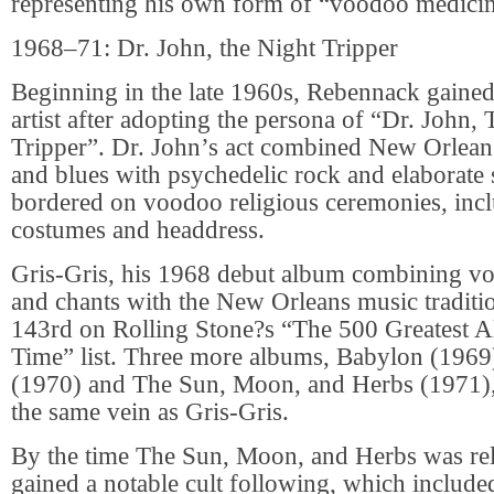
representing his own form of “voodoo medicin
1968–71: Dr. John, the Night Tripper
Beginning in the late 1960s, Rebennack gained
artist after adopting the persona of “Dr. John,
Tripper”. Dr. John’s act combined New Orlean
and blues with psychedelic rock and elaborate 
bordered on voodoo religious ceremonies, incl
costumes and headdress.
Gris-Gris, his 1968 debut album combining v
and chants with the New Orleans music traditi
143rd on Rolling Stone?s “The 500 Greatest A
Time” list. Three more albums, Babylon (1969
(1970) and The Sun, Moon, and Herbs (1971), 
the same vein as Gris-Gris.
By the time The Sun, Moon, and Herbs was rel
gained a notable cult following, which included