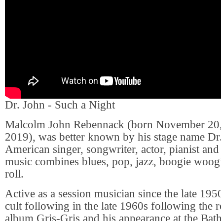
Dr. John - Such a Night
Malcolm John Rebennack (born November 20, 
2019), was better known by his stage name Dr.
American singer, songwriter, actor, pianist and
music combines blues, pop, jazz, boogie woog
roll.
Active as a session musician since the late 195
cult following in the late 1960s following the r
album Gris-Gris and his appearance at the Bath