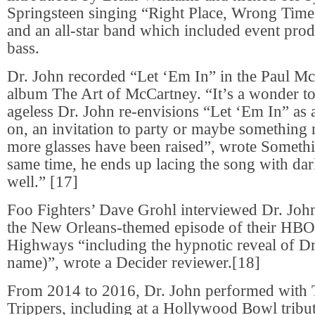
Springsteen singing “Right Place, Wrong Time
and an all-star band which included event pr
bass.
Dr. John recorded “Let ‘Em In” in the Paul Mc
album The Art of McCartney. “It’s a wonder to
ageless Dr. John re-envisions “Let ‘Em In” as 
on, an invitation to party or maybe something
more glasses have been raised”, wrote Somethi
same time, he ends up lacing the song with dark
well.” [17]
Foo Fighters’ Dave Grohl interviewed Dr. Joh
the New Orleans-themed episode of their HBO 
Highways “including the hypnotic reveal of Dr
name)”, wrote a Decider reviewer.[18]
From 2014 to 2016, Dr. John performed with 
Trippers, including at a Hollywood Bowl trib