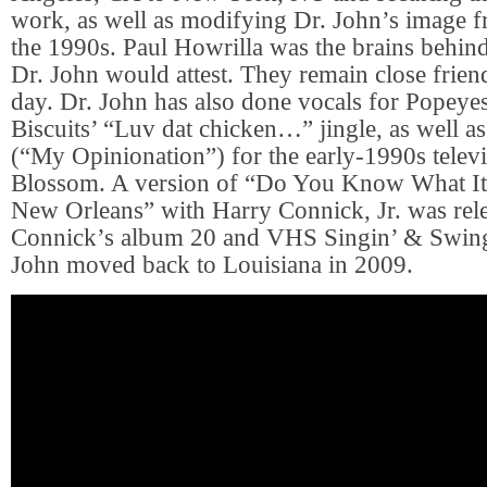
work, as well as modifying Dr. John’s image f
the 1990s. Paul Howrilla was the brains behind
Dr. John would attest. They remain close friend
day. Dr. John has also done vocals for Popey
Biscuits’ “Luv dat chicken…” jingle, as well a
(“My Opinionation”) for the early-1990s telev
Blossom. A version of “Do You Know What I
New Orleans” with Harry Connick, Jr. was rel
Connick’s album 20 and VHS Singin’ & Swingi
John moved back to Louisiana in 2009.