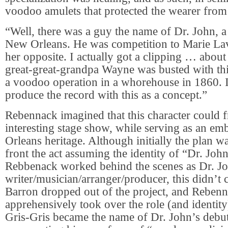
voodoo amulets that protected the wearer from
“Well, there was a guy the name of Dr. John, 
New Orleans. He was competition to Marie La
her opposite. I actually got a clipping … abou
great-great-grandpa Wayne was busted with thi
a voodoo operation in a whorehouse in 1860. 
produce the record with this as a concept.”
Rebennack imagined that this character could f
interesting stage show, while serving as an e
Orleans heritage. Although initially the plan w
front the act assuming the identity of “Dr. Joh
Rebbenack worked behind the scenes as Dr. J
writer/musician/arranger/producer, this didn’t 
Barron dropped out of the project, and Rebe
apprehensively took over the role (and identity
Gris-Gris became the name of Dr. John’s debu