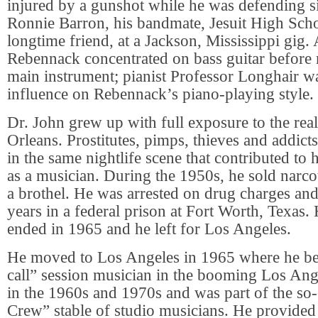
injured by a gunshot while he was defending s
Ronnie Barron, his bandmate, Jesuit High Scho
longtime friend, at a Jackson, Mississippi gig. A
Rebennack concentrated on bass guitar before
main instrument; pianist Professor Longhair w
influence on Rebennack’s piano-playing style.
Dr. John grew up with full exposure to the rea
Orleans. Prostitutes, pimps, thieves and addicts 
in the same nightlife scene that contributed to
as a musician. During the 1950s, he sold narco
a brothel. He was arrested on drug charges an
years in a federal prison at Fort Worth, Texas.
ended in 1965 and he left for Los Angeles.
He moved to Los Angeles in 1965 where he bec
call” session musician in the booming Los Ang
in the 1960s and 1970s and was part of the so
Crew” stable of studio musicians. He provided