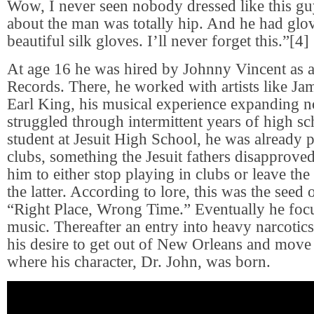
Wow, I never seen nobody dressed like this gu
about the man was totally hip. And he had glo
beautiful silk gloves. I’ll never forget this.”[4]
At age 16 he was hired by Johnny Vincent as a
Records. There, he worked with artists like J
Earl King, his musical experience expanding n
struggled through intermittent years of high sc
student at Jesuit High School, he was already p
clubs, something the Jesuit fathers disapproved
him to either stop playing in clubs or leave th
the latter. According to lore, this was the seed o
“Right Place, Wrong Time.” Eventually he focu
music. Thereafter an entry into heavy narcotic
his desire to get out of New Orleans and move 
where his character, Dr. John, was born.