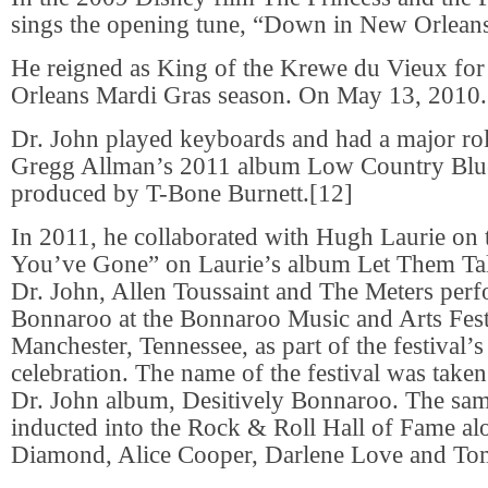
sings the opening tune, “Down in New Orlean
He reigned as King of the Krewe du Vieux fo
Orleans Mardi Gras season. On May 13, 2010.
Dr. John played keyboards and had a major rol
Gregg Allman’s 2011 album Low Country Blu
produced by T-Bone Burnett.[12]
In 2011, he collaborated with Hugh Laurie on 
You’ve Gone” on Laurie’s album Let Them Tal
Dr. John, Allen Toussaint and The Meters perf
Bonnaroo at the Bonnaroo Music and Arts Fest
Manchester, Tennessee, as part of the festival’s
celebration. The name of the festival was take
Dr. John album, Desitively Bonnaroo. The sam
inducted into the Rock & Roll Hall of Fame al
Diamond, Alice Cooper, Darlene Love and To