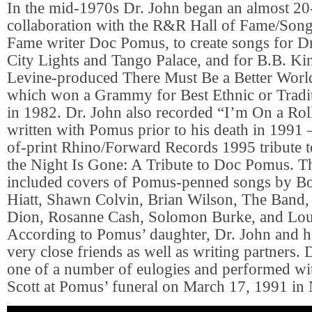
In the mid-1970s Dr. John began an almost 20
collaboration with the R&R Hall of Fame/Song
Fame writer Doc Pomus, to create songs for Dr
City Lights and Tango Palace, and for B.B. Kin
Levine-produced There Must Be a Better Wor
which won a Grammy for Best Ethnic or Tradi
in 1982. Dr. John also recorded “I’m On a Roll
written with Pomus prior to his death in 1991 
of-print Rhino/Forward Records 1995 tribute t
the Night Is Gone: A Tribute to Doc Pomus. Th
included covers of Pomus-penned songs by B
Hiatt, Shawn Colvin, Brian Wilson, The Band,
Dion, Rosanne Cash, Solomon Burke, and Lou
According to Pomus’ daughter, Dr. John and h
very close friends as well as writing partners. 
one of a number of eulogies and performed wi
Scott at Pomus’ funeral on March 17, 1991 in