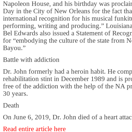
Napoleon House, and his birthday was procla
Day in the City of New Orleans for the fact tha
international recognition for his musical funkit
performing, writing and producing.” Louisia
Bel Edwards also issued a Statement of Recogn
for “embodying the culture of the state from N
Bayou.”
Battle with addiction
Dr. John formerly had a heroin habit. He compl
rehabilitation stint in December 1989 and is p
free of the addiction with the help of the NA 
30 years.
Death
On June 6, 2019, Dr. John died of a heart attac
Read entire article here