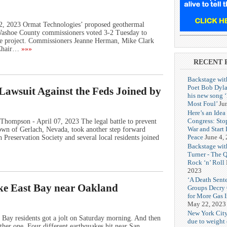
12, 2023 Ormat Technologies’ proposed geothermal
r Washoe County commissioners voted 3-2 Tuesday to
he project. Commissioners Jeanne Herman, Mike Clark
 Chair…
»»»
RECENT 
Backstage wit
Poet Bob Dyla
awsuit Against the Feds Joined by
his new song 
Most Foul’
Ju
Here’s an Idea 
Congress: Sto
Thompson - April 07, 2023 The legal battle to prevent
War and Start
own of Gerlach, Nevada, took another step forward
Peace
June 4,
reservation Society and several local residents joined
Backstage wit
Turner - The 
Rock ‘n’ Roll
2023
‘A Death Sent
ike East Bay near Oakland
Groups Decry
for More Gas 
May 22, 2023
New York City
Bay residents got a jolt on Saturday morning. And then
due to weight o
her one. Four different earthquakes hit near San