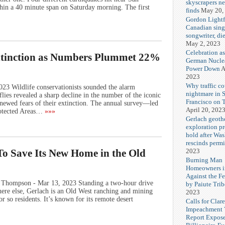
skyscrapers n
hin a 40 minute span on Saturday morning. The first
finds
May 20,
Gordon Lightf
Canadian sing
songwriter, di
May 2, 2023
Celebration as
Extinction as Numbers Plummet 22%
German Nuclea
Power Down
A
2023
Why traffic co
3 Wildlife conservationists sounded the alarm
nightmare in 
ies revealed a sharp decline in the number of the iconic
Francisco on 
renewed fears of their extinction. The annual survey—led
April 20, 202
otected Areas…
»»»
Gerlach geoth
exploration pr
hold after Wa
rescinds permi
2023
To Save Its New Home in the Old
Burning Man
Homeowners i
Against the F
 Thompson - Mar 13, 2023 Standing a two-hour drive
by Paiute Trib
ere else, Gerlach is an Old West ranching and mining
2023
r so residents. It’s known for its remote desert
Calls for Cla
Impeachment V
Report Expos