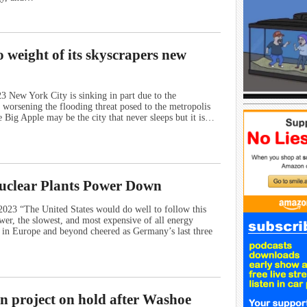
o weight of its skyscrapers new
 New York City is sinking in part due to the
, worsening the flooding threat posed to the metropolis
e Big Apple may be the city that never sleeps but it is…
uclear Plants Power Down
023 “The United States would do well to follow this
wer, the slowest, and most expensive of all energy
ts in Europe and beyond cheered as Germany’s last three
n project on hold after Washoe