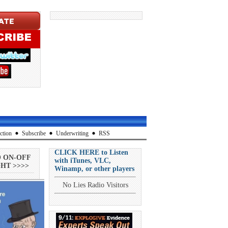
ction
Subscribe
Underwriting
RSS
CLICK HERE to Listen
O ON-OFF
with iTunes, VLC,
HT >>>>
Winamp, or other players
No Lies Radio Visitors