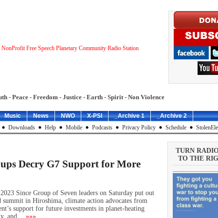
 NonProfit Free Speech Planetary Community Radio Station
uth - Peace - Freedom - Justice - Earth - Spirit - Non Violence
Music
News
NWO
X-PSI
_Archive 1
_Archive 2
Downloads
Help
Mobile
Podcasts
Privacy Policy
Schedule
StolenEle
TURN RADI
TO THE RIG
oups Decry G7 Support for More
2023 Since Group of Seven leaders on Saturday put out
 summit in Hiroshima, climate action advocates from
nt’s support for future investments in planet-heating
rgy, and…
»»»