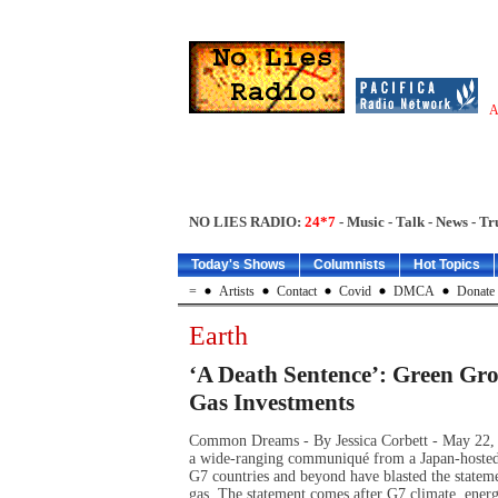
A
NO LIES RADIO:
24*7
- Music - Talk - News - Tr
Today's Shows
Columnists
Hot Topics
=
Artists
Contact
Covid
DMCA
Donate
Earth
‘A Death Sentence’: Green Gr
Gas Investments
Common Dreams - By Jessica Corbett - May 22, 
a wide-ranging communiqué from a Japan-hosted
G7 countries and beyond have blasted the stateme
gas. The statement comes after G7 climate, ene