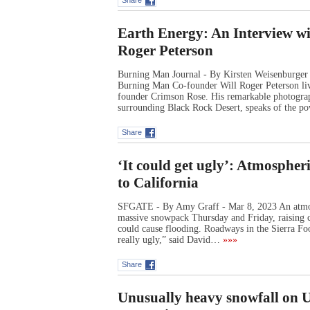
Share
Earth Energy: An Interview w
Roger Peterson
Burning Man Journal - By Kirsten Weisenburger 
Burning Man Co-founder Will Roger Peterson live
founder Crimson Rose. His remarkable photograph
surrounding Black Rock Desert, speaks of the 
Share
‘It could get ugly’: Atmospheri
to California
SFGATE - By Amy Graff - Mar 8, 2023 An atmosph
massive snowpack Thursday and Friday, raising c
could cause flooding. Roadways in the Sierra Footh
really ugly,” said David…
»»»
Share
Unusually heavy snowfall on US