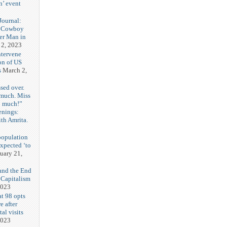
n’ event
3
ournal:
 Cowboy
her Man in
 2, 2023
ntervene
on of US
s
March 2,
sed over.
 much. Miss
o much!”
enings:
th Amrita.
3
population
expected ‘to
uary 21,
and the End
 Capitalism
2023
t 98 opts
e after
tal visits
2023