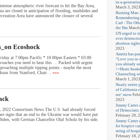
in-a-generatio
ntense atmospheric river forecast to hit the Bay Area,
March 3, 202
a are closed in anticipation of flooding, mudslides and
Burning Man J
ecreation Area have announced the closure of several
Remembering
Carl - The Ot
the Hat
March
UN urged to i
over destructi
abortion right
s_on Ecoshock
2023
Amrita has pas
riday at 7:00pm Pacific * 10:00pm Eastern * 03:00
“Love you so
oaches you need to hear this … Packed with urgent
you already s
proaching multiple tipping points - maybe the most
>>Heart Awak
ackson from Stanford, Chair…
»»»
Channeling wi
March 1, 202
Nearly entire 
of California 
see’ snow
Febr
tack
2023
Jimmy Carter 
8, 2022 Consortium News The U.S. had already forced
of Democratic
e signs that an end to the Ukraine war would have put
February 20, 
e Biden, with German Chancellor Olaf Scholz by his side,
Jimmy Carter a
for hospice car
string of hospi
February 18, 