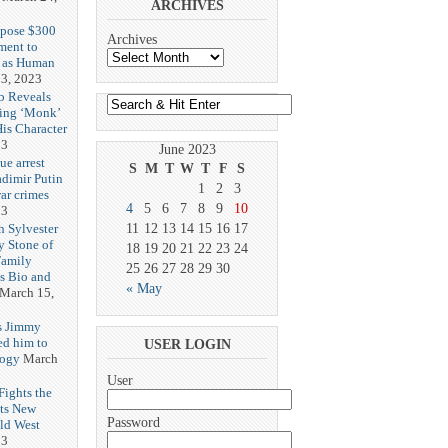
ARCHIVES
opose $300
Archives
ment to
g as Human
3, 2023
b Reveals
ing ‘Monk’
is Character
23
June 2023
ue arrest
S
M
T
W
T
F
S
adimir Putin
1
2
3
ar crimes
4
5
6
7
8
9
10
23
h Sylvester
11
12
13
14
15
16
17
y Stone of
18
19
20
21
22
23
24
Family
25
26
27
28
29
30
es Bio and
« May
March 15,
s Jimmy
ed him to
USER LOGIN
logy
March
User
ights the
Its New
Password
ld West
23