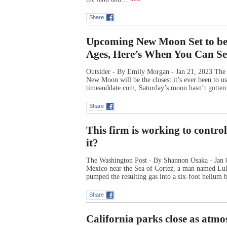
Share
Upcoming New Moon Set to be 
Ages, Here’s When You Can Se
Outsider - By Emily Morgan - Jan 21, 2023 The s
New Moon will be the closest it’s ever been to u
timeanddate.com, Saturday’s moon hasn’t gotten 
Share
This firm is working to control
it?
The Washington Post - By Shannon Osaka - Jan 09
Mexico near the Sea of Cortez, a man named Luke 
pumped the resulting gas into a six-foot heliu
Share
California parks close as atmo