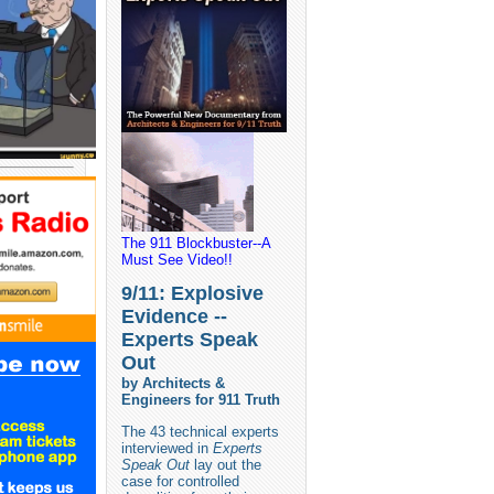
The 911 Blockbuster--A
Must See Video!!
9/11: Explosive
Evidence --
Experts Speak
Out
by Architects &
Engineers for 911 Truth
The 43 technical experts
interviewed in
Experts
Speak Out
lay out the
case for controlled