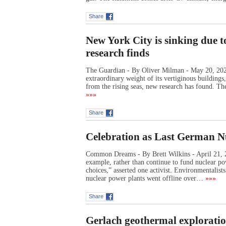
Share
New York City is sinking due t
research finds
The Guardian - By Oliver Milman - May 20, 2023
extraordinary weight of its vertiginous buildings
from the rising seas, new research has found. Th
»»»
Share
Celebration as Last German N
Common Dreams - By Brett Wilkins - April 21, 2
example, rather than continue to fund nuclear po
choices,” asserted one activist. Environmentalis
nuclear power plants went offline over…
»»»
Share
Gerlach geothermal exploratio