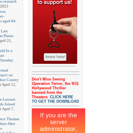
ew research
 2023
oot,
er-
es aged 84
 Last
r Plants
pril 21,
uld be a
San
Thursday
3
ermal
oject on
Don't Miss Seeing
shoe County
Operation Terror
, the 9/11
t
April 12,
Hollywood Thriller
banned from the
Theaters.
CLICK HERE
n Lawsuit
TO GET THE DOWNLOAD
eds Joined
e
April 7,
rence Thomas
ote After
es