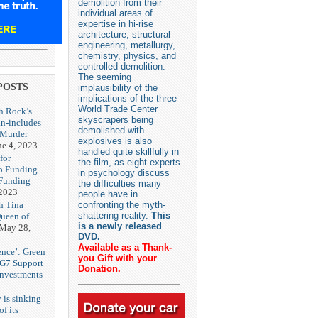
demolition from their
individual areas of
expertise in hi-rise
architecture, structural
engineering, metallurgy,
chemistry, physics, and
controlled demolition.
The seeming
POSTS
implausibility of the
implications of the three
World Trade Center
h Rock’s
skyscrapers being
n-includes
demolished with
‘Murder
explosives is also
ne 4, 2023
handled quite skillfully in
for
the film, as eight experts
p Funding
in psychology discuss
 Funding
the difficulties many
 2023
people have in
h Tina
confronting the myth-
shattering reality.
This
Queen of
is a newly released
May 28,
DVD.
Available as a Thank-
ence’: Green
you Gift with your
 G7 Support
Donation.
Investments
 is sinking
f its