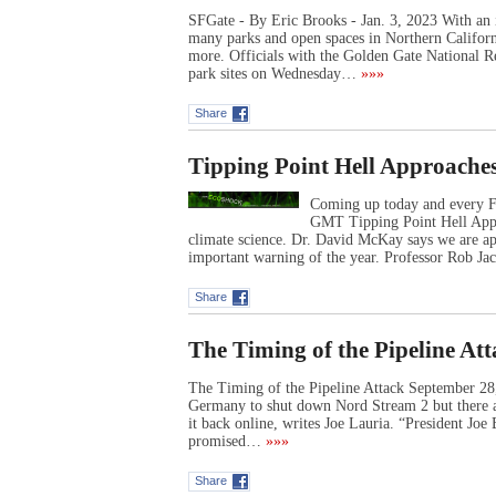
SFGate - By Eric Brooks - Jan. 3, 2023 With an i
many parks and open spaces in Northern Californi
more. Officials with the Golden Gate National R
park sites on Wednesday…
»»»
Share
Tipping Point Hell Approache
Coming up today and every F
GMT Tipping Point Hell Appr
climate science. Dr. David McKay says we are ap
important warning of the year. Professor Rob J
Share
The Timing of the Pipeline At
The Timing of the Pipeline Attack September 2
Germany to shut down Nord Stream 2 but there ar
it back online, writes Joe Lauria. “President Jo
promised…
»»»
Share