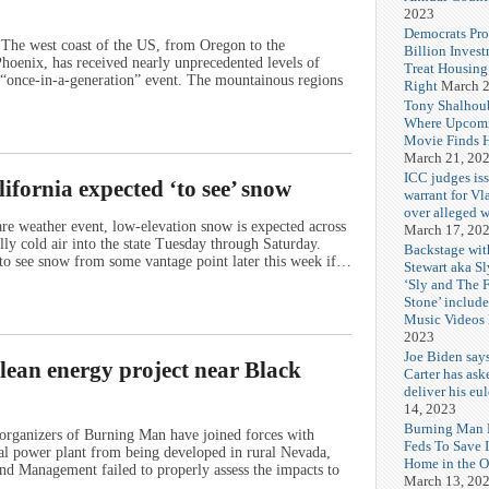
2023
Democrats Pr
The west coast of the US, from Oregon to the
Billion Invest
Phoenix, has received nearly unprecedented levels of
Treat Housin
 a “once-in-a-generation” event. The mountainous regions
Right
March 2
Tony Shalhou
Where Upcom
Movie Finds H
March 21, 20
ICC judges iss
ifornia expected ‘to see’ snow
warrant for Vl
over alleged w
e weather event, low-elevation snow is expected across
March 17, 20
lly cold air into the state Tuesday through Saturday.
Backstage wit
 to see snow from some vantage point later this week if…
Stewart aka Sl
‘Sly and The 
Stone’ includ
Music Videos
2023
Joe Biden say
ean energy project near Black
Carter has ask
deliver his eu
14, 2023
Burning Man F
organizers of Burning Man have joined forces with
Feds To Save 
al power plant from being developed in rural Nevada,
Home in the O
and Management failed to properly assess the impacts to
March 13, 20