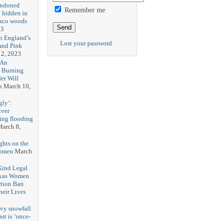
andoned
Remember me
 hidden in
isco woods
23
h England’s
Lost your password
and Pink
2, 2023
 An
h Burning
er Will
n
March 10,
gly’:
iver
ring flooding
arch 8,
ghts on the
Women
March
 Kind Legal
exas Women
rtion Ban
eir Lives
3
vy snowfall
st is ‘once-