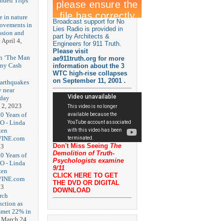
unded Trips
e in nature
Broadcast support for No
rovements in
Lies Radio is provided in
ssion and
part by Architects &
e
April 4,
Engineers for 911 Truth.
Please visit
th ‘The Man
ae911truth.org for more
nny Cash
information about the 3
WTC high-rise collapses
on September 11, 2001 .
earthquakes
y near
rday
 2, 2023
20 Years of
O - Linda
zen
-VINE.com
Don't Miss Seeing
The
23
Demolition of Truth-
20 Years of
Psychologists examine
O - Linda
9/11
zen
CLICK HERE TO GET
-VINE.com
THE DVD OR DIGITAL
23
DOWNLOAD
rch
nction as
met 22% in
March 24,