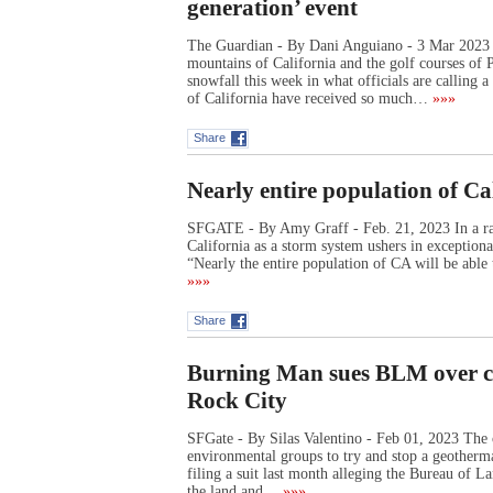
generation’ event
The Guardian - By Dani Anguiano - 3 Mar 2023 
mountains of California and the golf courses of 
snowfall this week in what officials are calling
of California have received so much…
»»»
Share
Nearly entire population of Cal
SFGATE - By Amy Graff - Feb. 21, 2023 In a rar
California as a storm system ushers in exceptiona
“Nearly the entire population of CA will be able
»»»
Share
Burning Man sues BLM over cl
Rock City
SFGate - By Silas Valentino - Feb 01, 2023 The 
environmental groups to try and stop a geotherm
filing a suit last month alleging the Bureau of L
the land and…
»»»