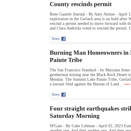
County rescinds permit
Reno Gazette Journal - By Amy Alonso - April 
exploration in the Gerlach area is on hold afte
rescind a permit needed to move forward with t
and Clara Andriola voted to rescind the permit.
Share
Burning Man Homeowners in L
Paiute Tribe
The San Francisco Standard - by Maryann Jones 
geothermal mining near the Black Rock Desert t
Monday. The Summit Lake Paiute Tribe, Gerlach P
a lawsuit filed against the Bureau of Land…
»»»
Share
Four straight earthquakes str
Saturday Morning
SFGate - By Gabe Lehman - April 02, 2023 East 
another one. And then another one. And then anot