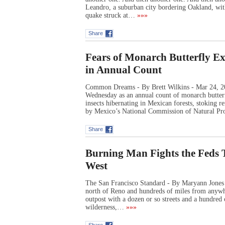
Leandro, a suburban city bordering Oakland, wit
quake struck at…
»»»
Share
Fears of Monarch Butterfly 
in Annual Count
Common Dreams - By Brett Wilkins - Mar 24, 202
Wednesday as an annual count of monarch butterfl
insects hibernating in Mexican forests, stoking 
by Mexico’s National Commission of Natural Pr
Share
Burning Man Fights the Feds 
West
The San Francisco Standard - By Maryann Jones
north of Reno and hundreds of miles from anywh
outpost with a dozen or so streets and a hundred o
wilderness,…
»»»