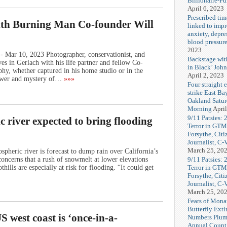
Billionaire-F
April 6, 2023
Prescribed tim
ith Burning Man Co-founder Will
linked to imp
anxiety, depre
blood pressur
2023
- Mar 10, 2023 Photographer, conservationist, and
Backstage wi
s in Gerlach with his life partner and fellow Co-
in Black’ Joh
y, whether captured in his home studio or in the
April 2, 2023
power and mystery of…
»»»
Four straight 
strike East Ba
Oakland Satu
Morning
April
9/11 Patsies: 
c river expected to bring flooding
Terror in GTM
Forsythe, Citi
Journalist, C
March 25, 20
eric river is forecast to dump rain over California’s
9/11 Patsies: 
oncerns that a rush of snowmelt at lower elevations
Terror in GTM
ills are especially at risk for flooding. “It could get
Forsythe, Citi
Journalist, C
March 25, 20
Fears of Mona
Butterfly Exti
 west coast is ‘once-in-a-
Numbers Plum
Annual Count