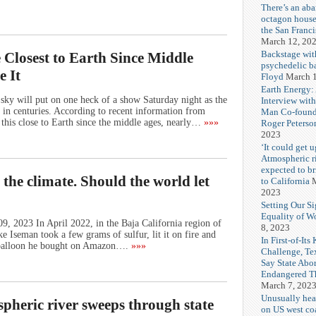
There’s an ab
octagon house
the San Franc
March 12, 20
Backstage wit
Closest to Earth Since Middle
psychedelic b
e It
Floyd
March 1
Earth Energy:
ky will put on one heck of a show Saturday night as the
Interview wit
s in centuries. According to recent information from
Man Co-found
this close to Earth since the middle ages, nearly…
»»»
Roger Peterso
2023
‘It could get u
Atmospheric r
expected to b
 the climate. Should the world let
to California
M
2023
Setting Our Si
Equality of 
, 2023 In April 2022, in the Baja California region of
8, 2023
Iseman took a few grams of sulfur, lit it on fire and
In First-of-Its
m balloon he bought on Amazon….
»»»
Challenge, T
Say State Abo
Endangered Th
March 7, 202
Unusually hea
spheric river sweeps through state
on US west coa