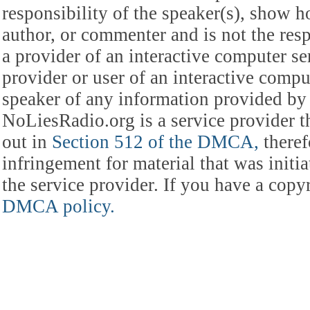
responsibility of the speaker(s), show ho
author, or commenter and is not the res
a provider of an interactive computer s
provider or user of an interactive comput
speaker of any information provided by 
NoLiesRadio.org is a service provider t
out in
Section 512 of the DMCA,
theref
infringement for material that was initia
the service provider. If you have a cop
DMCA policy.