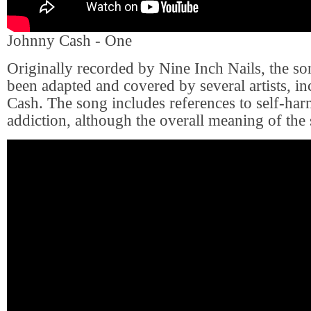
Johnny Cash - One
Originally recorded by Nine Inch Nails, the s
been adapted and covered by several artists, i
Cash. The song includes references to self-ha
addiction, although the overall meaning of the 