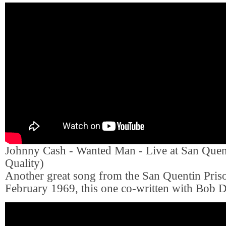
Johnny Cash - Wanted Man - Live at San Que
Quality)
Another great song from the San Quentin Priso
February 1969, this one co-written with Bob D