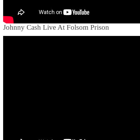
Johnny Cash Live At Folsom Prison