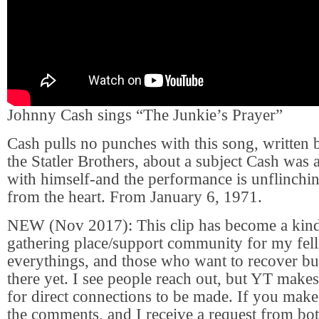
Johnny Cash sings “The Junkie’s Prayer”
Cash pulls no punches with this song, written
the Statler Brothers, about a subject Cash was a
with himself-and the performance is unflinchin
from the heart. From January 6, 1971.
NEW (Nov 2017): This clip has become a kind
gathering place/support community for my fel
everythings, and those who want to recover but
there yet. I see people reach out, but YT makes 
for direct connections to be made. If you make
the comments, and I receive a request from both