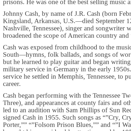
prisons. He was one of the best selling music art
Johnny Cash, by name of J.R. Cash (born Feb
Kingsland, Arkansas, U.S.—died September 1
Nashville, Tennessee), singer and songwriter
broadened the scope of American country and 
Cash was exposed from childhood to the music 
South—hymns, folk ballads, and songs of wo
but he learned to play guitar and began writin
military service in Germany in the early 1950s.
service he settled in Memphis, Tennessee, to p
career.
Cash began performing with the Tennessee Two
Three), and appearances at county fairs and oth
led to an audition with Sam Phillips of Sun R
signed Cash in 1955. Such songs as “”Cry, Cry
Porter,”” “”Folsom Prison Blues,”” and “”I Wa