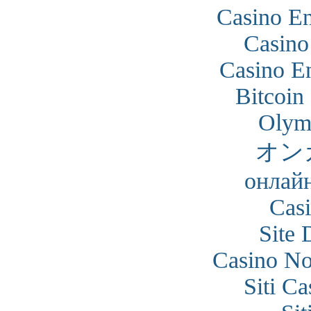
Casino En
Casino
Casino En
Bitcoin
Olym
オン
онлайн
Cas
Site 
Casino N
Siti C