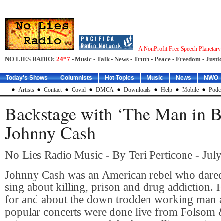
A NonProfit Free Speech Planetar
NO LIES RADIO:
24*7
- Music - Talk - News - Truth - Peace - Freedom - Justic
Today's Shows
Columnists
Hot Topics
Music
News
NWO
=
Artists
Contact
Covid
DMCA
Downloads
Help
Mobile
Podc
Backstage with ‘The Man in B
Johnny Cash
No Lies Radio Music - By Teri Perticone - Jul
Johnny Cash was an American rebel who dared
sing about killing, prison and drug addiction.
for and about the down trodden working man 
popular concerts were done live from Folsom