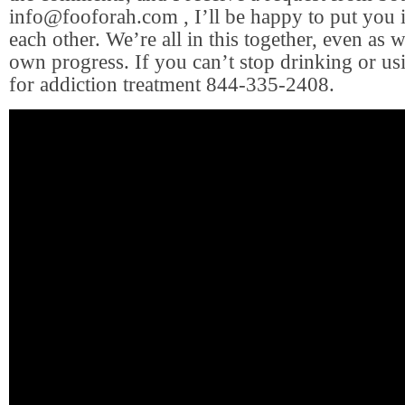
info@fooforah.com
, I’ll be happy to put you 
each other. We’re all in this together, even as
own progress. If you can’t stop drinking or usi
for addiction treatment 844-335-2408.