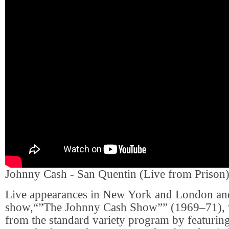
Johnny Cash - San Quentin (Live from Prison
Live appearances in New York and London and 
show,“”The Johnny Cash Show”” (1969–71), 
from the standard variety program by featuring