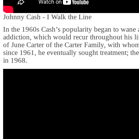
Johnny Cash - I Walk the Line
In the 1960s Cash’s popularity began to wane a
addiction, which would recur throughout his li
of June Carter of the Carter Family, with wh
since 1961, he eventually sought treatment; th
in 1968.