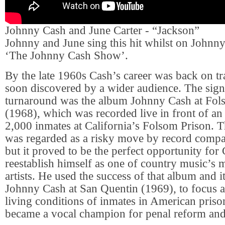
Johnny Cash and June Carter - “Jackson”
Johnny and June sing this hit whilst on Johnn
‘The Johnny Cash Show’.
By the late 1960s Cash’s career was back on t
soon discovered by a wider audience. The sign
turnaround was the album Johnny Cash at Fol
(1968), which was recorded live in front of a
2,000 inmates at California’s Folsom Prison. 
was regarded as a risky move by record compa
but it proved to be the perfect opportunity for
reestablish himself as one of country music’s 
artists. He used the success of that album and i
Johnny Cash at San Quentin (1969), to focus a
living conditions of inmates in American priso
became a vocal champion for penal reform and s