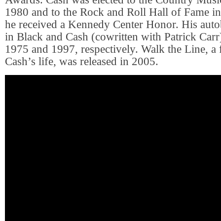
1980 and to the Rock and Roll Hall of Fame i
he received a Kennedy Center Honor. His aut
in Black and Cash (cowritten with Patrick Carr
1975 and 1997, respectively. Walk the Line, a 
Cash’s life, was released in 2005.