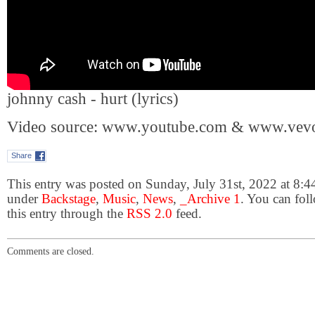
johnny cash - hurt (lyrics)
Video source: www.youtube.com & www.vev
Share
This entry was posted on Sunday, July 31st, 2022 at 8:44
under
Backstage
,
Music
,
News
,
_Archive 1
. You can fol
this entry through the
RSS 2.0
feed.
Comments are closed.