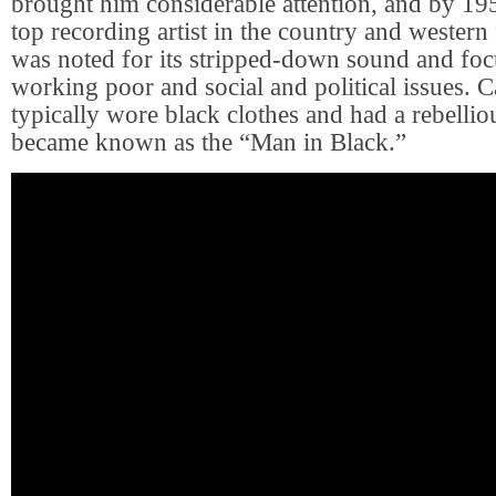
brought him considerable attention, and by 19
top recording artist in the country and western 
was noted for its stripped-down sound and foc
working poor and social and political issues. 
typically wore black clothes and had a rebellio
became known as the “Man in Black.”