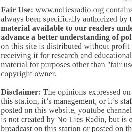
Fair Use:
www.noliesradio.org contains
always been specifically authorized by
material available to our readers under
advance a better understanding of poli
on this site is distributed without profi
receiving it for research and educationa
material for purposes other than "fair 
copyright owner.
Disclaimer:
The opinions expressed on 
this station, it’s management, or it’s st
posted on this website, youtube channel,
is not created by No Lies Radio, but is e
broadcast on this station or posted on th