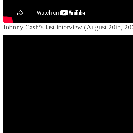
Johnny Cash’s last interview (August 20th, 20