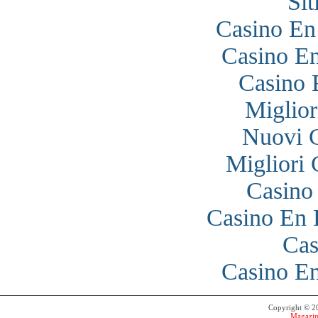
Si
Casino En
Casino En
Casino 
Miglior
Nuovi 
Migliori
Casino
Casino En 
Cas
Casino En
Copyright © 
Magazin