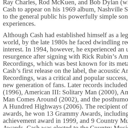
Ray Charles, Rod McKuen, and Bob Dylan (wh
Cash to appear on his 1969 album, Nashville S
to the general public his powerfully simple so
experiences.
Although Cash had established himself as a le
world, by the late 1980s he faced dwindling re
interest. In 1994, however, he experienced an
resurgence after signing with Rick Rubin’s Am
Recordings, which was best known for its metal
Cash’s first release on the label, the acoustic 
Recordings, was a critical and popular success
new generation of fans. Later records include
(1996), American III: Solitary Man (2000), A
Man Comes Around (2002), and the posthumo
A Hundred Highways (2006). The recipient o
awards, he won 13 Grammy Awards, including 
achievement award in 1999, and 9 Country Mu
Awards. Cash was elected to the Country Musi