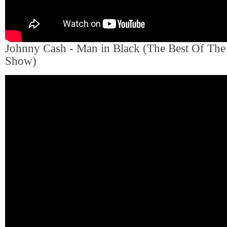
Johnny Cash - Man in Black (The Best Of Th
Show)