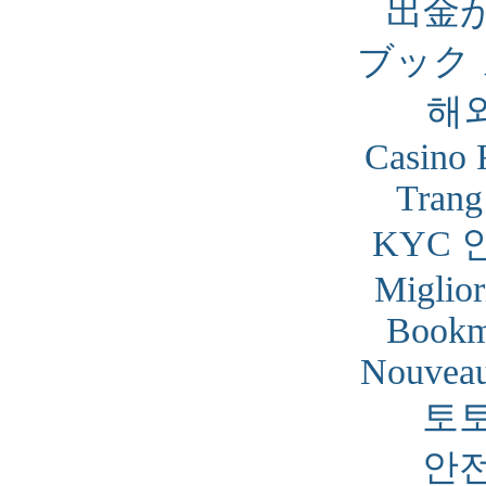
出金
ブック
해
Casino 
Trang
KYC 
Miglior
Bookm
Nouveau
토
안