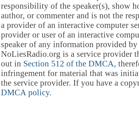
responsibility of the speaker(s), show ho
author, or commenter and is not the res
a provider of an interactive computer s
provider or user of an interactive comput
speaker of any information provided by 
NoLiesRadio.org is a service provider t
out in
Section 512 of the DMCA,
theref
infringement for material that was initia
the service provider. If you have a cop
DMCA policy.