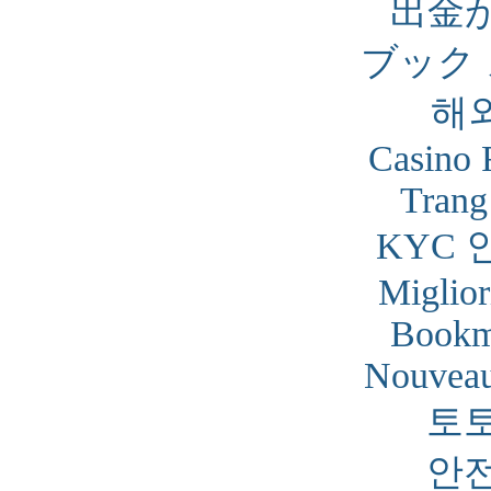
出金
ブック
해
Casino 
Trang
KYC 
Miglior
Bookm
Nouveau
토
안