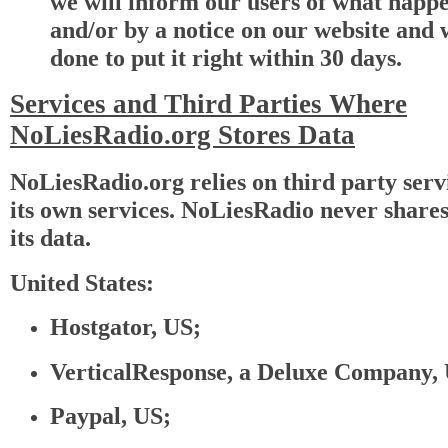
we will inform our users of what happ
and/or by a notice on our website and
done to put it right within 30 days.
Services and Third Parties Where
NoLiesRadio.org Stores Data
NoLiesRadio.org relies on third party serv
its own services. NoLiesRadio never shares 
its data.
United States:
Hostgator, US;
VerticalResponse, a Deluxe Company,
Paypal, US;