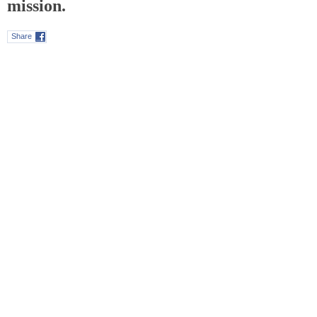
mission.
Share