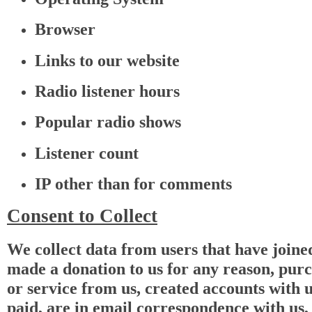
Browser
Links to our website
Radio listener hours
Popular radio shows
Listener count
IP other than for comments
Consent to Collect
We collect data from users that have joined
made a donation to us for any reason, pur
or service from us, created accounts with u
paid, are in email correspondence with us,