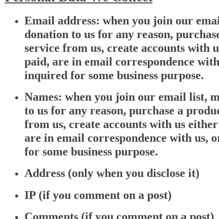
Email address: when you join our email
donation to us for any reason, purchas
service from us, create accounts with u
paid, are in email correspondence with
inquired for some business purpose.
Names: when you join our email list, 
to us for any reason, purchase a produc
from us, create accounts with us either
are in email correspondence with us, o
for some business purpose.
Address (only when you disclose it)
IP (if you comment on a post)
Comments (if you comment on a post)