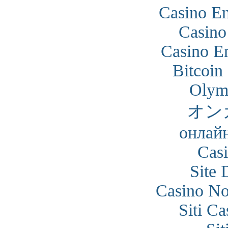
Casino En
Casino
Casino En
Bitcoin
Olym
オン
онлайн
Cas
Site 
Casino N
Siti C