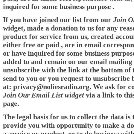
inquired for some business purpose .
If you have joined our list from our
Join O
widget, made a donation to us for any reas
product for service from us, created accou
either free or paid , are in email correspo
or have inquired for some business purpose
added to and remain on our email mailing l
unsubscribe with the link at the bottom of
send to you or you request to unsubscribe 
at:
privacy@noliesradio.org
. We ask for c
Join Our Email List widget
via a link to thi
page.
The legal basis for us to collect the data is 
provide you with opportunity to make a do
a service or product, or to do business with