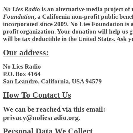
No Lies Radio
is an alternative media project of
Foundation
, a California non-profit public bene
incorporated since 2009. No Lies Foundation is 
profit organization. Your donation will help us 
will be tax deductible in the United States. Ask y
Our address:
No Lies Radio
P.O. Box 4164
San Leandro, California, USA 94579
How To Contact Us
We can be reached via this email:
privacy@noliesradio.org
.
Personal Data We Collect