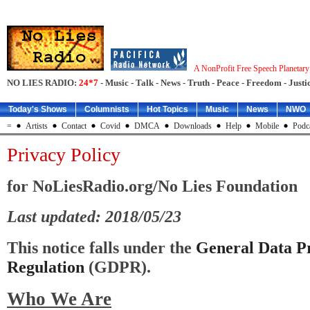
A NonProfit Free Speech Planetar
NO LIES RADIO:
24*7
- Music - Talk - News - Truth - Peace - Freedom - Justic
Today's Shows
Columnists
Hot Topics
Music
News
NWO
=
Artists
Contact
Covid
DMCA
Downloads
Help
Mobile
Podc
Privacy Policy
for NoLiesRadio.org/No Lies Foundation
Last updated: 2018/05/23
This notice falls under the
General Data Pr
Regulation
(GDPR).
Who We Are