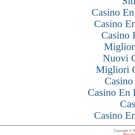
Si
Casino En
Casino En
Casino 
Miglior
Nuovi 
Migliori
Casino
Casino En 
Cas
Casino En
Copyright © 
Magazin