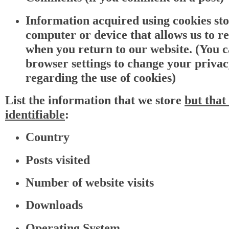
Information acquired using cookies st
computer or device that allows us to r
when you return to our website. (You 
browser settings to change your priva
regarding the use of cookies)
List the information that we store
but
t
hat 
identifiable
:
Country
Posts visited
Number of website visits
Downloads
Operating System