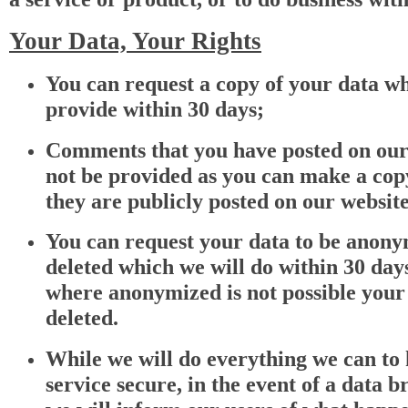
Your Data, Your Rights
You can request a copy of your data wh
provide within 30 days;
Comments that you have posted on our 
not be provided as you can make a copy
they are publicly posted on our website
You can request your data to be anony
deleted which we will do within 30 days
where anonymized is not possible your 
deleted.
While we will do everything we can to
service secure, in the event of a data b