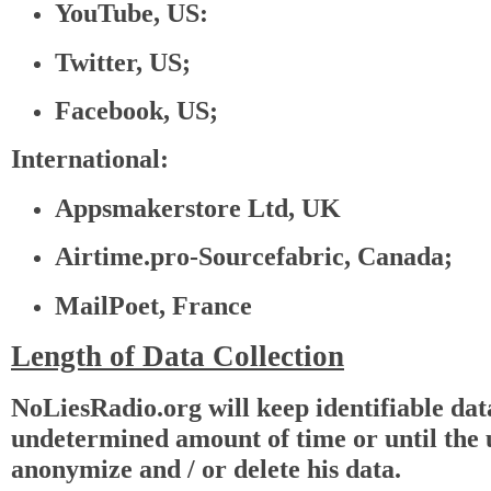
YouTube, US:
Twitter, US;
Facebook, US;
International:
Appsmakerstore Ltd, UK
Airtime.pro-Sourcefabric, Canada;
MailPoet, France
Length of Data Collection
NoLiesRadio.org will keep identifiable dat
undetermined amount of time or until the u
anonymize and / or delete his data.