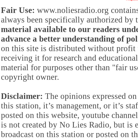
Fair Use:
www.noliesradio.org contains
always been specifically authorized by
material available to our readers under
advance a better understanding of poli
on this site is distributed without profi
receiving it for research and educationa
material for purposes other than "fair 
copyright owner.
Disclaimer:
The opinions expressed on 
this station, it’s management, or it’s st
posted on this website, youtube channel,
is not created by No Lies Radio, but is e
broadcast on this station or posted on th