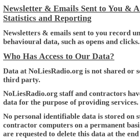
Newsletter & Emails Sent to You & 
Statistics and Reporting
Newsletters & emails sent to you record un
behavioural data, such as opens and clicks.
Who Has Access to Our Data?
Data at NoLiesRadio.org is not shared or s
third party.
NoLiesRadio.org staff and contractors have
data for the purpose of providing services.
No personal identifiable data is stored on s
contractor computers on a permanent basi
are requested to delete this data at the end