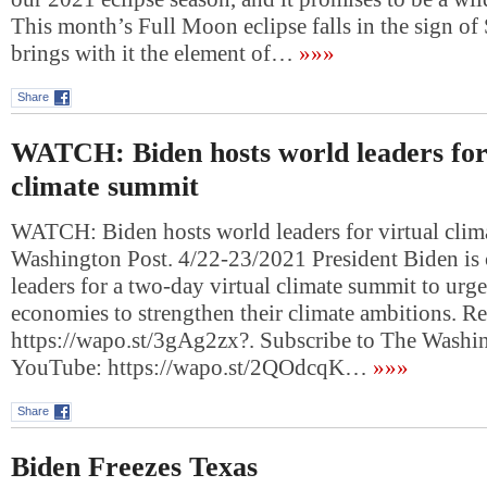
This month’s Full Moon eclipse falls in the sign of 
brings with it the element of…
»»»
Share
WATCH: Biden hosts world leaders for
climate summit
WATCH: Biden hosts world leaders for virtual cli
Washington Post. 4/22-23/2021 President Biden is
leaders for a two-day virtual climate summit to urg
economies to strengthen their climate ambitions. R
https://wapo.st/3gAg2zx?. Subscribe to The Washi
YouTube: https://wapo.st/2QOdcqK…
»»»
Share
Biden Freezes Texas