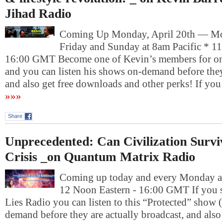
Jihad Radio
Coming Up Monday, April 20th — Mo
Friday and Sunday at 8am Pacific * 1
16:00 GMT Become one of Kevin’s members for on
and you can listen his shows on-demand before they
and also get free downloads and other perks! If yo
»»»
Share
Unprecedented: Can Civilization Survi
Crisis _on Quantum Matrix Radio
Coming up today and every Monday at
12 Noon Eastern - 16:00 GMT If you 
Lies Radio you can listen to this “Protected” show 
demand before they are actually broadcast, and also 