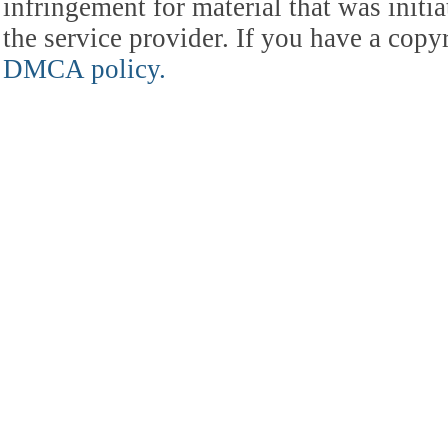
infringement for material that was initia
the service provider. If you have a cop
DMCA policy.