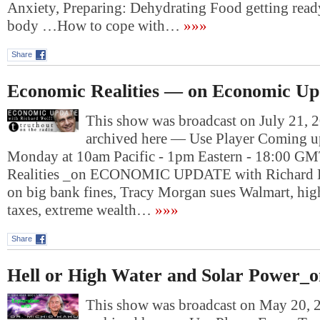
Anxiety, Preparing: Dehydrating Food getting read
body …How to cope with…
»»»
Share
Economic Realities — on Economic Up
This show was broadcast on July 21, 2
archived here — Use Player Coming u
Monday at 10am Pacific - 1pm Eastern - 18:00 G
Realities _on ECONOMIC UPDATE with Richard D
on big bank fines, Tracy Morgan sues Walmart, hig
taxes, extreme wealth…
»»»
Share
Hell or High Water and Solar Power_o
This show was broadcast on May 20, 2