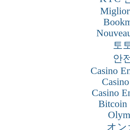
Miglior
Bookm
Nouveau
토
안
Casino En
Casino
Casino En
Bitcoin
Olym
オン