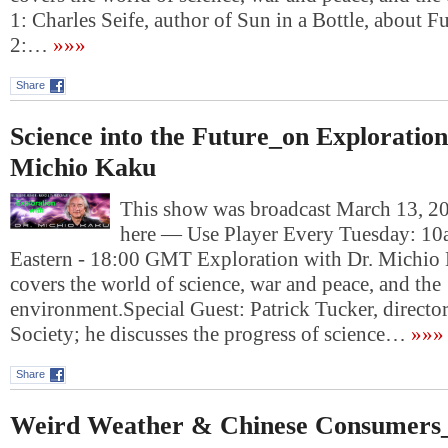
1: Charles Seife, author of Sun in a Bottle, about 
2:…
»»»
Share
Science into the Future_on Exploration
Michio Kaku
This show was broadcast March 13, 201
here — Use Player Every Tuesday: 10
Eastern - 18:00 GMT Exploration with Dr. Michio
covers the world of science, war and peace, and the
environment.Special Guest: Patrick Tucker, director
Society; he discusses the progress of science…
»»»
Share
Weird Weather & Chinese Consumers