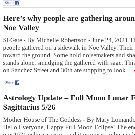
Share
Here’s why people are gathering aroun
Noe Valley
SFGate - By Michelle Robertson - June 24, 2021 Th
people gathered on a sidewalk in Noe Valley. Their 
toward the ground. Some hold noisemakers and sh
stands alone, smudging the gathered with sage. This
on Sanchez Street and 30th are stopping to look…
Share
Astrology Update – Full Moon Lunar Ec
Sagittarius 5/26
Mother House of The Goddess - By Mary Lomando
Hello Everyone, Happy Full Moon Eclipse! The en
our 2021 eclipse season, and it promises to be a wi