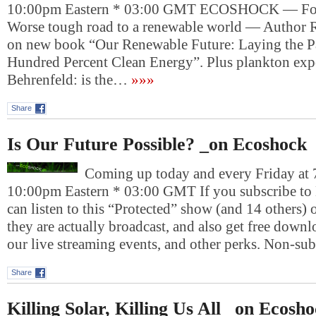
10:00pm Eastern * 03:00 GMT ECOSHOCK — For 
Worse tough road to a renewable world — Author 
on new book “Our Renewable Future: Laying the P
Hundred Percent Clean Energy”. Plus plankton exp
Behrenfeld: is the…
»»»
Share
Is Our Future Possible? _on Ecoshock
Coming up today and every Friday at 
10:00pm Eastern * 03:00 GMT If you subscribe to
can listen to this “Protected” show (and 14 others)
they are actually broadcast, and also get free downlo
our live streaming events, and other perks. Non-su
Share
Killing Solar, Killing Us All _on Ecosh