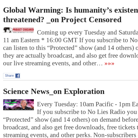
Global Warming: Is humanity’s existenc
threatened? _on Project Censored
Coming up every Tuesday and Saturday
11 am Eastern * 16:00 GMT If you subscribe to No
can listen to this “Protected” show (and 14 others)
they are actually broadcast, and also get free downlo
our live streaming events, and other…
»»»
Share
Science News_on Exploration
Every Tuesday: 10am Pacific - 1pm E
If you subscribe to No Lies Radio you c
“Protected” show (and 14 others) on demand before 
broadcast, and also get free downloads, free tickets 
streaming events, and other perks. Non-subscribers 