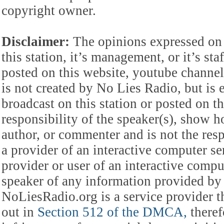
copyright owner.
Disclaimer:
The opinions expressed on 
this station, it’s management, or it’s st
posted on this website, youtube channel,
is not created by No Lies Radio, but is e
broadcast on this station or posted on th
responsibility of the speaker(s), show ho
author, or commenter and is not the res
a provider of an interactive computer s
provider or user of an interactive comput
speaker of any information provided by 
NoLiesRadio.org is a service provider t
out in
Section 512 of the DMCA,
theref