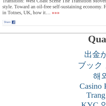
Transition: West Coast Scene The Transition Move
style. Toward an oil-free self-sustaining economy
in Totnes, UK, how it…
»»»
Share
Qual
出金
ブック
해
Casino 
Trang
KYC 