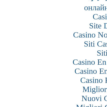
онлайн
Cas
Site 
Casino N
Siti C
Si
Casino En
Casino En
Casino 
Miglior
Nuovi 