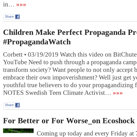
in…
»»»
Share
Children Make Perfect Propaganda Pr
#PropagandaWatch
Corbett • 03/19/2019 Watch this video on BitChute
YouTube Need to push through a propaganda campa
transform society? Want people to not only accept b
embrace their own impoverishment? Well just get y
youthful true believers to do your propagandizin
NOTES Swedish Teen Climate Activist…
»»»
Share
For Better or For Worse_on Ecoshock
Coming up today and every Friday at 