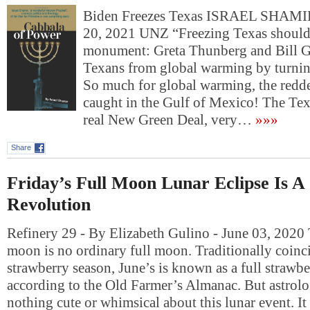
Biden Freezes Texas ISRAEL SHAM
20, 2021 UNZ “Freezing Texas shoul
monument: Greta Thunberg and Bill Ga
Texans from global warming by turning
So much for global warming, the redde
caught in the Gulf of Mexico! The Tex
real New Green Deal, very…
»»»
Share
Friday’s Full Moon Lunar Eclipse Is A
Revolution
Refinery 29 - By Elizabeth Gulino - June 03, 2020 T
moon is no ordinary full moon. Traditionally coinc
strawberry season, June’s is known as a full strawb
according to the Old Farmer’s Almanac. But astrolog
nothing cute or whimsical about this lunar event. I