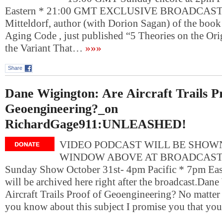
Eastern * 21:00 GMT EXCLUSIVE BROADCAST: S
Mitteldorf, author (with Dorion Sagan) of the book
Aging Code , just published “5 Theories on the Or
the Variant That…
»»»
Share
Dane Wigington: Are Aircraft Trails P
Geoengineering?_on
RichardGage911:UNLEASHED!
VIDEO PODCAST WILL BE SHOWN
WINDOW ABOVE AT BROADCAST T
Sunday Show October 31st- 4pm Pacific * 7pm Eas
will be archived here right after the broadcast.Dan
Aircraft Trails Proof of Geoengineering? No matter
you know about this subject I promise you that yo