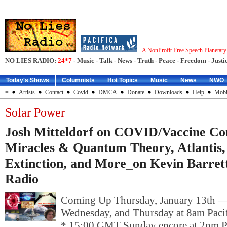
A NonProfit Free Speech Planetar
NO LIES RADIO:
24*7
- Music - Talk - News - Truth - Peace - Freedom - Justic
Today's Shows
Columnists
Hot Topics
Music
News
NWO
=
Artists
Contact
Covid
DMCA
Donate
Downloads
Help
Mobi
Solar Power
Josh Mitteldorf on COVID/Vaccine Con
Miracles & Quantum Theory, Atlantis,
Extinction, and More_on Kevin Barrett
Radio
Coming Up Thursday, January 13th 
Wednesday, and Thursday at 8am Pacif
* 15:00 GMT Sunday encore at 2pm P