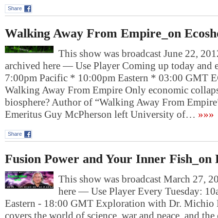
Share
Walking Away From Empire_on Ecosh
This show was broadcast June 22, 2012
archived here — Use Player Coming up today and e
7:00pm Pacific * 10:00pm Eastern * 03:00 G
Walking Away From Empire Only economic collapse
biosphere? Author of “Walking Away From Empire”
Emeritus Guy McPherson left University of…
»»»
Share
Fusion Power and Your Inner Fish_on 
This show was broadcast March 27, 201
here — Use Player Every Tuesday: 10
Eastern - 18:00 GMT Exploration with Dr. Michio
covers the world of science, war and peace, and th