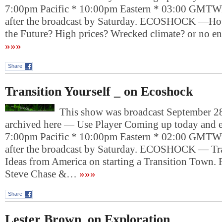
7:00pm Pacific * 10:00pm Eastern * 03:00 GMTWil
after the broadcast by Saturday. ECOSHOCK —H
the Future? High prices? Wrecked climate? or no e
»»»
Share
Transition Yourself _ on Ecoshock
This show was broadcast September 28
archived here — Use Player Coming up today and e
7:00pm Pacific * 10:00pm Eastern * 02:00 GMTWil
after the broadcast by Saturday. ECOSHOCK — Tra
Ideas from America on starting a Transition Town.
Steve Chase &…
»»»
Share
Lester Brown_on Exploration