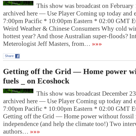
This show was broadcast on February 1
archived here — Use Player Coming up today and e
7:00pm Pacific * 10:00pm Eastern * 02:00 G
Weird Weather & Chinese Consumers Why cold wint
hottest year? And those Australian super-floods? In
Meterologist Jeff Masters, from…
»»»
Share
Getting off the Grid — Home power wit
fuels _ on Ecoshock
This show was broadcast December 23,
archived here — Use Player Coming up today and e
7:00pm Pacific * 10:00pm Eastern * 02:00 G
Getting off the Grid — Home power without fossil 
independence (and help the climate too!) Two inter
authors…
»»»