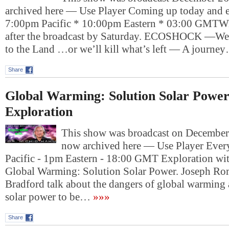
archived here — Use Player Coming up today and e
7:00pm Pacific * 10:00pm Eastern * 03:00 GMTWil
after the broadcast by Saturday. ECOSHOCK —We
to the Land …or we’ll kill what’s left — A journe
Share
Global Warming: Solution Solar Powe
Exploration
This show was broadcast on December 2
now archived here — Use Player Ever
Pacific - 1pm Eastern - 18:00 GMT Exploration wi
Global Warming: Solution Solar Power. Joseph Ro
Bradford talk about the dangers of global warming 
solar power to be…
»»»
Share