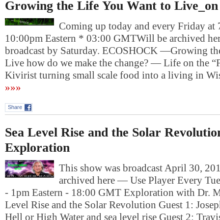
Growing the Life You Want to Live_on
Coming up today and every Friday at 
10:00pm Eastern * 03:00 GMTWill be archived here
broadcast by Saturday. ECOSHOCK —Growing the
Live how do we make the change? — Life on the “F
Kivirist turning small scale food into a living in 
»»»
Share
Sea Level Rise and the Solar Revoluti
Exploration
This show was broadcast April 30, 201
archived here — Use Player Every Tue
- 1pm Eastern - 18:00 GMT Exploration with Dr. 
Level Rise and the Solar Revolution Guest 1: Jose
Hell or High Water and sea level rise Guest 2: Tra