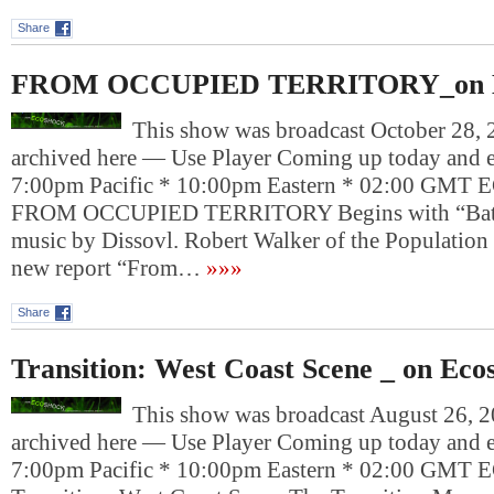
Share
FROM OCCUPIED TERRITORY_on E
This show was broadcast October 28, 2
archived here — Use Player Coming up today and e
7:00pm Pacific * 10:00pm Eastern * 02:00 G
FROM OCCUPIED TERRITORY Begins with “Battl
music by Dissovl. Robert Walker of the Population i
new report “From…
»»»
Share
Transition: West Coast Scene _ on Eco
This show was broadcast August 26, 20
archived here — Use Player Coming up today and e
7:00pm Pacific * 10:00pm Eastern * 02:00 G