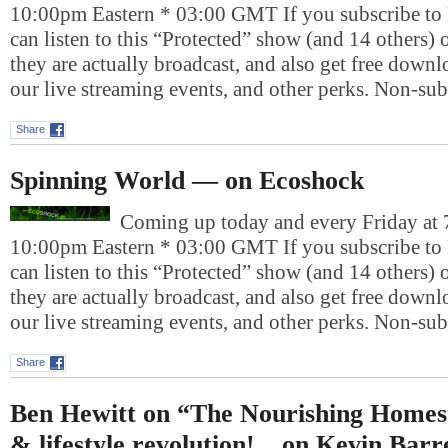
10:00pm Eastern * 03:00 GMT If you subscribe to
can listen to this “Protected” show (and 14 others)
they are actually broadcast, and also get free downlo
our live streaming events, and other perks. Non-su
Share
Spinning World — on Ecoshock
Coming up today and every Friday at 
10:00pm Eastern * 03:00 GMT If you subscribe to
can listen to this “Protected” show (and 14 others)
they are actually broadcast, and also get free downlo
our live streaming events, and other perks. Non-su
Share
Ben Hewitt on “The Nourishing Homest
& lifestyle revolution! _ on Kevin Barr