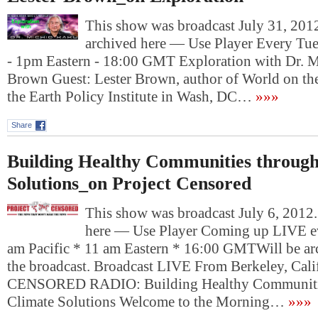
This show was broadcast July 31, 2012
archived here — Use Player Every Tue
- 1pm Eastern - 18:00 GMT Exploration with Dr. M
Brown Guest: Lester Brown, author of World on th
the Earth Policy Institute in Wash, DC…
»»»
Share
Building Healthy Communities throug
Solutions_on Project Censored
This show was broadcast July 6, 2012.
here — Use Player Coming up LIVE ev
am Pacific * 11 am Eastern * 16:00 GMTWill be arc
the broadcast. Broadcast LIVE From Berkeley, Ca
CENSORED RADIO: Building Healthy Communiti
Climate Solutions Welcome to the Morning…
»»»