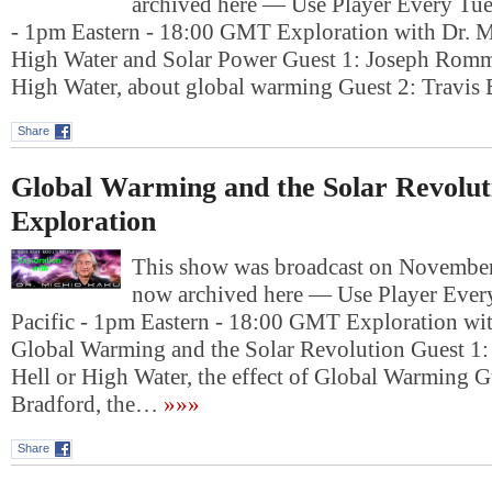
archived here — Use Player Every Tue
- 1pm Eastern - 18:00 GMT Exploration with Dr. M
High Water and Solar Power Guest 1: Joseph Romm,
High Water, about global warming Guest 2: Travis
Share
Global Warming and the Solar Revolut
Exploration
This show was broadcast on November 
now archived here — Use Player Ever
Pacific - 1pm Eastern - 18:00 GMT Exploration wi
Global Warming and the Solar Revolution Guest 1
Hell or High Water, the effect of Global Warming 
Bradford, the…
»»»
Share