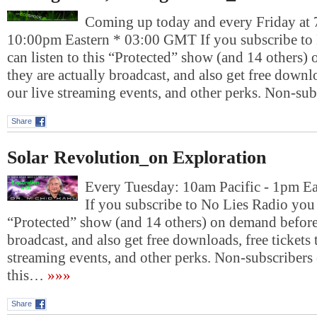
Coming up today and every Friday at 
10:00pm Eastern * 03:00 GMT If you subscribe to
can listen to this “Protected” show (and 14 others)
they are actually broadcast, and also get free downlo
our live streaming events, and other perks. Non-su
Share
Solar Revolution_on Exploration
Every Tuesday: 10am Pacific - 1pm E
If you subscribe to No Lies Radio you c
“Protected” show (and 14 others) on demand before 
broadcast, and also get free downloads, free tickets 
streaming events, and other perks. Non-subscribers 
this…
»»»
Share