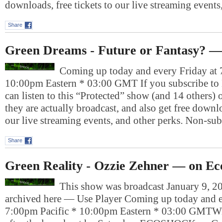
downloads, free tickets to our live streaming event
Share
Green Dreams - Future or Fantasy? —
Coming up today and every Friday at 
10:00pm Eastern * 03:00 GMT If you subscribe to
can listen to this “Protected” show (and 14 others)
they are actually broadcast, and also get free downlo
our live streaming events, and other perks. Non-su
Share
Green Reality - Ozzie Zehner — on Ec
This show was broadcast January 9, 20
archived here — Use Player Coming up today and e
7:00pm Pacific * 10:00pm Eastern * 03:00 GMTWil