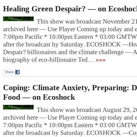
Healing Green Despair? — on Ecoshoc
This show was broadcast November 21,
archived here — Use Player Coming up today and e
7:00pm Pacific * 10:00pm Eastern * 03:00 GMTWil
after the broadcast by Saturday. ECOSHOCK —He
Despair? billionaires and the climate challenge — 
biography of eco-billionaire Ted…
»»»
Share
Coping: Climate Anxiety, Preparing: 
Food — on Ecoshock
This show was broadcast August 29, 20
archived here — Use Player Coming up today and e
7:00pm Pacific * 10:00pm Eastern * 03:00 GMTWil
after the broadcast by Saturday. ECOSHOCK —Cop