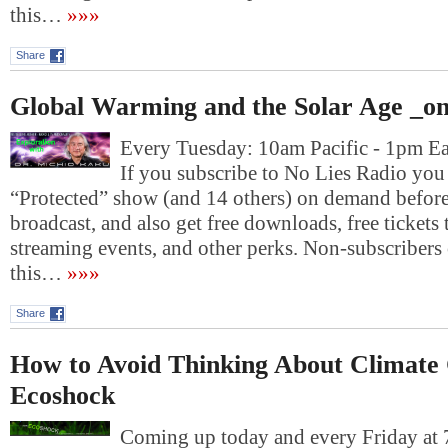
this…
»»»
Share
Global Warming and the Solar Age _on
Every Tuesday: 10am Pacific - 1pm E
If you subscribe to No Lies Radio you c
“Protected” show (and 14 others) on demand before 
broadcast, and also get free downloads, free tickets 
streaming events, and other perks. Non-subscribers 
this…
»»»
Share
How to Avoid Thinking About Climate
Ecoshock
Coming up today and every Friday at 