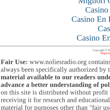
Migliori
Casino
Casino En 
Cas
Casino En
Copyright © 
Magazin
Fair Use:
www.noliesradio.org contains
always been specifically authorized by
material available to our readers under
advance a better understanding of poli
on this site is distributed without profi
receiving it for research and educationa
material for purposes other than "fair 