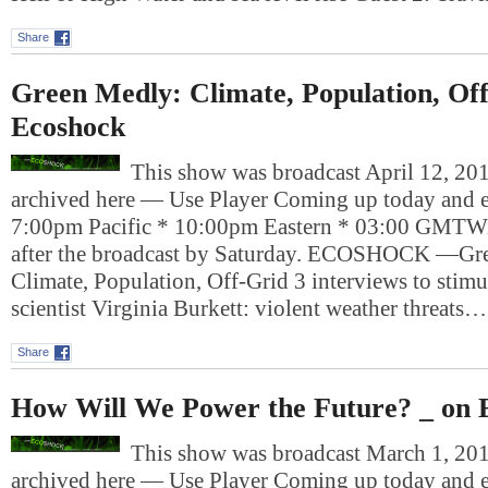
Share
Green Medly: Climate, Population, Of
Ecoshock
This show was broadcast April 12, 201
archived here — Use Player Coming up today and e
7:00pm Pacific * 10:00pm Eastern * 03:00 GMTWil
after the broadcast by Saturday. ECOSHOCK —Gr
Climate, Population, Off-Grid 3 interviews to sti
scientist Virginia Burkett: violent weather threats…
Share
How Will We Power the Future? _ on 
This show was broadcast March 1, 2013
archived here — Use Player Coming up today and e