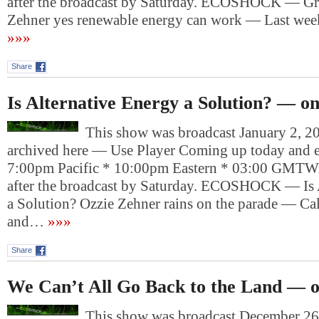
after the broadcast by Saturday. ECOSHOCK — Gre
Zehner yes renewable energy can work — Last we
»»»
Share
Is Alternative Energy a Solution? — o
This show was broadcast January 2, 20
archived here — Use Player Coming up today and e
7:00pm Pacific * 10:00pm Eastern * 03:00 GMTWil
after the broadcast by Saturday. ECOSHOCK — Is 
a Solution? Ozzie Zehner rains on the parade — Cal
and…
»»»
Share
We Can’t All Go Back to the Land — 
This show was broadcast December 26,