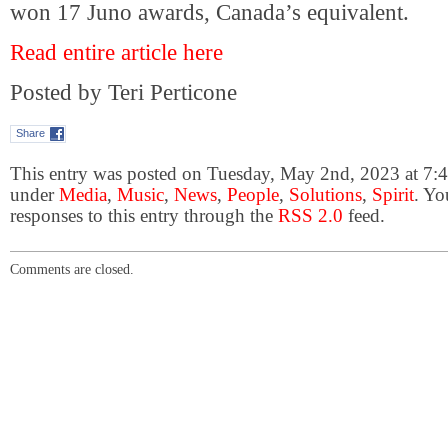
won 17 Juno awards, Canada’s equivalent.
Read entire article here
Posted by Teri Perticone
Share
This entry was posted on Tuesday, May 2nd, 2023 at 7:44
under
Media
,
Music
,
News
,
People
,
Solutions
,
Spirit
. Yo
responses to this entry through the
RSS 2.0
feed.
Comments are closed.