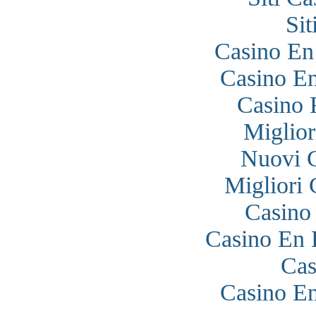
Si
Casino En
Casino En
Casino 
Miglior
Nuovi 
Migliori
Casino
Casino En 
Cas
Casino En