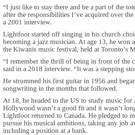
“I just like to stay there and be a part of the t
after the responsibilities I’ve acquired over the
a 2001 interview.
Lightfoot started off singing in his church ch
becoming a jazz musician. At age 13, he won a t
the Kiwanis music festival, held at Toronto’s 
“I remember the thrill of being in front of the
said in a 2018 interview. “It was a stepping st
He strummed his first guitar in 1956 and began
songwriting in the months that followed.
At 18, he headed to the US to study music for a
Hollywood wasn’t a good fit and it wasn’t lon
Lightfoot returned to Canada. He pledged to m
pursue his musical ambitions, taking any job av
including a position at a bank.