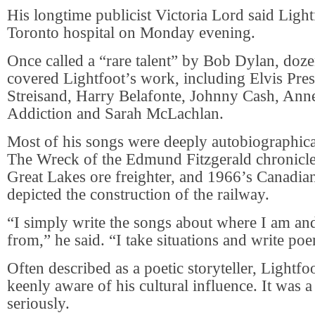
His longtime publicist Victoria Lord said Light
Toronto hospital on Monday evening.
Once called a “rare talent” by Bob Dylan, dozen
covered Lightfoot’s work, including Elvis Pres
Streisand, Harry Belafonte, Johnny Cash, Ann
Addiction and Sarah McLachlan.
Most of his songs were deeply autobiographic
The Wreck of the Edmund Fitzgerald chronicle
Great Lakes ore freighter, and 1966’s Canadia
depicted the construction of the railway.
“I simply write the songs about where I am a
from,” he said. “I take situations and write po
Often described as a poetic storyteller, Lightf
keenly aware of his cultural influence. It was a
seriously.