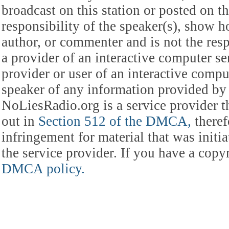
broadcast on this station or posted on th
responsibility of the speaker(s), show ho
author, or commenter and is not the res
a provider of an interactive computer s
provider or user of an interactive comput
speaker of any information provided by 
NoLiesRadio.org is a service provider t
out in
Section 512 of the DMCA,
theref
infringement for material that was initia
the service provider. If you have a cop
DMCA policy.