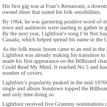
His first gig was at Fran’s Restaurant, a down
owned diner that suited his folk sensibilities.
By 1964, he was garnering positive word-of-
town and audiences were starting to gather in
By the next year, Lightfoot’s song I’m Not Sayi
Canada, which helped spread his name in the 
As the folk music boom came to an end in the 
Lightfoot was already making his transition to
made his first appearance on the Billboard char
Could Read My Mind. It reached No 5 and ha
number of covers.
Lightfoot’s popularity peaked in the mid-1970
single and album Sundown topped the Billboard 
and only time doing so.
Lightfoot received five Grammy nominations o