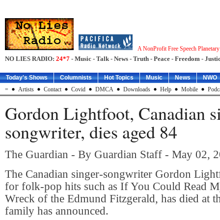
A NonProfit Free Speech Planetar
NO LIES RADIO:
24*7
- Music - Talk - News - Truth - Peace - Freedom - Justic
Today's Shows
Columnists
Hot Topics
Music
News
NWO
=
Artists
Contact
Covid
DMCA
Downloads
Help
Mobile
Podc
Gordon Lightfoot, Canadian s
songwriter, dies aged 84
The Guardian - By Guardian Staff - May 02, 
The Canadian singer-songwriter Gordon Light
for folk-pop hits such as If You Could Read 
Wreck of the Edmund Fitzgerald, has died at th
family has announced.