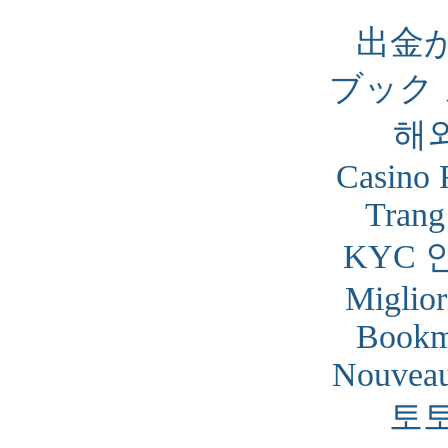
出金
ブック
해
Casino 
Trang
KYC 
Miglior
Bookm
Nouveau
토