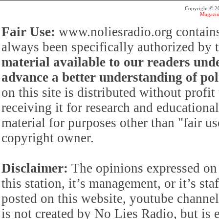
Copyright © 
Magazin
Fair Use:
www.noliesradio.org contains
always been specifically authorized by
material available to our readers under
advance a better understanding of poli
on this site is distributed without profi
receiving it for research and educationa
material for purposes other than "fair 
copyright owner.
Disclaimer:
The opinions expressed on 
this station, it’s management, or it’s st
posted on this website, youtube channel,
is not created by No Lies Radio, but is e