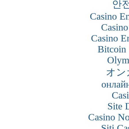
안
Casino En
Casino
Casino En
Bitcoin
Olym
オン
онлайн
Cas
Site 
Casino N
Siti C