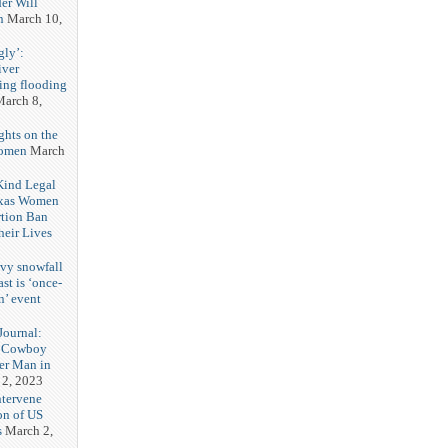
er Will
n
March 10,
gly’:
iver
ring flooding
arch 8,
ghts on the
Women
March
 Kind Legal
exas Women
rtion Ban
eir Lives
3
vy snowfall
st is ‘once-
n’ event
3
ournal:
 Cowboy
her Man in
 2, 2023
ntervene
on of US
s
March 2,