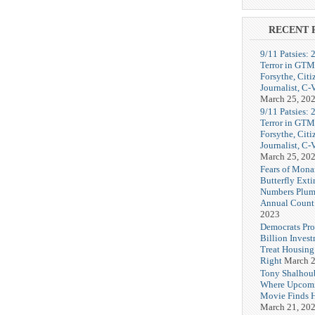
RECENT 
9/11 Patsies: 
Terror in GTM
Forsythe, Citi
Journalist, C
March 25, 20
9/11 Patsies: 
Terror in GTM
Forsythe, Citi
Journalist, C
March 25, 20
Fears of Mona
Butterfly Exti
Numbers Plum
Annual Count
2023
Democrats Pr
Billion Invest
Treat Housin
Right
March 2
Tony Shalhou
Where Upcom
Movie Finds H
March 21, 20