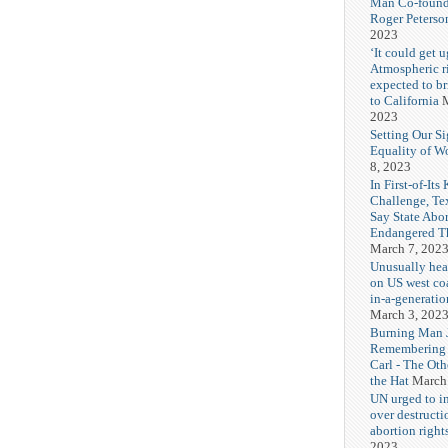
Man Co-found
Roger Peterso
2023
‘It could get u
Atmospheric r
expected to b
to California
M
2023
Setting Our Si
Equality of 
8, 2023
In First-of-Its
Challenge, T
Say State Abo
Endangered Th
March 7, 202
Unusually hea
on US west coa
in-a-generatio
March 3, 202
Burning Man J
Remembering
Carl - The Ot
the Hat
March
UN urged to i
over destructi
abortion right
2023