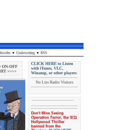
bscribe
Underwriting
RSS
CLICK HERE to Listen
O ON-OFF
with iTunes, VLC,
HT >>>>
Winamp, or other players
No Lies Radio Visitors
Don't Miss Seeing
Operation Terror
, the 9/11
Hollywood Thriller
banned from the