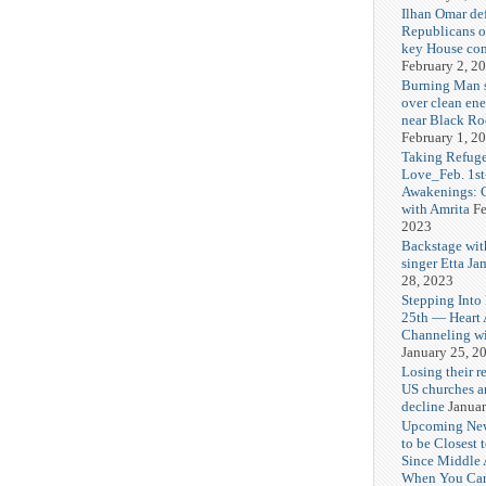
Ilhan Omar def
Republicans o
key House co
February 2, 2
Burning Man
over clean ene
near Black Ro
February 1, 2
Taking Refuge
Love_Feb. 1st
Awakenings: 
with Amrita
Fe
2023
Backstage wit
singer Etta Ja
28, 2023
Stepping Into
25th — Heart
Channeling wi
January 25, 2
Losing their r
US churches a
decline
Januar
Upcoming Ne
to be Closest 
Since Middle 
When You Can