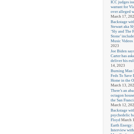
ICC judges iss
warrant for Vl
over alleged w
March 17, 20
Backstage wit
Stewart aka Sl
‘Sly and The 
Stone’ includ
Music Videos
2023
Joe Biden say
Carter has ask
deliver his eu
14, 2023
Burning Man F
Feds To Save 
Home in the O
March 13, 20
There’s an ab
octagon house
the San Franc
March 12, 20
Backstage wit
psychedelic b
Floyd
March 1
Earth Energy:
Interview wit