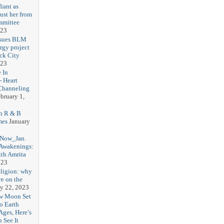
iant as
ust her from
mmittee
023
 sues BLM
rgy project
ck City
023
 In
- Heart
Channeling
bruary 1,
h R & B
mes
January
 Now_Jan.
 Awakenings:
th Amrita
023
eligion: why
re on the
y 22, 2023
w Moon Set
to Earth
Ages, Here’s
 See It