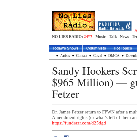
A
NO LIES RADIO:
24*7
- Music - Talk - News - Tr
Today's Shows
Columnists
Hot Topics
=
Artists
Contact
Covid
DMCA
Downlo
Sandy Hookers Scr
$965 Million) — g
Fetzer
Dr. James Fetzer return to FFWN after a multi
Amendment rights (or what’s left of the
https://fundrazr.com/d25dgd