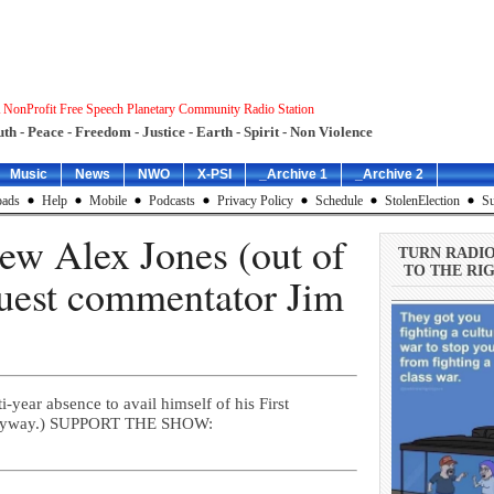
 NonProfit Free Speech Planetary Community Radio Station
uth - Peace - Freedom - Justice - Earth - Spirit - Non Violence
Music
News
NWO
X-PSI
_Archive 1
_Archive 2
ads
Help
Mobile
Podcasts
Privacy Policy
Schedule
StolenElection
Su
ew Alex Jones (out of
TURN RADI
TO THE RIG
uest commentator Jim
-year absence to avail himself of his First
m anyway.) SUPPORT THE SHOW: