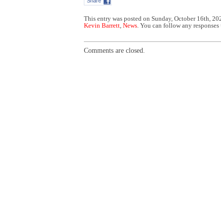
Share
This entry was posted on Sunday, October 16th, 202
Kevin Barrett
,
News
. You can follow any responses 
Comments are closed.