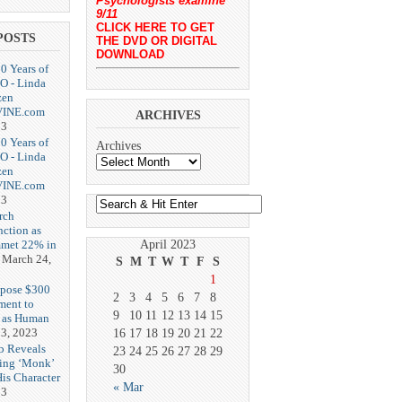
Psychologists examine
9/11
CLICK HERE TO GET
POSTS
THE DVD OR DIGITAL
DOWNLOAD
20 Years of
O - Linda
zen
-VINE.com
ARCHIVES
23
20 Years of
Archives
O - Linda
zen
-VINE.com
23
rch
nction as
met 22% in
April 2023
March 24,
S
M
T
W
T
F
S
1
opose $300
2
3
4
5
6
7
8
ment to
9
10
11
12
13
14
15
g as Human
3, 2023
16
17
18
19
20
21
22
b Reveals
23
24
25
26
27
28
29
ing ‘Monk’
30
is Character
« Mar
23