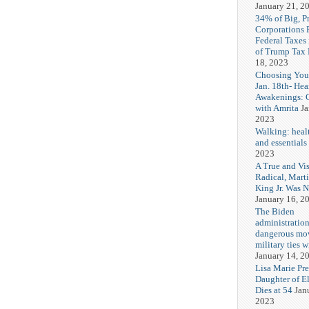
January 21, 2
34% of Big, P
Corporations 
Federal Taxes 
of Trump Tax
18, 2023
Choosing You
Jan. 18th- Hea
Awakenings: 
with Amrita
Ja
2023
Walking: healt
and essentials
2023
A True and Vi
Radical, Mart
King Jr. Was 
January 16, 2
The Biden
administration
dangerous mo
military ties w
January 14, 2
Lisa Marie Pre
Daughter of El
Dies at 54
Jan
2023