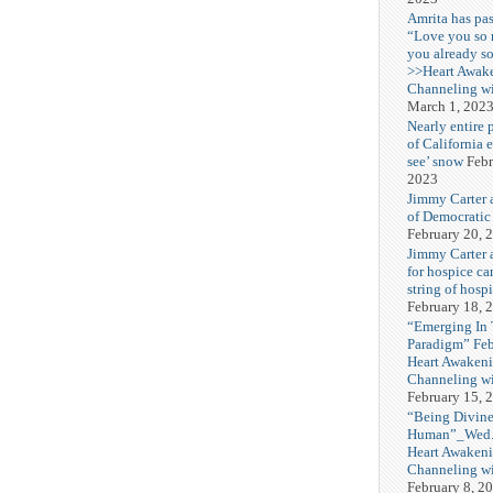
Amrita has pas
“Love you so
you already s
>>Heart Awak
Channeling wi
March 1, 202
Nearly entire 
of California 
see’ snow
Febr
2023
Jimmy Carter 
of Democratic
February 20, 
Jimmy Carter a
for hospice car
string of hospi
February 18, 
“Emerging In
Paradigm” Fe
Heart Awakeni
Channeling wi
February 15, 
“Being Divine
Human”_Wed. 
Heart Awakeni
Channeling wi
February 8, 2