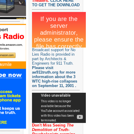
Theaters.
CLICK HERE
TO GET THE DOWNLOAD
Broadcast support for No
Lies Radio is provided in
part by Architects &
Engineers for 911 Truth.
Please visit
ae911truth.org for more
information about the 3
WTC high-rise collapses
on September 11, 2001 .
Don't Miss Seeing
The
Demolition of Truth-