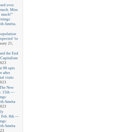
sed over.
 much. Miss
o much!”
enings:
th Amrita.
3
population
expected ‘to
uary 21,
and the End
 Capitalism
2023
t 98 opts
e after
tal visits
2023
 The New
b. 15th —
ngs:
th Amrita
2023
ly
Feb. 8th —
ngs:
th Amrita
023