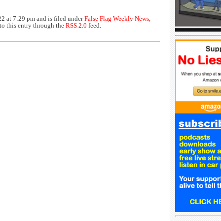
2 at 7:29 pm and is filed under
False Flag Weekly News
,
to this entry through the
RSS 2.0
feed.