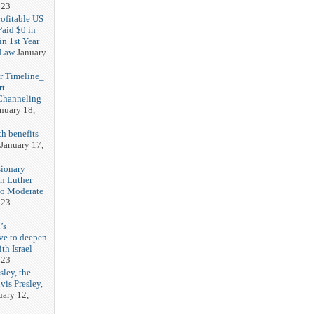
023
rofitable US
Paid $0 in
in 1st Year
 Law
January
r Timeline_
rt
Channeling
nuary 18,
h benefits
January 17,
sionary
in Luther
No Moderate
023
’s
ve to deepen
ith Israel
023
sley, the
vis Presley,
uary 12,