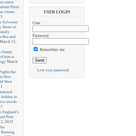
ue arrest
adimir Putin
ar crimes
USER LOGIN
23
h Sylvester
User
y Stone of
Family
Password
es Bio and
March 15,
Remember me
s Jimmy
ed him to
logy
March
Lost your password
ights the
Its New
ld West
23
andoned
 hidden in
isco woods
23
h England’s
and Pink
2, 2023
 An
h Burning