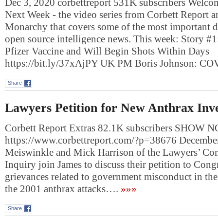
Dec 3, 2020 corbettreport 531K subscribers Welc
Next Week - the video series from Corbett Report 
Monarchy that covers some of the most important 
open source intelligence news. This week: Story #1
Pfizer Vaccine and Will Begin Shots Within Days
https://bit.ly/37xAjPY UK PM Boris Johnson: 
Share
Lawyers Petition for New Anthrax Inve
Corbett Report Extras 82.1K subscribers SHOW
https://www.corbettreport.com/?p=38676 Decembe
Meiswinkle and Mick Harrison of the Lawyers’ Com
Inquiry join James to discuss their petition to Congr
grievances related to government misconduct in the
the 2001 anthrax attacks….
»»»
Share