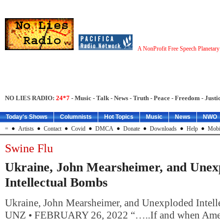
A NonProfit Free Speech Planetar
NO LIES RADIO:
24*7
- Music - Talk - News - Truth - Peace - Freedom - Justic
Today's Shows
Columnists
Hot Topics
Music
News
NWO
=
Artists
Contact
Covid
DMCA
Donate
Downloads
Help
Mobi
Swine Flu
Ukraine, John Mearsheimer, and Unex
Intellectual Bombs
Ukraine, John Mearsheimer, and Unexploded Inte
UNZ • FEBRUARY 26, 2022 “…..If and when Amer