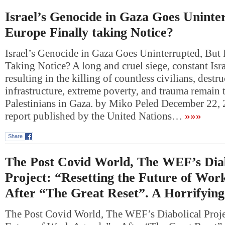
Israel’s Genocide in Gaza Goes Uninter
Europe Finally taking Notice?
Israel’s Genocide in Gaza Goes Uninterrupted, But 
Taking Notice? A long and cruel siege, constant Isra
resulting in the killing of countless civilians, dest
infrastructure, extreme poverty, and trauma remain 
Palestinians in Gaza. by Miko Peled December 22
report published by the United Nations…
»»»
Share
The Post Covid World, The WEF’s Diab
Project: “Resetting the Future of Wor
After “The Great Reset”. A Horrifyin
The Post Covid World, The WEF’s Diabolical Projec