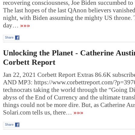
recovering consciousness, Joe Biden succumbed to 
The last hopes of the last QAnon believers vanished
night, with Biden assuming the mighty US throne. T
day…
»»»
Share
Unlocking the Planet - Catherine Austi
Corbett Report
Jan 22, 2021 Corbett Report Extras 86.6K subsc
AND MP3: https://www.corbettreport.com/?p=3970
technocrats taking the world through the “Going Dir
abyss of the End of Currency and the ultimate trans
things could not be more dire. But, as Catherine Aus
Solari.com tells us, there…
»»»
Share