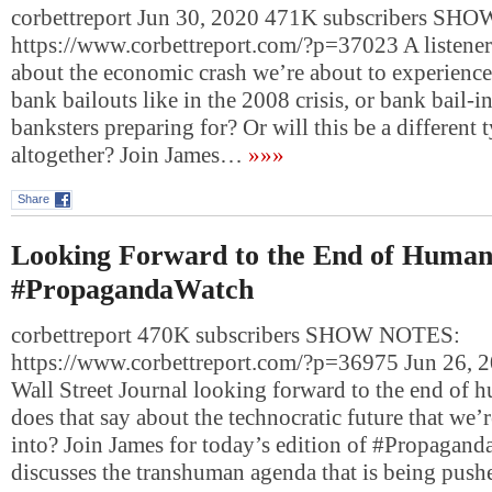
corbettreport Jun 30, 2020 471K subscribers S
https://www.corbettreport.com/?p=37023 A listener 
about the economic crash we’re about to experience.
bank bailouts like in the 2008 crisis, or bank bail-i
banksters preparing for? Or will this be a different 
altogether? Join James…
»»»
Share
Looking Forward to the End of Humani
#PropagandaWatch
corbettreport 470K subscribers SHOW NOTES:
https://www.corbettreport.com/?p=36975 Jun 26, 
Wall Street Journal looking forward to the end of
does that say about the technocratic future that we’
into? Join James for today’s edition of #Propagan
discusses the transhuman agenda that is being pus