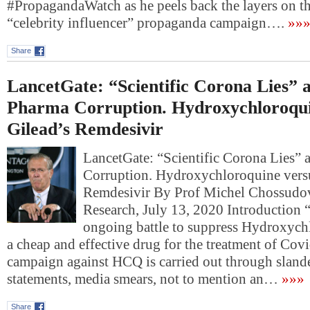
#PropagandaWatch as he peels back the layers on 
“celebrity influencer” propaganda campaign….
»»
Share
LancetGate: “Scientific Corona Lies” 
Pharma Corruption. Hydroxychloroqui
Gilead’s Remdesivir
LancetGate: “Scientific Corona Lies”
Corruption. Hydroxychloroquine versu
Remdesivir By Prof Michel Chossudo
Research, July 13, 2020 Introduction “
ongoing battle to suppress Hydroxyc
a cheap and effective drug for the treatment of Cov
campaign against HCQ is carried out through slande
statements, media smears, not to mention an…
»»»
Share