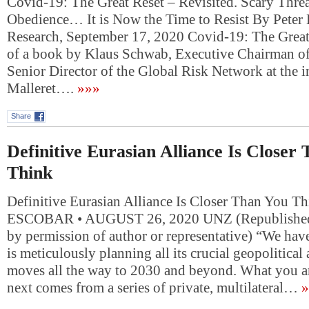
Covid-19: The Great Reset – Revisited. Scary Threa
Obedience… It is Now the Time to Resist By Peter
Research, September 17, 2020 Covid-19: The Great R
of a book by Klaus Schwab, Executive Chairman of
Senior Director of the Global Risk Network at the in
Malleret….
»»»
Share
Definitive Eurasian Alliance Is Closer
Think
Definitive Eurasian Alliance Is Closer Than You 
ESCOBAR • AUGUST 26, 2020 UNZ (Republished 
by permission of author or representative) “We ha
is meticulously planning all its crucial geopolitic
moves all the way to 2030 and beyond. What you ar
next comes from a series of private, multilateral…
»