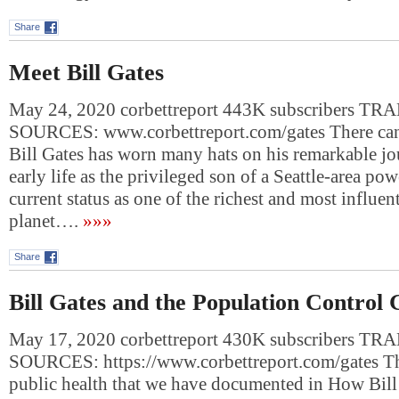
Share
Meet Bill Gates
May 24, 2020 corbettreport 443K subscribers 
SOURCES: www.corbettreport.com/gates There can 
Bill Gates has worn many hats on his remarkable jo
early life as the privileged son of a Seattle-area pow
current status as one of the richest and most influen
planet….
»»»
Share
Bill Gates and the Population Control 
May 17, 2020 corbettreport 430K subscribers 
SOURCES: https://www.corbettreport.com/gates Th
public health that we have documented in How Bill