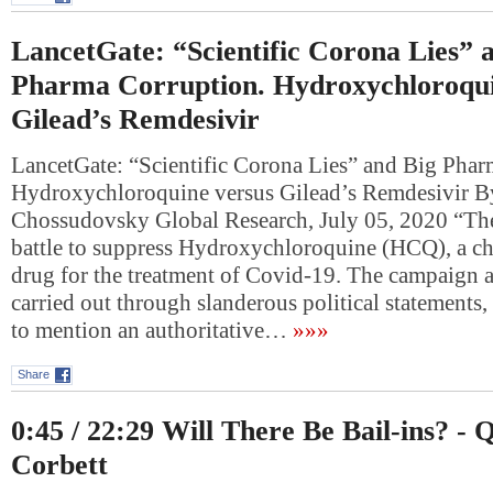
LancetGate: “Scientific Corona Lies” 
Pharma Corruption. Hydroxychloroqui
Gilead’s Remdesivir
LancetGate: “Scientific Corona Lies” and Big Phar
Hydroxychloroquine versus Gilead’s Remdesivir B
Chossudovsky Global Research, July 05, 2020 “The
battle to suppress Hydroxychloroquine (HCQ), a ch
drug for the treatment of Covid-19. The campaign 
carried out through slanderous political statements,
to mention an authoritative…
»»»
Share
0:45 / 22:29 Will There Be Bail-ins? - 
Corbett