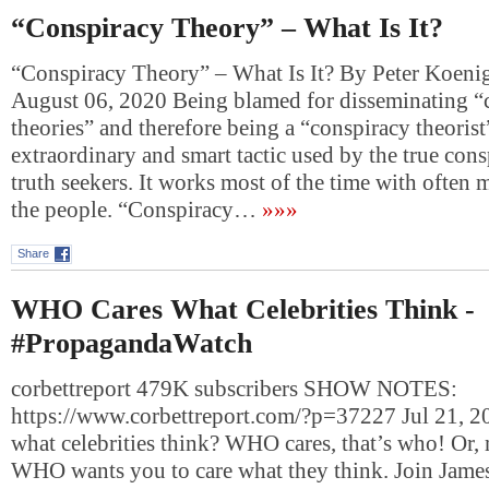
“Conspiracy Theory” – What Is It?
“Conspiracy Theory” – What Is It? By Peter Koeni
August 06, 2020 Being blamed for disseminating “
theories” and therefore being a “conspiracy theorist”
extraordinary and smart tactic used by the true cons
truth seekers. It works most of the time with often
the people. “Conspiracy…
»»»
Share
WHO Cares What Celebrities Think -
#PropagandaWatch
corbettreport 479K subscribers SHOW NOTES:
https://www.corbettreport.com/?p=37227 Jul 21, 
what celebrities think? WHO cares, that’s who! Or, 
WHO wants you to care what they think. Join James