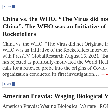
Share
China vs. the WHO. “The Virus did not
China”. The WHO was an Initiative of 
Rockefellers
China vs. the WHO. “The Virus did not Originate i
WHO was an Initiative of the Rockefellers Intervie
with PressTV GlobalResearch August 15, 2021 “B
has rejected as politically-motivated the World Hea
calls for a renewed probe into the origins of Covid
organization conducted its first investigation…
»»
Share
American Pravda: Waging Biological 
American Pravda: Waging Biological Warfare 