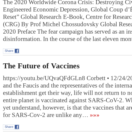
The 2020 Worldwide Corona Crisis: Destroying Civ
Engineered Economic Depression, Global Coup d’Ét
Reset” Global Research E-Book, Centre for Researc
(CRG) By Prof Michel Chossudovsky Global Resea
2020 Preface The fear campaign has served as an in
disinformation. In the course of the last eleven mo
Share
The Future of Vaccines
https://youtu.be/UQvaQFdGLn8 Corbett • 12/24/202
and the Faucis and the representatives of the intern
establishment get their way, life will not return to n
entire planet is vaccinated against SARS-CoV-2. 
yet understand, however, is that the vaccines that a
for SARS-Cov-2 are unlike any…
»»»
Share