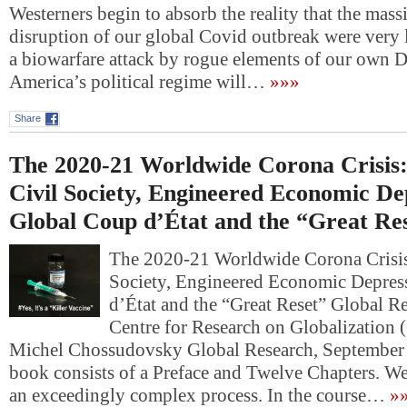
Westerners begin to absorb the reality that the mass
disruption of our global Covid outbreak were very l
a biowarfare attack by rogue elements of our own D
America’s political regime will…
»»»
Share
The 2020-21 Worldwide Corona Crisis:
Civil Society, Engineered Economic De
Global Coup d’État and the “Great Re
The 2020-21 Worldwide Corona Crisis
Society, Engineered Economic Depres
d’État and the “Great Reset” Global R
Centre for Research on Globalization
Michel Chossudovsky Global Research, September 
book consists of a Preface and Twelve Chapters. We
an exceedingly complex process. In the course…
»