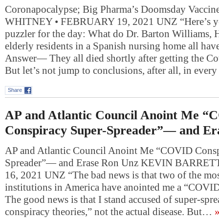
Coronapocalypse; Big Pharma’s Doomsday Vacci
WHITNEY • FEBRUARY 19, 2021 UNZ “Here’s yo
puzzler for the day: What do Dr. Barton Williams,
elderly residents in a Spanish nursing home all ha
Answer— They all died shortly after getting the Co
But let’s not jump to conclusions, after all, in ever
Share
AP and Atlantic Council Anoint Me 
Conspiracy Super-Spreader”— and Er
AP and Atlantic Council Anoint Me “COVID Consp
Spreader”— and Erase Ron Unz KEVIN BARRE
16, 2021 UNZ “The bad news is that two of the mo
institutions in America have anointed me a “COVID
The good news is that I stand accused of super-sp
conspiracy theories,” not the actual disease. But…
»