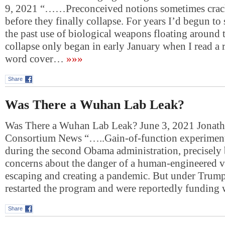
9, 2021 “……Preconceived notions sometimes crack
before they finally collapse. For years I’d begun to
the past use of biological weapons floating around t
collapse only began in early January when I read a
word cover…
»»»
Share
Was There a Wuhan Lab Leak?
Was There a Wuhan Lab Leak? June 3, 2021 Jonat
Consortium News “…..Gain-of-function experiment
during the second Obama administration, precisely 
concerns about the danger of a human-engineered v
escaping and creating a pandemic. But under Trump,
restarted the program and were reportedly funding
Share