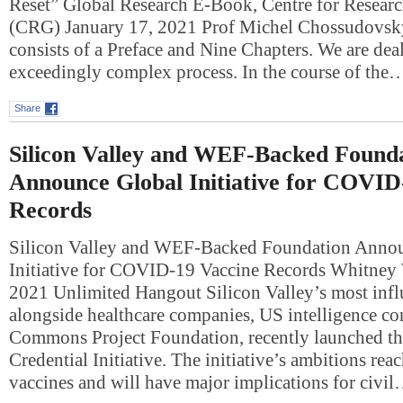
Reset” Global Research E-Book, Centre for Researc
(CRG) January 17, 2021 Prof Michel Chossudovsk
consists of a Preface and Nine Chapters. We are dea
exceedingly complex process. In the course of the
Share
Silicon Valley and WEF-Backed Found
Announce Global Initiative for COVID
Records
Silicon Valley and WEF-Backed Foundation Anno
Initiative for COVID-19 Vaccine Records Whitney
2021 Unlimited Hangout Silicon Valley’s most infl
alongside healthcare companies, US intelligence con
Commons Project Foundation, recently launched th
Credential Initiative. The initiative’s ambitions rea
vaccines and will have major implications for civi