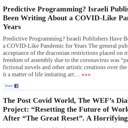
Predictive Programming? Israeli Publ
Been Writing About a COVID-Like Pa
Years
Predictive Programming? Israeli Publishers Have 
a COVID-Like Pandemic for Years The general publ
acceptance of the draconian restrictions placed on 
freedom of assembly due to the coronavirus was “pr
fictional novels and other artistic creations over the
it a matter of life imitating art…
»»»
Share
The Post Covid World, The WEF’s Diab
Project: “Resetting the Future of Wor
After “The Great Reset”. A Horrifyin