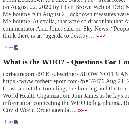
on August 22, 2020 by Ellen Brown Web of Debt 
Melbourne “On August 2, lockdown measures were
Melbourne, Australia, that were so draconian that A
commentator Alan Jones said on Sky News: “People 
think there is an ‘agenda to destroy…
»»»
Share
What is the WHO? - Questions For Co
corbettreport 491K subscribers SHOW NOTES A
https://www.corbettreport.com/?p=37476 Aug 21, 2
to ask about the founding, the funding and the true 
World Health Organization. Join James as he lays o
information connecting the WHO to big pharma, Bil
Covid World Order agenda….
»»»
Share