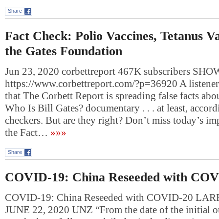
Share
Fact Check: Polio Vaccines, Tetanus Va
the Gates Foundation
Jun 23, 2020 corbettreport 467K subscribers S
https://www.corbettreport.com/?p=36920 A listener 
that The Corbett Report is spreading false facts abou
Who Is Bill Gates? documentary . . . at least, accord
checkers. But are they right? Don’t miss today’s im
the Fact…
»»»
Share
COVID-19: China Reseeded with COV
COVID-19: China Reseeded with COVID-20 L
JUNE 22, 2020 UNZ “From the date of the initial 