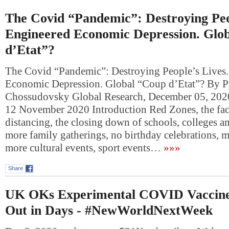
The Covid “Pandemic”: Destroying Peo
Engineered Economic Depression. Glo
d’Etat”?
The Covid “Pandemic”: Destroying People’s Lives
Economic Depression. Global “Coup d’Etat”? By P
Chossudovsky Global Research, December 05, 202
12 November 2020 Introduction Red Zones, the fac
distancing, the closing down of schools, colleges an
more family gatherings, no birthday celebrations, mu
more cultural events, sport events…
»»»
Share
UK OKs Experimental COVID Vaccine;
Out in Days - #NewWorldNextWeek