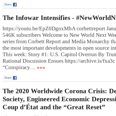
Share
The Infowar Intensifies - #NewWorld
https://youtu.be/EpZ0DgnxMbA corbettreport Janu
546K subscribers Welcome to New World Next Week
series from Corbett Report and Media Monarchy th
the most important developments in open source int
This week: Story #1: U.S. Capitol Overrun By Tru
Rational Discussion Ensues https://archive.is/fxa
“Conspiracy…
»»»
Share
The 2020 Worldwide Corona Crisis: De
Society, Engineered Economic Depressi
Coup d’État and the “Great Reset”