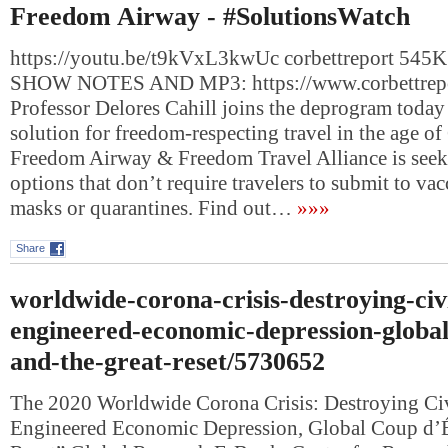
Freedom Airway - #SolutionsWatch
https://youtu.be/t9kVxL3kwUc corbettreport 545K 
SHOW NOTES AND MP3: https://www.corbettrep
Professor Delores Cahill joins the deprogram today 
solution for freedom-respecting travel in the age 
Freedom Airway & Freedom Travel Alliance is seekin
options that don’t require travelers to submit to vac
masks or quarantines. Find out…
»»»
Share
worldwide-corona-crisis-destroying-civi
engineered-economic-depression-global
and-the-great-reset/5730652
The 2020 Worldwide Corona Crisis: Destroying Civ
Engineered Economic Depression, Global Coup d’Ét