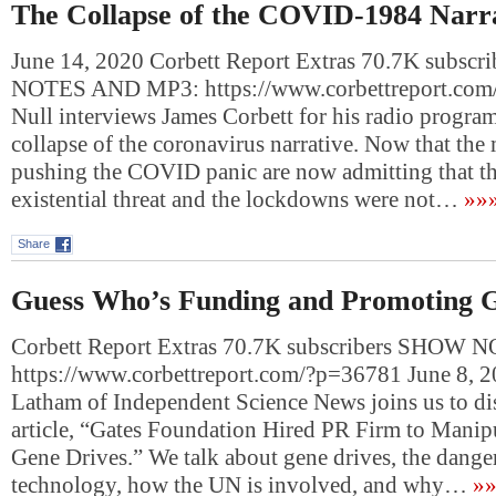
The Collapse of the COVID-1984 Narr
June 14, 2020 Corbett Report Extras 70.7K subsc
NOTES AND MP3: https://www.corbettreport.com
Null interviews James Corbett for his radio progra
collapse of the coronavirus narrative. Now that the 
pushing the COVID panic are now admitting that the
existential threat and the lockdowns were not…
»»
Share
Guess Who’s Funding and Promoting 
Corbett Report Extras 70.7K subscribers SHOW
https://www.corbettreport.com/?p=36781 June 8, 
Latham of Independent Science News joins us to di
article, “Gates Foundation Hired PR Firm to Mani
Gene Drives.” We talk about gene drives, the danger
technology, how the UN is involved, and why…
»»