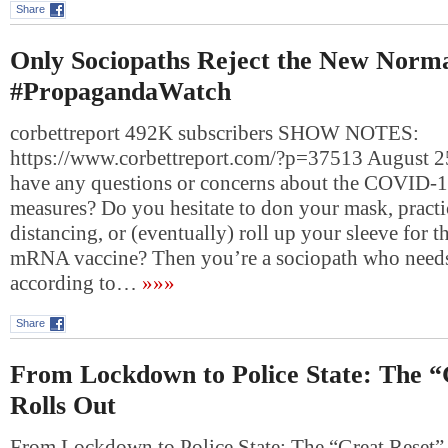
Share
Only Sociopaths Reject the New Norma
#PropagandaWatch
corbettreport 492K subscribers SHOW NOTES:
https://www.corbettreport.com/?p=37513 August 
have any questions or concerns about the COVID-
measures? Do you hesitate to don your mask, practi
distancing, or (eventually) roll up your sleeve for 
mRNA vaccine? Then you’re a sociopath who needs 
according to…
»»»
Share
From Lockdown to Police State: The “
Rolls Out
From Lockdown to Police State: The “Great Reset”