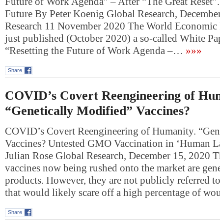
Future of Work Agenda” – After “The Great Reset”.
Future By Peter Koenig Global Research, Decembe
Research 11 November 2020 The World Economic
just published (October 2020) a so-called White Pap
“Resetting the Future of Work Agenda –…
»»»
Share
COVID’s Covert Reengineering of Hum
“Genetically Modified” Vaccines?
COVID’s Covert Reengineering of Humanity. “Gene
Vaccines? Untested GMO Vaccination in ‘Human La
Julian Rose Global Research, December 15, 2020 Th
vaccines now being rushed onto the market are gene
products. However, they are not publicly referred to
that would likely scare off a high percentage of w
Share