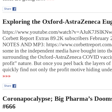
Share
Exploring the Oxford-AstraZeneca Eug
https://www.youtube.com/watch?v=AJuK7JSlKNw
Corbett Report Extras 89.2K subscribers Februar
NOTES AND MP3: https://www.corbettreport.com
some in the independent media have bought into th
surrounding the Oxford-AstraZeneca COVID vaccin
profit” nature. But once you peel back the layers o
quickly find not only the profit motive hiding und
»»»
Share
Coronapocalypse; Big Pharma’s Doom
#666