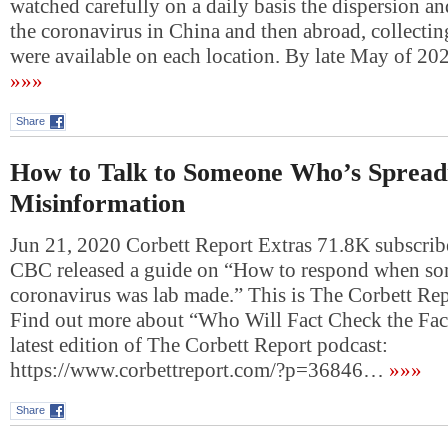
watched carefully on a daily basis the dispersion a
the coronavirus in China and then abroad, collectin
were available on each location. By late May of 2
»»»
Share
How to Talk to Someone Who’s Sprea
Misinformation
Jun 21, 2020 Corbett Report Extras 71.8K subscribe
CBC released a guide on “How to respond when so
coronavirus was lab made.” This is The Corbett Rep
Find out more about “Who Will Fact Check the Fact
latest edition of The Corbett Report podcast:
https://www.corbettreport.com/?p=36846…
»»»
Share