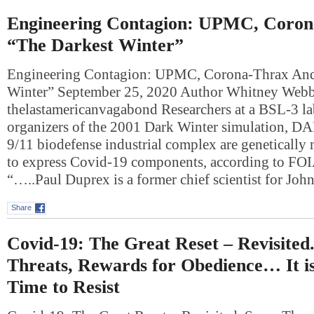
Engineering Contagion: UPMC, Coro
“The Darkest Winter”
Engineering Contagion: UPMC, Corona-Thrax And
Winter” September 25, 2020 Author Whitney Web
thelastamericanvagabond Researchers at a BSL-3 lab
organizers of the 2001 Dark Winter simulation, DA
9/11 biodefense industrial complex are genetically
to express Covid-19 components, according to FO
“…..Paul Duprex is a former chief scientist for Jo
Share
Covid-19: The Great Reset – Revisited
Threats, Rewards for Obedience… It i
Time to Resist