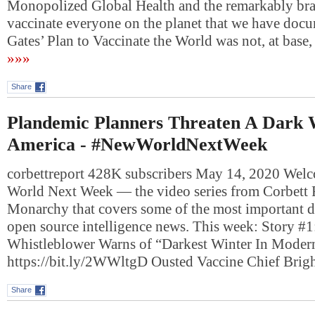
Monopolized Global Health and the remarkably bra
vaccinate everyone on the planet that we have docu
Gates’ Plan to Vaccinate the World was not, at bas
»»»
Share
Plandemic Planners Threaten A Dark 
America - #NewWorldNextWeek
corbettreport 428K subscribers May 14, 2020 Wel
World Next Week — the video series from Corbett
Monarchy that covers some of the most important 
open source intelligence news. This week: Story #1
Whistleblower Warns of “Darkest Winter In Moder
https://bit.ly/2WWltgD Ousted Vaccine Chief Brig
Share