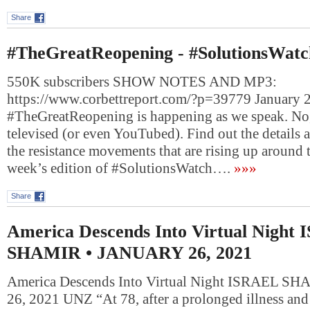
Share
#TheGreatReopening - #SolutionsWatc
550K subscribers SHOW NOTES AND MP3:
https://www.corbettreport.com/?p=39779 January 2
#TheGreatReopening is happening as we speak. No, 
televised (or even YouTubed). Find out the details 
the resistance movements that are rising up around 
week’s edition of #SolutionsWatch….
»»»
Share
America Descends Into Virtual Night
SHAMIR • JANUARY 26, 2021
America Descends Into Virtual Night ISRAEL 
26, 2021 UNZ “At 78, after a prolonged illness and