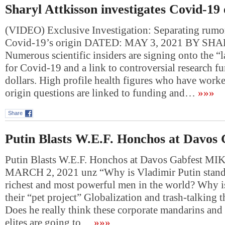
Sharyl Attkisson investigates Covid-19 
(VIDEO) Exclusive Investigation: Separating rumor
Covid-19’s origin DATED: MAY 3, 2021 BY S
Numerous scientific insiders are signing onto the “l
for Covid-19 and a link to controversial research f
dollars. High profile health figures who have work
origin questions are linked to funding and…
»»»
Share
Putin Blasts W.E.F. Honchos at Davos 
Putin Blasts W.E.F. Honchos at Davos Gabfest 
MARCH 2, 2021 unz “Why is Vladimir Putin standi
richest and most powerful men in the world? Why 
their “pet project” Globalization and trash-talking t
Does he really think these corporate mandarins and
elites are going to…
»»»