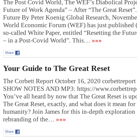
The Post Covid World, The WEF’s Diabolical Projec
Future of Work Agenda” – After “The Great Reset”.
Future By Peter Koenig Global Research, Novembe
World Economic Forum (WEF) has just published 
so-called White Paper, entitled “Resetting the Fut
– in a Post-Covid World”. This…
»»»
Share
Your Guide to The Great Reset
The Corbett Report October 16, 2020 corbettreport
SHOW NOTES AND MP3: https://www.corbettrepo
You’ve all heard by now that The Great Reset is upo
The Great Reset, exactly, and what does it mean for 
humanity? Join James for this in-depth exploration o
rebranding of the…
»»»
Share