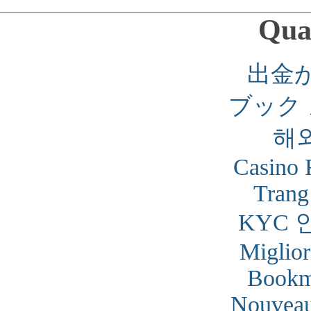
Qual
出金
ブック
해
Casino 
Trang
KYC 
Miglior
Bookm
Nouveau