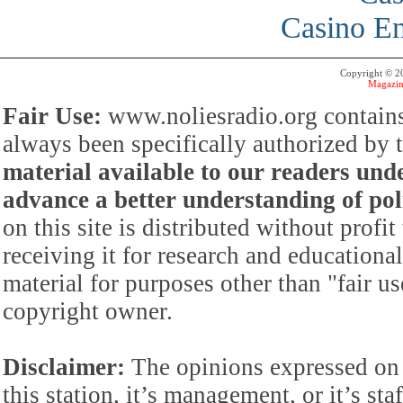
Casino En
Copyright © 
Magazin
Fair Use:
www.noliesradio.org contains
always been specifically authorized by
material available to our readers under
advance a better understanding of poli
on this site is distributed without profi
receiving it for research and educationa
material for purposes other than "fair 
copyright owner.
Disclaimer:
The opinions expressed on 
this station, it’s management, or it’s st