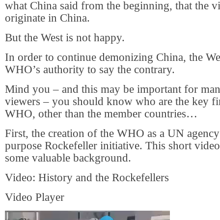
what China said from the beginning, that the vi
originate in China.
But the West is not happy.
In order to continue demonizing China, the We
WHO’s authority to say the contrary.
Mind you – and this may be important for many
viewers – you should know who are the key fi
WHO, other than the member countries…
First, the creation of the WHO as a UN agency
purpose Rockefeller initiative. This short vid
some valuable background.
Video: History and the Rockefellers
Video Player