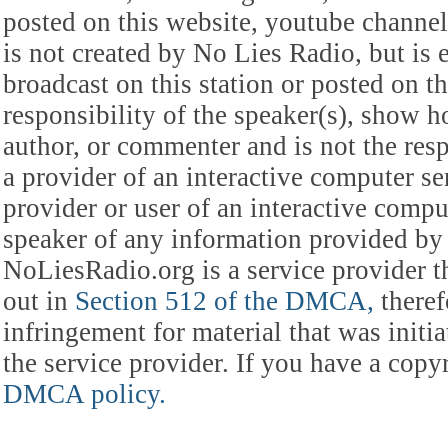
posted on this website, youtube channel,
is not created by No Lies Radio, but is e
broadcast on this station or posted on th
responsibility of the speaker(s), show ho
author, or commenter and is not the res
a provider of an interactive computer s
provider or user of an interactive comput
speaker of any information provided by 
NoLiesRadio.org is a service provider t
out in
Section 512 of the DMCA,
theref
infringement for material that was initia
the service provider. If you have a cop
DMCA policy.