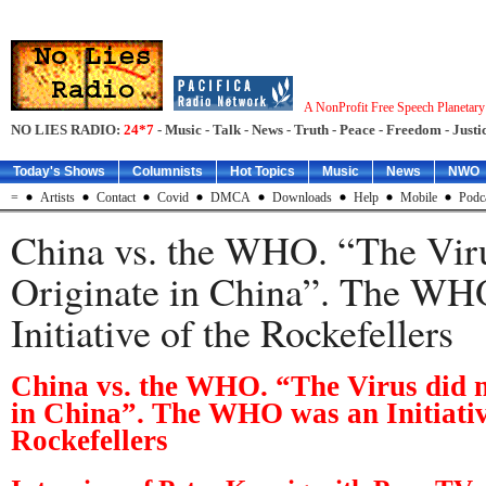
A NonProfit Free Speech Planetar
NO LIES RADIO:
24*7
- Music - Talk - News - Truth - Peace - Freedom - Justic
Today's Shows
Columnists
Hot Topics
Music
News
NWO
=
Artists
Contact
Covid
DMCA
Downloads
Help
Mobile
Podc
China vs. the WHO. “The Viru
Originate in China”. The WH
Initiative of the Rockefellers
China vs. the WHO. “The Virus did n
in China”. The WHO was an Initiativ
Rockefellers