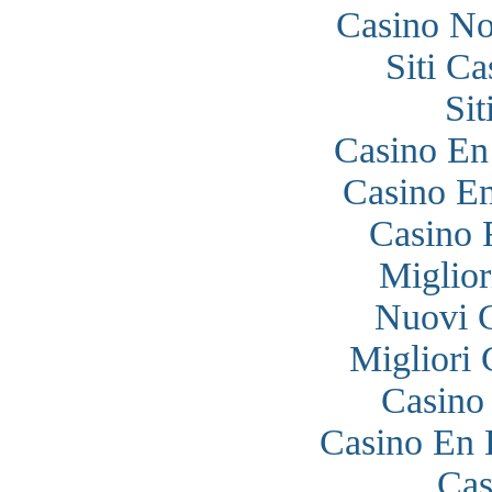
Casino N
Siti C
Si
Casino En
Casino En
Casino 
Miglior
Nuovi 
Migliori
Casino
Casino En 
Cas