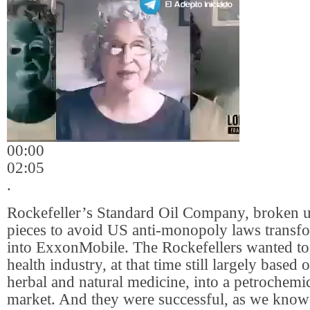
00:00
02:05
.
Rockefeller’s Standard Oil Company, broken 
pieces to avoid US anti-monopoly laws transfo
into ExxonMobile. The Rockefellers wanted to
health industry, at that time still largely based 
herbal and natural medicine, into a petrochemi
market. And they were successful, as we know