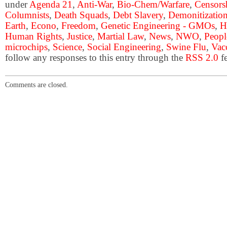
under
Agenda 21
,
Anti-War
,
Bio-Chem/Warfare
,
Censors
Columnists
,
Death Squads
,
Debt Slavery
,
Demonitization
Earth
,
Econo
,
Freedom
,
Genetic Engineering - GMOs
,
H
Human Rights
,
Justice
,
Martial Law
,
News
,
NWO
,
Peopl
microchips
,
Science
,
Social Engineering
,
Swine Flu
,
Vac
follow any responses to this entry through the
RSS 2.0
fe
Comments are closed.