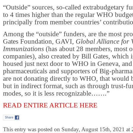
“Outside” sources, so-called extrabudgetary fu
to 4 times higher than the regular WHO budget
principally from member countries’ contributio
Among the “outside” funders, are the most pr
Gates Foundation, GAVI,
Global Alliance for
Immunizations
(has about 28 members, most 
companies), also created by Bill Gates, which i
housed just next door to WHO in Geneva, and
pharmaceuticals and supporters of Big-pharma.
are not donating directly to WHO, that would 
but in indirect format, such as through trust-f
modes, so it is less recognizable…….”
READ ENTIRE ARTICLE HERE
Share
This entry was posted on Sunday, August 15th, 2021 at 2