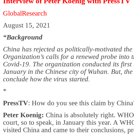
Interview of Peter Koenig with PressTV
GlobalResearch
August 15, 2021
“Background
China has rejected as politically-motivated th
Organization’s calls for a renewed probe into t
Covid-19. The organization conducted its first 
January in the Chinese city of Wuhan. But, the 
conclude how the virus started.
*
PressTV
: How do you see this claim by China
Peter Koenig:
China is absolutely right. WHO 
court, so to speak, in January this year. A WH
visited China and came to their conclusions, p