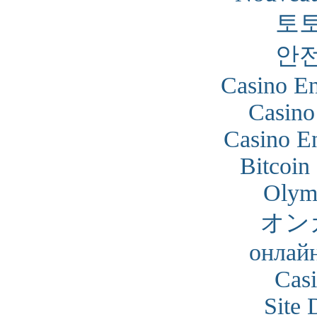
토
안
Casino En
Casino
Casino En
Bitcoin
Olym
オン
онлайн
Cas
Site 