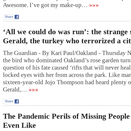
Awesome. I’ve got my make-up…
»»»
Share
‘All we could do was run’: the strange 
Gerald, the turkey who terrorized a ci
The Guardian - By Kari Paul/Oakland - Thursday
the bird who dominated Oakland’s rose garden turne
question of his fate caused ‘rifts that will never hea
locked eyes with her from across the park. Like ma
sixteen-year-old Jojo Thompson had heard plenty of
Gerald,…
»»»
Share
The Pandemic Perils of Missing Peopl
Even Like