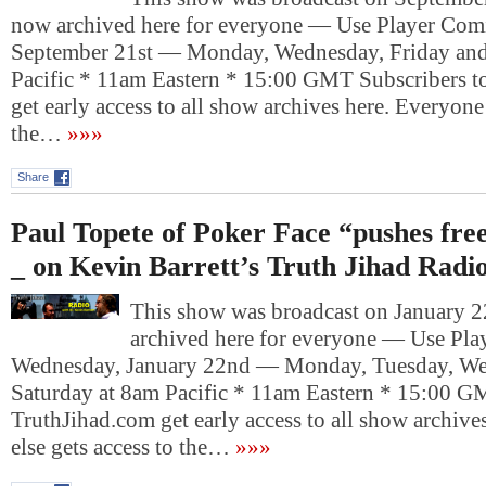
now archived here for everyone — Use Player Co
September 21st — Monday, Wednesday, Friday an
Pacific * 11am Eastern * 15:00 GMT Subscribers t
get early access to all show archives here. Everyone 
the…
»»»
Share
Paul Topete of Poker Face “pushes free
_ on Kevin Barrett’s Truth Jihad Radi
This show was broadcast on January 22
archived here for everyone — Use Pl
Wednesday, January 22nd — Monday, Tuesday, We
Saturday at 8am Pacific * 11am Eastern * 15:00 G
TruthJihad.com get early access to all show archive
else gets access to the…
»»»