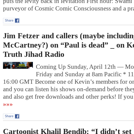
puts the levity back in levitation First hour: Swam
purveyor of Cosmic Comic Consciousness and a pr
Share
Jim Fetzer and callers (maybe includin
McCartney?) on “Paul is dead” _ on Ke
Truth Jihad Radio
Coming Up Sunday, April 12th — Mo
Friday and Sunday at 8am Pacific * 1
16:00 GMT Become one of Kevin’s members for on
and you can listen his shows on-demand before they
and also get free downloads and other perks! If yo
»»»
Share
Cartoonist Khalil Bendib: “I didn’t set 