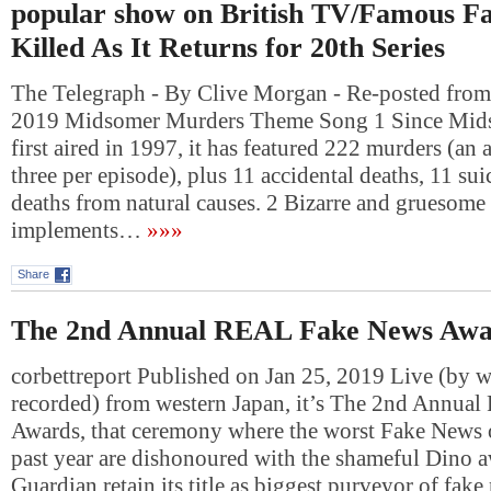
popular show on British TV/Famous Fa
Killed As It Returns for 20th Series
The Telegraph - By Clive Morgan - Re-posted fro
2019 Midsomer Murders Theme Song 1 Since Mid
first aired in 1997, it has featured 222 murders (an 
three per episode), plus 11 accidental deaths, 11 su
deaths from natural causes. 2 Bizarre and gruesome
implements…
»»»
Share
The 2nd Annual REAL Fake News Awa
corbettreport Published on Jan 25, 2019 Live (by 
recorded) from western Japan, it’s The 2nd Annu
Awards, that ceremony where the worst Fake News o
past year are dishonoured with the shameful Dino a
Guardian retain its title as biggest purveyor of fa