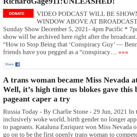
RichardGage911:UNLEASHED!
VIDEO PODCAST WILL BE SHOWN
WINDOW ABOVE AT BROADCAST T
Sunday Show December 5, 2021- 4pm Pacific * 7p
show will be archived here right after the broadcas
“How to Stop Being that ‘Conspiracy Guy’ — Ben
friends have you pegged as a “conspiracy…
»»»
Share
A trans woman became Miss Nevada at
Well, it’s high time us blokes gave this
pageant caper a try
Russia Today - By Charlie Stone - 29 Jun, 2021 In 
inclusively woke world, birth gender no longer app
to pageants. Kataluna Enriquez won Miss Nevada o
go on to be the first openly trans woman to compet