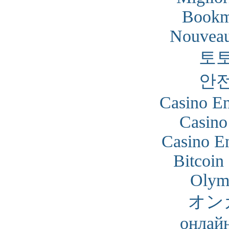
Bookm
Nouveau
토
안
Casino En
Casino
Casino En
Bitcoin
Olym
オン
онлайн