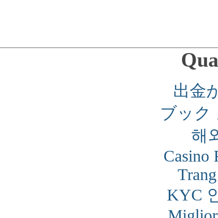
Qual
出金
ブック
해
Casino 
Trang
KYC 
Miglior