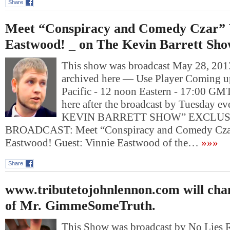
Share
Meet “Conspiracy and Comedy Czar” 
Eastwood! _ on The Kevin Barrett Sh
This show was broadcast May 28, 2013
archived here — Use Player Coming u
Pacific - 12 noon Eastern - 17:00 GM
here after the broadcast by Tuesday e
KEVIN BARRETT SHOW” EXCLUS
BROADCAST: Meet “Conspiracy and Comedy Czar
Eastwood! Guest: Vinnie Eastwood of the…
»»»
Share
www.tributetojohnlennon.com will chan
of Mr. GimmeSomeTruth.
This Show was broadcast by No Lies 