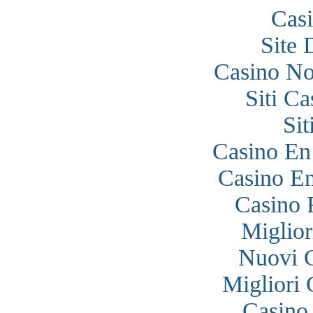
Cas
Site 
Casino N
Siti C
Si
Casino En
Casino En
Casino 
Miglior
Nuovi 
Migliori
Casino