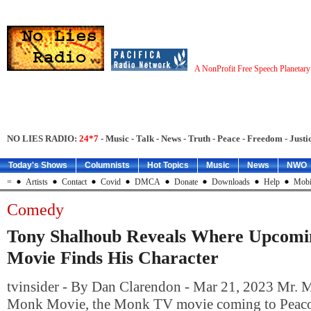
A NonProfit Free Speech Planetar
NO LIES RADIO:
24*7
- Music - Talk - News - Truth - Peace - Freedom - Justic
Today's Shows
Columnists
Hot Topics
Music
News
NWO
=
Artists
Contact
Covid
DMCA
Donate
Downloads
Help
Mobi
Comedy
Tony Shalhoub Reveals Where Upcomi
Movie Finds His Character
tvinsider - By Dan Clarendon - Mar 21, 2023 Mr. 
Monk Movie, the Monk TV movie coming to Peacock