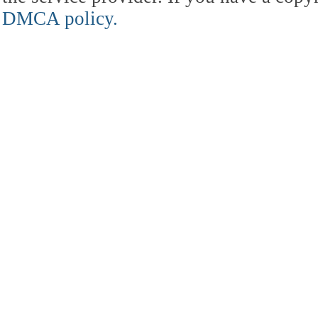
DMCA policy.