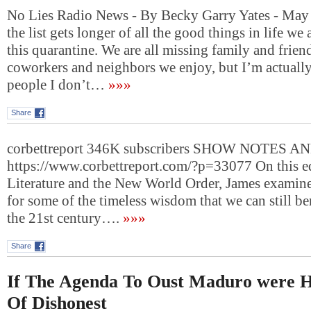
No Lies Radio News - By Becky Garry Yates - May
the list gets longer of all the good things in life we
this quarantine. We are all missing family and frien
coworkers and neighbors we enjoy, but I’m actually 
people I don’t…
»»»
Share
corbettreport 346K subscribers SHOW NOTES A
https://www.corbettreport.com/?p=33077 On this ed
Literature and the New World Order, James examine
for some of the timeless wisdom that we can still be
the 21st century….
»»»
Share
If The Agenda To Oust Maduro were H
Of Dishonest