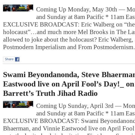
Coming Up Monday, May 30th — Mo
and Sunday at 8am Pacific * 11am Ea
EXCLUSIVE BROADCAST: Eric Walberg on “the lig
holocaust”…and much more Mel Brooks in The La
allowed to joke about the holocaust? Eric Walberg, 
Postmodern Imperialism and From Postmodernis
Share
Swami Beyondanonda, Steve Bhaerman
Eastwood live on April Fool’s Day!_ o
Barrett’s Truth Jihad Radio
Coming Up Sunday, April 3rd — Mon
and Sunday at 8am Pacific * 11am Ea
EXCLUSIVE BROADCAST: Swami Beyondanonda
Bhaerman, and Vinnie Eastwood live on April Fool