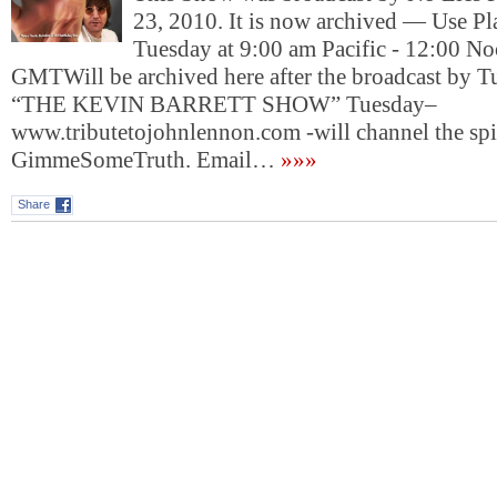
23, 2010. It is now archived — Use P
Tuesday at 9:00 am Pacific - 12:00 No
GMTWill be archived here after the broadcast by T
“THE KEVIN BARRETT SHOW” Tuesday–
www.tributetojohnlennon.com -will channel the spir
GimmeSomeTruth. Email…
»»»
Share