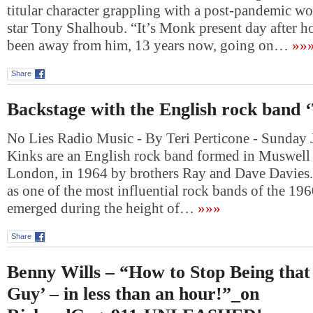
titular character grappling with a post-pandemic wo
star Tony Shalhoub. “It’s Monk present day after 
been away from him, 13 years now, going on…
»»
Share
Backstage with the English rock band 
No Lies Radio Music - By Teri Perticone - Sunday 
Kinks are an English rock band formed in Muswell 
London, in 1964 by brothers Ray and Dave Davies.
as one of the most influential rock bands of the 19
emerged during the height of…
»»»
Share
Benny Wills – “How to Stop Being that
Guy’ – in less than an hour!”_on