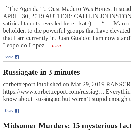
If The Agenda To Oust Maduro Was Honest Instead
APRIL 30, 2019 AUTHOR: CAITLIN JOHNSTONE 
satirical talents revealed here - kate) …. “…..Marc
beholden to the powerful groups that have elevated
that I am currently in. Juan Guaido: I am now stand
Leopoldo Lopez…
»»»
Share
Russiagate in 3 minutes
corbettreport Published on Mar 29, 2019 RANSCR
https://www.corbettreport.com/russiag… Everythin
know about Russiagate but weren’t stupid enough 
Share
Midsomer Murders: 15 mysterious fact