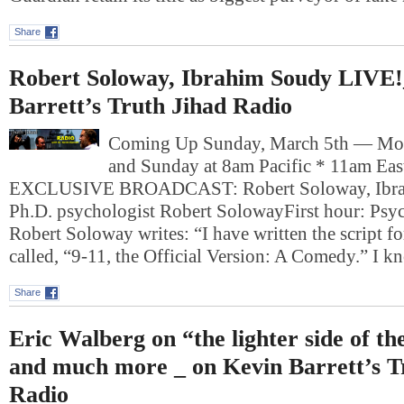
Share
Robert Soloway, Ibrahim Soudy LIVE!
Barrett’s Truth Jihad Radio
Coming Up Sunday, March 5th — Mo
and Sunday at 8am Pacific * 11am Ea
EXCLUSIVE BROADCAST: Robert Soloway, Ibra
Ph.D. psychologist Robert SolowayFirst hour: Psyc
Robert Soloway writes: “I have written the script fo
called, “9-11, the Official Version: A Comedy.” I 
Share
Eric Walberg on “the lighter side of t
and much more _ on Kevin Barrett’s T
Radio