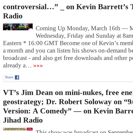
controversial…” _ on Kevin Barrett’s 
Radio
Coming Up Monday, March 16th — 
Wednesday, Friday and Sunday at 8am
Eastern * 16:00 GMT Become one of Kevin’s memb
a month and you can listen his shows on-demand be
broadcast - and also get free downloads and other pe
already a…
»»»
Share
VT’s Jim Dean on mini-nukes, free en
geostrategy; Dr. Robert Soloway on “9/
Version: A Comedy” — on Kevin Barre
Jihad Radio
This show was broadcast on September 