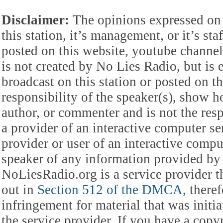
Disclaimer:
The opinions expressed on 
this station, it’s management, or it’s st
posted on this website, youtube channel,
is not created by No Lies Radio, but is e
broadcast on this station or posted on th
responsibility of the speaker(s), show ho
author, or commenter and is not the res
a provider of an interactive computer s
provider or user of an interactive comput
speaker of any information provided by 
NoLiesRadio.org is a service provider t
out in
Section 512 of the DMCA,
theref
infringement for material that was initia
the service provider. If you have a cop