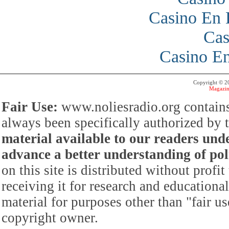
Casino En 
Cas
Casino En
Copyright © 
Magazin
Fair Use:
www.noliesradio.org contains
always been specifically authorized by
material available to our readers under
advance a better understanding of poli
on this site is distributed without profi
receiving it for research and educationa
material for purposes other than "fair 
copyright owner.