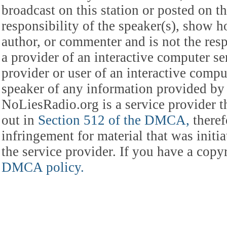
broadcast on this station or posted on th
responsibility of the speaker(s), show ho
author, or commenter and is not the res
a provider of an interactive computer s
provider or user of an interactive comput
speaker of any information provided by 
NoLiesRadio.org is a service provider t
out in
Section 512 of the DMCA,
theref
infringement for material that was initia
the service provider. If you have a cop
DMCA policy.