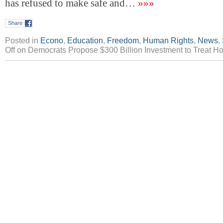
has refused to make safe and…
»»»
Share
Posted in
Econo
,
Education
,
Freedom
,
Human Rights
,
News
,
Off
on Democrats Propose $300 Billion Investment to Treat H