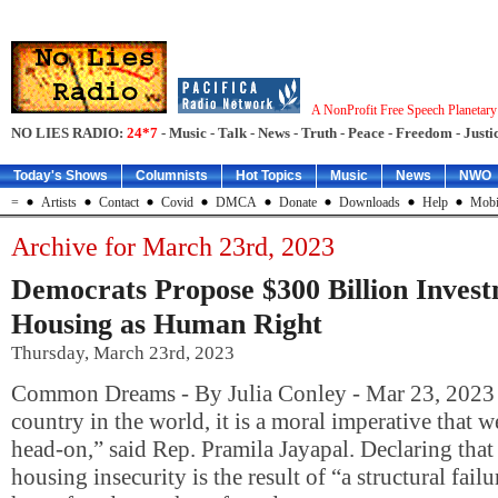
A NonProfit Free Speech Planetar
NO LIES RADIO:
24*7
- Music - Talk - News - Truth - Peace - Freedom - Justic
Today's Shows
Columnists
Hot Topics
Music
News
NWO
=
Artists
Contact
Covid
DMCA
Donate
Downloads
Help
Mobi
Archive for March 23rd, 2023
Democrats Propose $300 Billion Invest
Housing as Human Right
Thursday, March 23rd, 2023
Common Dreams - By Julia Conley - Mar 23, 2023 “
country in the world, it is a moral imperative that we
head-on,” said Rep. Pramila Jayapal. Declaring tha
housing insecurity is the result of “a structural failu