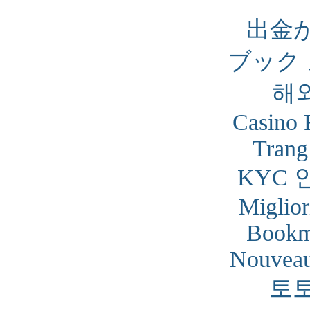
出金
ブック
해
Casino 
Trang
KYC 
Miglior
Bookm
Nouveau
토