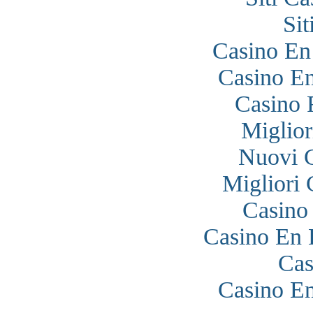
Si
Casino En
Casino En
Casino 
Miglior
Nuovi 
Migliori
Casino
Casino En 
Cas
Casino En