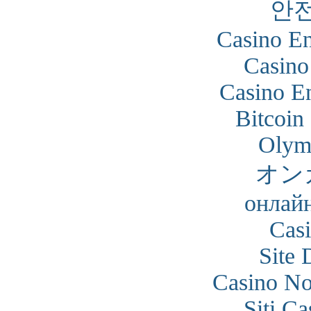
안
Casino En
Casino
Casino En
Bitcoin
Olym
オン
онлайн
Cas
Site 
Casino N
Siti C