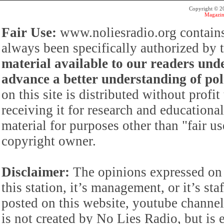
Copyright © 
Magazin
Fair Use:
www.noliesradio.org contains
always been specifically authorized by
material available to our readers under
advance a better understanding of poli
on this site is distributed without profi
receiving it for research and educationa
material for purposes other than "fair 
copyright owner.
Disclaimer:
The opinions expressed on 
this station, it’s management, or it’s st
posted on this website, youtube channel,
is not created by No Lies Radio, but is e