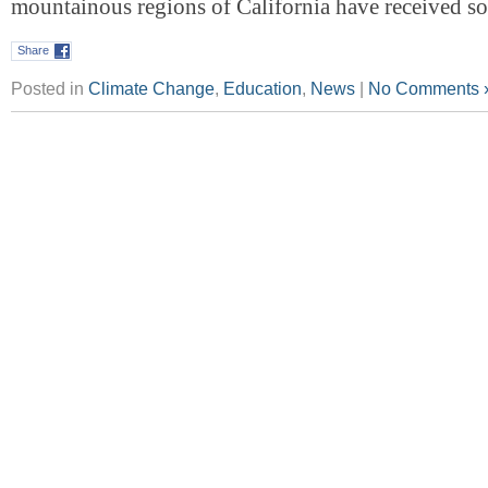
mountainous regions of California have received 
Share
Posted in
Climate Change
,
Education
,
News
|
No Comments 