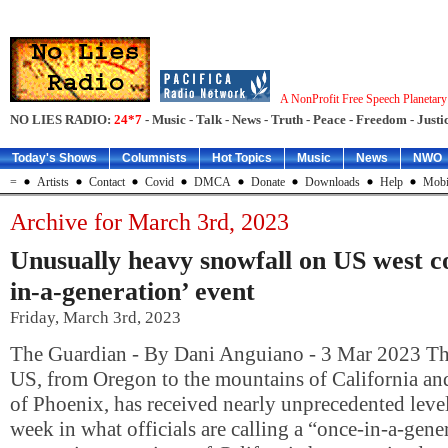
A NonProfit Free Speech Planetar
NO LIES RADIO:
24*7
- Music - Talk - News - Truth - Peace - Freedom - Justic
Today's Shows
Columnists
Hot Topics
Music
News
NWO
=
Artists
Contact
Covid
DMCA
Donate
Downloads
Help
Mobi
Archive for March 3rd, 2023
Unusually heavy snowfall on US west co
in-a-generation’ event
Friday, March 3rd, 2023
The Guardian - By Dani Anguiano - 3 Mar 2023 The
US, from Oregon to the mountains of California and
of Phoenix, has received nearly unprecedented level
week in what officials are calling a “once-in-a-gene