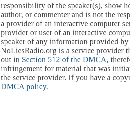
responsibility of the speaker(s), show ho
author, or commenter and is not the res
a provider of an interactive computer s
provider or user of an interactive comput
speaker of any information provided by 
NoLiesRadio.org is a service provider t
out in
Section 512 of the DMCA,
theref
infringement for material that was initia
the service provider. If you have a cop
DMCA policy.