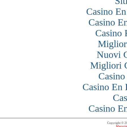
Si
Casino En
Casino En
Casino 
Miglior
Nuovi 
Migliori
Casino
Casino En 
Cas
Casino En
Copyright © 
Magazin