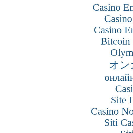
Casino En
Casino
Casino En
Bitcoin
Olym
オン
онлайн
Cas
Site 
Casino N
Siti C