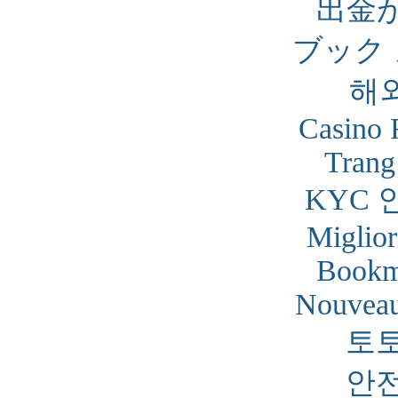
出金
ブック
해
Casino 
Trang
KYC 
Miglior
Bookm
Nouveau
토
안