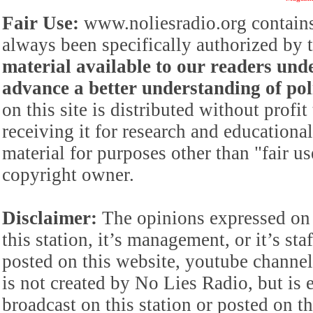
Fair Use:
www.noliesradio.org contains
always been specifically authorized by
material available to our readers under
advance a better understanding of poli
on this site is distributed without profi
receiving it for research and educationa
material for purposes other than "fair 
copyright owner.
Disclaimer:
The opinions expressed on 
this station, it’s management, or it’s st
posted on this website, youtube channel,
is not created by No Lies Radio, but is e
broadcast on this station or posted on th