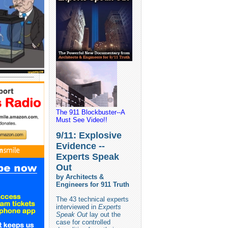
The 911 Blockbuster--A
Must See Video!!
9/11: Explosive
Evidence --
Experts Speak
Out
by Architects &
Engineers for 911 Truth
The 43 technical experts
interviewed in
Experts
Speak Out
lay out the
case for controlled