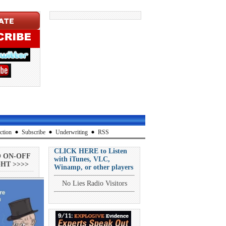
ction
Subscribe
Underwriting
RSS
CLICK HERE to Listen
O ON-OFF
with iTunes, VLC,
HT >>>>
Winamp, or other players
No Lies Radio Visitors