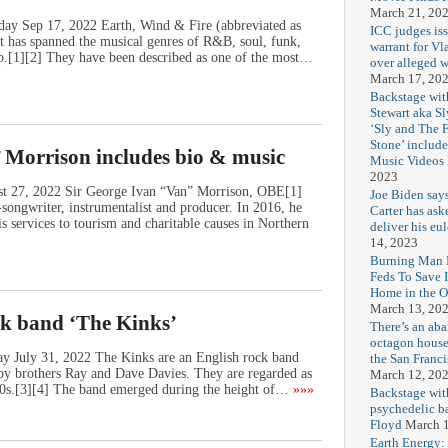
March 21, 20
day Sep 17, 2022 Earth, Wind & Fire (abbreviated as
ICC judges iss
has spanned the musical genres of R&B, soul, funk,
warrant for Vl
pop.[1][2] They have been described as one of the most…
over alleged w
March 17, 20
Backstage wit
Stewart aka Sl
‘Sly and The 
Stone’ includ
 Morrison includes bio & music
Music Videos
2023
st 27, 2022 Sir George Ivan “Van” Morrison, OBE[1]
Joe Biden say
-songwriter, instrumentalist and producer. In 2016, he
Carter has ask
s services to tourism and charitable causes in Northern
deliver his eu
14, 2023
Burning Man F
Feds To Save 
Home in the O
March 13, 20
ck band ‘The Kinks’
There’s an ab
octagon house
ay July 31, 2022 The Kinks are an English rock band
the San Franc
by brothers Ray and Dave Davies. They are regarded as
March 12, 20
960s.[3][4] The band emerged during the height of…
»»»
Backstage wit
psychedelic b
Floyd
March 1
Earth Energy: