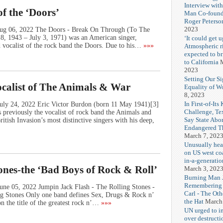
Interview wit
f the ‘Doors’
Man Co-found
Roger Peterso
2023
 Aug 06, 2022 The Doors - Break On Through (To The
, 1943 – July 3, 1971) was an American singer,
‘It could get u
d vocalist of the rock band the Doors. Due to his…
»»»
Atmospheric r
expected to b
to California
M
2023
Setting Our Si
ocalist of The Animals & War
Equality of 
8, 2023
In First-of-Its
July 24, 2022 Eric Victor Burdon (born 11 May 1941)[3]
Challenge, T
s previously the vocalist of rock band the Animals and
Say State Abo
itish Invasion’s most distinctive singers with his deep,
Endangered Th
March 7, 202
Unusually hea
on US west coa
in-a-generatio
ones-the ‘Bad Boys of Rock & Roll’
March 3, 202
Burning Man J
Remembering
une 05, 2022 Jumpin Jack Flash - The Rolling Stones -
Carl - The Ot
g Stones Only one band defines Sex, Drugs & Rock n’
the Hat
March
n the title of the greatest rock n’…
»»»
UN urged to i
over destructi