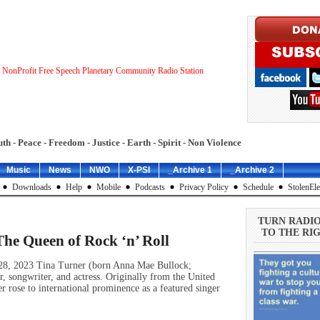
 NonProfit Free Speech Planetary Community Radio Station
uth - Peace - Freedom - Justice - Earth - Spirit - Non Violence
Music
News
NWO
X-PSI
_Archive 1
_Archive 2
Downloads
Help
Mobile
Podcasts
Privacy Policy
Schedule
StolenEle
TURN RADI
TO THE RIG
The Queen of Rock ‘n’ Roll
 28, 2023 Tina Turner (born Anna Mae Bullock;
 songwriter, and actress. Originally from the United
r rose to international prominence as a featured singer