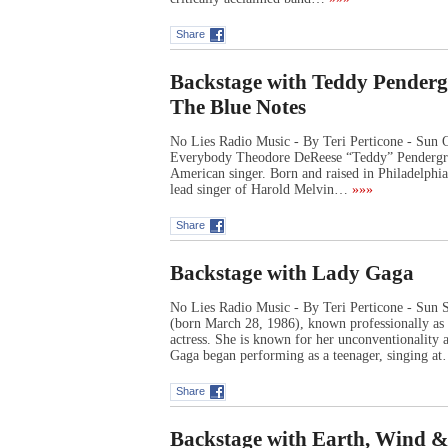
Share
Backstage with Teddy Penderg
The Blue Notes
No Lies Radio Music - By Teri Perticone - Sun
Everybody Theodore DeReese “Teddy” Pendergra
American singer. Born and raised in Philadelphia,
lead singer of Harold Melvin…
»»»
Share
Backstage with Lady Gaga
No Lies Radio Music - By Teri Perticone - Sun 
(born March 28, 1986), known professionally as 
actress. She is known for her unconventionality 
Gaga began performing as a teenager, singing a
Share
Backstage with Earth, Wind &