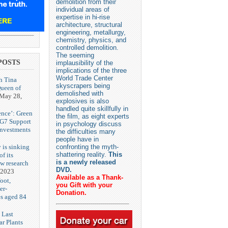
demolition from their
individual areas of
expertise in hi-rise
architecture, structural
engineering, metallurgy,
chemistry, physics, and
controlled demolition.
The seeming
POSTS
implausibility of the
implications of the three
World Trade Center
h Tina
skyscrapers being
Queen of
demolished with
May 28,
explosives is also
handled quite skillfully in
ence’: Green
the film, as eight experts
 G7 Support
in psychology discuss
Investments
the difficulties many
people have in
 is sinking
confronting the myth-
shattering reality.
This
f its
is a newly released
ew research
DVD.
 2023
Available as a Thank-
oot,
you Gift with your
er-
Donation.
es aged 84
 Last
r Plants