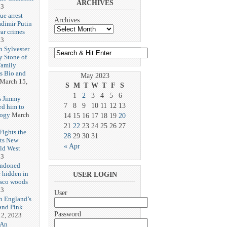
ARCHIVES
23
ue arrest
Archives
adimir Putin
ar crimes
23
h Sylvester
y Stone of
Family
es Bio and
May 2023
March 15,
S
M
T
W
T
F
S
1
2
3
4
5
6
s Jimmy
7
8
9
10
11
12
13
ed him to
logy
March
14
15
16
17
18
19
20
21
22
23
24
25
26
27
ights the
28
29
30
31
Its New
« Apr
ld West
23
andoned
 hidden in
USER LOGIN
isco woods
23
User
h England’s
and Pink
Password
2, 2023
 An