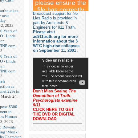
nny Cash
earthquakes
Broadcast support for No
y near
Lies Radio is provided in
rday
part by Architects &
 2, 2023
Engineers for 911 Truth.
20 Years of
Please visit
O - Linda
ae911truth.org for more
zen
information about the 3
-VINE.com
WTC high-rise collapses
on September 11, 2001 .
23
20 Years of
O - Linda
zen
-VINE.com
23
rch
nction as
Don't Miss Seeing
The
met 22% in
Demolition of Truth-
March 24,
Psychologists examine
9/11
opose $300
CLICK HERE TO GET
ment to
THE DVD OR DIGITAL
g as Human
DOWNLOAD
3, 2023
b Reveals
ing ‘Monk’
is Character