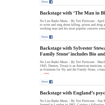
Share
Backstage with ‘The Man in B
No Lies Radio Music - By Teri Perticone - Apri
to write and sing about killing, prison and drug
working man and his most popular concerts wer
Share
Backstage with Sylvester Stewa
Family Stone’ includes Bio an
No Lies Radio Music - By Teri Perticone - Marc
1943, Denton, Texas) is an American musician, s
as frontman for Sly and the Family Stone, a band
…
»»»
Share
Backstage with England’s psy
No Lies Radio Music - By Teri Perticone - Sun 
formed in London in 1965. Gaining a following as