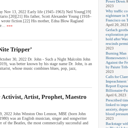
Power Down
A
2023
Why traffic co
ay Nov 13, 2022 Early life (1945–1963) Neil Young[19]
nightmare in 
ario.[20][21] His father, Scott Alexander Young (1918–
Francisco on 
so wrote fiction.[22] His mother, Edna Blow Ragland
April 20, 202
he…
»»»
Gerlach geoth
exploration pr
hold after Wa
rescinds permi
2023
Nite Tripper’
Burning Man
Homeowners i
October 30, 2022 Dr. John - Such a Night Malcolm John
Against the F
19), was better known by his stage name Dr. John, is an
by Paiute Trib
uitarist, whose music combines blues, pop, jazz,
2023
Calls for Cla
Impeachment V
Report Expos
Billionaire-F
April 6, 2023
ctivist, Artist, Prophet, Maestro
Prescribed tim
linked to imp
anxiety, depre
blood pressur
 09, 2022 John Winston Ono Lennon, MBE (born John
2023
980) was an English musician, singer and songwriter
 of the Beatles, the most commercially successful and
Backstage wi