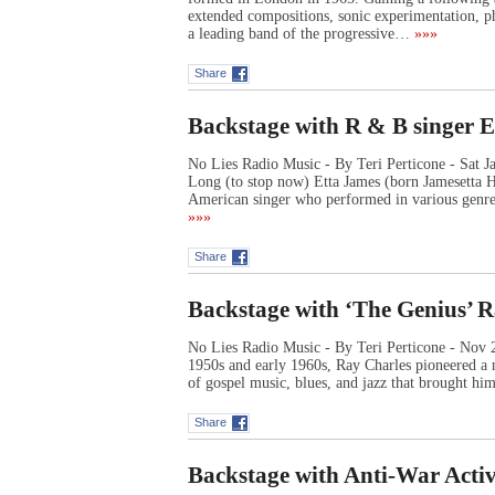
extended compositions, sonic experimentation, ph
a leading band of the progressive…
»»»
Share
Backstage with R & B singer 
No Lies Radio Music - By Teri Perticone - Sat 
Long (to stop now) Etta James (born Jamesetta 
American singer who performed in various genres
»»»
Share
Backstage with ‘The Genius’ 
No Lies Radio Music - By Teri Perticone - Nov 20
1950s and early 1960s, Ray Charles pioneered a 
of gospel music, blues, and jazz that brought hi
Share
Backstage with Anti-War Activ