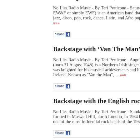
No Lies Radio Music - By Teri Perticone - Satur
EW&F or simply EWF) is an American band that 
jazz, disco, pop, rock, dance, Latin, and Afro 
»»»
Share
Backstage with ‘Van The Man’
No Lies Radio Music - By Teri Perticone - Augu
(born 31 August 1945) is a Northern Irish singer
was knighted for his musical achievements and hi
Ireland. Known as “Van the Man”,…
»»»
Share
Backstage with the English ro
No Lies Radio Music - By Teri Perticone - Sund
formed in Muswell Hill, north London, in 1964 
one of the most influential rock bands of the 1
Share