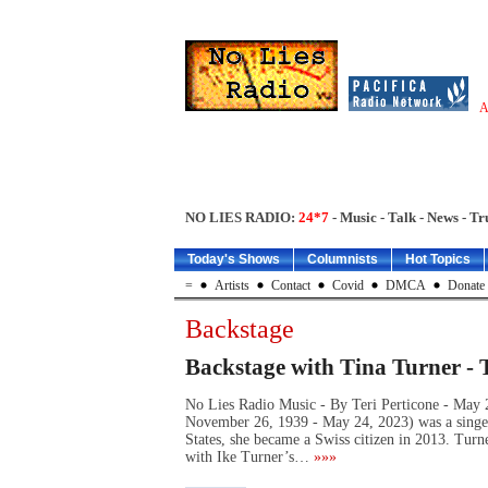
A
NO LIES RADIO:
24*7
- Music - Talk - News - Tr
Today's Shows
Columnists
Hot Topics
=
Artists
Contact
Covid
DMCA
Donate
Backstage
Backstage with Tina Turner - 
No Lies Radio Music - By Teri Perticone - May
November 26, 1939 - May 24, 2023) was a singer,
States, she became a Swiss citizen in 2013. Turne
with Ike Turner’s…
»»»