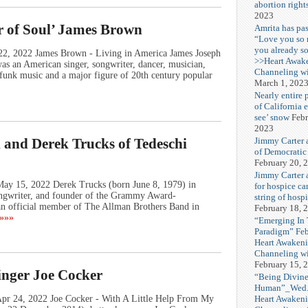
abortion right
2023
r of Soul’ James Brown
Amrita has pas
“Love you so
you already s
 22, 2022 James Brown - Living in America James Joseph
>>Heart Awak
 an American singer, songwriter, dancer, musician,
Channeling wi
 funk music and a major figure of 20th century popular
March 1, 202
Nearly entire 
of California 
see’ snow
Febr
2023
Jimmy Carter 
 and Derek Trucks of Tedeschi
of Democratic
February 20, 
Jimmy Carter a
May 15, 2022 Derek Trucks (born June 8, 1979) in
for hospice car
 songwriter, and founder of the Grammy Award-
string of hospi
 official member of The Allman Brothers Band in
February 18, 
»»»
“Emerging In
Paradigm” Fe
Heart Awakeni
Channeling wi
February 15, 
inger Joe Cocker
“Being Divine
Human”_Wed. 
Heart Awakeni
Apr 24, 2022 Joe Cocker - With A Little Help From My