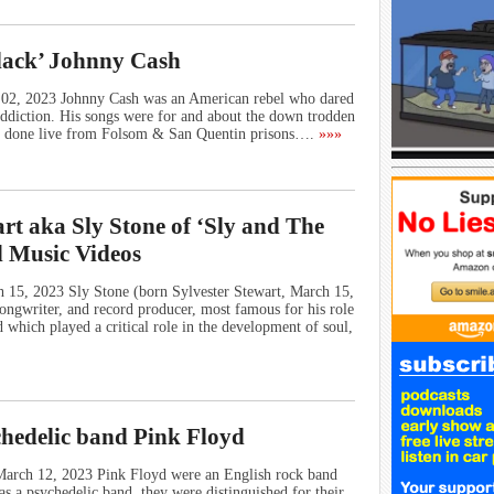
lack’ Johnny Cash
l 02, 2023 Johnny Cash was an American rebel who dared
 addiction. His songs were for and about the down trodden
e done live from Folsom & San Quentin prisons….
»»»
rt aka Sly Stone of ‘Sly and The
d Music Videos
h 15, 2023 Sly Stone (born Sylvester Stewart, March 15,
ongwriter, and record producer, most famous for his role
 which played a critical role in the development of soul,
chedelic band Pink Floyd
March 12, 2023 Pink Floyd were an English rock band
 a psychedelic band, they were distinguished for their