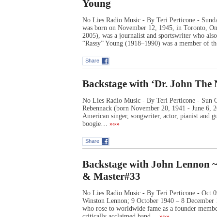
Young
No Lies Radio Music - By Teri Perticone - Sund
was born on November 12, 1945, in Toronto, Ont
2005), was a journalist and sportswriter who al
“Rassy” Young (1918–1990) was a member of t
Share
Backstage with ‘Dr. John The 
No Lies Radio Music - By Teri Perticone - Sun 
Rebennack (born November 20, 1941 - June 6, 20
American singer, songwriter, actor, pianist and g
boogie…
»»»
Share
Backstage with John Lennon ~ A
& Master#33
No Lies Radio Music - By Teri Perticone - Oct
Winston Lennon; 9 October 1940 – 8 December 1
who rose to worldwide fame as a founder member
critically acclaimed band…
»»»