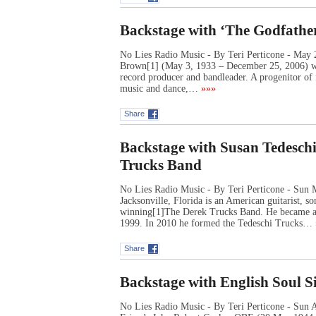
Backstage with ‘The Godfathe
No Lies Radio Music - By Teri Perticone - May
Brown[1] (May 3, 1933 – December 25, 2006) was
record producer and bandleader. A progenitor of
music and dance,…
»»»
Share
Backstage with Susan Tedeschi
Trucks Band
No Lies Radio Music - By Teri Perticone - Sun 
Jacksonville, Florida is an American guitarist,
winning[1]The Derek Trucks Band. He became an
1999. In 2010 he formed the Tedeschi Trucks…
Share
Backstage with English Soul S
No Lies Radio Music - By Teri Perticone - Sun 