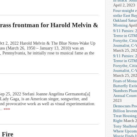
in Black’ Joh
April 2, 2023
Four straight 
strike East Ba
Oakland Satu
rass frontman for Harold Melvin &
Morning
April
9/11 Patsies: 
Terror in GTM
Forsythe, Citi
 Oct 2, 2022 Harold Melvin & The Blue Notes-Wake Up
Journalist, C
ss (March 26, 1950 – January 13, 2010) was an
March 25, 20
 Pennsylvania, he initially rose to musical fame as the
9/11 Patsies: 
Terror in GTM
Forsythe, Citi
Journalist, C
March 25, 20
Fears of Mona
Butterfly Exti
Numbers Plum
Sep 25, 2022 Stefani Joanne Angelina Germanotta[a]
Annual Count
Lady Gaga, is an American singer, songwriter, and
2023
and provocative work as well as visual experimentation.
Democrats Pr
t…
»»»
Billion Invest
Treat Housin
Right
March 2
Tony Shalhou
Where Upcom
 Fire
Movie Finds H