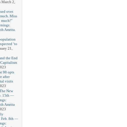
s
March 2,
sed over.
 much. Miss
o much!”
enings:
th Amrita.
3
population
expected ‘to
uary 21,
and the End
 Capitalism
2023
t 98 opts
e after
tal visits
2023
 The New
b. 15th —
ngs:
th Amrita
2023
ly
Feb. 8th —
ngs: