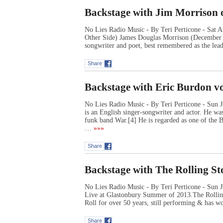
Backstage with Jim Morrison o
No Lies Radio Music - By Teri Perticone - Sat
Other Side) James Douglas Morrison (December 8
songwriter and poet, best remembered as the lea
Share
Backstage with Eric Burdon v
No Lies Radio Music - By Teri Perticone - Sun 
is an English singer-songwriter and actor. He wa
funk band War.[4] He is regarded as one of the Br
…
»»»
Share
Backstage with The Rolling St
No Lies Radio Music - By Teri Perticone - Sun J
Live at Glastonbury Summer of 2013.The Rollin
Roll for over 50 years, still performing & has wo
Share