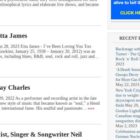
ilosophical lyrics and elaborate live shows, and became
Etta James
RECENT 
Jan 28, 2023 Etta James - I’ve Been Loving You Too
Backstage wit
Hawkins; January 25, 1938 – January 20, 2012) was an
Turner - The 
, including blues, R&B, soul, rock and roll, jazz and…
Rock ‘n’ Roll
2023
‘A Death Sent
Groups Decry
for More Gas 
May 22, 2023
Ray Charles
New York City
due to weight o
, 2022 As a performer and recording artist in the late
skyscrapers n
new style of music that became known as “soul,” a blend
finds
May 20,
m international fame. His soulful and passionate…
»»»
Gordon Lightf
Canadian sing
songwriter, di
May 2, 2023
Celebration as
ist, Singer & Songwriter Neil
German Nuclea