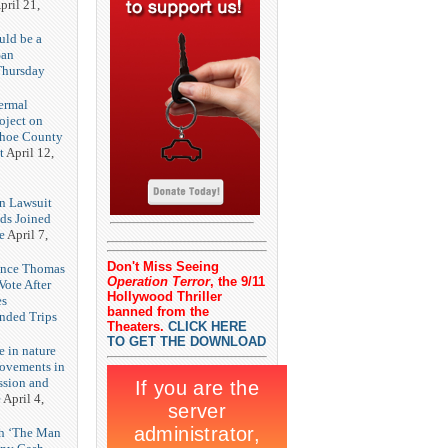
pril 21,
uld be a
San
Thursday
3
ermal
oject on
shoe County
t
April 12,
n Lawsuit
eds Joined
e
April 7,
Don't Miss Seeing
rence Thomas
Operation Terror
, the 9/11
ote After
Hollywood Thriller
es
banned from the
unded Trips
Theaters.
CLICK HERE
TO GET THE DOWNLOAD
e in nature
rovements in
ssion and
e
April 4,
th ‘The Man