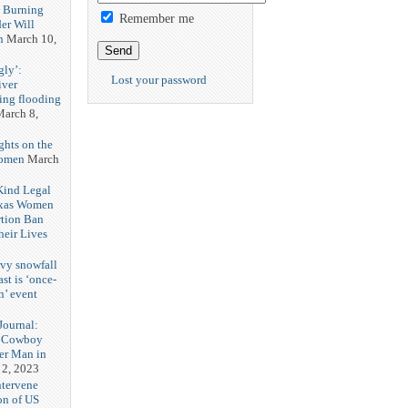
h Burning
Remember me
er Will
n
March 10,
gly’:
Lost your password
iver
ring flooding
arch 8,
ghts on the
Women
March
 Kind Legal
exas Women
rtion Ban
eir Lives
3
vy snowfall
st is ‘once-
n’ event
3
ournal:
 Cowboy
her Man in
 2, 2023
ntervene
on of US