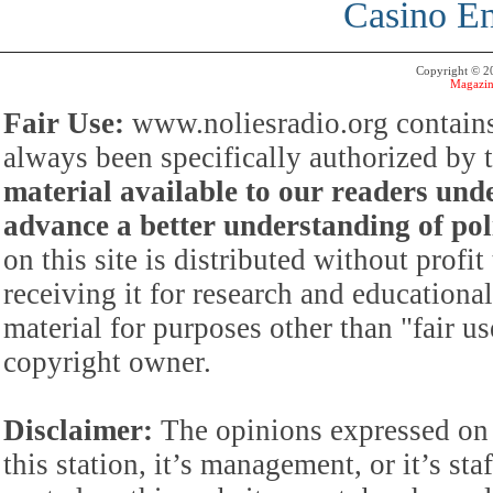
Casino En
Copyright © 
Magazin
Fair Use:
www.noliesradio.org contains
always been specifically authorized by
material available to our readers under
advance a better understanding of poli
on this site is distributed without profi
receiving it for research and educationa
material for purposes other than "fair 
copyright owner.
Disclaimer:
The opinions expressed on 
this station, it’s management, or it’s st