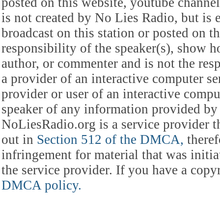
posted on this website, youtube channel,
is not created by No Lies Radio, but is e
broadcast on this station or posted on th
responsibility of the speaker(s), show ho
author, or commenter and is not the res
a provider of an interactive computer s
provider or user of an interactive comput
speaker of any information provided by 
NoLiesRadio.org is a service provider t
out in
Section 512 of the DMCA,
theref
infringement for material that was initia
the service provider. If you have a cop
DMCA policy.