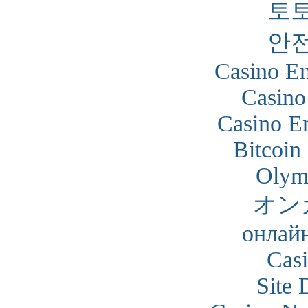
토
안
Casino En
Casino
Casino En
Bitcoin
Olym
オン
онлайн
Cas
Site 