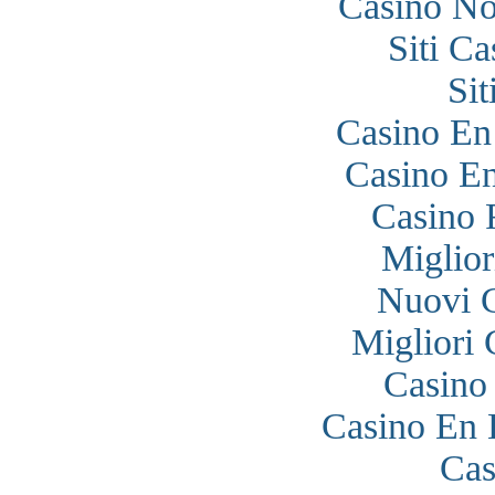
Casino N
Siti C
Si
Casino En
Casino En
Casino 
Miglior
Nuovi 
Migliori
Casino
Casino En 
Cas