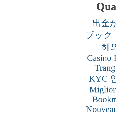
Qual
出金
ブック
해
Casino 
Trang
KYC 
Miglior
Bookm
Nouveau