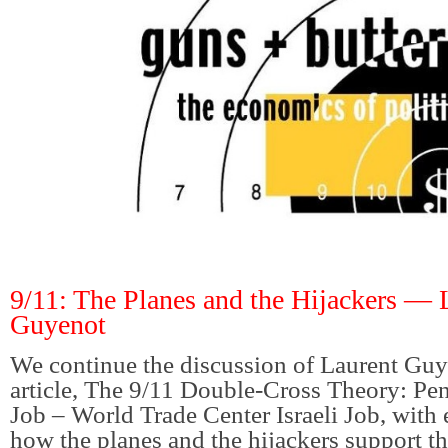
9/11: The Planes and the Hijackers — 
Guyenot
We continue the discussion of Laurent Guye
article, The 9/11 Double-Cross Theory: Pe
Job – World Trade Center Israeli Job, with
how the planes and the hijackers support th