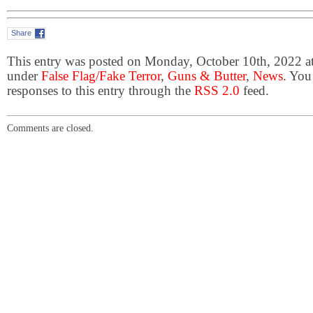
Share
This entry was posted on Monday, October 10th, 2022 at
under
False Flag/Fake Terror
,
Guns & Butter
,
News
. You
responses to this entry through the
RSS 2.0
feed.
Comments are closed.