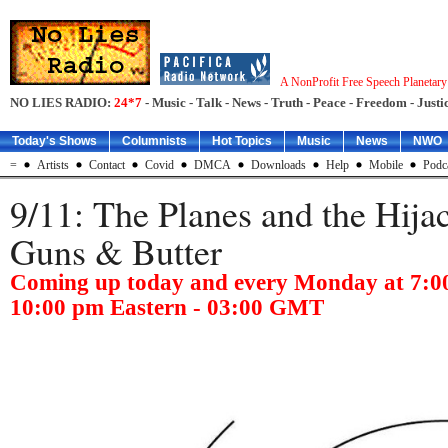
A NonProfit Free Speech Planetar
NO LIES RADIO:
24*7
- Music - Talk - News - Truth - Peace - Freedom - Justic
Today's Shows
Columnists
Hot Topics
Music
News
NWO
=
Artists
Contact
Covid
DMCA
Downloads
Help
Mobile
Podc
9/11: The Planes and the Hija
Guns & Butter
Coming up today and every Monday at 7:00
10:00 pm Eastern - 03:00 GMT