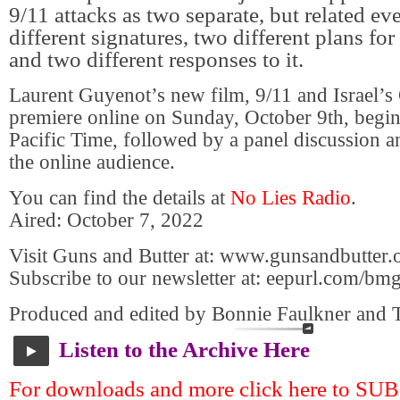
9/11 attacks as two separate, but related ev
different signatures, two different plans fo
and two different responses to it.
Laurent Guyenot’s new film, 9/11 and Israel’s
premiere online on Sunday, October 9th, beg
Pacific Time, followed by a panel discussion 
the online audience.
You can find the details at
No Lies Radio
.
Aired: October 7, 2022
Visit Guns and Butter at: www.gunsandbutter.
Subscribe to our newsletter at: eepurl.com/bm
Produced and edited by Bonnie Faulkner and 
Listen to the Archive Here
For downloads and more click here to S