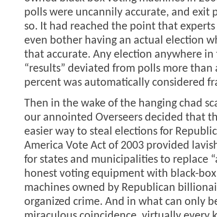
polls were uncannily accurate, and exit 
so. It had reached the point that exper
even bother having an actual election w
that accurate. Any election anywhere in
“results” deviated from polls more than a
percent was automatically considered fr
Then in the wake of the hanging chad sc
our annointed Overseers decided that t
easier way to steal elections for Republi
America Vote Act of 2003 provided lavis
for states and municipalities to replace 
honest voting equipment with black-box 
machines owned by Republican billionair
organized crime. And in what can only b
miraculous coincidence, virtually every k