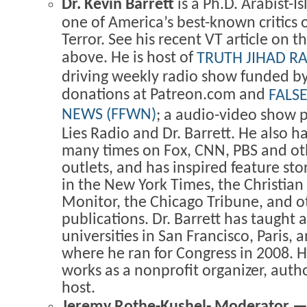
Dr. Kevin Barrett
is a Ph.D. Arabist-Is
one of America’s best-known critics 
Terror. See his recent VT article on t
above. He is host of
TRUTH JIHAD R
driving weekly radio show funded by
donations at Patreon.com and
FALS
NEWS (FFWN)
; a audio-video show
Lies Radio and Dr. Barrett. He also 
many times on Fox, CNN, PBS and ot
outlets, and has inspired feature sto
in the New York Times, the Christian
Monitor, the Chicago Tribune, and o
publications. Dr. Barrett has taught 
universities in San Francisco, Paris,
where he ran for Congress in 2008. H
works as a nonprofit organizer, autho
host.