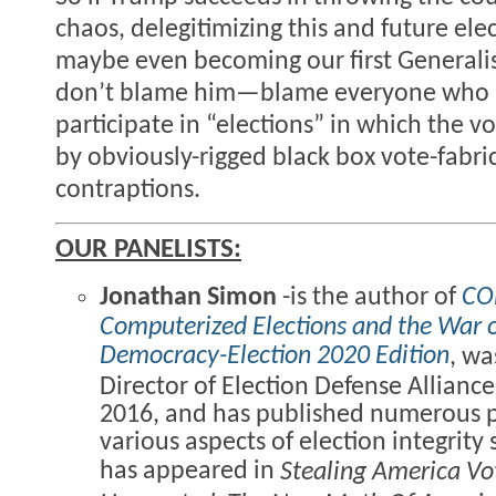
chaos, delegitimizing this and future ele
maybe even becoming our first Generalis
don’t blame him—blame everyone who is
participate in “elections” in which the v
by obviously-rigged black box vote-fabri
contraptions.
OUR PANELISTS:
Jonathan Simon
-is the author of
CO
Computerized Elections and the War
Democracy-Election 2020 Edition
, wa
Director of Election Defense Allianc
2016, and has published numerous 
various aspects of election integrity
has appeared in
Stealing America Vo