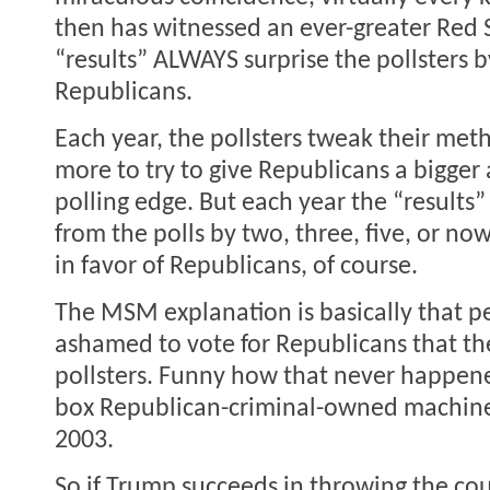
then has witnessed an ever-greater Red S
“results” ALWAYS surprise the pollsters b
Republicans.
Each year, the pollsters tweak their me
more to try to give Republicans a bigger
polling edge. But each year the “results” 
from the polls by two, three, five, or n
in favor of Republicans, of course.
The MSM explanation is basically that p
ashamed to vote for Republicans that the
pollsters. Funny how that never happen
box Republican-criminal-owned machine
2003.
So if Trump succeeds in throwing the cou