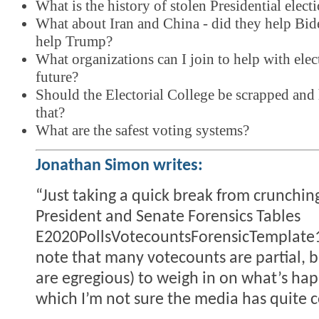
What is the history of stolen Presidential elect
What about Iran and China - did they help Bi
help Trump?
What organizations can I join to help with elect
future?
Should the Electorial College be scrapped an
that?
What are the safest voting systems?
Jonathan Simon writes:
“Just taking a quick break from crunchin
President and Senate Forensics Tables
E2020PollsVotecountsForensicTemplate1
note that many votecounts are partial, b
are egregious) to weigh in on what’s ha
which I’m not sure the media has quite c