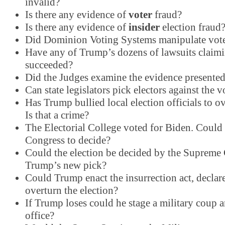
invalid?
Is there any evidence of
voter
fraud?
Is there any evidence of
insider
election fraud
Did Dominion Voting Systems manipulate vot
Have any of Trump’s dozens of lawsuits claim
succeeded?
Did the Judges examine the evidence presente
Can state legislators pick electors against the v
Has Trump bullied local election officials to ov
Is that a crime?
The Electorial College voted for Biden. Could it
Congress to decide?
Could the election be decided by the Supreme
Trump’s new pick?
Could Trump enact the insurrection act, declar
overturn the election?
If Trump loses could he stage a military coup a
office?