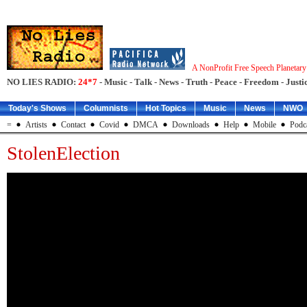
A NonProfit Free Speech Planetar
NO LIES RADIO:
24*7
- Music - Talk - News - Truth - Peace - Freedom - Justic
Today's Shows
Columnists
Hot Topics
Music
News
NWO
=
Artists
Contact
Covid
DMCA
Downloads
Help
Mobile
Podc
StolenElection