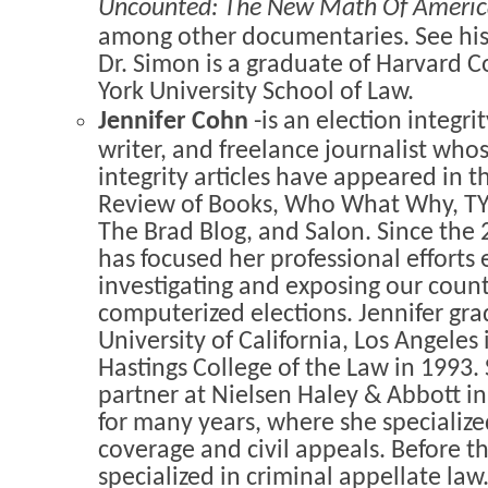
Uncounted: The New Math Of America
among other documentaries. See his
Dr. Simon is a graduate of Harvard 
York University School of Law.
Jennifer Cohn
-is an election integri
writer, and freelance journalist whos
integrity articles have appeared in 
Review of Books, Who What Why, TYT
The Brad Blog, and Salon. Since the 
has focused her professional efforts 
investigating and exposing our count
computerized elections. Jennifer gr
University of California, Los Angeles
Hastings College of the Law in 1993.
partner at Nielsen Haley & Abbott i
for many years, where she specialize
coverage and civil appeals. Before t
specialized in criminal appellate law