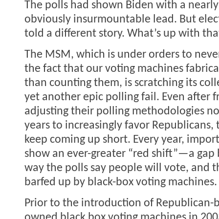
The polls had shown Biden with a nearly
obviously insurmountable lead. But elect
told a different story. What’s up with tha
The MSM, which is under orders to neve
the fact that our voting machines fabrica
than counting them, is scratching its col
yet another epic polling fail. Even after f
adjusting their polling methodologies no
years to increasingly favor Republicans, 
keep coming up short. Every year, import
show an ever-greater “red shift”—a gap
way the polls say people will vote, and t
barfed up by black-box voting machines.
Prior to the introduction of Republican-b
owned black box voting machines in 2003