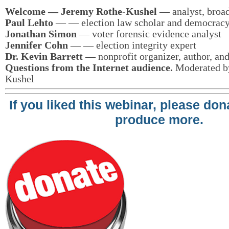
Welcome — Jeremy Rothe-Kushel
— analyst, broad
Paul Lehto
— — election law scholar and democracy 
Jonathan Simon
— voter forensic evidence analyst
Jennifer Cohn
— — election integrity expert
Dr. Kevin Barrett
— nonprofit organizer, author, and 
Questions from the Internet audience.
Moderated b
Kushel
If you liked this webinar, please do
produce more.