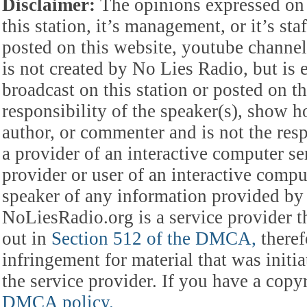
Disclaimer:
The opinions expressed on 
this station, it’s management, or it’s st
posted on this website, youtube channel,
is not created by No Lies Radio, but is e
broadcast on this station or posted on th
responsibility of the speaker(s), show ho
author, or commenter and is not the res
a provider of an interactive computer s
provider or user of an interactive comput
speaker of any information provided by 
NoLiesRadio.org is a service provider t
out in
Section 512 of the DMCA,
theref
infringement for material that was initia
the service provider. If you have a cop
DMCA policy.