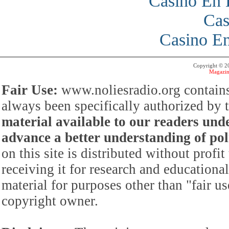
Casino En 
Cas
Casino En
Copyright © 
Magazin
Fair Use:
www.noliesradio.org contains
always been specifically authorized by
material available to our readers under
advance a better understanding of poli
on this site is distributed without profi
receiving it for research and educationa
material for purposes other than "fair 
copyright owner.