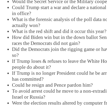
Would the Secret Service or the Military coope
Could Trump start a war and declare a national
in office?
What is the forensic analysis of the poll data 
actually won?
What is the red shift and did it occur this year?
How did Biden win but in the down ballot Se
races the Democrats did not gain?
Did the Democrats join the rigging game or ha
so?
If Trump loses & refuses to leave the White H
people do about it?
If Trump is no longer President could he be arr
has committed?
Could he resign and Pence pardon him?
To avoid arrest could he move to a non-extradi
Israel or Russia?
Were the election results altered by computer f