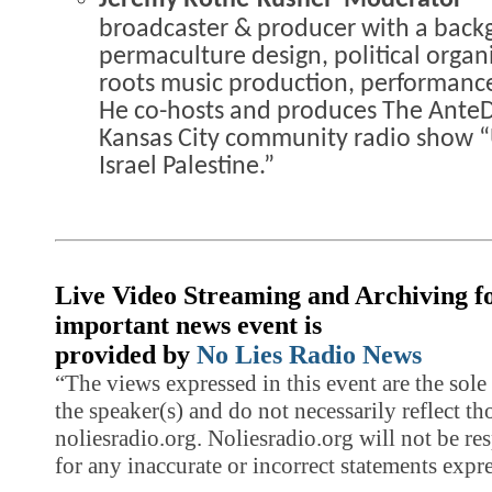
Jeremy Rothe-Kushel- Moderator 
broadcaster & producer with a back
permaculture design, political organi
roots music production, performanc
He co-hosts and produces The AnteD
Kansas City community radio show 
Israel Palestine.”
Live Video Streaming and Archiving fo
important news event is
provided by
No Lies Radio News
“The views expressed in this event are the sole 
the speaker(s) and do not necessarily reflect th
noliesradio.org. Noliesradio.org will not be res
for any inaccurate or incorrect statements expre