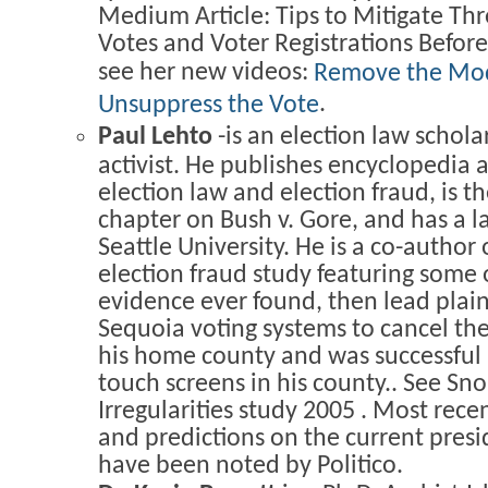
Medium Article: Tips to Mitigate Thr
Votes and Voter Registrations Befo
see her new videos:
Remove the M
.
Unsuppress the Vote
Paul Lehto
-is an election law scho
activist. He publishes encyclopedia a
election law and election fraud, is t
chapter on Bush v. Gore, and has a 
Seattle University. He is a co-author 
election fraud study featuring some 
evidence ever found, then lead plaint
Sequoia voting systems to cancel the
his home county and was successful i
touch screens in his county.. See Sn
Irregularities study 2005 . Most recen
and predictions on the current presi
have been noted by Politico.