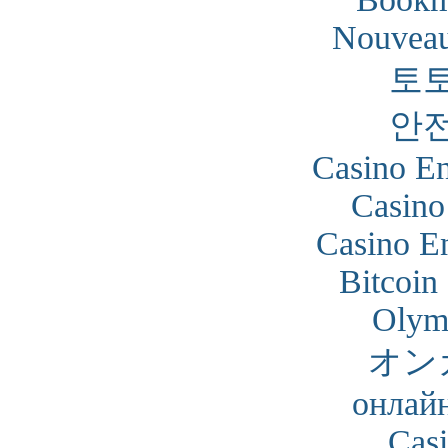
Nouveau
토
안
Casino En
Casino
Casino En
Bitcoin
Olym
オン
онлайн
Cas