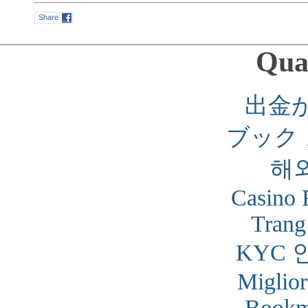
Share
Qual
出金
ブック
해
Casino 
Trang
KYC 
Miglior
Bookm