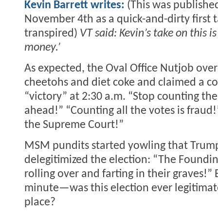
Kevin Barrett writes:
(This was publishe
November 4th as a quick-and-dirty first 
transpired)
VT said: Kevin’s take on this is
money.’
As expected, the Oval Office Nutjob ove
cheetohs and diet coke and claimed a c
“victory” at 2:30 a.m. “Stop counting the
ahead!” “Counting all the votes is fraud!
the Supreme Court!”
MSM pundits started yowling that Trum
delegitimized the election: “The Foundin
rolling over and farting in their graves!” 
minute—was this election ever legitimate 
place?