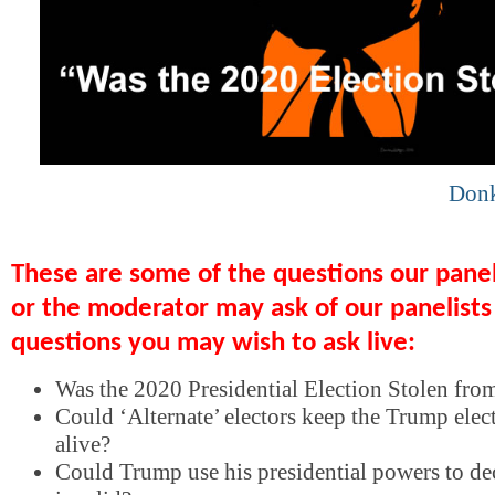
Don
These are some of the questions our pane
or the moderator may ask of our panelists
questions you may wish to ask live:
Was the 2020 Presidential Election Stolen fr
Could ‘Alternate’ electors keep the Trump elec
alive?
Could Trump use his presidential powers to dec