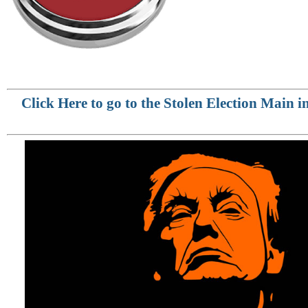
Click Here to go to the Stolen Election Main 