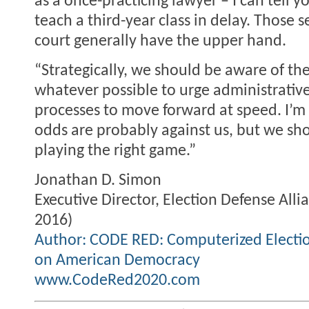
as a once-practicing lawyer – I can tell y
teach a third-year class in delay. Those s
court generally have the upper hand.
“Strategically, we should be aware of t
whatever possible to urge administrative
processes to move forward at speed. I’m 
odds are probably against us, but we sho
playing the right game.”
Jonathan D. Simon
Executive Director, Election Defense Alli
2016)
Author: CODE RED: Computerized Electi
on American Democracy
www.CodeRed2020.com