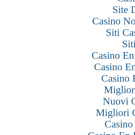
Site 
Casino N
Siti C
Si
Casino En
Casino En
Casino 
Miglior
Nuovi 
Migliori
Casino