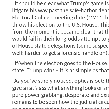
“It should be clear what Trump’s game is 
litigate his way past the safe-harbor dea
Electoral College meeting date (12/14 th
throw his election to the U.S. House. Th
from the moment it became clear that 
would fail in their long-odds attempt to 
of House state delegations (some suspec
well; harder to get a forensic handle on).
“If/when the election goes to the House,
state, Trump wins – it is as simple as that
“As you’ve surely noticed, optics is out: 
give a rat’s ass what anything looks or sme
pure power grabbing, desperate and exist
remains to be seen how the judicial circu