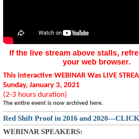
If the live stream above stalls, refr
your web browser.
This Interactive WEBINAR Was LIVE STR
Sunday, January 3, 2021
(2-3 hours duration)
The entire event is now archived here.
Red Shift Proof in 2016 and 2020—CLI
WEBINAR SPEAKERS: