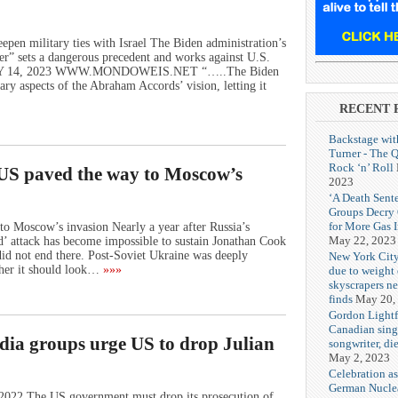
pen military ties with Israel The Biden administration’s
tner” sets a dangerous precedent and works against U.S.
RY 14, 2023 WWW.MONDOWEIS.NET “…..The Biden
ary aspects of the Abraham Accords’ vision, letting it
RECENT 
Backstage wit
Turner - The 
Rock ‘n’ Roll
US paved the way to Moscow’s
2023
‘A Death Sent
Groups Decry
for More Gas 
o Moscow’s invasion Nearly a year after Russia’s
May 22, 2023
d’ attack has become impossible to sustain Jonathan Cook
d not end there. Post-Soviet Ukraine was deeply
New York City
ther it should look…
»»»
due to weight o
skyscrapers n
finds
May 20,
Gordon Lightf
Canadian sing
edia groups urge US to drop Julian
songwriter, di
May 2, 2023
Celebration as
German Nuclea
022 The US government must drop its prosecution of