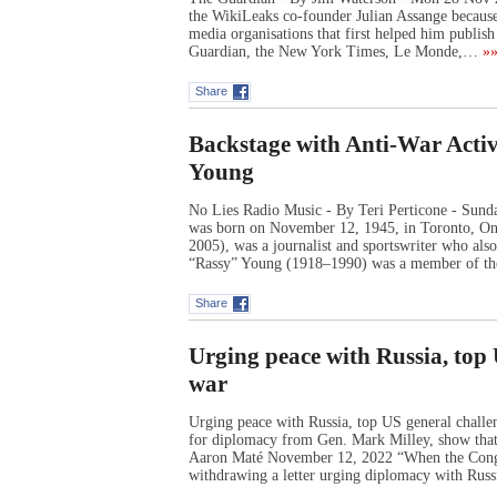
the WikiLeaks co-founder Julian Assange because
media organisations that first helped him publish
Guardian, the New York Times, Le Monde,…
»»
Share
Backstage with Anti-War Activ
Young
No Lies Radio Music - By Teri Perticone - Sund
was born on November 12, 1945, in Toronto, Ont
2005), was a journalist and sportswriter who al
“Rassy” Young (1918–1990) was a member of t
Share
Urging peace with Russia, top
war
Urging peace with Russia, top US general challen
for diplomacy from Gen. Mark Milley, show that 
Aaron Maté November 12, 2022 “When the Congre
withdrawing a letter urging diplomacy with Rus