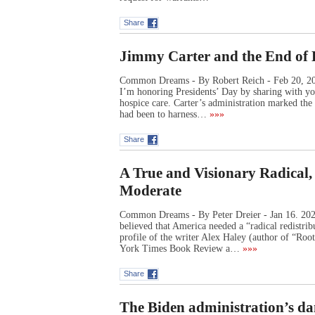
Share
Jimmy Carter and the End of 
Common Dreams - By Robert Reich - Feb 20, 2023
I’m honoring Presidents’ Day by sharing with y
hospice care. Carter’s administration marked the
had been to harness…
»»»
Share
A True and Visionary Radical,
Moderate
Common Dreams - By Peter Dreier - Jan 16. 2023 
believed that America needed a “radical redistrib
profile of the writer Alex Haley (author of “R
York Times Book Review a…
»»»
Share
The Biden administration’s da