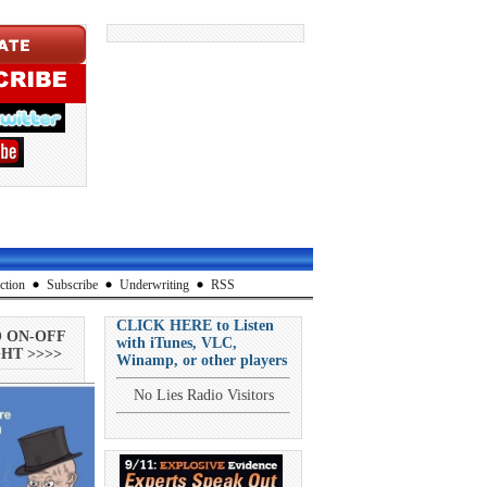
ction
Subscribe
Underwriting
RSS
CLICK HERE to Listen
O ON-OFF
with iTunes, VLC,
HT >>>>
Winamp, or other players
No Lies Radio Visitors