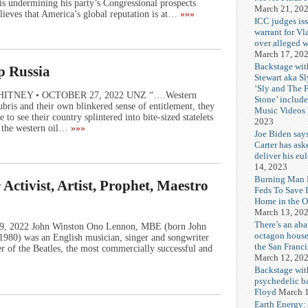
undermining his party’s Congressional prospects
March 21, 20
lieves that America’s global reputation is at…
»»»
ICC judges iss
warrant for Vl
over alleged w
March 17, 20
Backstage wit
p Russia
Stewart aka Sl
‘Sly and The 
E WHITNEY • OCTOBER 27, 2022 UNZ “….Western
Stone’ includ
bris and their own blinkered sense of entitlement, they
Music Videos
to see their country splintered into bite-sized statelets
2023
f the western oil…
»»»
Joe Biden say
Carter has ask
deliver his eu
14, 2023
Burning Man F
ctivist, Artist, Prophet, Maestro
Feds To Save 
Home in the O
March 13, 20
There’s an ab
 09, 2022 John Winston Ono Lennon, MBE (born John
octagon house
980) was an English musician, singer and songwriter
the San Franc
 of the Beatles, the most commercially successful and
March 12, 20
Backstage wit
psychedelic b
Floyd
March 1
Earth Energy: