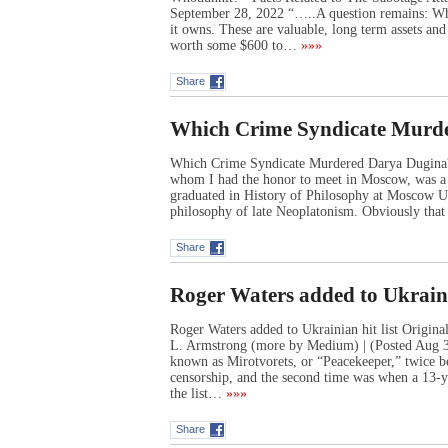
September 28, 2022 “…..A question remains: Who
it owns. These are valuable, long term assets an
worth some $600 to…
»»»
Share
Which Crime Syndicate Murd
Which Crime Syndicate Murdered Darya Dugi
whom I had the honor to meet in Moscow, was a y
graduated in History of Philosophy at Moscow Uni
philosophy of late Neoplatonism. Obviously tha
Share
Roger Waters added to Ukrainia
Roger Waters added to Ukrainian hit list Origi
L. Armstrong (more by Medium) | (Posted Aug 31,
known as Mirotvorets, or “Peacekeeper,” twice bef
censorship, and the second time was when a 13-y
the list…
»»»
Share