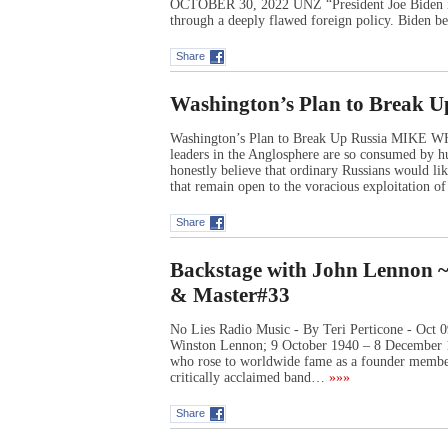
OCTOBER 30, 2022 UNZ “President Joe Biden is 
through a deeply flawed foreign policy. Biden be
Share
Washington’s Plan to Break U
Washington’s Plan to Break Up Russia MIK
leaders in the Anglosphere are so consumed by hu
honestly believe that ordinary Russians would like 
that remain open to the voracious exploitation o
Share
Backstage with John Lennon ~ A
& Master#33
No Lies Radio Music - By Teri Perticone - Oct
Winston Lennon; 9 October 1940 – 8 December 1
who rose to worldwide fame as a founder member
critically acclaimed band…
»»»
Share