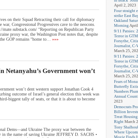
in Black’ Joh
April 2, 2023
Four straight 
strike East Ba
es on their Squad Retracting their call for diplomacy
Oakland Satu
e war, Congressional Progressives cave to the neocons.
Morning
April
//mate.substack.com/ “Reporting on Republican Party
9/11 Patsies: 
raine proxy war, the Washington Post notes that, despite
Terror in GTM
n, the GOP remains “home to…
»»»
Forsythe, Citi
Journalist, C
March 25, 20
9/11 Patsies: 
Terror in GTM
Forsythe, Citi
t in Netanyahu’s Government won’t
Journalist, C
March 25, 20
Fears of Mona
Butterfly Exti
overnment won’t dent western support Jonathan Cook 4
Numbers Plum
bing outcome of Israel’s general election this week was
Annual Count
hird-biggest tally of seats, or that it is about to become
2023
Democrats Pr
Billion Invest
Treat Housin
Right
March 2
Tony Shalhou
sional Dems—and Ukraine The proxy war between the
Where Upcom
ally in the name of saving Ukraine JEFFREY D. SACHS •
Movie Finds H