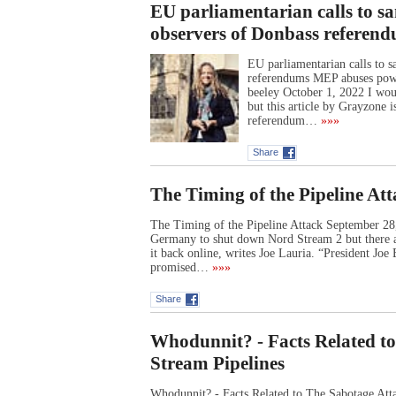
EU parliamentarian calls to sa
observers of Donbass referen
EU parliamentarian calls to s
referendums MEP abuses power
beeley October 1, 2022 I wou
but this article by Grayzone i
referendum…
»»»
Share
The Timing of the Pipeline At
The Timing of the Pipeline Attack September 2
Germany to shut down Nord Stream 2 but there ar
it back online, writes Joe Lauria. “President Jo
promised…
»»»
Share
Whodunnit? - Facts Related t
Stream Pipelines
Whodunnit? - Facts Related to The Sabotage At