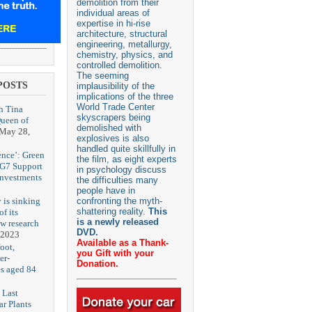
demolition from their
individual areas of
expertise in hi-rise
architecture, structural
engineering, metallurgy,
chemistry, physics, and
controlled demolition.
The seeming
POSTS
implausibility of the
implications of the three
World Trade Center
h Tina
skyscrapers being
Queen of
demolished with
May 28,
explosives is also
handled quite skillfully in
ence’: Green
the film, as eight experts
 G7 Support
in psychology discuss
Investments
the difficulties many
people have in
 is sinking
confronting the myth-
shattering reality.
This
f its
is a newly released
ew research
DVD.
 2023
Available as a Thank-
oot,
you Gift with your
er-
Donation.
es aged 84
 Last
r Plants