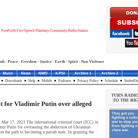
 NonProfit Free Speech Planetary Community Radio Station
uth - Peace - Freedom - Justice - Earth - Spirit - Non Violence
Music
News
NWO
X-PSI
_Archive 1
_Archive 2
Downloads
Help
Mobile
Podcasts
Privacy Policy
Schedule
StolenEle
TURN RADI
TO THE RIG
t for Vladimir Putin over alleged
 Mar 17, 2023 The international criminal court (ICC) in
mir Putin for overseeing the abduction of Ukrainian
on the path to becoming a pariah state. In granting the