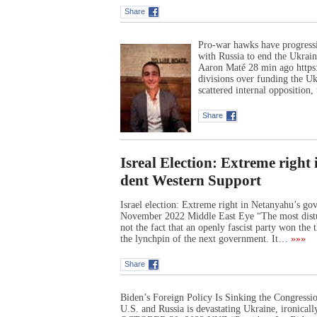
Share
Pro-war hawks have progressiv
with Russia to end the Ukrain
Aaron Maté 28 min ago https:
divisions over funding the Uk
scattered internal oppositio
Share
Isreal Election: Extreme righ
dent Western Support
Israel election: Extreme right in Netanyahu’s g
November 2022 Middle East Eye “The most distur
not the fact that an openly fascist party won the t
the lynchpin of the next government. It…
»»»
Share
Biden’s Foreign Policy Is Sinking the Congres
U.S. and Russia is devastating Ukraine, ironic