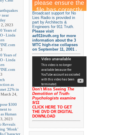
nny Cash
earthquakes
Broadcast support for No
y near
Lies Radio is provided in
rday
part by Architects &
 2, 2023
Engineers for 911 Truth.
20 Years of
Please visit
O - Linda
ae911truth.org for more
zen
information about the 3
-VINE.com
WTC high-rise collapses
on September 11, 2001 .
23
20 Years of
O - Linda
zen
-VINE.com
23
rch
nction as
Don't Miss Seeing
The
met 22% in
Demolition of Truth-
March 24,
Psychologists examine
9/11
opose $300
CLICK HERE TO GET
ment to
THE DVD OR DIGITAL
g as Human
DOWNLOAD
3, 2023
b Reveals
ing ‘Monk’
is Character