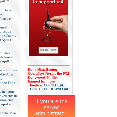
pril 21,
uld be a
San
Thursday
3
ermal
oject on
shoe County
t
April 12,
n Lawsuit
eds Joined
e
April 7,
Don't Miss Seeing
rence Thomas
Operation Terror
, the 9/11
ote After
Hollywood Thriller
es
banned from the
unded Trips
Theaters.
CLICK HERE
TO GET THE DOWNLOAD
e in nature
rovements in
ssion and
e
April 4,
th ‘The Man