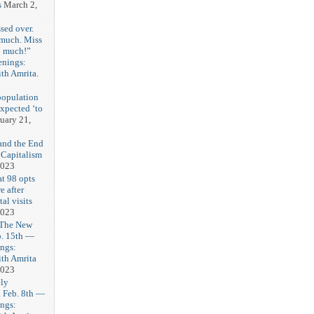
s
March 2,
sed over.
 much. Miss
o much!”
enings:
th Amrita.
3
population
expected ‘to
uary 21,
and the End
 Capitalism
2023
t 98 opts
e after
tal visits
2023
 The New
b. 15th —
ngs:
th Amrita
2023
ly
Feb. 8th —
ngs: