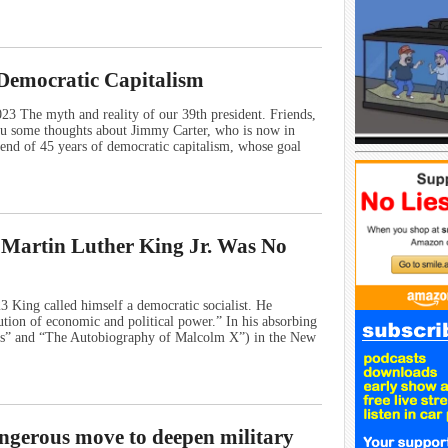
Democratic Capitalism
 The myth and reality of our 39th president. Friends,
ou some thoughts about Jimmy Carter, who is now in
 end of 45 years of democratic capitalism, whose goal
 Martin Luther King Jr. Was No
King called himself a democratic socialist. He
ution of economic and political power.” In his absorbing
oots” and “The Autobiography of Malcolm X”) in the New
ngerous move to deepen military