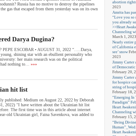
abortion right
dunnit? Russia has no motive to destroy the pipelines
2023
d the gas that escaped from them yesterday was on its own
Amrita has pas
“Love you so
you already s
>>Heart Awak
Channeling wi
March 1, 202
ered Darya Dugina?
Nearly entire 
of California 
na? PEPE ESCOBAR • AUGUST 31, 2022 “…..Darya,
see’ snow
Febr
oung, shining star with an ebullient personality who
2023
versity: her main research was on the political
Jimmy Carter 
t had nothing to…
»»»
of Democratic
February 20, 
Jimmy Carter a
for hospice car
string of hospi
n hit list
February 18, 
“Emerging In
nally published: Medium on August 22, 2022 by Deborah
Paradigm” Fe
 2022) “I have written about the Ukrainian hit list
Heart Awakeni
ore. The first time was in this article about internet
Channeling wi
ear-old Ukrainian girl, Faina Savenkova, was added to
February 15, 
“Being Divine
Human”_Wed. 
Heart Awakeni