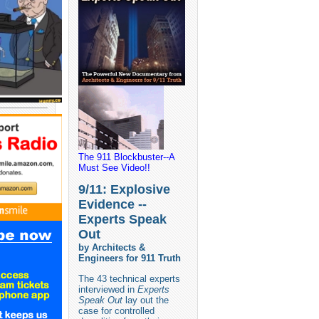
The 911 Blockbuster--A
Must See Video!!
9/11: Explosive
Evidence --
Experts Speak
Out
by Architects &
Engineers for 911 Truth
The 43 technical experts
interviewed in
Experts
Speak Out
lay out the
case for controlled