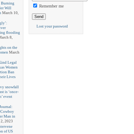
h Burning
Remember me
er Will
n
March 10,
gly’:
Lost your password
iver
ring flooding
arch 8,
ghts on the
Women
March
 Kind Legal
exas Women
rtion Ban
eir Lives
3
vy snowfall
st is ‘once-
n’ event
3
ournal:
 Cowboy
her Man in
 2, 2023
ntervene
on of US