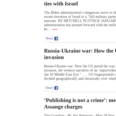
ties with Israel
The Biden administration’s dangerous move to dee
recent elevation of Israel to a “full military par
interests. BY MITCHELL PLITNICK JANUA
administration has pressed forward with the milit
be…
»»»
Share
Russia-Ukraine war: How the 
invasion
Russia-Ukraine war: How the US paved the way t
invasion, the western narrative of an ‘unprovoke
Jan 10 Middle East Eye “……US fingerprintsIt di
divided geographically and electorally over whe
Share
‘Publishing is not a crime’: m
Assange charges
The Guardian - By Jim Waterson - Mon 28 Nov 2