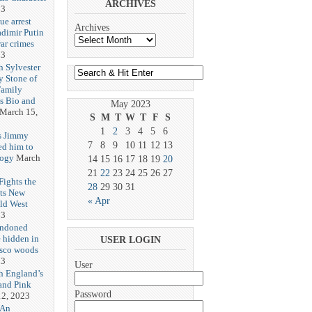
ARCHIVES
23
ue arrest
Archives
adimir Putin
ar crimes
23
h Sylvester
y Stone of
Family
es Bio and
May 2023
March 15,
S
M
T
W
T
F
S
1
2
3
4
5
6
s Jimmy
7
8
9
10
11
12
13
ed him to
logy
March
14
15
16
17
18
19
20
21
22
23
24
25
26
27
ights the
28
29
30
31
Its New
« Apr
ld West
23
andoned
 hidden in
USER LOGIN
isco woods
23
User
h England’s
and Pink
Password
2, 2023
 An