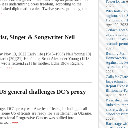
Power Down
A
 it is undermining press freedom, according to the
2023
 leaked diplomatic cables. Twelve years ago today, the
Why traffic co
»
nightmare in 
Francisco on 
April 20, 202
Gerlach geoth
exploration pr
ist, Singer & Songwriter Neil
hold after Wa
rescinds permi
2023
Burning Man
ay Nov 13, 2022 Early life (1945–1963) Neil Young[19]
Homeowners i
ario.[20][21] His father, Scott Alexander Young (1918–
Against the F
so wrote fiction.[22] His mother, Edna Blow Ragland
by Paiute Trib
he…
»»»
2023
Calls for Cla
Impeachment V
Report Expos
Billionaire-F
 US general challenges DC’s proxy
April 6, 2023
Prescribed tim
linked to imp
ges DC’s proxy war A series of leaks, including a call
anxiety, depre
some US officials are ready for a settlement in Ukraine.
blood pressur
ssional Progressive Caucus was bullied into
2023
sia to…
»»»
Backstage wi