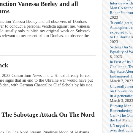
nction Vanessa Beeley and all
Interview wit
Man Co-found
dums
Roger Peterso
2023
anction Vanessa Beeley and all observers of Donbass
‘It could get u
 to conduct a personal vendetta against me. vanessa
Atmospheric r
ld usually only publish my original work on Substack
expected to b
s relevant to my recent trip to Donbass to observe the
to California
M
2023
Setting Our Si
Equality of 
8, 2023
In First-of-Its
tack
Challenge, T
Say State Abo
8, 2022 Consortium News The U.S. had already forced
Endangered Th
e signs that an end to the Ukraine war would have put
March 7, 202
e Biden, with German Chancellor Olaf Scholz by his side,
Unusually hea
on US west coa
in-a-generatio
March 3, 202
Burning Man J
Remembering
o The Sabotage Attack On The Nord
Carl - The Ot
the Hat
March
UN urged to i
over destructi
tack On The Nord Stream Pipelines Moon of Alabama