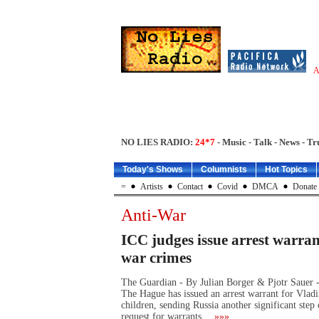
A
NO LIES RADIO:
24*7
- Music - Talk - News - Tr
Today's Shows
Columnists
Hot Topics
=
Artists
Contact
Covid
DMCA
Donate
Anti-War
ICC judges issue arrest warran
war crimes
The Guardian - By Julian Borger & Pjotr Sauer -
The Hague has issued an arrest warrant for Vladi
children, sending Russia another significant step 
request for warrants…
»»»