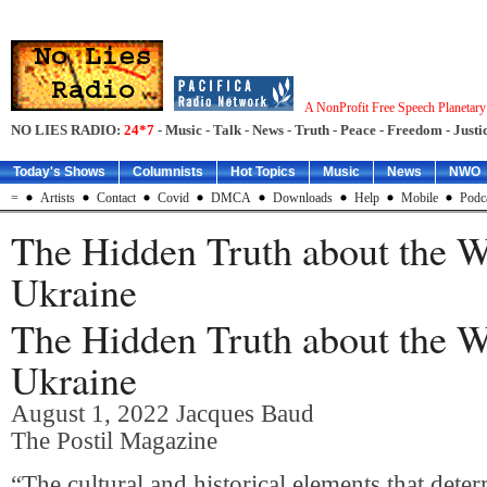
A NonProfit Free Speech Planetar
NO LIES RADIO:
24*7
- Music - Talk - News - Truth - Peace - Freedom - Justic
Today's Shows
Columnists
Hot Topics
Music
News
NWO
=
Artists
Contact
Covid
DMCA
Downloads
Help
Mobile
Podc
The Hidden Truth about the W
Ukraine
The Hidden Truth about the W
Ukraine
August 1, 2022
Jacques Baud
The Postil Magazine
“The cultural and historical elements that deter