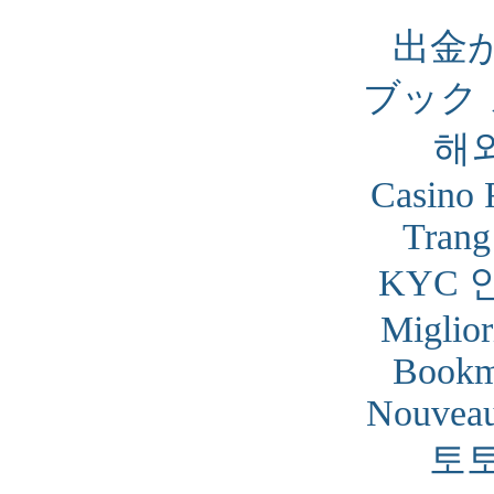
出金
ブック
해
Casino 
Trang
KYC 
Miglior
Bookm
Nouveau
토