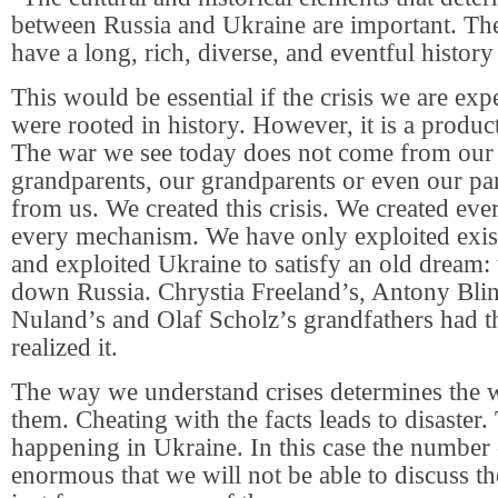
between Russia and Ukraine are important. Th
have a long, rich, diverse, and eventful history
This would be essential if the crisis we are ex
were rooted in history. However, it is a product
The war we see today does not come from our 
grandparents, our grandparents or even our par
from us. We created this crisis. We created eve
every mechanism. We have only exploited exi
and exploited Ukraine to satisfy an old dream: 
down Russia. Chrystia Freeland’s, Antony Blin
Nuland’s and Olaf Scholz’s grandfathers had t
realized it.
The way we understand crises determines the 
them. Cheating with the facts leads to disaster. 
happening in Ukraine. In this case the number o
enormous that we will not be able to discuss t