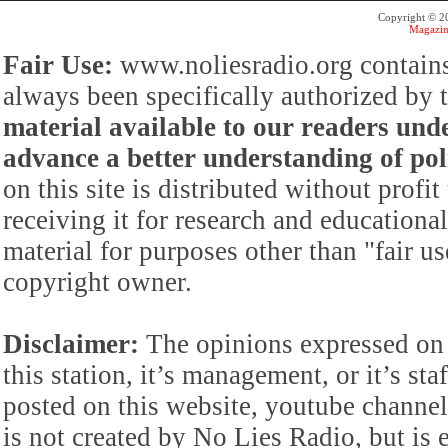
Copyright © 
Magazin
Fair Use:
www.noliesradio.org contains
always been specifically authorized by
material available to our readers under
advance a better understanding of poli
on this site is distributed without profi
receiving it for research and educationa
material for purposes other than "fair 
copyright owner.
Disclaimer:
The opinions expressed on 
this station, it’s management, or it’s st
posted on this website, youtube channel,
is not created by No Lies Radio, but is e