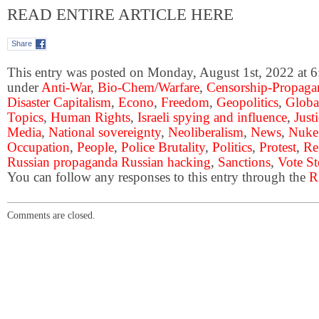
READ ENTIRE ARTICLE HERE
Share
This entry was posted on Monday, August 1st, 2022 at 6:
under
Anti-War
,
Bio-Chem/Warfare
,
Censorship-Propaga
Disaster Capitalism
,
Econo
,
Freedom
,
Geopolitics
,
Globa
Topics
,
Human Rights
,
Israeli spying and influence
,
Just
Media
,
National sovereignty
,
Neoliberalism
,
News
,
Nuke
Occupation
,
People
,
Police Brutality
,
Politics
,
Protest
,
Re
Russian propaganda Russian hacking
,
Sanctions
,
Vote St
You can follow any responses to this entry through the
R
Comments are closed.