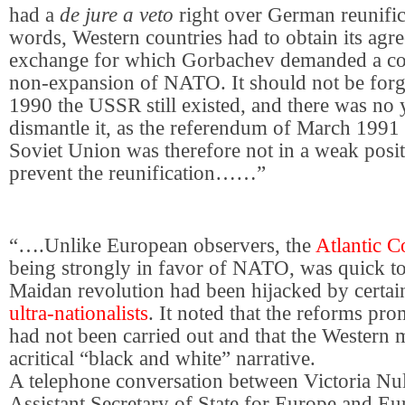
had a
de jure a veto
right over German reunific
words, Western countries had to obtain its agr
exchange for which Gorbachev demanded a co
non-expansion of NATO. It should not be forgo
1990 the USSR still existed, and there was no 
dismantle it, as the referendum of March 199
Soviet Union was therefore not in a weak posi
prevent the reunification……”
“….Unlike European observers, the
Atlantic C
being strongly in favor of NATO, was quick to 
Maidan revolution had been hijacked by certa
ultra-nationalists
. It noted that the reforms pr
had not been carried out and that the Western 
acritical “black and white” narrative.
A telephone conversation between Victoria Nu
Assistant Secretary of State for Europe and Eu