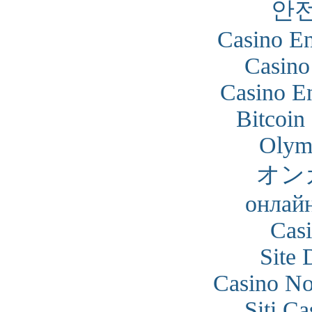
안
Casino En
Casino
Casino En
Bitcoin
Olym
オン
онлайн
Cas
Site 
Casino N
Siti C