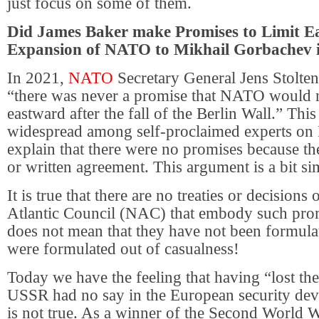
just focus on some of them.
Did James Baker make Promises to Limit E
Expansion of NATO to Mikhail Gorbachev 
In 2021,
NATO
Secretary General Jens Stolten
“there was never a promise that NATO would 
eastward after the fall of the Berlin Wall.” Thi
widespread among self-proclaimed experts on
explain that there were no promises because th
or written agreement. This argument is a bit sim
It is true that there are no treaties or decisions
Atlantic Council (NAC) that embody such prom
does not mean that they have not been formulat
were formulated out of casualness!
Today we have the feeling that having “lost th
USSR had no say in the European security dev
is not true. As a winner of the Second World 