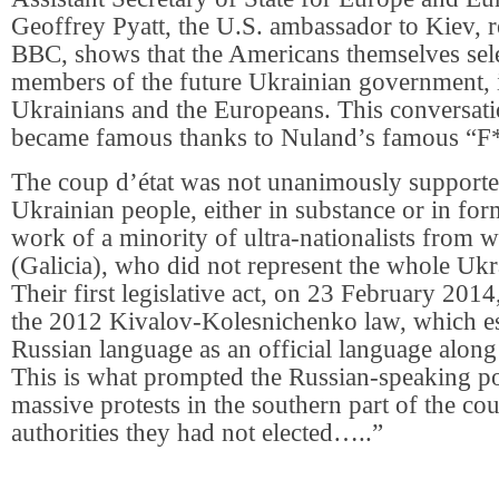
Geoffrey Pyatt, the U.S. ambassador to Kiev, r
BBC, shows that the Americans themselves sel
members of the future Ukrainian government, i
Ukrainians and the Europeans. This conversat
became famous thanks to Nuland’s famous “F
The coup d’état was not unanimously supporte
Ukrainian people, either in substance or in for
work of a minority of ultra-nationalists from 
(Galicia), who did not represent the whole Ukr
Their first legislative act, on 23 February 2014
the 2012 Kivalov-Kolesnichenko law, which es
Russian language as an official language along
This is what prompted the Russian-speaking pop
massive protests in the southern part of the cou
authorities they had not elected…..”