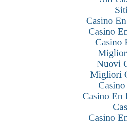
Si
Casino En
Casino En
Casino 
Miglior
Nuovi 
Migliori
Casino
Casino En 
Cas
Casino En