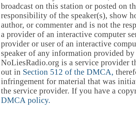
broadcast on this station or posted on th
responsibility of the speaker(s), show ho
author, or commenter and is not the res
a provider of an interactive computer s
provider or user of an interactive comput
speaker of any information provided by 
NoLiesRadio.org is a service provider t
out in
Section 512 of the DMCA,
theref
infringement for material that was initia
the service provider. If you have a cop
DMCA policy.