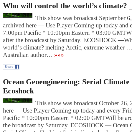
Who will control the world’s climate? 
This show was broadcast September 6, 
archived here — Use Player Coming up today and e
7:00pm Pacific * 10:00pm Eastern * 03:00 GMTWil
after the broadcast by Saturday. ECOSHOCK —Who
world’s climate? melting Arctic, extreme weather 
Australian author…
»»»
Share
Ocean Geoengineering: Serial Climate
Ecoshock
This show was broadcast October 26, 2
here — Use Player Coming up today and every Fri
Pacific * 10:00pm Eastern * 02:00 GMTWill be arch
the broadcast by Saturday. ECOSHOCK — Ocean G