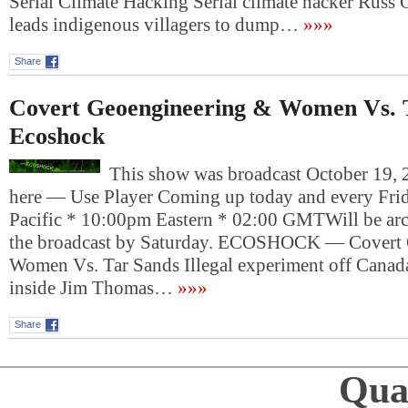
Serial Climate Hacking Serial climate hacker Russ 
leads indigenous villagers to dump…
»»»
Share
Covert Geoengineering & Women Vs. T
Ecoshock
This show was broadcast October 19, 2
here — Use Player Coming up today and every Fri
Pacific * 10:00pm Eastern * 02:00 GMTWill be arch
the broadcast by Saturday. ECOSHOCK — Covert 
Women Vs. Tar Sands Illegal experiment off Canada,
inside Jim Thomas…
»»»
Share
Qual