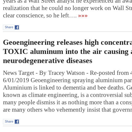
years as a Wall Street analyst he experienced an aw
realization that he could no longer work on Wall Str
clear conscience, so he left….
»»»
Share
Geoengineering releases high concentra
TOXIC aluminum into the air causing a
neurodegenerative diseases
News Target - By Tracey Watson - Re-posted from 
6/01/2019 Geoengineering spraying aluminium part
Aluminium is linked to dementia and bee deaths. G
known as climate engineering, is a controversial s
many people dismiss it as nothing more than a consp
are many others who vehemently insist that gover
Share