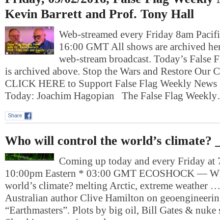
Kevin Barrett and Prof. Tony Hall
Web-streamed every Friday 8am Pacifi
16:00 GMT All shows are archived here
web-stream broadcast. Today’s False
is archived above. Stop the Wars and Restore Our Ci
CLICK HERE to Support False Flag Weekly News 
Today: Joachim Hagopian The False Flag Weekl
Share
Who will control the world’s climate?
Coming up today and every Friday at 
10:00pm Eastern * 03:00 GMT ECOSHOCK — Who 
world’s climate? melting Arctic, extreme weather 
Australian author Clive Hamilton on geoengineeri
“Earthmasters”. Plots by big oil, Bill Gates & nuke s