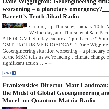
Dane Wiggington: Geoengineering situ
worsening – a planetary emergency?_
Barrett’s Truth Jihad Radio
Coming Up Thursday, January 10th- 
Wednesday, and Thursday at 8am Pacif
* 16:00 GMT Sunday encore at 2pm Pacific * 5pm 
GMT EXCLUSIVE BROADCAST: Dane Wiggingt
Geoengineering situation worsening – a planetary
of the MSM tells us we’re facing a climate chang
significant action…
»»»
Share
Frankenskies Director Matt Landman: 
the Midst of Global Geoengineering a
More!_on Quantum Matrix Radio