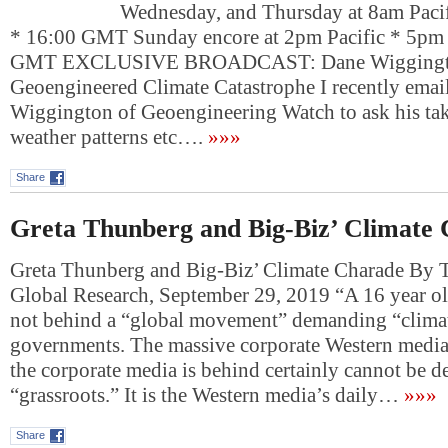
Wednesday, and Thursday at 8am Pacif
* 16:00 GMT Sunday encore at 2pm Pacific * 5pm 
GMT EXCLUSIVE BROADCAST: Dane Wiggingt
Geoengineered Climate Catastrophe I recently ema
Wiggington of Geoengineering Watch to ask his ta
weather patterns etc….
»»»
Share
Greta Thunberg and Big-Biz’ Climate
Greta Thunberg and Big-Biz’ Climate Charade By T
Global Research, September 29, 2019 “A 16 year old
not behind a “global movement” demanding “climat
governments. The massive corporate Western media
the corporate media is behind certainly cannot be d
“grassroots.” It is the Western media’s daily…
»»»
Share