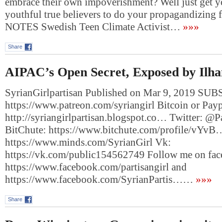
embrace their own impoverishment? Well just get y
youthful true believers to do your propagandizin
NOTES Swedish Teen Climate Activist…
»»»
Share
AIPAC’s Open Secret, Exposed by Ilh
SyrianGirlpartisan Published on Mar 9, 2019 SUB
https://www.patreon.com/syriangirl Bitcoin or Payp
http://syriangirlpartisan.blogspot.co… Twitter: @Pa
BitChute: https://www.bitchute.com/profile/vYvB
https://www.minds.com/SyrianGirl Vk:
https://vk.com/public154562749 Follow me on fa
https://www.facebook.com/partisangirl and
https://www.facebook.com/SyrianPartis……
»»»
Share