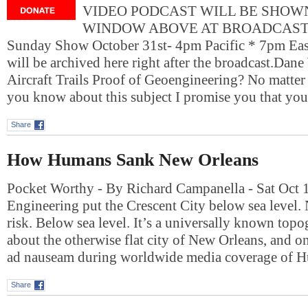
VIDEO PODCAST WILL BE SHOWN
WINDOW ABOVE AT BROADCAST T
Sunday Show October 31st- 4pm Pacific * 7pm Eas
will be archived here right after the broadcast.Dan
Aircraft Trails Proof of Geoengineering? No matter
you know about this subject I promise you that yo
Share
How Humans Sank New Orleans
Pocket Worthy - By Richard Campanella - Sat Oct 
Engineering put the Crescent City below sea level. N
risk. Below sea level. It’s a universally known topo
about the otherwise flat city of New Orleans, and o
ad nauseam during worldwide media coverage of 
Share