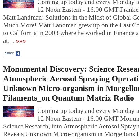
Coming up today and every Monday at
12 Noon Eastern - 16:00 GMT Franken
Matt Landman: Solutions in the Midst of Global G
Much More! Matt Landman grew up on the East Coa
to California in 2003 where he worked in Finance a
at…
»»»
Share
Monumental Discovery: Science Resear
Atmospheric Aerosol Spraying Operati
Unknown Micro-organism in Morgello
Filaments_on Quantum Matrix Radio
Coming up today and every Monday at
12 Noon Eastern - 16:00 GMT Monum
Science Research, into Atmospheric Aerosol Sprayi
Reveals Unknown Micro-organism in Morgellons 