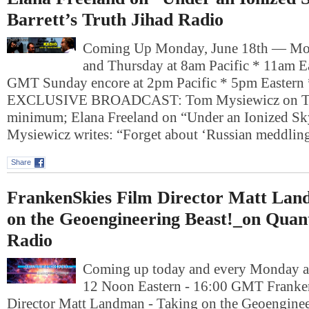
Barrett’s Truth Jihad Radio
Coming Up Monday, June 18th — Mo
and Thursday at 8am Pacific * 11am E
GMT Sunday encore at 2pm Pacific * 5pm Easter
EXCLUSIVE BROADCAST: Tom Mysiewicz on Tru
minimum; Elana Freeland on “Under an Ionized Sk
Mysiewicz writes: “Forget about ‘Russian meddli
Share
FrankenSkies Film Director Matt Lan
on the Geoengineering Beast!_on Qua
Radio
Coming up today and every Monday at
12 Noon Eastern - 16:00 GMT Franke
Director Matt Landman - Taking on the Geoengine