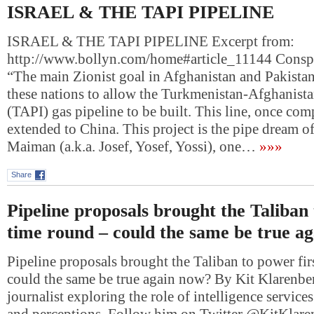
ISRAEL & THE TAPI PIPELINE
ISRAEL & THE TAPI PIPELINE Excerpt from:
http://www.bollyn.com/home#article_11144 Consp
“The main Zionist goal in Afghanistan and Pakistan 
these nations to allow the Turkmenistan-Afghanista
(TAPI) gas pipeline to be built. This line, once com
extended to China. This project is the pipe dream o
Maiman (a.k.a. Josef, Yosef, Yossi), one…
»»»
Share
Pipeline proposals brought the Taliban 
time round – could the same be true a
Pipeline proposals brought the Taliban to power fir
could the same be true again now? By Kit Klarenber
journalist exploring the role of intelligence services