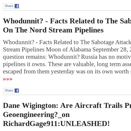
Share
Whodunnit? - Facts Related to The Sa
On The Nord Stream Pipelines
Whodunnit? - Facts Related to The Sabotage Atta
Stream Pipelines Moon of Alabama September 28,
question remains: Whodunnit? Russia has no motive
pipelines it owns. These are valuable, long term asse
escaped from them yesterday was on its own wort
»»»
Share
Dane Wigington: Are Aircraft Trails P
Geoengineering?_on
RichardGage911:UNLEASHED!