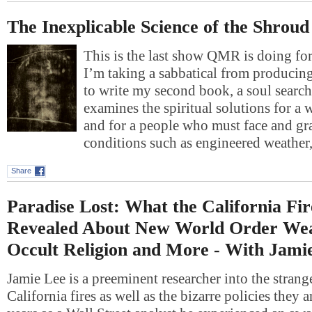
The Inexplicable Science of the Shroud
This is the last show QMR is doing fo
I’m taking a sabbatical from producing
to write my second book, a soul searc
examines the spiritual solutions for a
and for a people who must face and gr
conditions such as engineered weathe
Share
Paradise Lost: What the California Fi
Revealed About New World Order Wea
Occult Religion and More - With Jami
Jamie Lee is a preeminent researcher into the strang
California fires as well as the bizarre policies they 