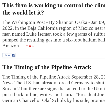
This firm is working to control the cli
the world let it?
The Washington Post - By Shannon Osaka - Jan 09,
2022, in the Baja California region of Mexico near 
man named Luke Iseman took a few grams of sulfur, l
pumped the resulting gas into a six-foot helium ba
Amazon….
»»»
Share
The Timing of the Pipeline Attack
The Timing of the Pipeline Attack September 28, 
News The U.S. had already forced Germany to shu
Stream 2 but there are signs that an end to the Ukr
put it back online, writes Joe Lauria. “President Jo
German Chancellor Olaf Scholz by his side, prom