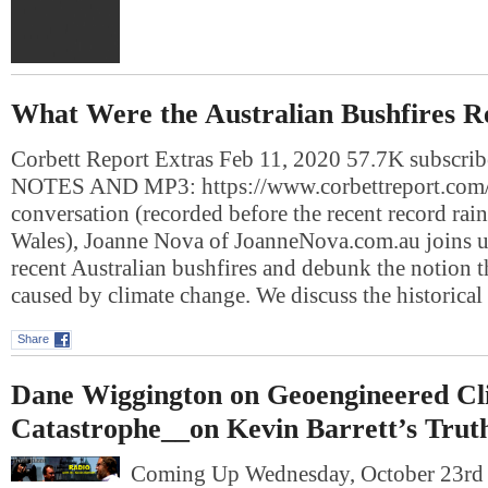
What Were the Australian Bushfires R
Corbett Report Extras Feb 11, 2020 57.7K subscr
NOTES AND MP3: https://www.corbettreport.com/
conversation (recorded before the recent record rai
Wales), Joanne Nova of JoanneNova.com.au joins us
recent Australian bushfires and debunk the notion t
caused by climate change. We discuss the historical
Share
Dane Wiggington on Geoengineered Cl
Catastrophe__on Kevin Barrett’s Trut
Coming Up Wednesday, October 23r