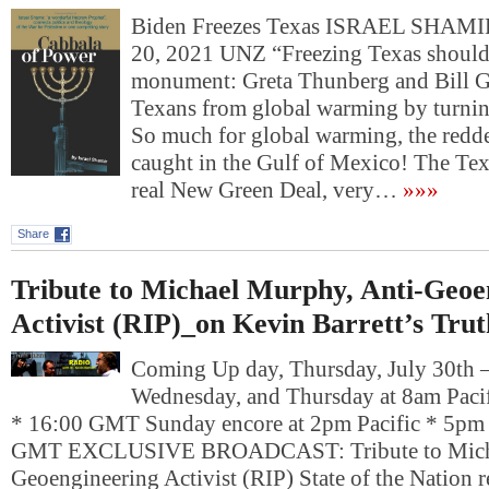
Biden Freezes Texas ISRAEL SHAM
20, 2021 UNZ “Freezing Texas shoul
monument: Greta Thunberg and Bill Ga
Texans from global warming by turning
So much for global warming, the redde
caught in the Gulf of Mexico! The Tex
real New Green Deal, very…
»»»
Share
Tribute to Michael Murphy, Anti-Geoe
Activist (RIP)_on Kevin Barrett’s Tru
Coming Up day, Thursday, July 30th
Wednesday, and Thursday at 8am Pacif
* 16:00 GMT Sunday encore at 2pm Pacific * 5pm 
GMT EXCLUSIVE BROADCAST: Tribute to Micha
Geoengineering Activist (RIP) State of the Nation r