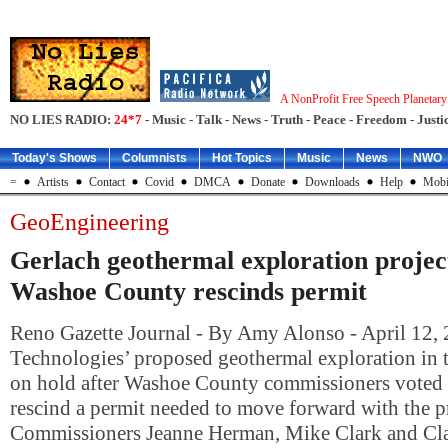
A NonProfit Free Speech Planetar
NO LIES RADIO:
24*7
- Music - Talk - News - Truth - Peace - Freedom - Justic
Today's Shows
Columnists
Hot Topics
Music
News
NWO
=
Artists
Contact
Covid
DMCA
Donate
Downloads
Help
Mobi
GeoEngineering
Gerlach geothermal exploration project
Washoe County rescinds permit
Reno Gazette Journal - By Amy Alonso - April 12,
Technologies’ proposed geothermal exploration in t
on hold after Washoe County commissioners voted 
rescind a permit needed to move forward with the pr
Commissioners Jeanne Herman, Mike Clark and Cla