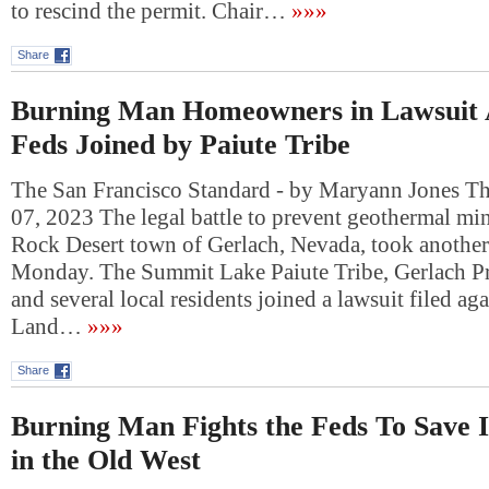
to rescind the permit. Chair…
»»»
Share
Burning Man Homeowners in Lawsuit A
Feds Joined by Paiute Tribe
The San Francisco Standard - by Maryann Jones T
07, 2023 The legal battle to prevent geothermal mi
Rock Desert town of Gerlach, Nevada, took another
Monday. The Summit Lake Paiute Tribe, Gerlach Pr
and several local residents joined a lawsuit filed ag
Land…
»»»
Share
Burning Man Fights the Feds To Save
in the Old West