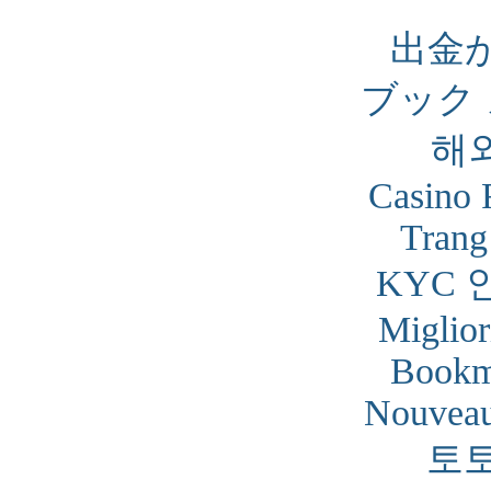
出金
ブック
해
Casino 
Trang
KYC 
Miglior
Bookm
Nouveau
토