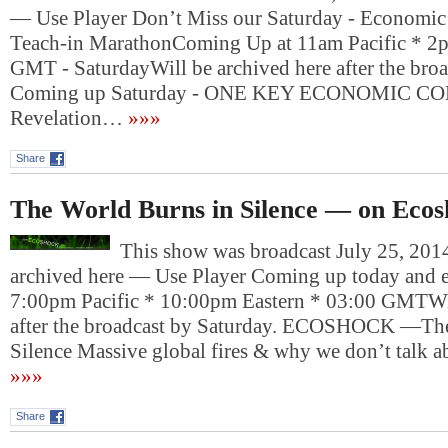
— Use Player Don’t Miss our Saturday - Economic
Teach-in MarathonComing Up at 11am Pacific * 2p
GMT - SaturdayWill be archived here after the bro
Coming up Saturday - ONE KEY ECONOMIC 
Revelation…
»»»
Share
The World Burns in Silence — on Eco
This show was broadcast July 25, 2014
archived here — Use Player Coming up today and e
7:00pm Pacific * 10:00pm Eastern * 03:00 GMTWil
after the broadcast by Saturday. ECOSHOCK —The
Silence Massive global fires & why we don’t talk
»»»
Share