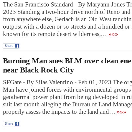
The San Francisco Standard - By Maryann Jones T
2023 Standing a two-hour drive north of Reno and
from anywhere else, Gerlach is an Old West ranchi
outpost with a dozen or so streets and a hundred or s
known for its remote desert wilderness,…
»»»
Share
Burning Man sues BLM over clean ene
near Black Rock City
SFGate - By Silas Valentino - Feb 01, 2023 The or
Man have joined forces with environmental groups t
geothermal power plant from being developed in rur
suit last month alleging the Bureau of Land Manage
properly assess the impacts to the land and…
»»»
Share