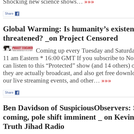
Shocking new science shows…
»»»
Share
Global Warming: Is humanity’s existenc
threatened? _on Project Censored
Coming up every Tuesday and Saturday
11 am Eastern * 16:00 GMT If you subscribe to No
can listen to this “Protected” show (and 14 others)
they are actually broadcast, and also get free downlo
our live streaming events, and other…
»»»
Share
Ben Davidson of SuspiciousObservers:
coming, pole shift imminent _ on Kevin
Truth Jihad Radio