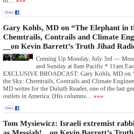
to…
»»»
Share
Gary Kohls, MD on “The Elephant in t
Chemtrails, Contrails and Climate Eng
__on Kevin Barrett’s Truth Jihad Radi
Coming Up Monday, July 3rd — Mon
and Sunday at 8am Pacific * 11am Ea
EXCLUSIVE BROADCAST: Gary Kohls, MD on “T
the Sky: Chemtrails, Contrails and Climate Engine
MD writes for the Duluth Reader, one of the last ge
outlets in America. (His columns…
»»»
Share
Tom Mysiewicz: Israeli extremist rabb
as Messiah!__on Kevin Barrett’s Truth