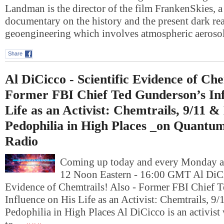
Landman is the director of the film FrankenSkies, a
documentary on the history and the present dark rea
geoengineering which involves atmospheric aeros
Share
Al DiCicco - Scientific Evidence of Che
Former FBI Chief Ted Gunderson’s Inf
Life as an Activist: Chemtrails, 9/11 &
Pedophilia in High Places _on Quantu
Radio
Coming up today and every Monday at
12 Noon Eastern - 16:00 GMT Al DiCic
Evidence of Chemtrails! Also - Former FBI Chief 
Influence on His Life as an Activist: Chemtrails, 9
Pedophilia in High Places Al DiCicco is an activis