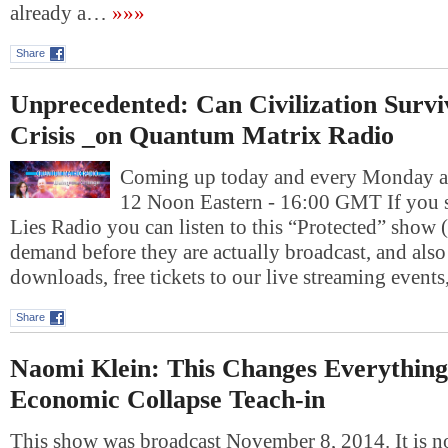
already a…
»»»
Share
Unprecedented: Can Civilization Survi
Crisis _on Quantum Matrix Radio
Coming up today and every Monday at
12 Noon Eastern - 16:00 GMT If you 
Lies Radio you can listen to this “Protected” show 
demand before they are actually broadcast, and also 
downloads, free tickets to our live streaming event
Share
Naomi Klein: This Changes Everything
Economic Collapse Teach-in
This show was broadcast November 8, 2014. It is n