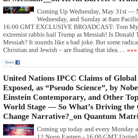
Coming Up Wednesday, May 31st — 
Wednesday, and Sunday at 8am Pacific
16:00 GMT EXCLUSIVE BROADCAST: Tom Mysiew
extremist rabbis hail Trump as Messiah! Is Donald
Messiah? It sounds like a bad joke. But some radica
Christian and Jewish – are floating that idea….
»»»
Share
United Nations IPCC Claims of Globa
Exposed, as “Pseudo Science”, by Nobe
Einstein Contemporary, and Other Top
World Stage — So What’s Driving the 
Change Narrative?_on Quantum Matri
Coming up today and every Monday at
12 Noon Eastern - 16:00 GMT United