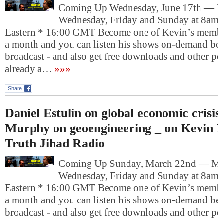
Coming Up Wednesday, June 17th —
Wednesday, Friday and Sunday at 8am
Eastern * 16:00 GMT Become one of Kevin’s memb
a month and you can listen his shows on-demand be
broadcast - and also get free downloads and other pe
already a…
»»»
Share
Daniel Estulin on global economic crisi
Murphy on geoengineering _ on Kevin 
Truth Jihad Radio
Coming Up Sunday, March 22nd — 
Wednesday, Friday and Sunday at 8am
Eastern * 16:00 GMT Become one of Kevin’s memb
a month and you can listen his shows on-demand be
broadcast - and also get free downloads and other pe