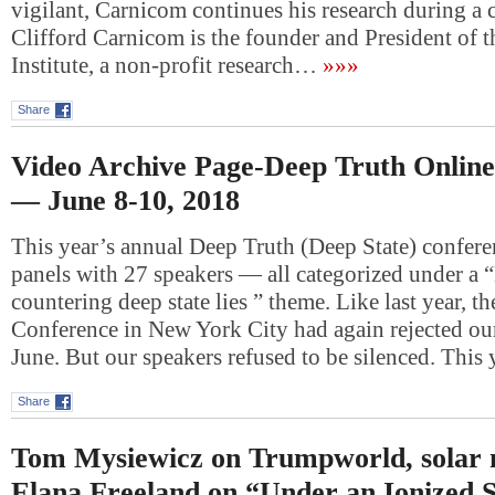
vigilant, Carnicom continues his research during a 
Clifford Carnicom is the founder and President of 
Institute, a non-profit research…
»»»
Share
Video Archive Page-Deep Truth Onlin
— June 8-10, 2018
This year’s annual Deep Truth (Deep State) confere
panels with 27 speakers — all categorized under a 
countering deep state lies ” theme. Like last year, t
Conference in New York City had again rejected our
June. But our speakers refused to be silenced. This
Share
Tom Mysiewicz on Trumpworld, solar
Elana Freeland on “Under an Ionized 