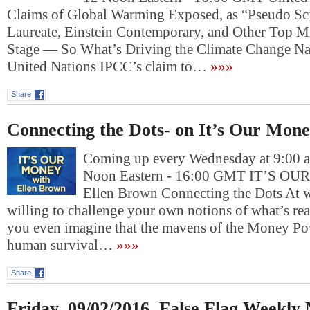
Claims of Global Warming Exposed, as “Pseudo Sc
Laureate, Einstein Contemporary, and Other Top M
Stage — So What’s Driving the Climate Change Na
United Nations IPCC’s claim to…
»»»
Share
Connecting the Dots- on It’s Our Mon
Coming up every Wednesday at 9:00 am
Noon Eastern - 16:00 GMT IT’S O
Ellen Brown Connecting the Dots At w
willing to challenge your own notions of what’s re
you even imagine that the mavens of the Money Po
human survival…
»»»
Share
Friday, 09/02/2016, False Flag Weekly