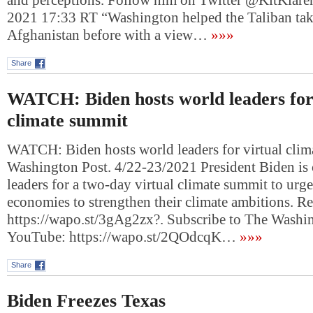
and perceptions. Follow him on Twitter @KitKlare
2021 17:33 RT “Washington helped the Taliban tak
Afghanistan before with a view…
»»»
Share
WATCH: Biden hosts world leaders for
climate summit
WATCH: Biden hosts world leaders for virtual cli
Washington Post. 4/22-23/2021 President Biden is
leaders for a two-day virtual climate summit to urg
economies to strengthen their climate ambitions. R
https://wapo.st/3gAg2zx?. Subscribe to The Washi
YouTube: https://wapo.st/2QOdcqK…
»»»
Share
Biden Freezes Texas