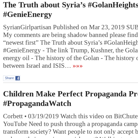
The Truth about Syria’s #GolanHeight
#GenieEnergy
SyrianGirlpartisan Published on Mar 23, 2019 
My comments are being shadow banned please find
“newest first” The Truth about Syria’s #GolanHeig
#GenieEnergy - The link Trump, Kushner, the Gol
energy oil - The history of the Golan - The history o
between Israel and ISIS…
»»»
Share
Children Make Perfect Propaganda Pr
#PropagandaWatch
Corbett • 03/19/2019 Watch this video on BitChute
YouTube Need to push through a propaganda campa
transform society? Want people to not only accept b