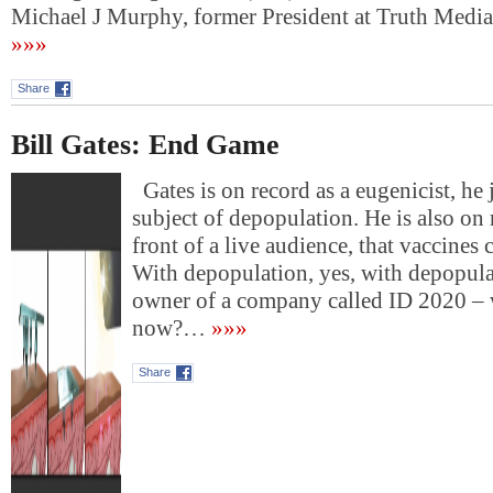
Michael J Murphy, former President at Truth Med
»»»
Share
Bill Gates: End Game
Gates is on record as a eugenicist, he 
subject of depopulation. He is also on r
front of a live audience, that vaccines 
With depopulation, yes, with depopulat
owner of a company called ID 2020 – w
now?…
»»»
Share