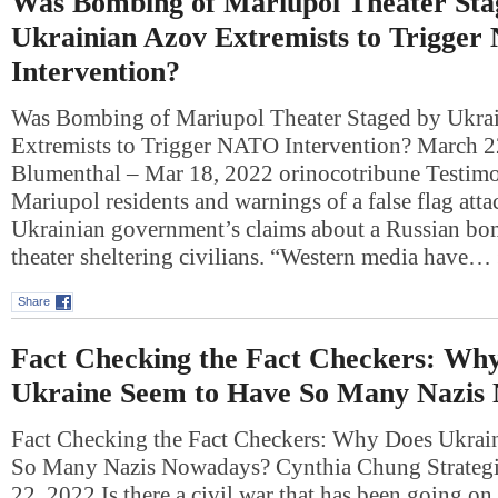
Was Bombing of Mariupol Theater Sta
Ukrainian Azov Extremists to Trigge
Intervention?
Was Bombing of Mariupol Theater Staged by Ukra
Extremists to Trigger NATO Intervention? March 
Blumenthal – Mar 18, 2022 orinocotribune Testim
Mariupol residents and warnings of a false flag att
Ukrainian government’s claims about a Russian bom
theater sheltering civilians. “Western media have…
Share
Fact Checking the Fact Checkers: Wh
Ukraine Seem to Have So Many Nazis
Fact Checking the Fact Checkers: Why Does Ukrai
So Many Nazis Nowadays? Cynthia Chung Strategi
22, 2022 Is there a civil war that has been going on