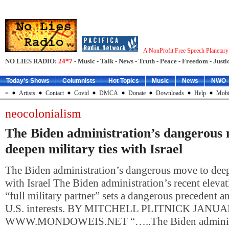
A NonProfit Free Speech Planetar
NO LIES RADIO:
24*7
- Music - Talk - News - Truth - Peace - Freedom - Justic
Today's Shows
Columnists
Hot Topics
Music
News
NWO
=
Artists
Contact
Covid
DMCA
Donate
Downloads
Help
Mobi
neocolonialism
The Biden administration’s dangerous
deepen military ties with Israel
The Biden administration’s dangerous move to deepe
with Israel The Biden administration’s recent elevati
“full military partner” sets a dangerous precedent 
U.S. interests. BY MITCHELL PLITNICK JANUA
WWW.MONDOWEIS.NET “…..The Biden administ