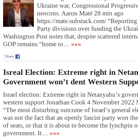
Ukraine war, Congressional Progressiv
neocons. Aaron Maté 28 min ago
https://mate.substack.com/ “Reportin
Party divisions over funding the Ukra
Washington Post notes that, despite scattered intern
GOP remains “home to…
»»»
Share
Isreal Election: Extreme right in Neta
Government won’t dent Western Supp
Israel election: Extreme right in Netanyahu’s gove
western support Jonathan Cook 4 November 2022 
“The most disturbing outcome of Israel’s general el
was not the fact that an openly fascist party won the
of seats, or that it is about to become the lynchpin o
government. It…
»»»