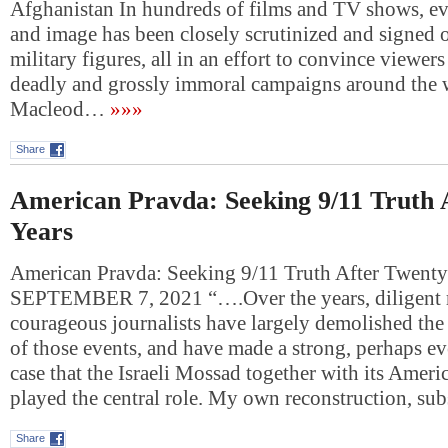
Afghanistan In hundreds of films and TV shows, ev
and image has been closely scrutinized and signed o
military figures, all in an effort to convince viewer
deadly and grossly immoral campaigns around the 
Macleod…
»»»
Share
American Pravda: Seeking 9/11 Truth 
Years
American Pravda: Seeking 9/11 Truth After Twen
SEPTEMBER 7, 2021 “….Over the years, diligent r
courageous journalists have largely demolished the 
of those events, and have made a strong, perhaps 
case that the Israeli Mossad together with its Ameri
played the central role. My own reconstruction, su
Share