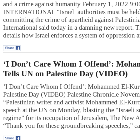
and a crime against humanity February 1, 2022 
INTERNATIONAL “Israeli authorities must be held
committing the crime of apartheid against Palestin
International said today in a damning new report. T
details how Israel enforces a system of oppression
Share
‘I Don’t Care Whom I Offend’: Moh
Tells UN on Palestine Day (VIDEO)
‘I Don’t Care Whom I Offend’: Mohammed El-Kur
Palestine Day (VIDEO) Palestine Chronicle Nove
“Palestinian writer and activist Mohammed El-Kurd
speech at the UN on Monday, blasting the “Israeli se
regime” for its occupation of Jerusalem, The New A
“Thank you for these groundbreaking speeches,” 
Share