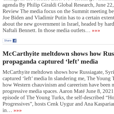
agenda By Philip Giraldi Global Research, June 2
Review The media focus on the Summit meeting be
Joe Biden and Vladimir Putin has to a certain exte
about the new government in Israel, headed by hardl
Naftali Bennett. In those media outlets…
»»»
Share
McCarthyite meltdown shows how Russ
propaganda captured ‘left’ media
McCarthyite meltdown shows how Russiagate, Syr
captured ‘left’ media In slandering me, The Young
how Western chauvinism and careerism have been n
progressive media spaces. Aaron Maté June 8, 2021
episode of The Young Turks, the self-described “H
Progressives”, hosts Cenk Uygur and Ana Kasparia
in…
»»»