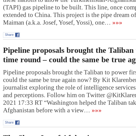
(TAPI) gas pipeline to be built. This line, once com
extended to China. This project is the pipe dream o
Maiman (a.k.a. Josef, Yosef, Yossi), one…
»»»
Share
Pipeline proposals brought the Taliban 
time round – could the same be true a
Pipeline proposals brought the Taliban to power fir
could the same be true again now? By Kit Klarenber
journalist exploring the role of intelligence services
and perceptions. Follow him on Twitter @KitKlare
2021 17:33 RT “Washington helped the Taliban tak
Afghanistan before with a view…
»»»
Share