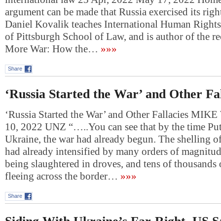
argument can be made that Russia exercised its right
Daniel Kovalik teaches International Human Rights 
of Pittsburgh School of Law, and is author of the r
More War: How the…
»»»
Share
‘Russia Started the War’ and Other Fal
‘Russia Started the War’ and Other Fallacies M
10, 2022 UNZ “…..You can see that by the time Pu
Ukraine, the war had already begun. The shelling o
had already intensified by many orders of magnitu
being slaughtered in droves, and tens of thousands 
fleeing across the border…
»»»
Share