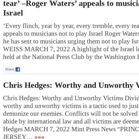
tear’ –Roger Waters’ appeals to musici
Israel
‘Every flinch, year by year, every tremble, every te
appeals to musicians not to play Israel Roger Waters 
he has sent to musicians urging them not to play I
WEISS MARCH 7, 2022 A highlight of the Israel l
held at the National Press Club by the Washingto
Share
Chris Hedges: Worthy and Unworthy V
Chris Hedges: Worthy and Unworthy Victims Divid
worthy and unworthy victims is a tactic used to jus
demonize our enemies. Conflicts will not be solved u
abide by international law and all victims are deem
Hedges MARCH 7, 2022 Mint Press News “PRI
JERSEY…
»»»