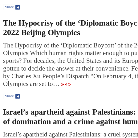
Share
The Hypocrisy of the ‘Diplomatic Boyco
2022 Beijing Olympics
The Hypocrisy of the ‘Diplomatic Boycott’ of the 
Olympics Which human rights matter enough to put
sports? For decades, the United States and its Europ
gotten to decide the answer at their convenience. F
by Charles Xu People’s Dispatch “On February 4, 
Olympics are set to…
»»»
Share
Israel’s apartheid against Palestinians:
of domination and a crime against hum
Israel’s apartheid against Palestinians: a cruel sys