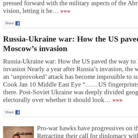
pressed forward with the military aspects of the A
vision, letting it be…
»»»
Share
Russia-Ukraine war: How the US paved
Moscow’s invasion
Russia-Ukraine war: How the US paved the way t
invasion Nearly a year after Russia’s invasion, the w
an ‘unprovoked’ attack has become impossible to s
Cook Jan 10 Middle East Eye “……US fingerprintsI
there. Post-Soviet Ukraine was deeply divided geo
electorally over whether it should look…
»»»
Share
Pro-war hawks have progressives on t
Retracting their call for diplomacy wit