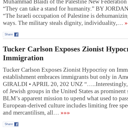
Muhammad Blaidi of the Palestine New Federation 
“They can take a stand for humanity.” BY JO
“The Israeli occupation of Palestine is dehumanizin
ways. The military steals dignity, individuality,…
»
Share
Tucker Carlson Exposes Zionist Hypocr
Immigration
Tucker Carlson Exposes Zionist Hypocrisy on Imm
establishment embraces immigrants but only in Am
GIRALDI • APRIL 20, 202 UNZ “…..Interestingly,
of Jewish groups in the United States as prominent 
BLM’s apparent mission to upend what used to pass
European-derived culture includes limiting free sp
and mercantilism, all…
»»»
Share