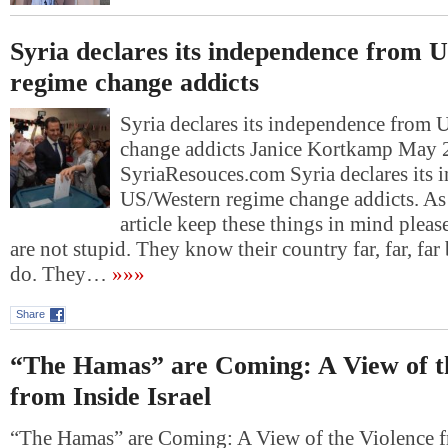
Syria declares its independence from 
regime change addicts
Syria declares its independence from
change addicts Janice Kortkamp May 
SyriaResouces.com Syria declares its
US/Western regime change addicts. As 
article keep these things in mind pleas
are not stupid. They know their country far, far, far 
do. They…
»»»
Share
“The Hamas” are Coming: A View of t
from Inside Israel
“The Hamas” are Coming: A View of the Violence fr