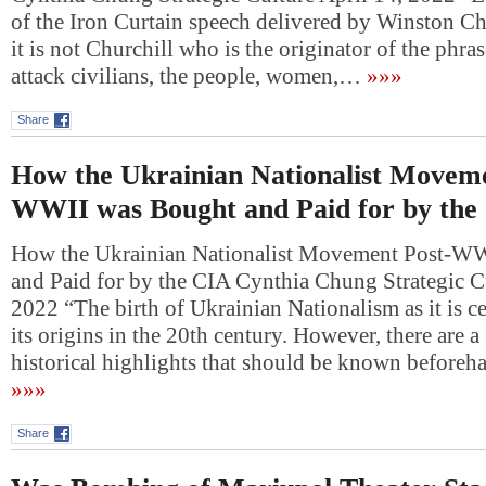
of the Iron Curtain speech delivered by Winston Ch
it is not Churchill who is the originator of the phra
attack civilians, the people, women,…
»»»
Share
How the Ukrainian Nationalist Moveme
WWII was Bought and Paid for by the
How the Ukrainian Nationalist Movement Post-W
and Paid for by the CIA Cynthia Chung Strategic Cu
2022 “The birth of Ukrainian Nationalism as it is c
its origins in the 20th century. However, there are 
historical highlights that should be known beforeh
»»»
Share