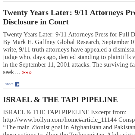
Twenty Years Later: 9/11 Attorneys Pre
Disclosure in Court
Twenty Years Later: 9/11 Attorneys Press for Full D
By Mark H. Gaffney Global Research, September 0
write, 9/11 truth attorneys have appealed a dismiss
judge who, days ago, denied standing to plaintiffs 
in the September 11, 2001 attacks. The surviving 
seek…
»»»
Share
ISRAEL & THE TAPI PIPELINE
ISRAEL & THE TAPI PIPELINE Excerpt from:
http://www.bollyn.com/home#article_11144 Consp
“The main Zionist goal in Afghanistan and Pakistan 
these nations to allow the Turkmenistan-Afghanista