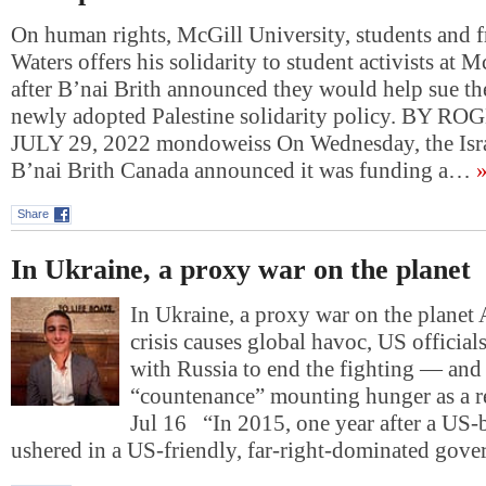
On human rights, McGill University, students and 
Waters offers his solidarity to student activists at 
after B’nai Brith announced they would help sue th
newly adopted Palestine solidarity policy. BY 
JULY 29, 2022 mondoweiss On Wednesday, the Isr
B’nai Brith Canada announced it was funding a…
»
Share
In Ukraine, a proxy war on the planet
In Ukraine, a proxy war on the planet 
crisis causes global havoc, US official
with Russia to end the fighting — and 
“countenance” mounting hunger as a r
Jul 16 “In 2015, one year after a US
ushered in a US-friendly, far-right-dominated gov