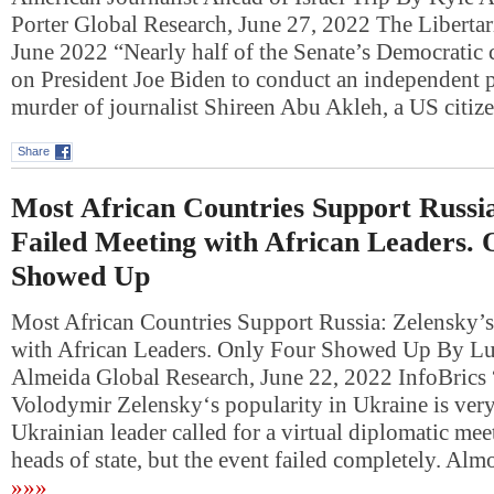
Porter Global Research, June 27, 2022 The Libertari
June 2022 “Nearly half of the Senate’s Democratic 
on President Joe Biden to conduct an independent p
murder of journalist Shireen Abu Akleh, a US cit
Share
Most African Countries Support Russia
Failed Meeting with African Leaders. 
Showed Up
Most African Countries Support Russia: Zelensky’s
with African Leaders. Only Four Showed Up By Lu
Almeida Global Research, June 22, 2022 InfoBrics 
Volodymir Zelensky‘s popularity in Ukraine is ver
Ukrainian leader called for a virtual diplomatic mee
heads of state, but the event failed completely. Alm
»»»