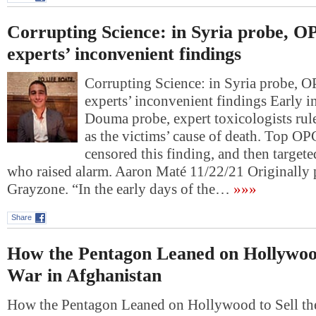
Corrupting Science: in Syria probe, 
experts’ inconvenient findings
Corrupting Science: in Syria probe, 
experts’ inconvenient findings Early 
Douma probe, expert toxicologists rul
as the victims’ cause of death. Top OP
censored this finding, and then targete
who raised alarm. Aaron Maté 11/22/21 Originally
Grayzone. “In the early days of the…
»»»
Share
How the Pentagon Leaned on Hollywood
War in Afghanistan
How the Pentagon Leaned on Hollywood to Sell th