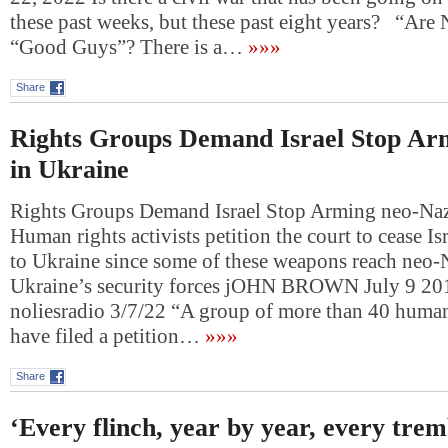
these past weeks, but these past eight years? “Ar
“Good Guys”? There is a…
»»»
Share
Rights Groups Demand Israel Stop Ar
in Ukraine
Rights Groups Demand Israel Stop Arming neo-Naz
Human rights activists petition the court to cease Is
to Ukraine since some of these weapons reach neo-
Ukraine’s security forces jOHN BROWN July 9
noliesradio 3/7/22 “A group of more than 40 human 
have filed a petition…
»»»
Share
‘Every flinch, year by year, every trem