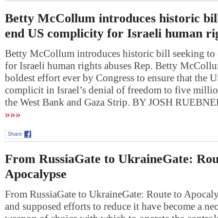
Betty McCollum introduces historic bill
end US complicity for Israeli human ri
Betty McCollum introduces historic bill seeking t
for Israeli human rights abuses Rep. Betty McCollum’
boldest effort ever by Congress to ensure that the U
complicit in Israel’s denial of freedom to five milli
the West Bank and Gaza Strip. BY JOSH RUEBN
»»»
Share
From RussiaGate to UkraineGate: Rou
Apocalypse
From RussiaGate to UkraineGate: Route to Apocal
and supposed efforts to reduce it have become a ne