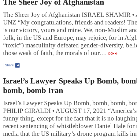
The Sheer Joy of Afghanistan
The Sheer Joy of Afghanistan ISRAEL SHAMIR 
UNZ “My congratulations, friends and readers! The
is our victory, yours and mine. We, non-Muslim a
folk, in the US and Europe, may rejoice, for in Afgh
“toxic”) masculinity defeated gender-diversity, beli
those weak of faith, the morals of our…
»»»
Share
Israel’s Lawyer Speaks Up Bomb, bom
bomb, bomb Iran
Israel’s Lawyer Speaks Up Bomb, bomb, bomb, bo
PHILIP GIRALDI • AUGUST 17, 2021 “America’s fo
funny thing, except for the fact that it is no laughi
recent sentencing of whistleblower Daniel Hale for 
media that the US military’s drone program kills in