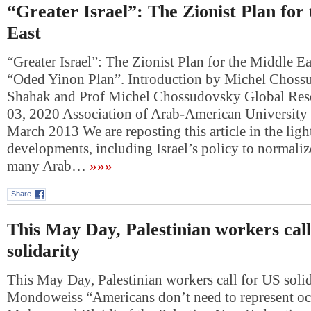
“Greater Israel”: The Zionist Plan for
East
“Greater Israel”: The Zionist Plan for the Middle 
“Oded Yinon Plan”. Introduction by Michel Choss
Shahak and Prof Michel Chossudovsky Global Res
03, 2020 Association of Arab-American University 
March 2013 We are reposting this article in the ligh
developments, including Israel’s policy to normalize
many Arab…
»»»
Share
This May Day, Palestinian workers cal
solidarity
This May Day, Palestinian workers call for US soli
Mondoweiss “Americans don’t need to represent oc