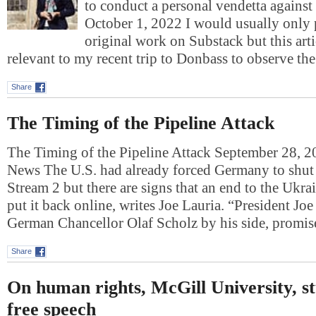
to conduct a personal vendetta against
October 1, 2022 I would usually only
original work on Substack but this art
relevant to my recent trip to Donbass to observe t
Share
The Timing of the Pipeline Attack
The Timing of the Pipeline Attack September 28, 
News The U.S. had already forced Germany to shu
Stream 2 but there are signs that an end to the Ukr
put it back online, writes Joe Lauria. “President Jo
German Chancellor Olaf Scholz by his side, prom
Share
On human rights, McGill University, s
free speech