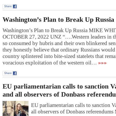
Share
Washington’s Plan to Break Up Russia
Washington’s Plan to Break Up Russia MIKE WH
OCTOBER 27, 2022 UNZ “….Western leaders in th
so consumed by hubris and their own blinkered sens
they honestly believe that ordinary Russians would l
country splintered into bite-sized statelets that rem
voracious exploitation of the western oil…
»»»
Share
EU parliamentarian calls to sanction V
and all observers of Donbass referend
EU parliamentarian calls to sanction 
all observers of Donbass referendum