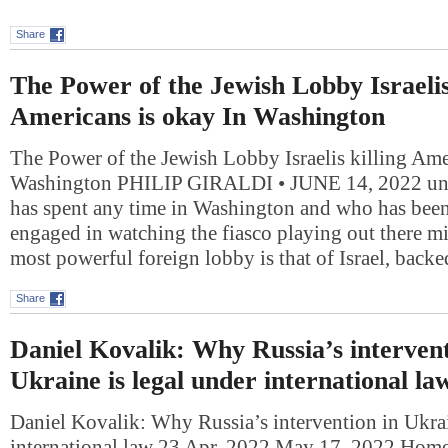
Share
The Power of the Jewish Lobby Israelis
Americans is okay In Washington
The Power of the Jewish Lobby Israelis killing Ame
Washington PHILIP GIRALDI • JUNE 14, 2022 u
has spent any time in Washington and who has bee
engaged in watching the fiasco playing out there mi
most powerful foreign lobby is that of Israel, back
Share
Daniel Kovalik: Why Russia’s intervent
Ukraine is legal under international la
Daniel Kovalik: Why Russia’s intervention in Ukrai
international law 23 Apr, 2022 May 17, 2022 Ho