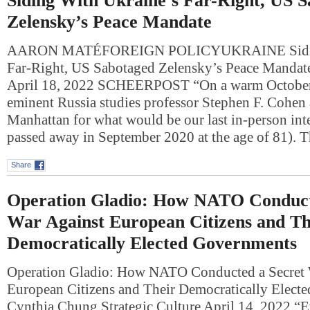
Siding With Ukraine’s Far-Right, US 
Zelensky’s Peace Mandate
AARON MATÉFOREIGN POLICYUKRAINE Siding
Far-Right, US Sabotaged Zelensky’s Peace Manda
April 18, 2022 SCHEERPOST “On a warm October 
eminent Russia studies professor Stephen F. Cohen 
Manhattan for what would be our last in-person in
passed away in September 2020 at the age of 81).
Share
Operation Gladio: How NATO Conduct
War Against European Citizens and Th
Democratically Elected Governments
Operation Gladio: How NATO Conducted a Secret 
European Citizens and Their Democratically Elect
Cynthia Chung Strategic Culture April 14, 2022 “E