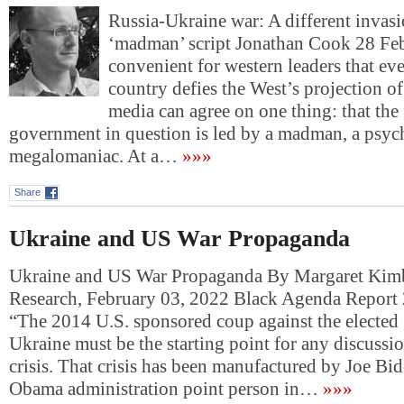
Russia-Ukraine war: A different invasi
‘madman’ script Jonathan Cook 28 F
convenient for western leaders that ev
country defies the West’s projection o
media can agree on one thing: that the
government in question is led by a madman, a psyc
megalomaniac. At a…
»»»
Share
Ukraine and US War Propaganda
Ukraine and US War Propaganda By Margaret Kimb
Research, February 03, 2022 Black Agenda Report
“The 2014 U.S. sponsored coup against the elected
Ukraine must be the starting point for any discussio
crisis. That crisis has been manufactured by Joe Bi
Obama administration point person in…
»»»