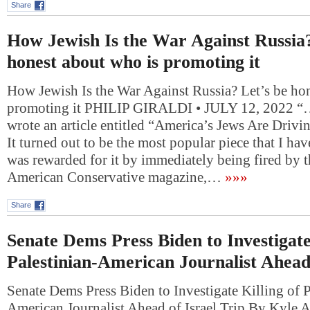
Share
How Jewish Is the War Against Russia?
honest about who is promoting it
How Jewish Is the War Against Russia? Let’s be ho
promoting it PHILIP GIRALDI • JULY 12, 2022 “….
wrote an article entitled “America’s Jews Are Drivi
It turned out to be the most popular piece that I hav
was rewarded for it by immediately being fired by t
American Conservative magazine,…
»»»
Share
Senate Dems Press Biden to Investigate
Palestinian-American Journalist Ahead 
Senate Dems Press Biden to Investigate Killing of P
American Journalist Ahead of Israel Trip By Kyle 