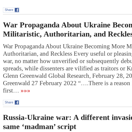
Share
War Propaganda About Ukraine Beco
Militaristic, Authoritarian, and Reckle
War Propaganda About Ukraine Becoming More Mili
Authoritarian, and Reckless Every useful or pleasin
war, no matter how unverified or subsequently deb
spreads, while dissenters are vilified as traitors or 
Glenn Greenwald Global Research, February 28, 2
Greenwald 27 February 2022 “….There is a reason 
first…
»»»
Share
Russia-Ukraine war: A different invasi
same ‘madman’ script