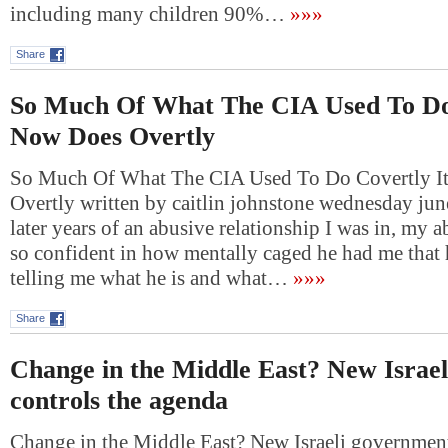
including many children 90%…
»»»
Share
So Much Of What The CIA Used To Do 
Now Does Overtly
So Much Of What The CIA Used To Do Covertly I
Overtly written by caitlin johnstone wednesday jun
later years of an abusive relationship I was in, my
so confident in how mentally caged he had me that h
telling me what he is and what…
»»»
Share
Change in the Middle East? New Israe
controls the agenda
Change in the Middle East? New Israeli government