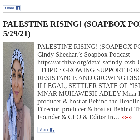
Share
PALESTINE RISING! (SOAPBOX P
5/29/21)
PALESTINE RISING! (SOAPBOX PO
Cindy Sheehan’s Soapbox Podcast
https://archive.org/details/cindy-css
TOPIC: GROWING SUPPORT FOR
RESISTANCE AND GROWING DIS
ILLEGAL, SETTLER STATE OF “I
MNAR MUHAWESH-ADLEY Mnar Exec
producer & host at Behind the Headlin
Director, producer & host at Behind T
Founder & CEO & Editor In…
»»»
Share