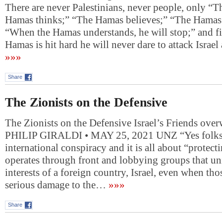
There are never Palestinians, never people, only “
Hamas thinks;” “The Hamas believes;” “The Hamas
“When the Hamas understands, he will stop;” and f
Hamas is hit hard he will never dare to attack Isra
»»»
Share
The Zionists on the Defensive
The Zionists on the Defensive Israel’s Friends ove
PHILIP GIRALDI • MAY 25, 2021 UNZ “Yes folks, 
international conspiracy and it is all about “protectin
operates through front and lobbying groups that u
interests of a foreign country, Israel, even when tho
serious damage to the…
»»»
Share