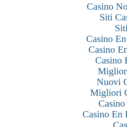
Casino N
Siti C
Si
Casino En
Casino En
Casino 
Miglior
Nuovi 
Migliori
Casino
Casino En 
Cas