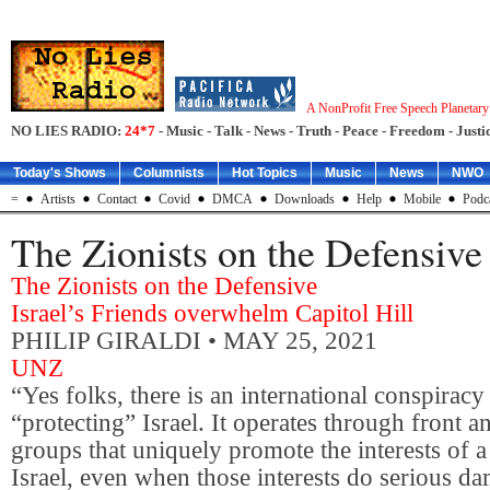
A NonProfit Free Speech Planetar
NO LIES RADIO:
24*7
- Music - Talk - News - Truth - Peace - Freedom - Justic
Today's Shows
Columnists
Hot Topics
Music
News
NWO
=
Artists
Contact
Covid
DMCA
Downloads
Help
Mobile
Podc
The Zionists on the Defensive
The Zionists on the Defensive
Israel’s Friends overwhelm Capitol Hill
PHILIP GIRALDI
• MAY 25, 2021
UNZ
“Yes folks, there is an international conspiracy 
“protecting” Israel. It operates through front 
groups that uniquely promote the interests of a
Israel, even when those interests do serious da