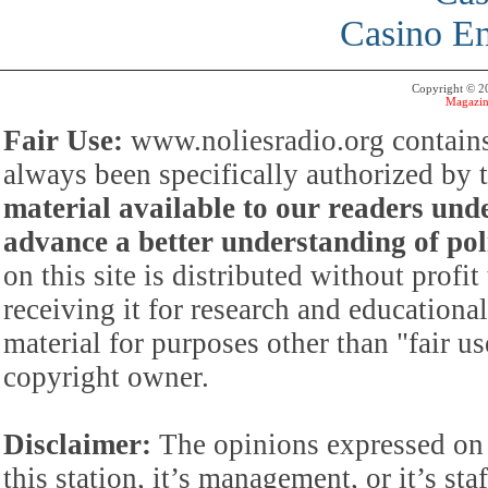
Casino En
Copyright © 
Magazin
Fair Use:
www.noliesradio.org contains
always been specifically authorized by
material available to our readers under
advance a better understanding of poli
on this site is distributed without profi
receiving it for research and educationa
material for purposes other than "fair 
copyright owner.
Disclaimer:
The opinions expressed on 
this station, it’s management, or it’s st