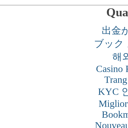
Qual
出金
ブック
해
Casino 
Trang
KYC 
Miglior
Bookm
Nouveau