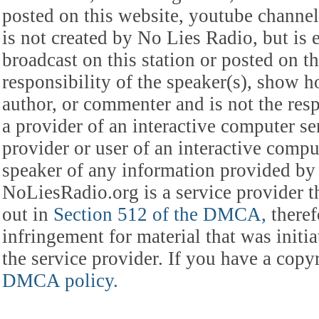
posted on this website, youtube channel,
is not created by No Lies Radio, but is e
broadcast on this station or posted on th
responsibility of the speaker(s), show ho
author, or commenter and is not the res
a provider of an interactive computer s
provider or user of an interactive comput
speaker of any information provided by 
NoLiesRadio.org is a service provider t
out in
Section 512 of the DMCA,
theref
infringement for material that was initia
the service provider. If you have a cop
DMCA policy.