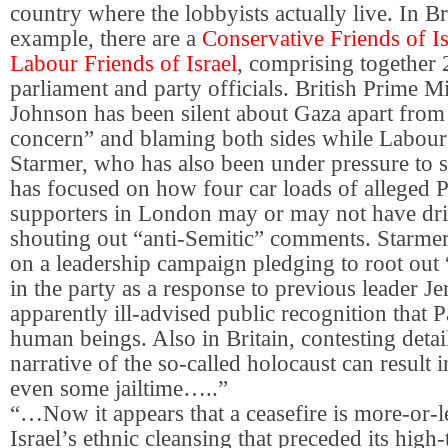
country where the lobbyists actually live. In Bri
example, there are a
Conservative Friends of Is
Labour Friends of Israel
, comprising together
parliament and party officials. British Prime Mi
Johnson has been silent about Gaza apart from
concern” and blaming both sides while Labour
Starmer, who has also been under pressure to 
has focused on how four car loads of alleged P
supporters in London may or may not have dr
shouting out “anti-Semitic” comments. Starmer,
on a leadership campaign pledging to root out
in the party as a response to previous leader 
apparently ill-advised public recognition that P
human beings. Also in Britain, contesting detai
narrative of the so-called holocaust can result i
even some jailtime…..”
“…Now it appears that a ceasefire is more-or-le
Israel’s ethnic cleansing that preceded its high