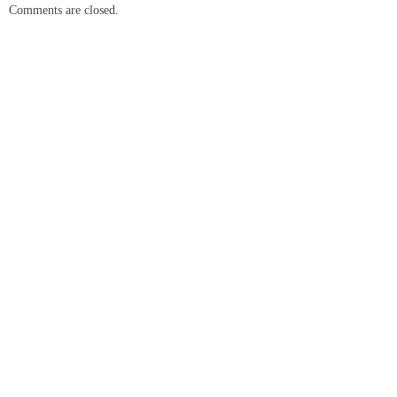
Comments are closed.