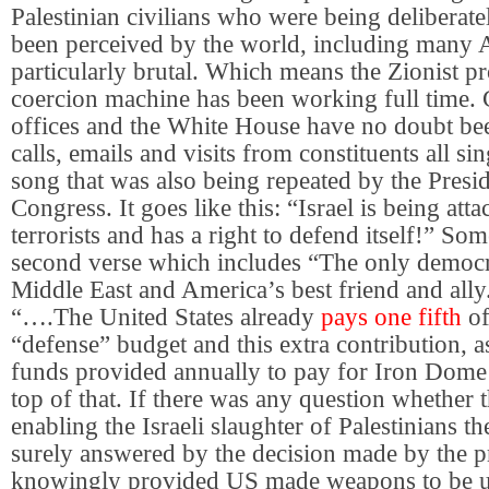
Palestinian civilians who were being deliberate
been perceived by the world, including many 
particularly brutal. Which means the Zionist p
coercion machine has been working full time. C
offices and the White House have no doubt be
calls, emails and visits from constituents all s
song that was also being repeated by the Presi
Congress. It goes like this: “Israel is being a
terrorists and has a right to defend itself!” Som
second verse which includes “The only democr
Middle East and America’s best friend and all
“….The United States already
pays one fifth
of
“defense” budget and this extra contribution, as
funds provided annually to pay for Iron Dome 
top of that. If there was any question whether
enabling the Israeli slaughter of Palestinians t
surely answered by the decision made by the p
knowingly provided US made weapons to be us