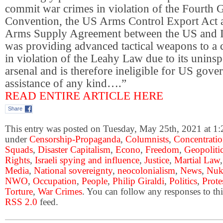
commit war crimes in violation of the Fourth 
Convention, the US Arms Control Export Act a
Arms Supply Agreement between the US and Is
was providing advanced tactical weapons to a 
in violation of the Leahy Law due to its uninsp
arsenal and is therefore ineligible for US gove
assistance of any kind….”
READ ENTIRE ARTICLE HERE
Share
This entry was posted on Tuesday, May 25th, 2021 at 1:2
under
Censorship-Propaganda
,
Columnists
,
Concentrati
Squads
,
Disaster Capitalism
,
Econo
,
Freedom
,
Geopoliti
Rights
,
Israeli spying and influence
,
Justice
,
Martial Law
Media
,
National sovereignty
,
neocolonialism
,
News
,
Nuk
NWO
,
Occupation
,
People
,
Philip Giraldi
,
Politics
,
Prote
Torture
,
War Crimes
. You can follow any responses to thi
RSS 2.0
feed.