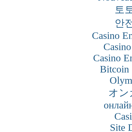
토
안
Casino En
Casino
Casino En
Bitcoin
Olym
オン
онлайн
Cas
Site 