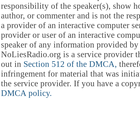
responsibility of the speaker(s), show ho
author, or commenter and is not the res
a provider of an interactive computer s
provider or user of an interactive comput
speaker of any information provided by 
NoLiesRadio.org is a service provider t
out in
Section 512 of the DMCA,
theref
infringement for material that was initia
the service provider. If you have a cop
DMCA policy.