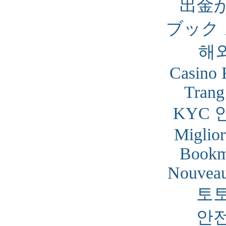
出金
ブック
해
Casino 
Trang
KYC 
Miglior
Bookm
Nouveau
토
안