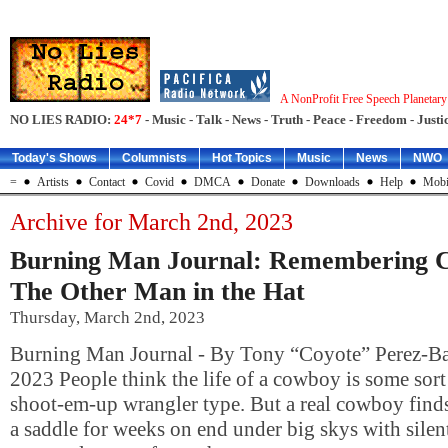
A NonProfit Free Speech Planetar
NO LIES RADIO:
24*7
- Music - Talk - News - Truth - Peace - Freedom - Justic
Today's Shows
Columnists
Hot Topics
Music
News
NWO
=
Artists
Contact
Covid
DMCA
Donate
Downloads
Help
Mobi
Archive for March 2nd, 2023
Burning Man Journal: Remembering C
The Other Man in the Hat
Thursday, March 2nd, 2023
Burning Man Journal - By Tony “Coyote” Perez-Ba
2023 People think the life of a cowboy is some sort
shoot-em-up wrangler type. But a real cowboy finds 
a saddle for weeks on end under big skys with silen