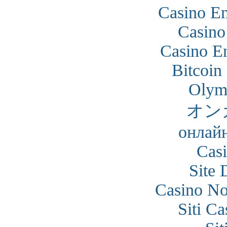
Casino En
Casino
Casino En
Bitcoin
Olym
オン
онлайн
Cas
Site 
Casino N
Siti C