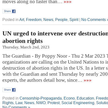
moves along no faster than…
»»»
Share
Posted in
Art
,
Freedom
,
News
,
People
,
Spirit
|
No Comments 
UN urged to intervene over destructio
abortion rights
Thursday, March 2nd, 2023
The Guardian - By Poppy Noor - Thu 2 Mar 2023 
organizations are calling on the United Nations to i
destruction of abortion rights in the US. In a letter
with the Guardian and sent Thursday by nearly 200
experts, the authors detail how, since…
»»»
Share
Posted in
Censorship-Propaganda
,
Econo
,
Education
,
Freed
Rights
,
Law
,
News
,
NWO
,
Protest
,
Social Engineering
,
Soluti
No Comments »