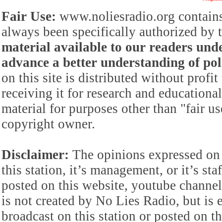
Fair Use:
www.noliesradio.org contains
always been specifically authorized by
material available to our readers under
advance a better understanding of poli
on this site is distributed without profi
receiving it for research and educationa
material for purposes other than "fair 
copyright owner.
Disclaimer:
The opinions expressed on 
this station, it’s management, or it’s st
posted on this website, youtube channel,
is not created by No Lies Radio, but is e
broadcast on this station or posted on th