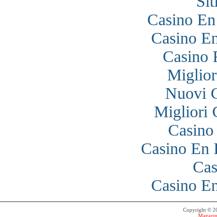
Si
Casino En
Casino En
Casino 
Miglior
Nuovi 
Migliori
Casino
Casino En 
Cas
Casino En
Copyright © 
Magazin