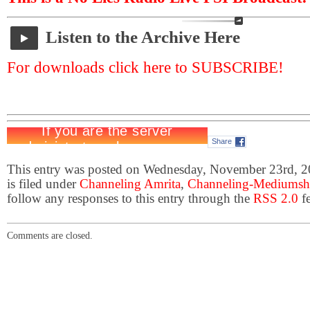
Listen to the Archive Here
For downloads click here to SUBSCRIBE!
Share
This entry was posted on Wednesday, November 23rd, 2
is filed under
Channeling Amrita
,
Channeling-Mediumsh
follow any responses to this entry through the
RSS 2.0
fe
Comments are closed.