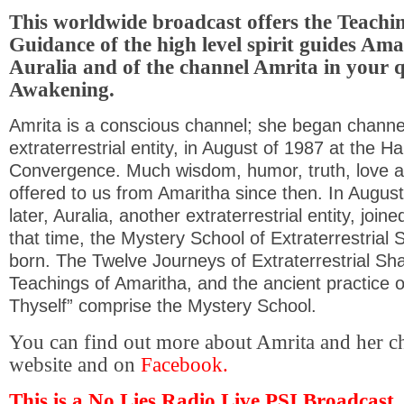
This worldwide broadcast offers the Teachi
Guidance of the high level spirit guides Am
Auralia and of the channel Amrita in your q
Awakening.
Amrita is a conscious channel; she began channe
extraterrestrial entity, in August of 1987 at the H
Convergence. Much wisdom, humor, truth, love a
offered to us from Amaritha since then. In Augus
later, Auralia, another extraterrestrial entity, join
that time, the Mystery School of Extraterrestria
born. The Twelve Journeys of Extraterrestrial S
Teachings of Amaritha, and the ancient practice 
Thyself” comprise the Mystery School.
You can find out more about Amrita and her c
website and on
Facebook.
This is a No Lies Radio Live PSI Broadcast.