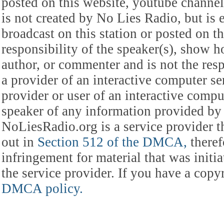
posted on this website, youtube channel,
is not created by No Lies Radio, but is e
broadcast on this station or posted on th
responsibility of the speaker(s), show ho
author, or commenter and is not the res
a provider of an interactive computer s
provider or user of an interactive comput
speaker of any information provided by 
NoLiesRadio.org is a service provider t
out in
Section 512 of the DMCA,
theref
infringement for material that was initia
the service provider. If you have a cop
DMCA policy.