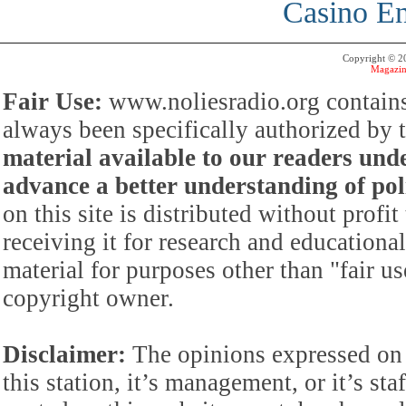
Casino En
Copyright © 
Magazin
Fair Use:
www.noliesradio.org contains
always been specifically authorized by
material available to our readers under
advance a better understanding of poli
on this site is distributed without profi
receiving it for research and educationa
material for purposes other than "fair 
copyright owner.
Disclaimer:
The opinions expressed on 
this station, it’s management, or it’s st