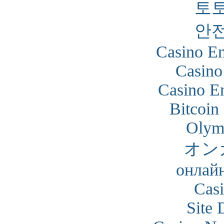
토
안
Casino En
Casino
Casino En
Bitcoin
Olym
オン
онлайн
Cas
Site 