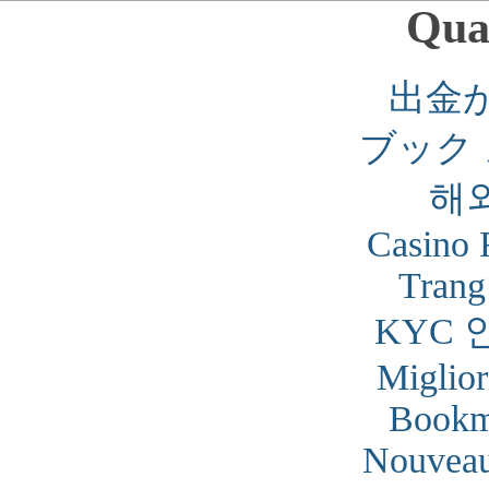
Qual
出金
ブック
해
Casino 
Trang
KYC 
Miglior
Bookm
Nouveau