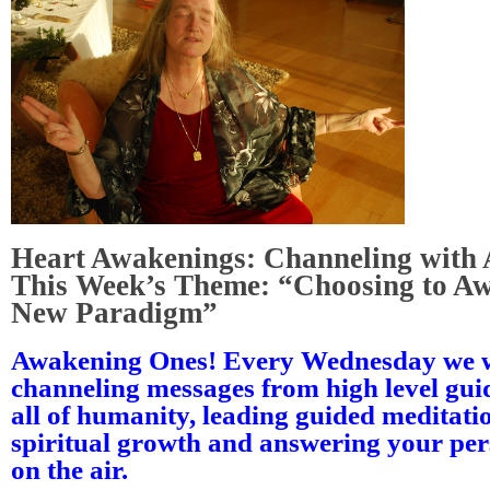
Heart Awakenings: Channeling with
This Week’s Theme: “Choosing to A
New Paradigm”
Awakening Ones! Every Wednesday we w
channeling messages from high level guid
all of humanity, leading guided meditati
spiritual growth and answering your per
on the air.