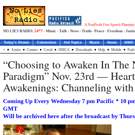
A NonProfit Free Speech Planetar
NO LIES RADIO:
24*7
- Music - Talk - News - Truth - Peace - Freedom - Justic
Today's Shows
Columnists
Hot Topics
Music
News
NWO
=
Artists
Contact
Covid
DMCA
Downloads
Help
Mobile
Podc
“Choosing to Awaken In The
Paradigm” Nov. 23rd — Heart
Awakenings: Channeling with
Coming Up Every Wednesday 7 pm Pacific * 10 pm
GMT
Will be archived here after the broadcast by Thurs