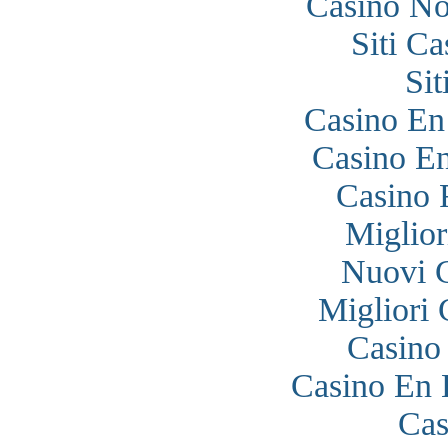
Casino N
Siti C
Si
Casino En
Casino En
Casino 
Miglior
Nuovi 
Migliori
Casino
Casino En 
Cas