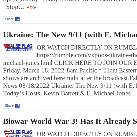
Stop…
»»»
Share
Ukraine: The New 9/11 (with E. Michae
OR WATCH DIRECTLY ON RUMBL
https://rumble.com/vxpoos-ukraine-th
michael-jones.html CLICK HERE TO JOIN OUR
Friday, March 18, 2022-8am Pacific * 11am Easte
shows are archived here right after the broadcast.F
News 03/18/2022 Ukraine: The New 9/11 (with E.
Today’s Hosts: Kevin Barrett & E. Michael Jones…
Share
Biowar World War 3! Has It Already S
OR WATCH DIRECTLY ON RUMBL