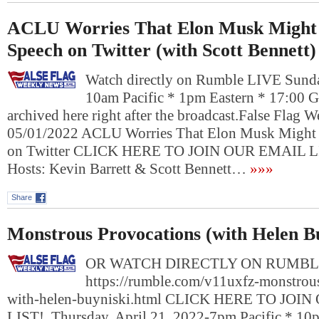
ACLU Worries That Elon Musk Might 
Speech on Twitter (with Scott Bennett)
Watch directly on Rumble LIVE Sund
10am Pacific * 1pm Eastern * 17:00 
archived here right after the broadcast.False Flag
05/01/2022 ACLU Worries That Elon Musk Might 
on Twitter CLICK HERE TO JOIN OUR EMAIL L
Hosts: Kevin Barrett & Scott Bennett…
»»»
Share
Monstrous Provocations (with Helen B
OR WATCH DIRECTLY ON RUMBL
https://rumble.com/v11uxfz-monstrou
with-helen-buyniski.html CLICK HERE TO JOI
LIST! Thursday, April 21, 2022-7pm Pacific * 10