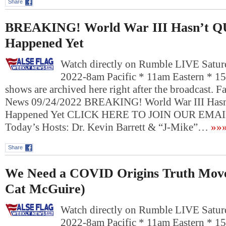
Share
BREAKING! World War III Hasn’t 
Happened Yet
Watch directly on Rumble LIVE Satur
2022-8am Pacific * 11am Eastern * 1
shows are archived here right after the broadcast. 
News 09/24/2022 BREAKING! World War III Has
Happened Yet CLICK HERE TO JOIN OUR EM
Today’s Hosts: Dr. Kevin Barrett & “J-Mike”…
»»
Share
We Need a COVID Origins Truth Mov
Cat McGuire)
Watch directly on Rumble LIVE Satur
2022-8am Pacific * 11am Eastern * 1