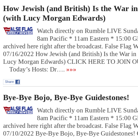
How Jewish (and British) Is the War i
(with Lucy Morgan Edwards)
Watch directly on Rumble LIVE Sunda
8am Pacific * 11am Eastern * 15:00 
archived here right after the broadcast. False Flag
07/16/2022 How Jewish (and British) Is the War in
Lucy Morgan Edwards) CLICK HERE TO JOIN 
Today’s Hosts: Dr….
»»»
Share
Bye-Bye Bojo, Bye-Bye Guidestones!
Watch directly on Rumble LIVE Sunda
8am Pacific * 11am Eastern * 15:00 
archived here right after the broadcast. False Flag
07/10/2022 Bye-Bye Bojo, Bye-Bye Guidestone