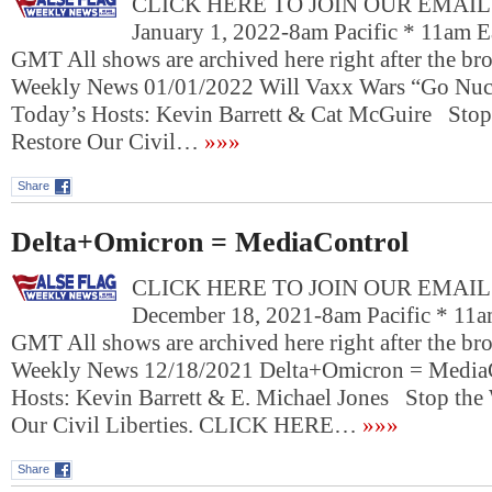
CLICK HERE TO JOIN OUR EMAIL L
January 1, 2022-8am Pacific * 11am E
GMT All shows are archived here right after the bro
Weekly News 01/01/2022 Will Vaxx Wars “Go Nuc
Today’s Hosts: Kevin Barrett & Cat McGuire Stop
Restore Our Civil…
»»»
Share
Delta+Omicron = MediaControl
CLICK HERE TO JOIN OUR EMAIL L
December 18, 2021-8am Pacific * 11a
GMT All shows are archived here right after the bro
Weekly News 12/18/2021 Delta+Omicron = Media
Hosts: Kevin Barrett & E. Michael Jones Stop the
Our Civil Liberties. CLICK HERE…
»»»
Share