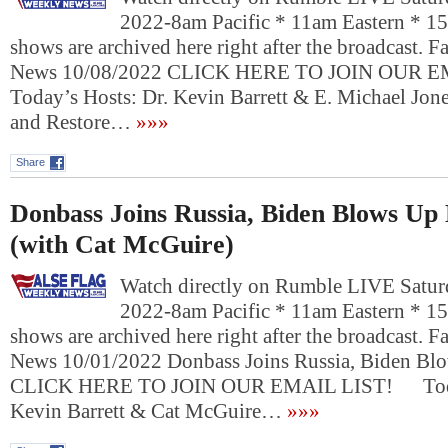
2022-8am Pacific * 11am Eastern * 1
shows are archived here right after the broadcast. 
News 10/08/2022 CLICK HERE TO JOIN OUR
Today’s Hosts: Dr. Kevin Barrett & E. Michael Jon
and Restore…
»»»
Share
Donbass Joins Russia, Biden Blows Up
(with Cat McGuire)
Watch directly on Rumble LIVE Saturd
2022-8am Pacific * 11am Eastern * 1
shows are archived here right after the broadcast. 
News 10/01/2022 Donbass Joins Russia, Biden Bl
CLICK HERE TO JOIN OUR EMAIL LIST! Today
Kevin Barrett & Cat McGuire…
»»»