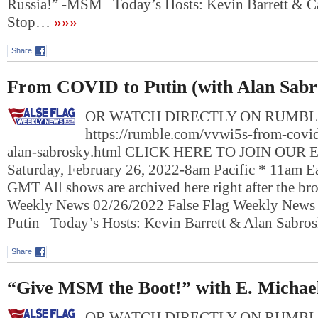
Russia!” -MSM Today’s Hosts: Kevin Barrett & 
Stop…
»»»
Share
From COVID to Putin (with Alan Sabr
OR WATCH DIRECTLY ON RUMBL
https://rumble.com/vvwi5s-from-covid
alan-sabrosky.html CLICK HERE TO JOIN OUR
Saturday, February 26, 2022-8am Pacific * 11am E
GMT All shows are archived here right after the bro
Weekly News 02/26/2022 False Flag Weekly New
Putin Today’s Hosts: Kevin Barrett & Alan Sabr
Share
“Give MSM the Boot!” with E. Michae
OR WATCH DIRECTLY ON RUMBL