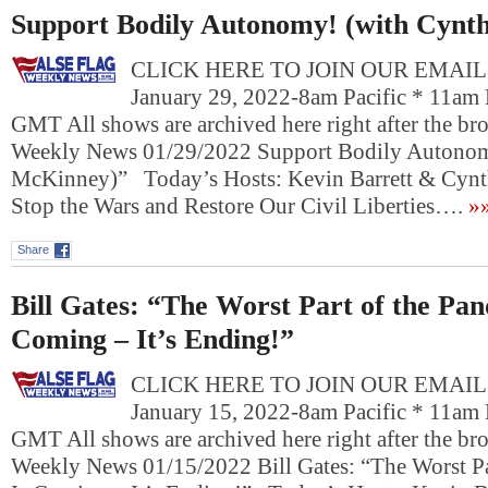
Support Bodily Autonomy! (with Cynt
CLICK HERE TO JOIN OUR EMAIL L
January 29, 2022-8am Pacific * 11am 
GMT All shows are archived here right after the bro
Weekly News 01/29/2022 Support Bodily Autonom
McKinney)” Today’s Hosts: Kevin Barrett & Cy
Stop the Wars and Restore Our Civil Liberties….
»
Share
Bill Gates: “The Worst Part of the Pan
Coming – It’s Ending!”
CLICK HERE TO JOIN OUR EMAIL L
January 15, 2022-8am Pacific * 11am 
GMT All shows are archived here right after the bro
Weekly News 01/15/2022 Bill Gates: “The Worst Pa