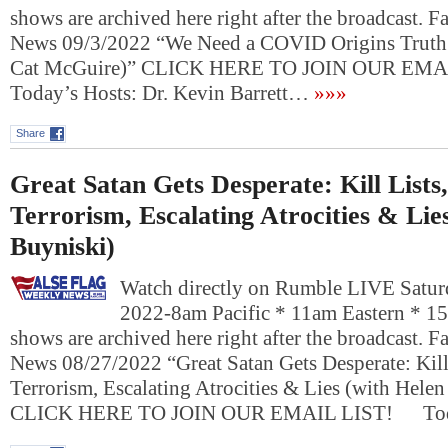
shows are archived here right after the broadcast. 
News 09/3/2022 “We Need a COVID Origins Truth
Cat McGuire)” CLICK HERE TO JOIN OUR EM
Today’s Hosts: Dr. Kevin Barrett…
»»»
Share
Great Satan Gets Desperate: Kill Lists
Terrorism, Escalating Atrocities & Lie
Buyniski)
Watch directly on Rumble LIVE Satur
2022-8am Pacific * 11am Eastern * 1
shows are archived here right after the broadcast. 
News 08/27/2022 “Great Satan Gets Desperate: Kill
Terrorism, Escalating Atrocities & Lies (with Hele
CLICK HERE TO JOIN OUR EMAIL LIST! To