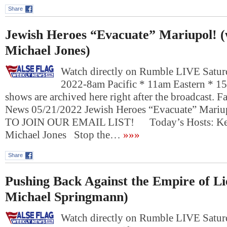
Share
Jewish Heroes “Evacuate” Mariupol! (
Michael Jones)
Watch directly on Rumble LIVE Satur
2022-8am Pacific * 11am Eastern * 1
shows are archived here right after the broadcast. 
News 05/21/2022 Jewish Heroes “Evacuate” Mar
TO JOIN OUR EMAIL LIST! Today’s Hosts: Kevi
Michael Jones Stop the…
»»»
Share
Pushing Back Against the Empire of Lie
Michael Springmann)
Watch directly on Rumble LIVE Satur