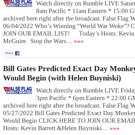
Watch directly on Rumble LIVE Saturd
8am Pacific * 11am Eastern * 15:00 
archived here right after the broadcast. False Flag
06/04/2022 Who’s Winning “World War Woke”?
JOIN OUR EMAIL LIST! Today’s Hosts: Kevin B
McGuire Stop the Wars…
»»»
Share
Bill Gates Predicted Exact Day Monk
Would Begin (with Helen Buyniski)
Watch directly on Rumble LIVE Frida
3pm Pacific * 6pm Eastern * 22:00 G
archived here right after the broadcast. False Flag
05/27/2022 Bill Gates Predicted Exact Day Monk
Would Begin CLICK HERE TO JOIN OUR EMAI
Hosts: Kevin Barrett &Helen Buyniski…
»»»