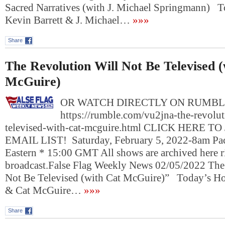
Sacred Narratives (with J. Michael Springmann) T
Kevin Barrett & J. Michael…
»»»
Share
The Revolution Will Not Be Televised 
McGuire)
OR WATCH DIRECTLY ON RUMBL
https://rumble.com/vu2jna-the-revolut
televised-with-cat-mcguire.html CLICK HERE T
EMAIL LIST! Saturday, February 5, 2022-8am Pac
Eastern * 15:00 GMT All shows are archived here ri
broadcast.False Flag Weekly News 02/05/2022 The
Not Be Televised (with Cat McGuire)” Today’s Hos
& Cat McGuire…
»»»
Share