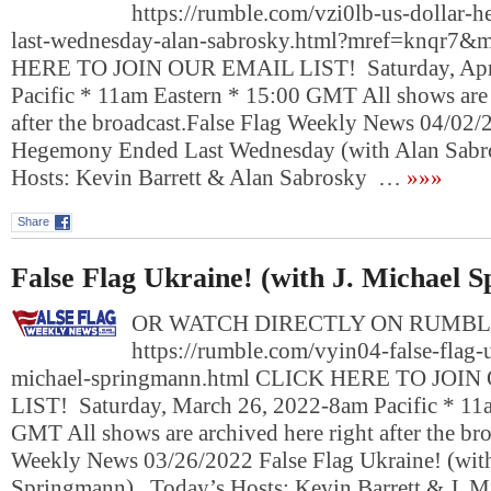
https://rumble.com/vzi0lb-us-dollar
last-wednesday-alan-sabrosky.html?mref=knqr7
HERE TO JOIN OUR EMAIL LIST! Saturday, Apri
Pacific * 11am Eastern * 15:00 GMT All shows are 
after the broadcast.False Flag Weekly News 04/02
Hegemony Ended Last Wednesday (with Alan Sab
Hosts: Kevin Barrett & Alan Sabrosky …
»»»
Share
False Flag Ukraine! (with J. Michael 
OR WATCH DIRECTLY ON RUMBL
https://rumble.com/vyin04-false-flag-u
michael-springmann.html CLICK HERE TO JOI
LIST! Saturday, March 26, 2022-8am Pacific * 11
GMT All shows are archived here right after the bro
Weekly News 03/26/2022 False Flag Ukraine! (with
Springmann) Today’s Hosts: Kevin Barrett & J. 