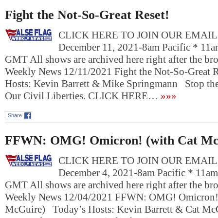
Fight the Not-So-Great Reset!
CLICK HERE TO JOIN OUR EMAIL L
December 11, 2021-8am Pacific * 11a
GMT All shows are archived here right after the bro
Weekly News 12/11/2021 Fight the Not-So-Great 
Hosts: Kevin Barrett & Mike Springmann Stop the
Our Civil Liberties. CLICK HERE…
»»»
Share
FFWN: OMG! Omicron! (with Cat Mc
CLICK HERE TO JOIN OUR EMAIL L
December 4, 2021-8am Pacific * 11am
GMT All shows are archived here right after the bro
Weekly News 12/04/2021 FFWN: OMG! Omicron! 
McGuire) Today’s Hosts: Kevin Barrett & Cat Mc