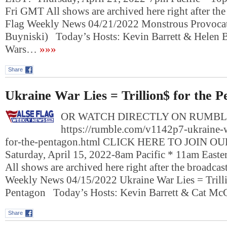
Fri GMT All shows are archived here right after the
Flag Weekly News 04/21/2022 Monstrous Provocat
Buyniski) Today’s Hosts: Kevin Barrett & Helen 
Wars…
»»»
Share
Ukraine War Lies = Trillion$ for the 
OR WATCH DIRECTLY ON RUMBL
https://rumble.com/v1142p7-ukraine-wa
for-the-pentagon.html CLICK HERE TO JOIN O
Saturday, April 15, 2022-8am Pacific * 11am East
All shows are archived here right after the broadcas
Weekly News 04/15/2022 Ukraine War Lies = Trilli
Pentagon Today’s Hosts: Kevin Barrett & Cat M
Share