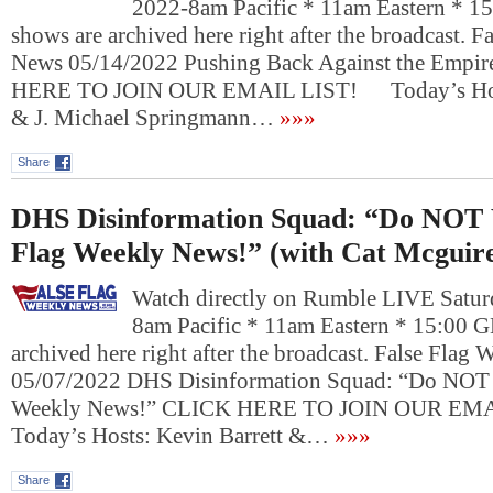
2022-8am Pacific * 11am Eastern * 1
shows are archived here right after the broadcast. 
News 05/14/2022 Pushing Back Against the Empir
HERE TO JOIN OUR EMAIL LIST! Today’s Hosts
& J. Michael Springmann…
»»»
Share
DHS Disinformation Squad: “Do NOT 
Flag Weekly News!” (with Cat Mcguir
Watch directly on Rumble LIVE Satur
8am Pacific * 11am Eastern * 15:00 
archived here right after the broadcast. False Flag
05/07/2022 DHS Disinformation Squad: “Do NOT 
Weekly News!” CLICK HERE TO JOIN OUR E
Today’s Hosts: Kevin Barrett &…
»»»
Share