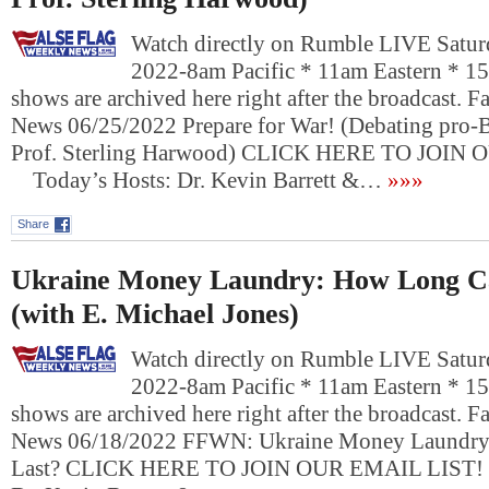
Watch directly on Rumble LIVE Saturd
2022-8am Pacific * 11am Eastern * 1
shows are archived here right after the broadcast. 
News 06/25/2022 Prepare for War! (Debating pro-
Prof. Sterling Harwood) CLICK HERE TO JOIN
Today’s Hosts: Dr. Kevin Barrett &…
»»»
Share
Ukraine Money Laundry: How Long Ca
(with E. Michael Jones)
Watch directly on Rumble LIVE Saturd
2022-8am Pacific * 11am Eastern * 1
shows are archived here right after the broadcast. 
News 06/18/2022 FFWN: Ukraine Money Laundry
Last? CLICK HERE TO JOIN OUR EMAIL LIST!