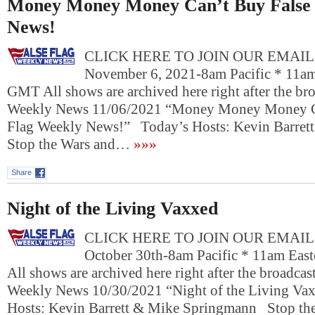
Money Money Money Can’t Buy False 
News!
CLICK HERE TO JOIN OUR EMAIL L
November 6, 2021-8am Pacific * 11am
GMT All shows are archived here right after the bro
Weekly News 11/06/2021 “Money Money Money C
Flag Weekly News!” Today’s Hosts: Kevin Barre
Stop the Wars and…
»»»
Share
Night of the Living Vaxxed
CLICK HERE TO JOIN OUR EMAIL L
October 30th-8am Pacific * 11am Eas
All shows are archived here right after the broadcast
Weekly News 10/30/2021 “Night of the Living V
Hosts: Kevin Barrett & Mike Springmann Stop the