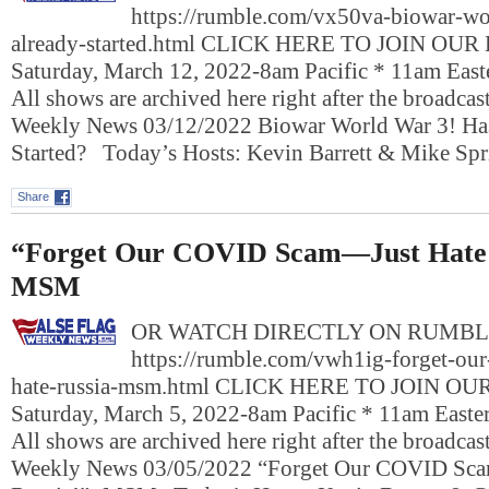
https://rumble.com/vx50va-biowar-wor
already-started.html CLICK HERE TO JOIN OU
Saturday, March 12, 2022-8am Pacific * 11am Eas
All shows are archived here right after the broadcas
Weekly News 03/12/2022 Biowar World War 3! Has
Started? Today’s Hosts: Kevin Barrett & Mike S
Share
“Forget Our COVID Scam—Just Hate 
MSM
OR WATCH DIRECTLY ON RUMBL
https://rumble.com/vwh1ig-forget-our
hate-russia-msm.html CLICK HERE TO JOIN O
Saturday, March 5, 2022-8am Pacific * 11am East
All shows are archived here right after the broadcas
Weekly News 03/05/2022 “Forget Our COVID Sc