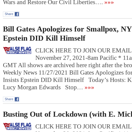
Wars and Restore Our Civil Liberties….
»»»
Share
Bill Gates Apologizes for Smallpox, NY
Epstein DID Kill Himself
CLICK HERE TO JOIN OUR EMAIL L
November 27, 2021-8am Pacific * 11a
GMT All shows are archived here right after the bro
Weekly News 11/27/2021 Bill Gates Apologizes f
Insists Epstein DID Kill Himself Today’s Hosts: K
Lucy Morgan Edwards Stop…
»»»
Share
Busting Out of Lockdown (with E. Mic
CLICK HERE TO JOIN OUR EMAIL L