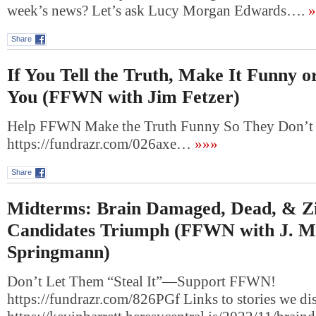
week’s news? Let’s ask Lucy Morgan Edwards….
»
Share
If You Tell the Truth, Make It Funny or
You (FFWN with Jim Fetzer)
Help FFWN Make the Truth Funny So They Don’t 
https://fundrazr.com/026axe…
»»»
Share
Midterms: Brain Damaged, Dead, & Z
Candidates Triumph (FFWN with J. M
Springmann)
Don’t Let Them “Steal It”—Support FFWN!
https://fundrazr.com/826PGf Links to stories we di