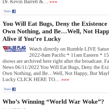
Dr. Kevin Barrett &…
»»»
Share
You Will Eat Bugs, Deny the Existenc
Own Nothing, and Be…Well, Not Happ
Alive if You’re Lucky
Watch directly on Rumble LIVE Saturd
2022-8am Pacific * 11am Eastern * 1
shows are archived here right after the broadcast. 
News 06/11/2022 You Will Eat Bugs, Deny the Exi
Own Nothing, and Be…Well, Not Happy, But Maybe
Lucky CLICK HERE TO…
»»»
Share
Who’s Winning “World War Woke”?