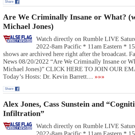
Share
Are We Criminally Insane or What? (w
Michael Jones)
Watch directly on Rumble LIVE Satur
2022-8am Pacific * 11am Eastern * 1
shows are archived here right after the broadcast. 
News 08/20/2022 “Are We Criminally Insane or Wh
Michael Jones)” CLICK HERE TO JOIN OUR 
Today’s Hosts: Dr. Kevin Barrett…
»»»
Share
Alex Jones, Cass Sunstein and “Cognit
Infiltration”
Watch directly on Rumble LIVE Satur
2022-8am Pacific * 11am Eastern * 1