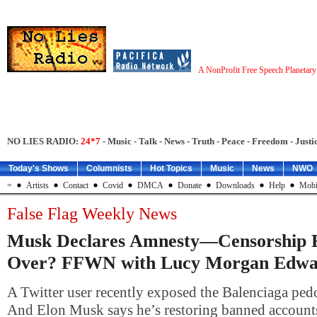
A NonProfit Free Speech Planetar
NO LIES RADIO:
24*7
- Music - Talk - News - Truth - Peace - Freedom - Justic
Today's Shows
Columnists
Hot Topics
Music
News
NWO
=
Artists
Contact
Covid
DMCA
Donate
Downloads
Help
Mobi
False Flag Weekly News
Musk Declares Amnesty—Censorship 
Over? FFWN with Lucy Morgan Edwa
A Twitter user recently exposed the Balenciaga pedo
And Elon Musk says he’s restoring banned account