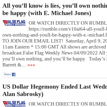
All you’ll know is lies, you’ll own nothi
be happy (with E. Michael Jones)
OR WATCH DIRECTLY ON RUMBL
https://rumble.com/v10ai64-all-youll-
own-nothing-and-youll-be-happy-with-e.-michae
TO JOIN OUR EMAIL LIST! Saturday, April 9, 20
11am Eastern * 15:00 GMT All shows are archived he
broadcast.False Flag Weekly News 04/09/2022 All y
you’ll own nothing, and you’ll be happy Today’s 
Barrett &…
»»»
Share
US Dollar Hegemony Ended Last Wedn
Alan Sabrosky)
OR WATCH DIRECTLY ON RUMBL