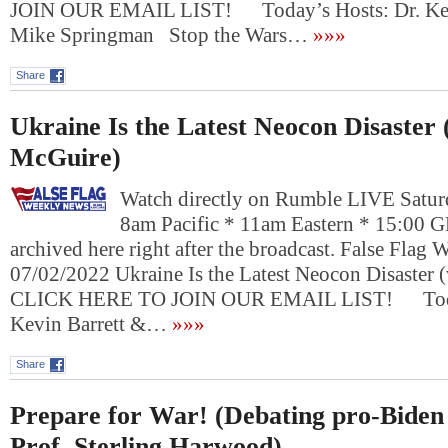
JOIN OUR EMAIL LIST! Today’s Hosts: Dr. Kev
Mike Springman Stop the Wars…
»»»
Share
Ukraine Is the Latest Neocon Disaster 
McGuire)
Watch directly on Rumble LIVE Saturd
8am Pacific * 11am Eastern * 15:00 
archived here right after the broadcast. False Flag
07/02/2022 Ukraine Is the Latest Neocon Disaster 
CLICK HERE TO JOIN OUR EMAIL LIST! Today
Kevin Barrett &…
»»»
Share
Prepare for War! (Debating pro-Biden
Prof. Sterling Harwood)