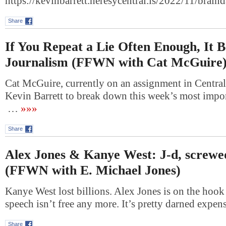
https://kevinbarrett.heresycentral.is/2022/11/bra
Share
If You Repeat a Lie Often Enough, It 
Journalism (FFWN with Cat McGuire
Cat McGuire, currently on an assignment in Central
Kevin Barrett to break down this week’s most impor
…
»»»
Share
Alex Jones & Kanye West: J-d, screwe
(FFWN with E. Michael Jones)
Kanye West lost billions. Alex Jones is on the hook f
speech isn’t free any more. It’s pretty darned expe
Share