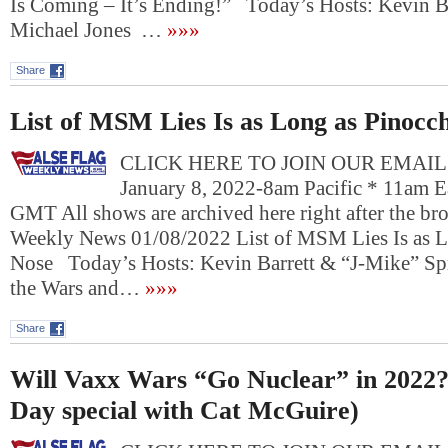
Is Coming – It’s Ending!” Today’s Hosts: Kevin Ba
Michael Jones …
»»»
Share
List of MSM Lies Is as Long as Pinocch
CLICK HERE TO JOIN OUR EMAIL L
January 8, 2022-8am Pacific * 11am E
GMT All shows are archived here right after the bro
Weekly News 01/08/2022 List of MSM Lies Is as L
Nose Today’s Hosts: Kevin Barrett & “J-Mike” 
the Wars and…
»»»
Share
Will Vaxx Wars “Go Nuclear” in 2022
Day special with Cat McGuire)