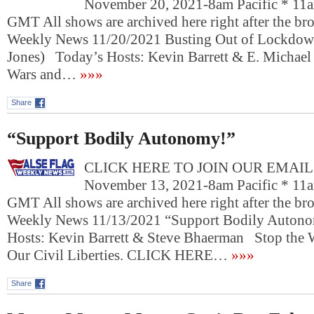
November 20, 2021-8am Pacific * 11a
GMT All shows are archived here right after the bro
Weekly News 11/20/2021 Busting Out of Lockdown
Jones) Today’s Hosts: Kevin Barrett & E. Michael
Wars and…
»»»
Share
“Support Bodily Autonomy!”
CLICK HERE TO JOIN OUR EMAIL L
November 13, 2021-8am Pacific * 11a
GMT All shows are archived here right after the bro
Weekly News 11/13/2021 “Support Bodily Auton
Hosts: Kevin Barrett & Steve Bhaerman Stop the 
Our Civil Liberties. CLICK HERE…
»»»
Share