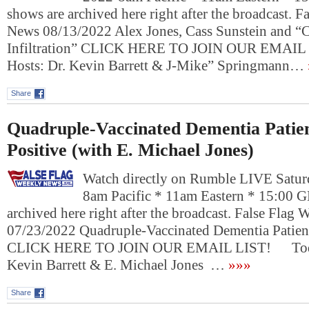
shows are archived here right after the broadcast. 
News 08/13/2022 Alex Jones, Cass Sunstein and “
Infiltration” CLICK HERE TO JOIN OUR EMAI
Hosts: Dr. Kevin Barrett & J-Mike” Springmann…
Share
Quadruple-Vaccinated Dementia Patien
Positive (with E. Michael Jones)
Watch directly on Rumble LIVE Saturd
8am Pacific * 11am Eastern * 15:00 
archived here right after the broadcast. False Flag
07/23/2022 Quadruple-Vaccinated Dementia Patient
CLICK HERE TO JOIN OUR EMAIL LIST! Today
Kevin Barrett & E. Michael Jones …
»»»
Share