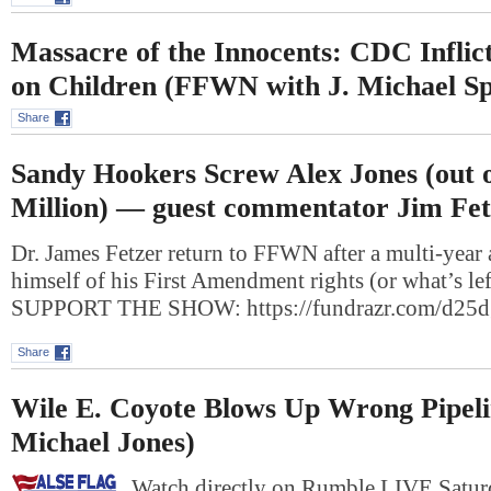
Massacre of the Innocents: CDC Inflic
on Children (FFWN with J. Michael S
Share
Sandy Hookers Screw Alex Jones (out 
Million) — guest commentator Jim Fet
Dr. James Fetzer return to FFWN after a multi-year 
himself of his First Amendment rights (or what’s le
SUPPORT THE SHOW: https://fundrazr.com/d2
Share
Wile E. Coyote Blows Up Wrong Pipeli
Michael Jones)
Watch directly on Rumble LIVE Saturd