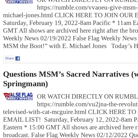
https://rumble.com/vvaoeu-give-msm-t
michael-jones.html CLICK HERE TO JOIN OUR
Saturday, February 19, 2022-8am Pacific * 11am E
GMT All shows are archived here right after the bro
Weekly News 02/19/2022 False Flag Weekly New
MSM the Boot!” with E. Michael Jones Today’s 
Share
Questions MSM’s Sacred Narratives (w
Springmann)
OR WATCH DIRECTLY ON RUMBL
https://rumble.com/vu2jna-the-revolut
televised-with-cat-mcguire.html CLICK HERE T
EMAIL LIST! Saturday, February 12, 2022-8am Pa
Eastern * 15:00 GMT All shows are archived here ri
broadcast. False Flag Weekly News 02/12/2022 Q