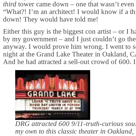
third
tower came down – one that wasn’t even h
“What?! I’m an architect! I would know if a t
down! They would have told me!
Either this guy is the biggest con artist – or I
by my government – and I just couldn’t go the
anyway. I would prove him wrong. I went to s
night at the Grand Lake Theater in Oakland, CA
And he had attracted a sell-out crowd of 600. I
DRG attracted 600 9/11-truth-curious soul
my own to this classic theater in Oakland