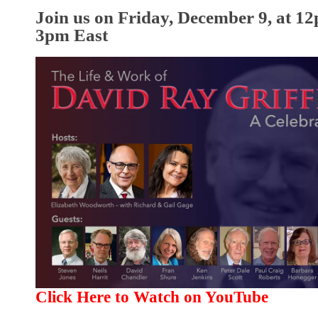
Join us on Friday, December 9, at 12
3pm East
Click Here to Watch on YouTube