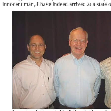
innocent man, I have indeed arrived at a state o