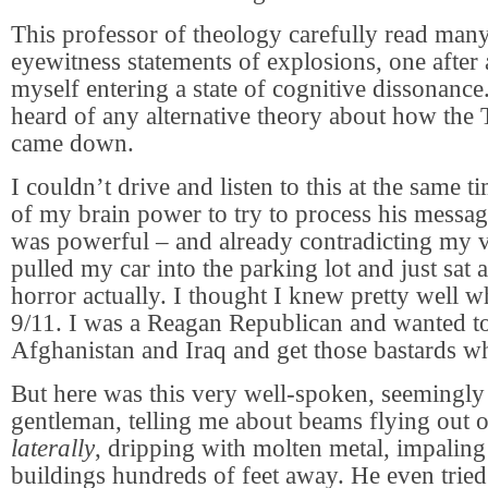
This professor of theology carefully read many
eyewitness statements of explosions, one after 
myself entering a state of cognitive dissonance
heard of any alternative theory about how the
came down.
I couldn’t drive and listen to this at the same ti
of my brain power to try to process his messa
was powerful – and already contradicting my v
pulled my car into the parking lot and just sat a
horror actually. I thought I knew pretty well 
9/11. I was a Reagan Republican and wanted to
Afghanistan and Iraq and get those bastards wh
But here was this very well-spoken, seemingly 
gentleman, telling me about beams flying out o
laterally
, dripping with molten metal, impaling
buildings hundreds of feet away. He even tried 