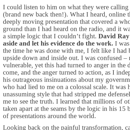
I could listen to him on what they were calling
(brand new back then!). What I heard, online t
deeply moving presentation that covered a who
ground than I had heard on the radio, and it w
a simple logic that I couldn’t fight.
David Ray 
aside and let his evidence do the work.
I was 
the time he was done with me, I felt like I had
upside down and inside out. I was confused –
vulnerable, yet this had turned to anger in the
come, and the anger turned to action, as I inde
his outrageous insinuations about my governm
who had lied to me on a colossal scale. It was 
unassuming style that had stripped me defense
me to see the truth. I learned that millions of 
taken apart at the seams by the logic in his 1
of presentations around the world.
Looking back on the painful transformation, c