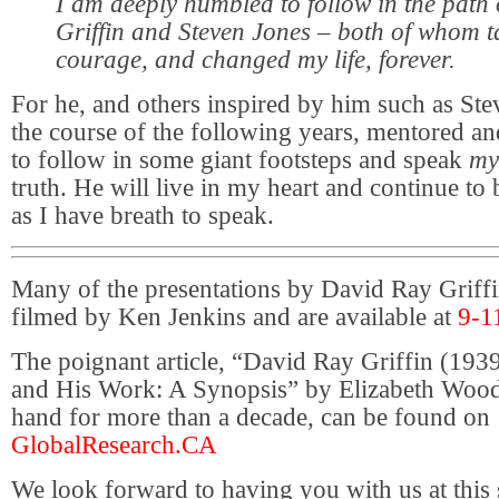
I am deeply humbled to follow in the path
Griffin and Steven Jones – both of whom 
courage, and changed my life, forever.
For he, and others inspired by him such as Ste
the course of the following years, mentored 
to follow in some giant footsteps and speak
my
truth. He will live in my heart and continue to
as I have breath to speak.
Many of the presentations by David Ray Griff
filmed by Ken Jenkins and are available at
9-1
The poignant article, “David Ray Griffin (19
and His Work: A Synopsis” by Elizabeth Woodw
hand for more than a decade, can be found on
GlobalResearch.CA
We look forward to having you with us at this 