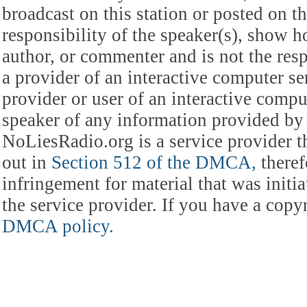
broadcast on this station or posted on th
responsibility of the speaker(s), show ho
author, or commenter and is not the res
a provider of an interactive computer s
provider or user of an interactive comput
speaker of any information provided by 
NoLiesRadio.org is a service provider t
out in
Section 512 of the DMCA,
theref
infringement for material that was initia
the service provider. If you have a cop
DMCA policy.