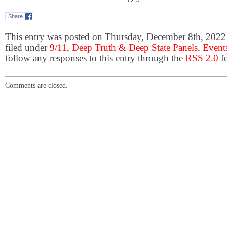
Share
This entry was posted on Thursday, December 8th, 2022 
filed under
9/11
,
Deep Truth & Deep State Panels
,
Event
follow any responses to this entry through the
RSS 2.0
fe
Comments are closed.