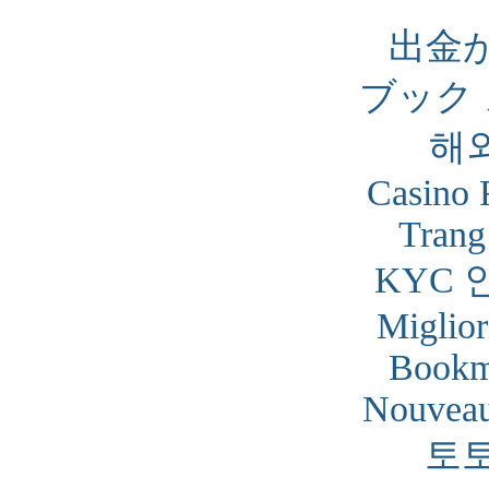
出金
ブック
해
Casino 
Trang
KYC 
Miglior
Bookm
Nouveau
토