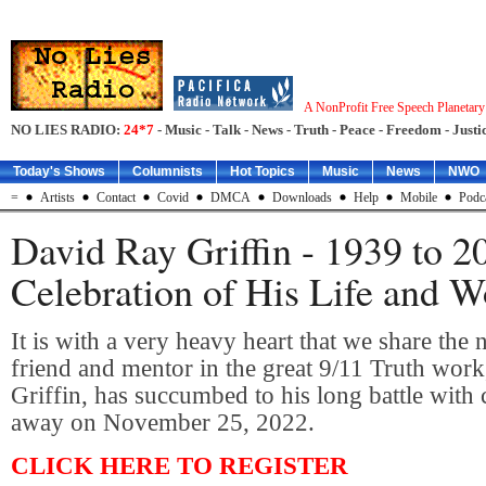
A NonProfit Free Speech Planetar
NO LIES RADIO:
24*7
- Music - Talk - News - Truth - Peace - Freedom - Justic
Today's Shows
Columnists
Hot Topics
Music
News
NWO
=
Artists
Contact
Covid
DMCA
Downloads
Help
Mobile
Podc
David Ray Griffin - 1939 to 2
Celebration of His Life and W
It is with a very heavy heart that we share the 
friend and mentor in the great 9/11 Truth wor
Griffin, has succumbed to his long battle with
away on November 25, 2022.
CLICK HERE TO REGISTER