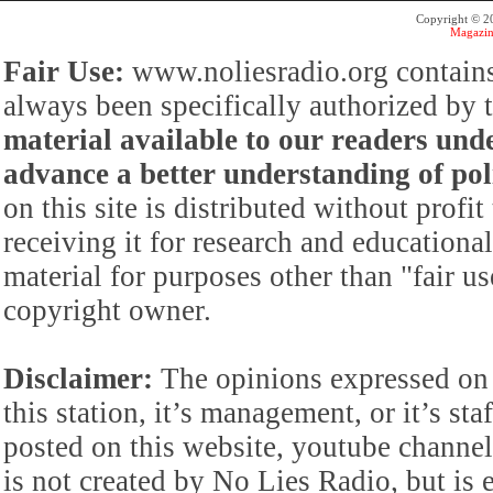
Copyright © 
Magazin
Fair Use:
www.noliesradio.org contains
always been specifically authorized by
material available to our readers under
advance a better understanding of poli
on this site is distributed without profi
receiving it for research and educationa
material for purposes other than "fair 
copyright owner.
Disclaimer:
The opinions expressed on 
this station, it’s management, or it’s st
posted on this website, youtube channel,
is not created by No Lies Radio, but is e