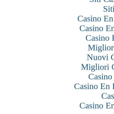
Si
Casino En
Casino En
Casino 
Miglior
Nuovi 
Migliori
Casino
Casino En 
Cas
Casino En