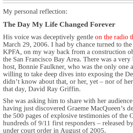
My personal reflection:
The Day My Life Changed Forever
His voice was deceptively gentle
on the radio 
March 29, 2006. I had by chance turned to the
KPFA, on my way back from a construction ob
the San Francisco Bay Area. There was a very 
host, Bonnie Faulkner, who was the only one at
willing to take deep dives into exposing the De
didn’t know about that, or her, yet – nor of he
that day, David Ray Griffin.
She was asking him to share with her audience 
having just discovered Graeme MacQueen’s dee
the 500 pages of explosive testimonies of the O
hundreds of 9/11 first responders – released 
under court order in August of 2005.