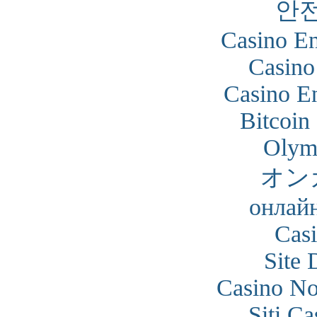
안
Casino En
Casino
Casino En
Bitcoin
Olym
オン
онлайн
Cas
Site 
Casino N
Siti C