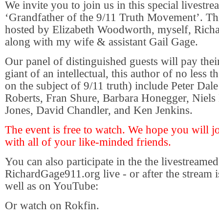
We invite you to join us in this special livestre
‘Grandfather of the 9/11 Truth Movement’. This
hosted by Elizabeth Woodworth, myself, Rich
along with my wife & assistant Gail Gage.
Our panel of distinguished guests will pay their
giant of an intellectual, this author of no less
on the subject of 9/11 truth) include Peter Dale
Roberts, Fran Shure, Barbara Honegger, Niels 
Jones, David Chandler, and Ken Jenkins.
The event is free to watch. We hope you will jo
with all of your like-minded friends.
You can also participate in the the livestreamed
RichardGage911.org live - or after the stream i
well as on YouTube:
Or watch on Rokfin.