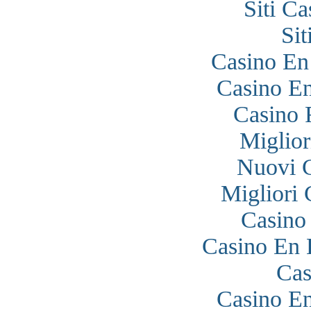
Siti C
Si
Casino En
Casino En
Casino 
Miglior
Nuovi 
Migliori
Casino
Casino En 
Cas
Casino En