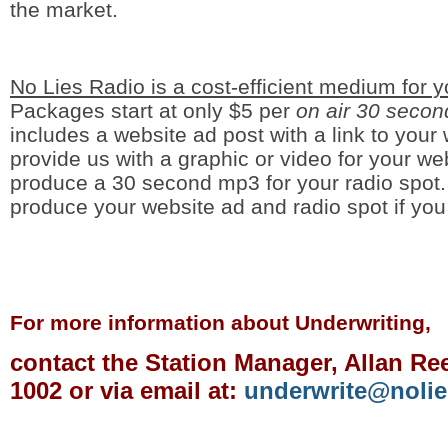
the market.
No Lies Radio is a cost-efficient medium for 
Packages start at only $5 per
on air 30 secon
includes a website ad post with a link to your
provide us with a graphic or video for your we
produce a 30 second mp3 for your radio spot
produce your website ad and radio spot if y
For more information about Underwriting,
contact the Station Manager, Allan Ree
1002 or via email at:
underwrite@nolie