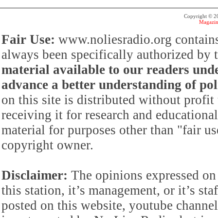
Copyright © 
Magazin
Fair Use:
www.noliesradio.org contains
always been specifically authorized by
material available to our readers under
advance a better understanding of poli
on this site is distributed without profi
receiving it for research and educationa
material for purposes other than "fair 
copyright owner.
Disclaimer:
The opinions expressed on 
this station, it’s management, or it’s st
posted on this website, youtube channel,