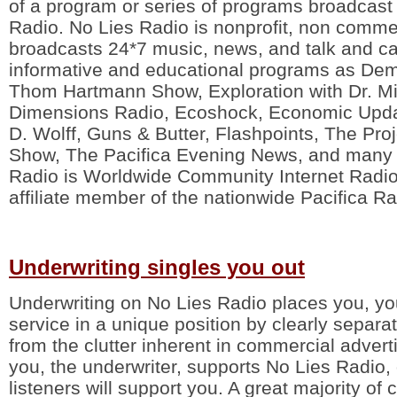
of a program or series of programs broadcast
Radio. No Lies Radio is nonprofit, non comme
broadcasts 24*7 music, news, and talk and ca
informative and educational programs as De
Thom Hartmann Show, Exploration with Dr. M
Dimensions Radio, Ecoshock, Economic Upda
D. Wolff, Guns & Butter, Flashpoints, The Pr
Show, The Pacifica Evening News, and many 
Radio is Worldwide Community Internet Radio
affiliate member of the nationwide Pacifica R
Underwriting singles you out
Underwriting on No Lies Radio places you, yo
service in a unique position by clearly separ
from the clutter inherent in commercial advert
you, the underwriter, supports No Lies Radio, 
listeners will support you. A great majority of