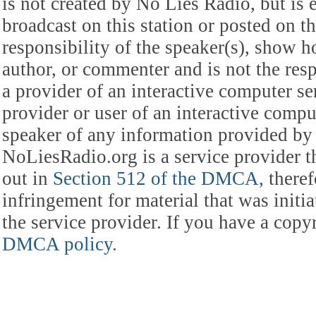
is not created by No Lies Radio, but is e
broadcast on this station or posted on th
responsibility of the speaker(s), show ho
author, or commenter and is not the res
a provider of an interactive computer s
provider or user of an interactive comput
speaker of any information provided by 
NoLiesRadio.org is a service provider t
out in
Section 512 of the DMCA,
theref
infringement for material that was initia
the service provider. If you have a cop
DMCA policy.