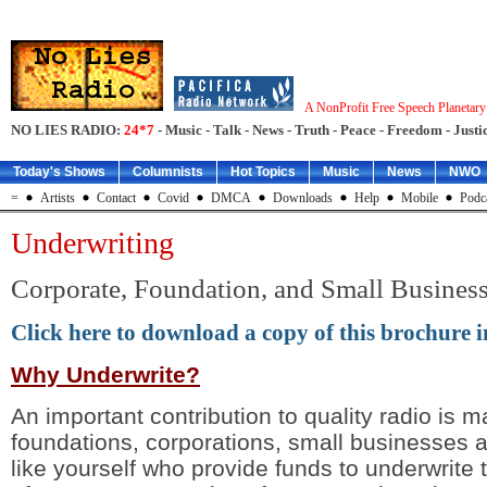
A NonProfit Free Speech Planetar
NO LIES RADIO:
24*7
- Music - Talk - News - Truth - Peace - Freedom - Justic
Today's Shows
Columnists
Hot Topics
Music
News
NWO
=
Artists
Contact
Covid
DMCA
Downloads
Help
Mobile
Podc
Underwriting
Corporate, Foundation, and Small Busines
Click here to download a copy of this brochure i
Why Underwrite?
An important contribution to quality radio is 
foundations, corporations, small businesses a
like yourself who provide funds to underwrite 