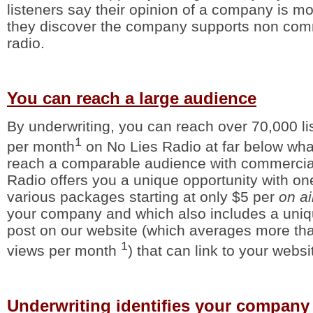
listeners say their opinion of a company is m
they discover the company supports non comm
radio.
You can reach a large audience
By underwriting, you can reach over 70,000 lis
1
per month
on No Lies Radio at far below what
reach a comparable audience with commercial
Radio offers you a unique opportunity with on
various packages starting at only $5 per
on a
your company and which also includes a uniq
post on our website (which averages more t
1
views per month
) that can link to your websi
Underwriting identifies your company 