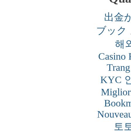
出金
ブック
해
Casino 
Trang
KYC 
Miglior
Bookm
Nouveau
토