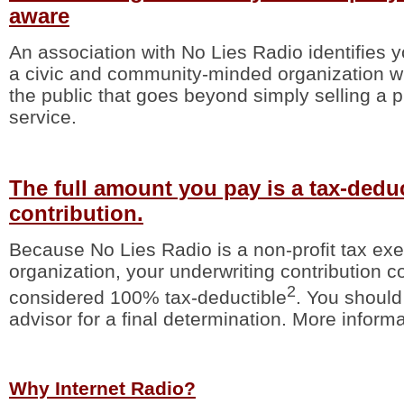
aware
An association with No Lies Radio identifies
a civic and community-minded organization wit
the public that goes beyond simply selling a p
service.
The full amount you pay is a tax-dedu
contribution.
Because No Lies Radio is a non-profit tax ex
organization, your underwriting contribution c
2
considered 100% tax-deductible
. You should
advisor for a final determination. More informa
Why Internet Radio?