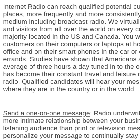
Internet Radio can reach qualified potential 
places, more frequently and more consistentl
medium including broadcast radio. We virtuall
and visitors from all over the world on every c
majority located in the US and Canada. You wi
customers on their computers or laptops at ho
office and on their smart phones in the car or
errands. Studies have shown that Americans
average of three hours a day tuned in to the 
has become their constant travel and leisure
radio. Qualified candidates will hear your me
where they are in the country or in the world.
Send a one-on-one message
: Radio underwri
more intimate relationship between your busi
listening audience than print or television m
personalize your message to continually stay 