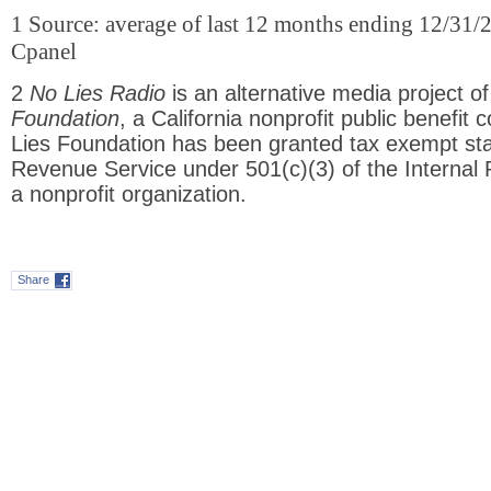
1 Source: average of last 12 months ending 12/31/
Cpanel
2
No Lies Radio
is an alternative media project o
Foundation
, a California nonprofit public benefit 
Lies Foundation has been granted tax exempt stat
Revenue Service under 501(c)(3) of the Interna
a nonprofit organization.
Share