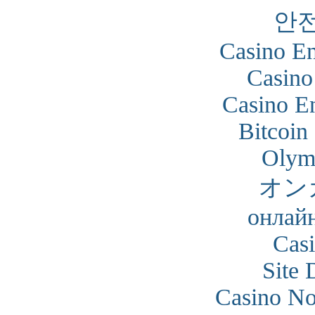
안
Casino En
Casino
Casino En
Bitcoin
Olym
オン
онлайн
Cas
Site 
Casino N