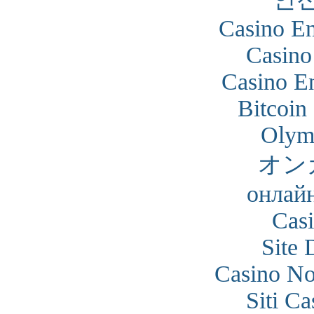
Casino En
Casino
Casino En
Bitcoin
Olym
オン
онлайн
Cas
Site 
Casino N
Siti C