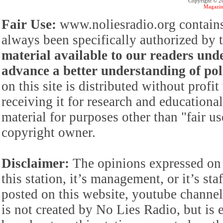
Copyright © 
Magazin
Fair Use:
www.noliesradio.org contains
always been specifically authorized by
material available to our readers under
advance a better understanding of poli
on this site is distributed without profi
receiving it for research and educationa
material for purposes other than "fair 
copyright owner.
Disclaimer:
The opinions expressed on 
this station, it’s management, or it’s st
posted on this website, youtube channel,
is not created by No Lies Radio, but is e