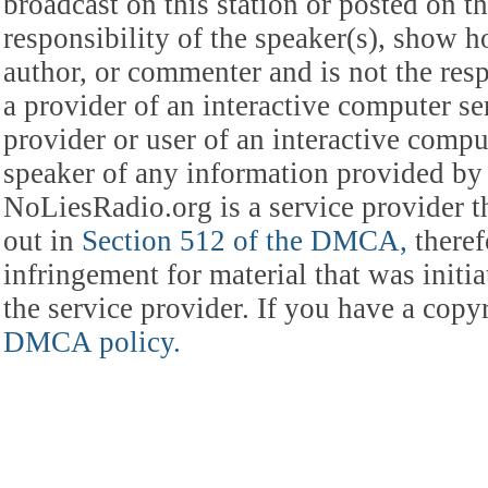
broadcast on this station or posted on th
responsibility of the speaker(s), show ho
author, or commenter and is not the res
a provider of an interactive computer s
provider or user of an interactive comput
speaker of any information provided by 
NoLiesRadio.org is a service provider t
out in
Section 512 of the DMCA,
theref
infringement for material that was initia
the service provider. If you have a cop
DMCA policy.