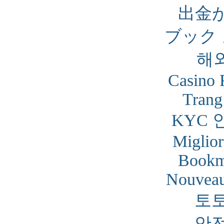
出金
ブック
해
Casino 
Trang
KYC 
Miglior
Bookm
Nouveau
토
안