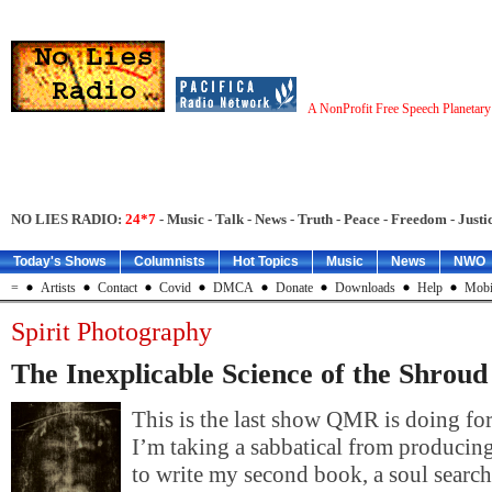
A NonProfit Free Speech Planetar
NO LIES RADIO:
24*7
- Music - Talk - News - Truth - Peace - Freedom - Justic
Today's Shows
Columnists
Hot Topics
Music
News
NWO
=
Artists
Contact
Covid
DMCA
Donate
Downloads
Help
Mobi
Spirit Photography
The Inexplicable Science of the Shroud
This is the last show QMR is doing fo
I’m taking a sabbatical from producing
to write my second book, a soul searc