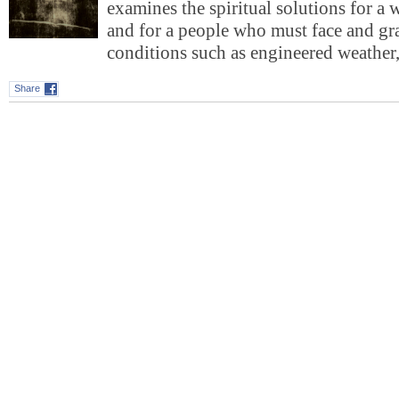
examines the spiritual solutions for a
and for a people who must face and gr
conditions such as engineered weathe
Share