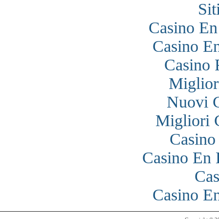
Si
Casino En
Casino En
Casino 
Miglior
Nuovi 
Migliori
Casino
Casino En 
Cas
Casino En