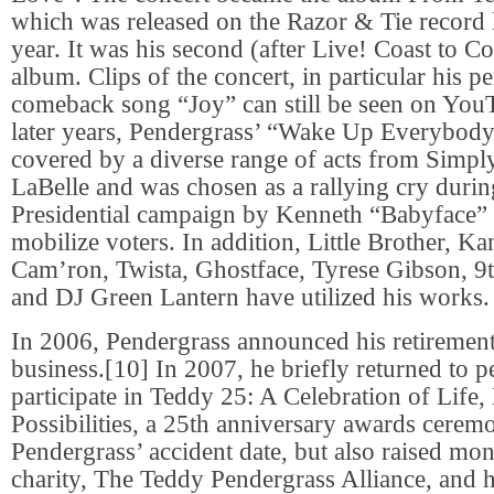
which was released on the Razor & Tie record la
year. It was his second (after Live! Coast to Co
album. Clips of the concert, in particular his p
comeback song “Joy” can still be seen on YouT
later years, Pendergrass’ “Wake Up Everybody
covered by a diverse range of acts from Simply
LaBelle and was chosen as a rallying cry duri
Presidential campaign by Kenneth “Babyface
mobilize voters. In addition, Little Brother, K
Cam’ron, Twista, Ghostface, Tyrese Gibson,
and DJ Green Lantern have utilized his works.
In 2006, Pendergrass announced his retiremen
business.[10] In 2007, he briefly returned to 
participate in Teddy 25: A Celebration of Life
Possibilities, a 25th anniversary awards cere
Pendergrass’ accident date, but also raised mon
charity, The Teddy Pendergrass Alliance, and 