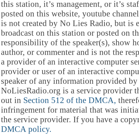
this station, it’s management, or it’s st
posted on this website, youtube channel,
is not created by No Lies Radio, but is e
broadcast on this station or posted on th
responsibility of the speaker(s), show ho
author, or commenter and is not the res
a provider of an interactive computer s
provider or user of an interactive comput
speaker of any information provided by 
NoLiesRadio.org is a service provider t
out in
Section 512 of the DMCA,
theref
infringement for material that was initia
the service provider. If you have a cop
DMCA policy.