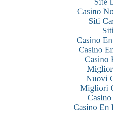
Site 
Casino N
Siti C
Si
Casino En
Casino En
Casino 
Miglior
Nuovi 
Migliori
Casino
Casino En 