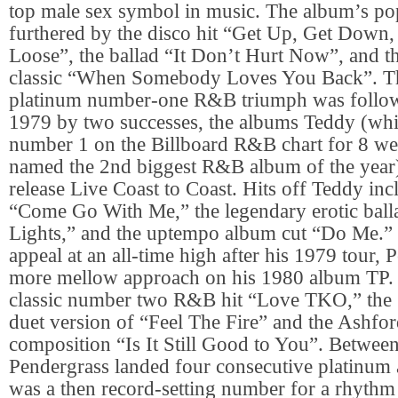
top male sex symbol in music. The album’s po
furthered by the disco hit “Get Up, Get Down,
Loose”, the ballad “It Don’t Hurt Now”, and 
classic “When Somebody Loves You Back”. T
platinum number-one R&B triumph was follow
1979 by two successes, the albums Teddy (whi
number 1 on the Billboard R&B chart for 8 w
named the 2nd biggest R&B album of the year),
release Live Coast to Coast. Hits off Teddy inc
“Come Go With Me,” the legendary erotic ball
Lights,” and the uptempo album cut “Do Me.” 
appeal at an all-time high after his 1979 tour, 
more mellow approach on his 1980 album TP. I
classic number two R&B hit “Love TKO,” the 
duet version of “Feel The Fire” and the Ashf
composition “Is It Still Good to You”. Betwe
Pendergrass landed four consecutive platinum
was a then record-setting number for a rhythm a