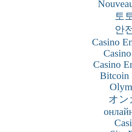
Nouveau
토
안
Casino En
Casino
Casino En
Bitcoin
Olym
オン
онлайн
Cas