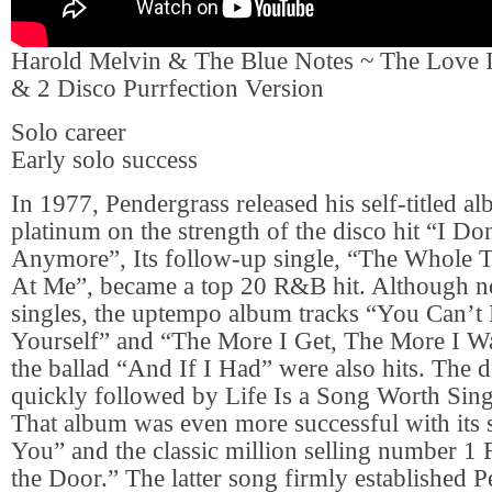
Harold Melvin & The Blue Notes ~ The Love I
& 2 Disco Purrfection Version
Solo career
Early solo success
In 1977, Pendergrass released his self-titled 
platinum on the strength of the disco hit “I D
Anymore”, Its follow-up single, “The Whole
At Me”, became a top 20 R&B hit. Although no
singles, the uptempo album tracks “You Can’t
Yourself” and “The More I Get, The More I Wan
the ballad “And If I Had” were also hits. The
quickly followed by Life Is a Song Worth Sing
That album was even more successful with its 
You” and the classic million selling number 1
the Door.” The latter song firmly established P