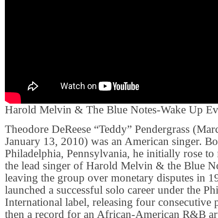
Harold Melvin & The Blue Notes-Wake Up E
Theodore DeReese “Teddy” Pendergrass (Marc
January 13, 2010) was an American singer. Bor
Philadelphia, Pennsylvania, he initially rose to
the lead singer of Harold Melvin & the Blue No
leaving the group over monetary disputes in 1
launched a successful solo career under the Ph
International label, releasing four consecutive
then a record for an African-American R&B art