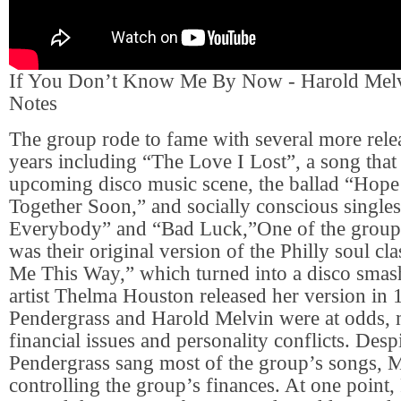
If You Don’t Know Me By Now - Harold Mel
Notes
The group rode to fame with several more rele
years including “The Love I Lost”, a song that
upcoming disco music scene, the ballad “Hop
Together Soon,” and socially conscious singl
Everybody” and “Bad Luck,”One of the group’
was their original version of the Philly soul cl
Me This Way,” which turned into a disco sm
artist Thelma Houston released her version in
Pendergrass and Harold Melvin were at odds, 
financial issues and personality conflicts. Despi
Pendergrass sang most of the group’s songs, 
controlling the group’s finances. At one point