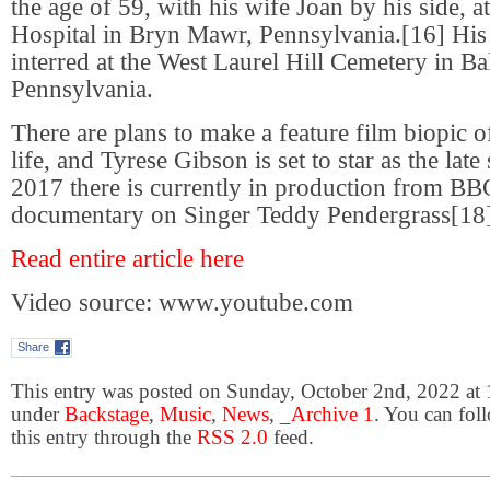
the age of 59, with his wife Joan by his side,
Hospital in Bryn Mawr, Pennsylvania.[16] Hi
interred at the West Laurel Hill Cemetery in 
Pennsylvania.
There are plans to make a feature film biopic 
life, and Tyrese Gibson is set to star as the lat
2017 there is currently in production from BB
documentary on Singer Teddy Pendergrass[18]
Read entire article here
Video source: www.youtube.com
Share
This entry was posted on Sunday, October 2nd, 2022 at 1
under
Backstage
,
Music
,
News
,
_Archive 1
. You can fol
this entry through the
RSS 2.0
feed.