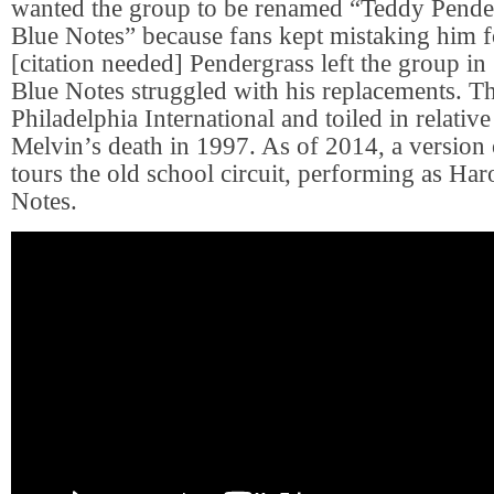
wanted the group to be renamed “Teddy Pende
Blue Notes” because fans kept mistaking him f
[citation needed] Pendergrass left the group in
Blue Notes struggled with his replacements. Th
Philadelphia International and toiled in relative
Melvin’s death in 1997. As of 2014, a version o
tours the old school circuit, performing as Ha
Notes.