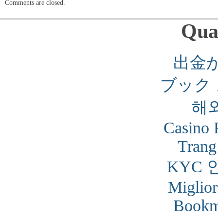
Comments are closed.
Qual
出金
ブック
해
Casino 
Trang
KYC 
Miglior
Bookm