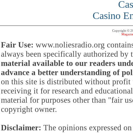
Cas
Casino En
Copyright © 
Magazin
Fair Use:
www.noliesradio.org contains
always been specifically authorized by
material available to our readers under
advance a better understanding of poli
on this site is distributed without profi
receiving it for research and educationa
material for purposes other than "fair 
copyright owner.
Disclaimer:
The opinions expressed on 