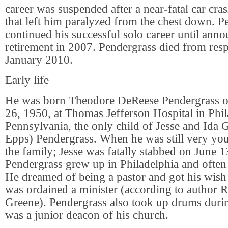
career was suspended after a near-fatal car cr
that left him paralyzed from the chest down. P
continued his successful solo career until anno
retirement in 2007. Pendergrass died from respi
January 2010.
Early life
He was born Theodore DeReese Pendergrass 
26, 1950, at Thomas Jefferson Hospital in Phil
Pennsylvania, the only child of Jesse and Ida 
Epps) Pendergrass. When he was still very youn
the family; Jesse was fatally stabbed on June 1
Pendergrass grew up in Philadelphia and often
He dreamed of being a pastor and got his wish
was ordained a minister (according to author 
Greene). Pendergrass also took up drums durin
was a junior deacon of his church.