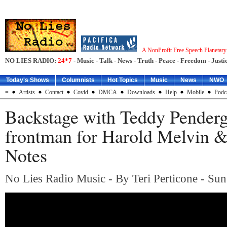
A NonProfit Free Speech Planetar
NO LIES RADIO:
24*7
- Music - Talk - News - Truth - Peace - Freedom - Justic
Today's Shows
Columnists
Hot Topics
Music
News
NWO
=
Artists
Contact
Covid
DMCA
Downloads
Help
Mobile
Podc
Backstage with Teddy Penderg
frontman for Harold Melvin 
Notes
No Lies Radio Music - By Teri Perticone - Sun