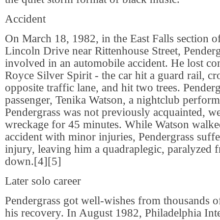
Accident
On March 18, 1982, in the East Falls section o
Lincoln Drive near Rittenhouse Street, Pender
involved in an automobile accident. He lost con
Royce Silver Spirit - the car hit a guard rail, cr
opposite traffic lane, and hit two trees. Pender
passenger, Tenika Watson, a nightclub perfo
Pendergrass was not previously acquainted, we
wreckage for 45 minutes. While Watson walke
accident with minor injuries, Pendergrass suffe
injury, leaving him a quadraplegic, paralyzed 
down.[4][5]
Later solo career
Pendergrass got well-wishes from thousands of
his recovery. In August 1982, Philadelphia Int