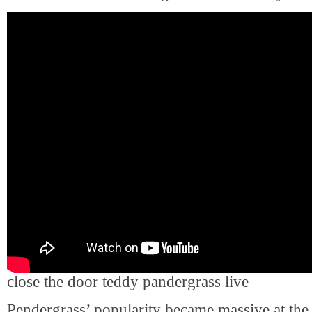
close the door teddy pandergrass live
Pendergrass’ popularity became massive at the