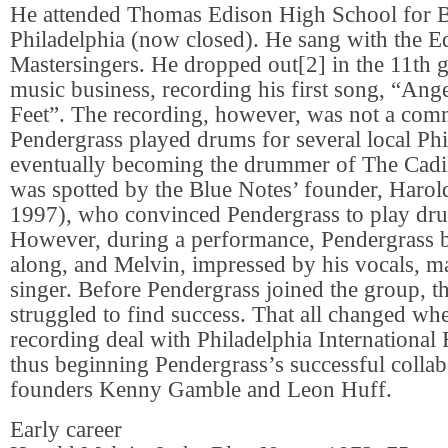
He attended Thomas Edison High School for B
Philadelphia (now closed). He sang with the E
Mastersingers. He dropped out[2] in the 11th g
music business, recording his first song, “An
Feet”. The recording, however, was not a comm
Pendergrass played drums for several local Phi
eventually becoming the drummer of The Cadil
was spotted by the Blue Notes’ founder, Haro
1997), who convinced Pendergrass to play dru
However, during a performance, Pendergrass 
along, and Melvin, impressed by his vocals, m
singer. Before Pendergrass joined the group, t
struggled to find success. That all changed wh
recording deal with Philadelphia International
thus beginning Pendergrass’s successful collab
founders Kenny Gamble and Leon Huff.
Early career