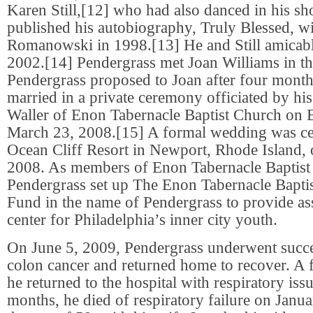
Karen Still,[12] who had also danced in his s
published his autobiography, Truly Blessed, wi
Romanowski in 1998.[13] He and Still amicabl
2002.[14] Pendergrass met Joan Williams in th
Pendergrass proposed to Joan after four month
married in a private ceremony officiated by hi
Waller of Enon Tabernacle Baptist Church on 
March 23, 2008.[15] A formal wedding was ce
Ocean Cliff Resort in Newport, Rhode Island,
2008. As members of Enon Tabernacle Baptist
Pendergrass set up The Enon Tabernacle Bapti
Fund in the name of Pendergrass to provide as
center for Philadelphia’s inner city youth.
On June 5, 2009, Pendergrass underwent succe
colon cancer and returned home to recover. A 
he returned to the hospital with respiratory iss
months, he died of respiratory failure on Janua