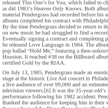
released This One’s for You, which failed to ch
as did 1983’s Heaven Only Knows. Both albu
material Pendergrass had recorded before his a
albums completed his contract with Philadelphi
By the time Pendergrass decided to return to t
on new music he had struggled to find a record
Eventually signing a contract and completing p
he released Love Language in 1984. The album
pop ballad “Hold Me,” featuring a then-unkn
Houston. It reached #38 on the Billboard albu
certified Gold by the RIAA.
On July 13, 1985, Pendergrass made an emotion
stage at the historic Live Aid concert in Philade
a live audience of over 99,000 and an estimated
television viewers.[6] It was the 35-year-old’s f
performance following his 1982 accident. Pend
thanked the audience for keeping him in their 