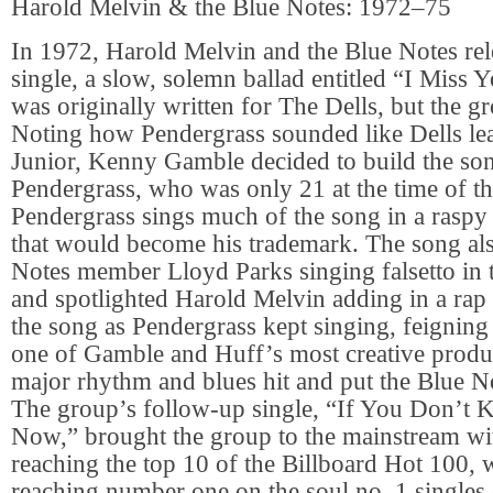
Harold Melvin & the Blue Notes: 1972–75
In 1972, Harold Melvin and the Blue Notes rele
single, a slow, solemn ballad entitled “I Miss 
was originally written for The Dells, but the gr
Noting how Pendergrass sounded like Dells le
Junior, Kenny Gamble decided to build the so
Pendergrass, who was only 21 at the time of th
Pendergrass sings much of the song in a raspy 
that would become his trademark. The song als
Notes member Lloyd Parks singing falsetto in
and spotlighted Harold Melvin adding in a rap 
the song as Pendergrass kept singing, feigning
one of Gamble and Huff’s most creative produ
major rhythm and blues hit and put the Blue N
The group’s follow-up single, “If You Don’t
Now,” brought the group to the mainstream wi
reaching the top 10 of the Billboard Hot 100, 
reaching number one on the soul no. 1 singles 