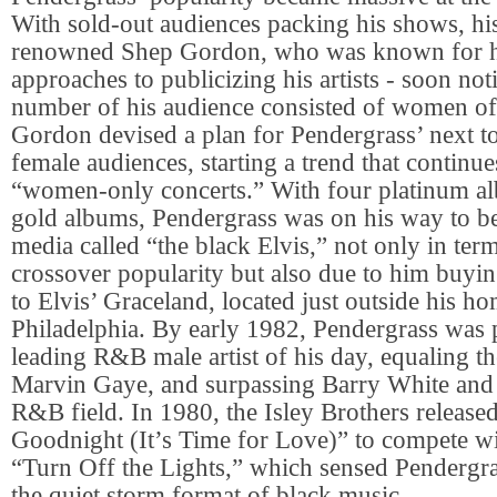
With sold-out audiences packing his shows, hi
renowned Shep Gordon, who was known for hi
approaches to publicizing his artists - soon not
number of his audience consisted of women of 
Gordon devised a plan for Pendergrass’ next tou
female audiences, starting a trend that continue
“women-only concerts.” With four platinum a
gold albums, Pendergrass was on his way to b
media called “the black Elvis,” not only in term
crossover popularity but also due to him buyi
to Elvis’ Graceland, located just outside his 
Philadelphia. By early 1982, Pendergrass was 
leading R&B male artist of his day, equaling th
Marvin Gaye, and surpassing Barry White and a
R&B field. In 1980, the Isley Brothers release
Goodnight (It’s Time for Love)” to compete wi
“Turn Off the Lights,” which sensed Pendergra
the quiet storm format of black music.