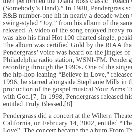
then performed the Diana Ross classic “Reach
(Somebody’s Hand).” In 1988, Pendergrass scor
R&B number-one hit in nearly a decade when 
swing-styled “Joy,” from his album of the sa
released. A video of the song enjoyed heavy ro
was also his final Hot 100 charted single, pea
The album was certified Gold by the RIAA that
Pendergrass’ voice was heard on the jingles of 
Philadelphia radio station, WSNI-FM. Penderg
recording through the 1990s. One of the singer’
the hip-hop leaning “Believe in Love,” release
1996, he starred alongside Stephanie Mills in t
production of the gospel musical Your Arms T
with God.[7] In 1998, Pendergrass released hi
entitled Truly Blessed.[8]
Pendergrass did a concert at the Wiltern Theat
California, on February 14, 2002, entitled “T
Love”. The concert became the album From T