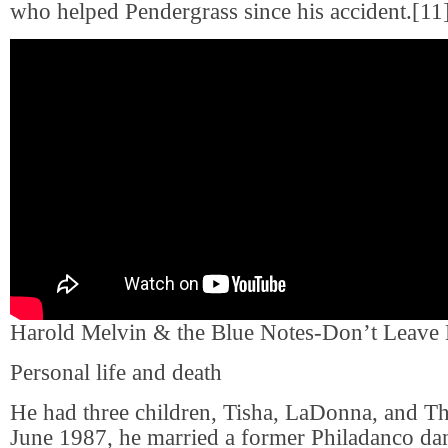
who helped Pendergrass since his accident.[11
Harold Melvin & the Blue Notes-Don’t Leave
Personal life and death
He had three children, Tisha, LaDonna, and Th
June 1987, he married a former Philadanco d