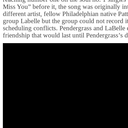
Miss You” before it, the song was originally in
different artist, fellow Philadelphian native Pat
group Labelle but the group could not record i
scheduling conflicts. Pendergrass and LaBelle 
friendship that would last until Pendergrass’s d