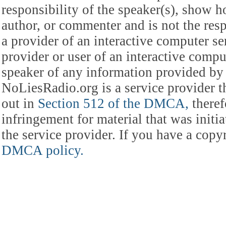
responsibility of the speaker(s), show ho
author, or commenter and is not the res
a provider of an interactive computer s
provider or user of an interactive comput
speaker of any information provided by 
NoLiesRadio.org is a service provider t
out in
Section 512 of the DMCA,
theref
infringement for material that was initia
the service provider. If you have a cop
DMCA policy.