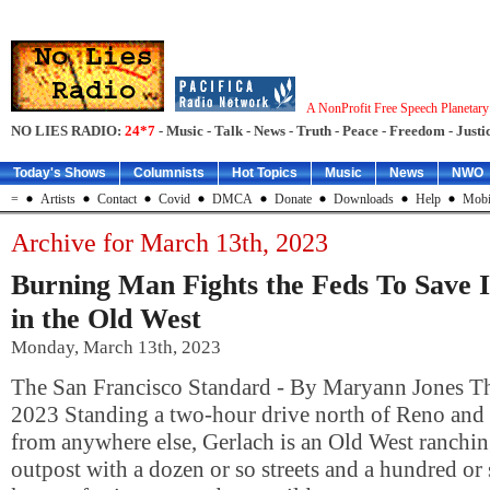
A NonProfit Free Speech Planetar
NO LIES RADIO:
24*7
- Music - Talk - News - Truth - Peace - Freedom - Justic
Today's Shows
Columnists
Hot Topics
Music
News
NWO
=
Artists
Contact
Covid
DMCA
Donate
Downloads
Help
Mobi
Archive for March 13th, 2023
Burning Man Fights the Feds To Save
in the Old West
Monday, March 13th, 2023
The San Francisco Standard - By Maryann Jones T
2023 Standing a two-hour drive north of Reno and
from anywhere else, Gerlach is an Old West ranchi
outpost with a dozen or so streets and a hundred or s