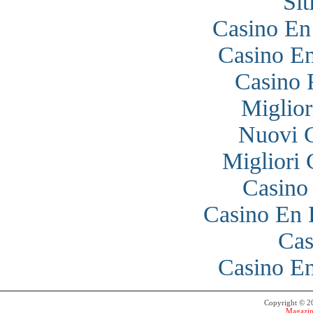
Si
Casino En
Casino En
Casino 
Miglior
Nuovi 
Migliori
Casino
Casino En 
Cas
Casino En
Copyright © 
Magazin