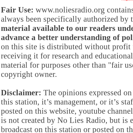
Fair Use:
www.noliesradio.org contains
always been specifically authorized by
material available to our readers under
advance a better understanding of poli
on this site is distributed without profi
receiving it for research and educationa
material for purposes other than "fair 
copyright owner.
Disclaimer:
The opinions expressed on 
this station, it’s management, or it’s st
posted on this website, youtube channel,
is not created by No Lies Radio, but is e
broadcast on this station or posted on th