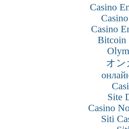
Casino En
Casino
Casino En
Bitcoin
Olym
オン
онлайн
Cas
Site 
Casino N
Siti C