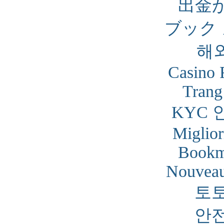
出金
ブック
해
Casino 
Trang
KYC 
Miglior
Bookm
Nouveau
토
안