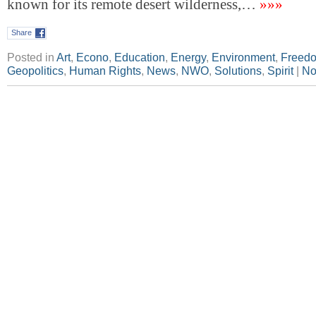
known for its remote desert wilderness,…
»»»
Share
Posted in
Art
,
Econo
,
Education
,
Energy
,
Environment
,
Freed
Geopolitics
,
Human Rights
,
News
,
NWO
,
Solutions
,
Spirit
|
No