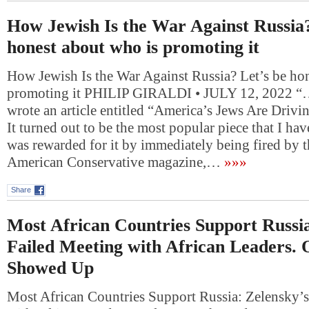
How Jewish Is the War Against Russia?
honest about who is promoting it
How Jewish Is the War Against Russia? Let’s be ho
promoting it PHILIP GIRALDI • JULY 12, 2022 “….
wrote an article entitled “America’s Jews Are Drivi
It turned out to be the most popular piece that I hav
was rewarded for it by immediately being fired by t
American Conservative magazine,…
»»»
Share
Most African Countries Support Russia
Failed Meeting with African Leaders. 
Showed Up
Most African Countries Support Russia: Zelensky’s