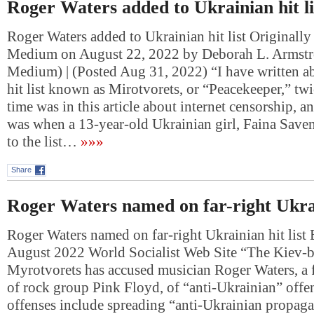
Roger Waters added to Ukrainian hit li
Roger Waters added to Ukrainian hit list Originally
Medium on August 22, 2022 by Deborah L. Armstr
Medium) | (Posted Aug 31, 2022) “I have written a
hit list known as Mirotvorets, or “Peacekeeper,” twi
time was in this article about internet censorship, a
was when a 13-year-old Ukrainian girl, Faina Save
to the list…
»»»
Share
Roger Waters named on far-right Ukrain
Roger Waters named on far-right Ukrainian hit list 
August 2022 World Socialist Web Site “The Kiev-b
Myrotvorets has accused musician Roger Waters, 
of rock group Pink Floyd, of “anti-Ukrainian” offe
offenses include spreading “anti-Ukrainian propag