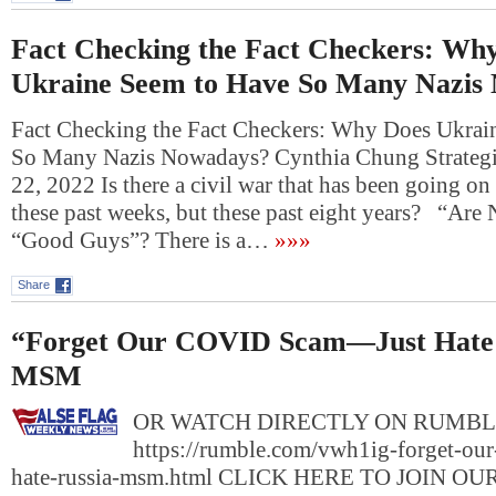
Fact Checking the Fact Checkers: Wh
Ukraine Seem to Have So Many Nazis
Fact Checking the Fact Checkers: Why Does Ukrai
So Many Nazis Nowadays? Cynthia Chung Strategi
22, 2022 Is there a civil war that has been going on
these past weeks, but these past eight years? “Ar
“Good Guys”? There is a…
»»»
Share
“Forget Our COVID Scam—Just Hate 
MSM
OR WATCH DIRECTLY ON RUMBL
https://rumble.com/vwh1ig-forget-our
hate-russia-msm.html CLICK HERE TO JOIN O