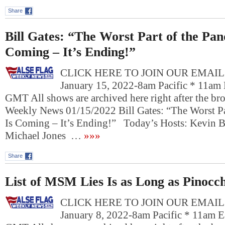
Share
Bill Gates: “The Worst Part of the Pan
Coming – It’s Ending!”
CLICK HERE TO JOIN OUR EMAIL L
January 15, 2022-8am Pacific * 11am 
GMT All shows are archived here right after the bro
Weekly News 01/15/2022 Bill Gates: “The Worst Pa
Is Coming – It’s Ending!” Today’s Hosts: Kevin Ba
Michael Jones …
»»»
Share
List of MSM Lies Is as Long as Pinocch
CLICK HERE TO JOIN OUR EMAIL L
January 8, 2022-8am Pacific * 11am E