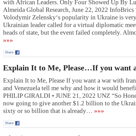
with African Leaders. Only Four Showed Up By Lu
Almeida Global Research, June 22, 2022 InfoBrics 
Volodymir Zelensky‘s popularity in Ukraine is ver
Ukrainian leader called for a virtual diplomatic mee
heads of state, but the event failed completely. Alm
»»»
Share
Explain It to Me, Please…If you want
Explain It to Me, Please If you want a war with Ira
and Venezuela tell me why and how it would benef
PHILIP GIRALDI • JUNE 21, 2022 UNZ “So Honest
now going to give another $1.2 billion to the Ukrai
sixty or so billion that is already…
»»»
Share