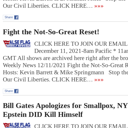
Our Civil Liberties. CLICK HERE…
»»»
Share
Fight the Not-So-Great Reset!
CLICK HERE TO JOIN OUR EMAIL L
December 11, 2021-8am Pacific * 11a
GMT All shows are archived here right after the bro
Weekly News 12/11/2021 Fight the Not-So-Great 
Hosts: Kevin Barrett & Mike Springmann Stop the
Our Civil Liberties. CLICK HERE…
»»»
Share
Bill Gates Apologizes for Smallpox, NY
Epstein DID Kill Himself
CLICK HERE TO JOIN OUR EMAIL L