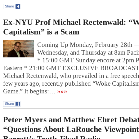
Share
Ex-NYU Prof Michael Rectenwald: “
Capitalism” is a Scam
Coming Up Monday, February 28th 
Wednesday, and Thursday at 8am Pacif
* 15:00 GMT Sunday encore at 2pm P
Eastern * 21:00 GMT EXCLUSIVE BROADCAST: 
Michael Rectenwald, who prevailed in a free speech
few years ago, recently published “Woke Capitalis
Game.” It begins:…
»»»
Share
Peter Myers and Matthew Ehret Debat
“Questions About LaRouche Viewpoin
Barrett’s Truth Jihad Radio