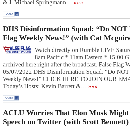
& J. Michael Springmann…
»»»
Share
DHS Disinformation Squad: “Do NOT 
Flag Weekly News!” (with Cat Mcguir
Watch directly on Rumble LIVE Satur
8am Pacific * 11am Eastern * 15:00 
archived here right after the broadcast. False Flag
05/07/2022 DHS Disinformation Squad: “Do NOT 
Weekly News!” CLICK HERE TO JOIN OUR E
Today’s Hosts: Kevin Barrett &…
»»»
Share
ACLU Worries That Elon Musk Might 
Speech on Twitter (with Scott Bennett)