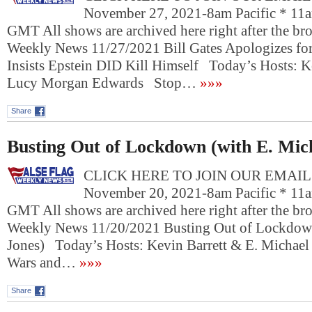
November 27, 2021-8am Pacific * 11a
GMT All shows are archived here right after the bro
Weekly News 11/27/2021 Bill Gates Apologizes f
Insists Epstein DID Kill Himself Today’s Hosts: K
Lucy Morgan Edwards Stop…
»»»
Share
Busting Out of Lockdown (with E. Mic
CLICK HERE TO JOIN OUR EMAIL L
November 20, 2021-8am Pacific * 11a
GMT All shows are archived here right after the bro
Weekly News 11/20/2021 Busting Out of Lockdown
Jones) Today’s Hosts: Kevin Barrett & E. Michael
Wars and…
»»»
Share