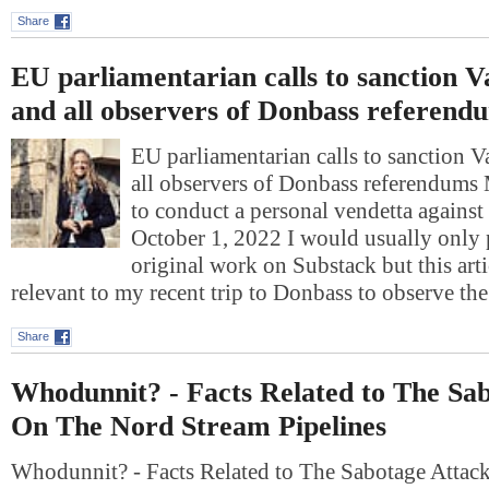
Share
EU parliamentarian calls to sanction V
and all observers of Donbass referend
EU parliamentarian calls to sanction 
all observers of Donbass referendum
to conduct a personal vendetta against
October 1, 2022 I would usually only
original work on Substack but this art
relevant to my recent trip to Donbass to observe t
Share
Whodunnit? - Facts Related to The Sa
On The Nord Stream Pipelines
Whodunnit? - Facts Related to The Sabotage Atta