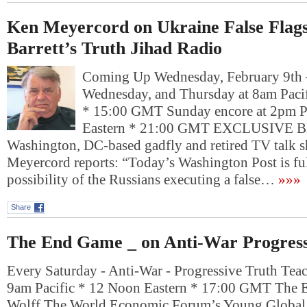
Ken Meyercord on Ukraine False Flag
Barrett’s Truth Jihad Radio
Coming Up Wednesday, February 9t
Wednesday, and Thursday at 8am Pacif
* 15:00 GMT Sunday encore at 2pm P
Eastern * 21:00 GMT EXCLUSIVE
Washington, DC-based gadfly and retired TV talk 
Meyercord reports: “Today’s Washington Post is ful
possibility of the Russians executing a false…
»»»
Share
The End Game _ on Anti-War Progress
Every Saturday - Anti-War - Progressive Truth Tea
9am Pacific * 12 Noon Eastern * 17:00 GMT The
Wolff The World Economic Forum’s Young Global