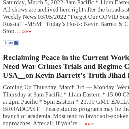
Saturday, March 5, 2022-8am Pacific * 11am East
All shows are archived here right after the broadcas
Weekly News 03/05/2022 “Forget Our COVID Sc
Russia!” -MSM Today’s Hosts: Kevin Barrett & 
Stop…
»»»
Share
Reclaiming Peace in the Current Wor
Need War Crimes Trials and Regime C
USA__on Kevin Barrett’s Truth Jihad
Coming Up Thursday, March 3rd — Monday, Wedn
Thursday at 8am Pacific * 11am Eastern * 15:00 
at 2pm Pacific * 5pm Eastern * 21:00 GMT EXC
BROADCAST: Peace studies programs may be the
branch of academia. Most tend to favor soft-spoken
approaches. After all, if you’re…
»»»