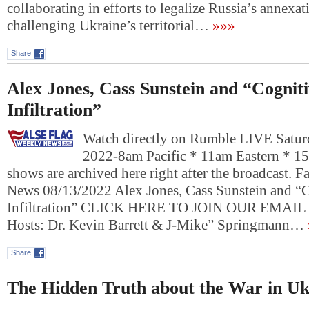
collaborating in efforts to legalize Russia’s annexa
challenging Ukraine’s territorial…
»»»
Share
Alex Jones, Cass Sunstein and “Cognit
Infiltration”
Watch directly on Rumble LIVE Satur
2022-8am Pacific * 11am Eastern * 1
shows are archived here right after the broadcast. 
News 08/13/2022 Alex Jones, Cass Sunstein and “
Infiltration” CLICK HERE TO JOIN OUR EMAI
Hosts: Dr. Kevin Barrett & J-Mike” Springmann…
Share
The Hidden Truth about the War in Uk