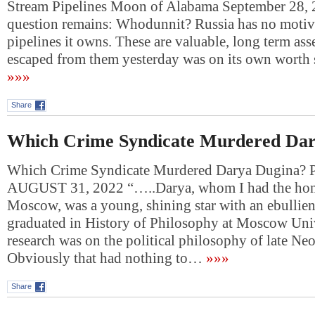
Stream Pipelines Moon of Alabama September 28,
question remains: Whodunnit? Russia has no motive
pipelines it owns. These are valuable, long term asse
escaped from them yesterday was on its own wort
»»»
Share
Which Crime Syndicate Murdered Dar
Which Crime Syndicate Murdered Darya Dugina
AUGUST 31, 2022 “…..Darya, whom I had the hono
Moscow, was a young, shining star with an ebullie
graduated in History of Philosophy at Moscow Univ
research was on the political philosophy of late Ne
Obviously that had nothing to…
»»»
Share