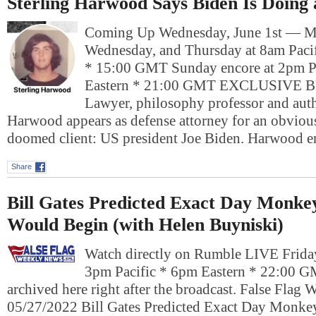
Sterling Harwood Says Biden Is Doing
Coming Up Wednesday, June 1st — M
Wednesday, and Thursday at 8am Pacif
* 15:00 GMT Sunday encore at 2pm P
Eastern * 21:00 GMT EXCLUSIVE
Lawyer, philosophy professor and auth
Harwood appears as defense attorney for an obviou
doomed client: US president Joe Biden. Harwood
Share
Bill Gates Predicted Exact Day Monk
Would Begin (with Helen Buyniski)
Watch directly on Rumble LIVE Frida
3pm Pacific * 6pm Eastern * 22:00 G
archived here right after the broadcast. False Flag
05/27/2022 Bill Gates Predicted Exact Day Monk