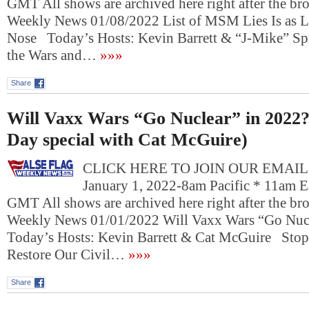
GMT All shows are archived here right after the bro
Weekly News 01/08/2022 List of MSM Lies Is as L
Nose Today’s Hosts: Kevin Barrett & “J-Mike” 
the Wars and…
»»»
Share
Will Vaxx Wars “Go Nuclear” in 2022
Day special with Cat McGuire)
CLICK HERE TO JOIN OUR EMAIL L
January 1, 2022-8am Pacific * 11am E
GMT All shows are archived here right after the bro
Weekly News 01/01/2022 Will Vaxx Wars “Go Nuc
Today’s Hosts: Kevin Barrett & Cat McGuire Stop
Restore Our Civil…
»»»
Share