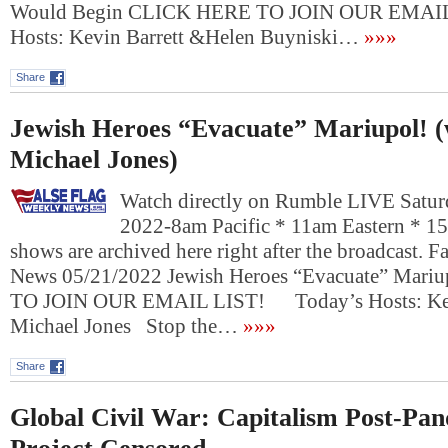
Would Begin CLICK HERE TO JOIN OUR EMAI
Hosts: Kevin Barrett &Helen Buyniski…
»»»
Share
Jewish Heroes “Evacuate” Mariupol! (
Michael Jones)
Watch directly on Rumble LIVE Satur
2022-8am Pacific * 11am Eastern * 1
shows are archived here right after the broadcast. 
News 05/21/2022 Jewish Heroes “Evacuate” Mar
TO JOIN OUR EMAIL LIST! Today’s Hosts: Kevi
Michael Jones Stop the…
»»»
Share
Global Civil War: Capitalism Post-Pa