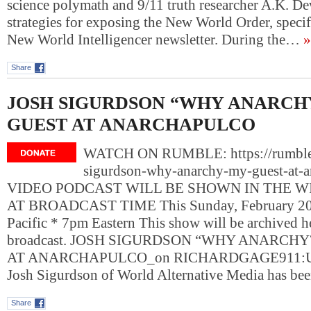
science polymath and 9/11 truth researcher A.K. D
strategies for exposing the New World Order, specif
New World Intelligencer newsletter. During the…
»
Share
JOSH SIGURDSON “WHY ANARCH
GUEST AT ANARCHAPULCO
WATCH ON RUMBLE: https://rumble
sigurdson-why-anarchy-my-guest-at-a
VIDEO PODCAST WILL BE SHOWN IN THE 
AT BROADCAST TIME This Sunday, February 20,
Pacific * 7pm Eastern This show will be archived her
broadcast. JOSH SIGURDSON “WHY ANARCHY
AT ANARCHAPULCO_on RICHARDGAGE911:
Josh Sigurdson of World Alternative Media has be
Share