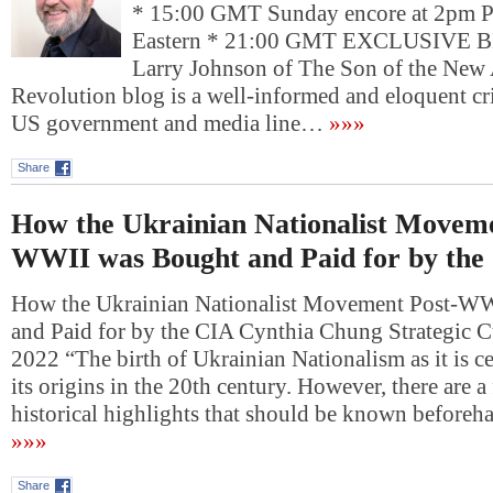
* 15:00 GMT Sunday encore at 2pm P
Eastern * 21:00 GMT EXCLUSIV
Larry Johnson of The Son of the New
Revolution blog is a well-informed and eloquent crit
US government and media line…
»»»
Share
How the Ukrainian Nationalist Moveme
WWII was Bought and Paid for by the
How the Ukrainian Nationalist Movement Post-W
and Paid for by the CIA Cynthia Chung Strategic Cu
2022 “The birth of Ukrainian Nationalism as it is c
its origins in the 20th century. However, there are 
historical highlights that should be known beforeh
»»»
Share