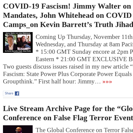
COVID-19 Fascism! Jimmy Walter on
Mandates, John Whitehead on COVID 
Camps_on Kevin Barrett’s Truth Jiha
Coming Up Thursday, November 11t
Wednesday, and Thursday at 8am Pacif
* 15:00 GMT Sunday encore at 2pm P
Eastern * 21:00 GMT EXCLUSIVE
Two guests discuss issues raised in my new articl
Fascism: State Power Plus Corporate Power Equal
Groupthink.” First half hour: Jimmy…
»»»
Share
Live Stream Archive Page for the “Glo
Conference on False Flag Terror Even
The Global Conference on Terror Fals