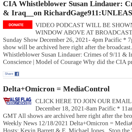
CIA Whistleblower Susan Lindauer: Cr
& Iraq__on RichardGage911:UNLEA
VIDEO PODCAST WILL BE SHOWN
WINDOW ABOVE AT BROADCAST T
Sunday Show December 26, 2021- 4pm Pacific * 7
show will be archived here right after the broadcast
Whistleblower Susan Lindauer: Crimes of 9/11 & Ir
Conscience | Model of Courage Why did the CIA p
Share
Delta+Omicron = MediaControl
CLICK HERE TO JOIN OUR EMAIL L
December 18, 2021-8am Pacific * 11a
GMT All shows are archived here right after the bro
Weekly News 12/18/2021 Delta+Omicron = Media
Hosts: Kevin Barrett & E. Michael Jones Stop the