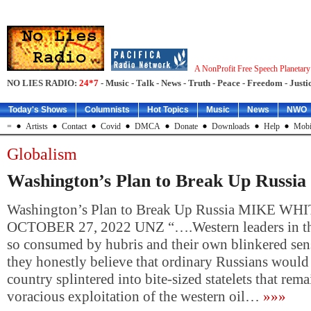
A NonProfit Free Speech Planetar
NO LIES RADIO:
24*7
- Music - Talk - News - Truth - Peace - Freedom - Justic
Today's Shows
Columnists
Hot Topics
Music
News
NWO
=
Artists
Contact
Covid
DMCA
Donate
Downloads
Help
Mobi
Globalism
Washington’s Plan to Break Up Russia
Washington’s Plan to Break Up Russia MIKE WH
OCTOBER 27, 2022 UNZ “….Western leaders in th
so consumed by hubris and their own blinkered sens
they honestly believe that ordinary Russians would l
country splintered into bite-sized statelets that rem
voracious exploitation of the western oil…
»»»