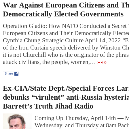
War Against European Citizens and Th
Democratically Elected Governments
Operation Gladio: How NATO Conducted a Secret 
European Citizens and Their Democratically Elect
Cynthia Chung Strategic Culture April 14, 2022 “E
of the Iron Curtain speech delivered by Winston Ch
it is not Churchill who is the originator of the phra
attack civilians, the people, women,…
»»»
Share
Ex-CIA/State Dept./Special Forces La
debunks “virulent” anti-Russia hyster
Barrett’s Truth Jihad Radio
Coming Up Thursday, April 14th — 
Wednesday, and Thursday at 8am Pacif