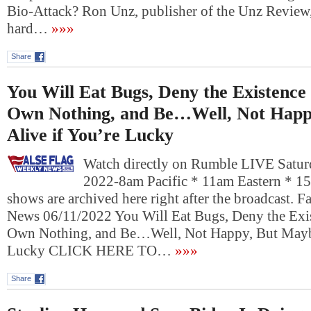
Bio-Attack? Ron Unz, publisher of the Unz Review,
hard…
»»»
Share
You Will Eat Bugs, Deny the Existenc
Own Nothing, and Be…Well, Not Happ
Alive if You’re Lucky
Watch directly on Rumble LIVE Saturd
2022-8am Pacific * 11am Eastern * 1
shows are archived here right after the broadcast. 
News 06/11/2022 You Will Eat Bugs, Deny the Exi
Own Nothing, and Be…Well, Not Happy, But Maybe
Lucky CLICK HERE TO…
»»»
Share