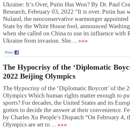
Ukraine: It’s Over, Putin Has Won? By Dr. Paul Cr
Research, February 03, 2022 “It is over. Putin has 
Nuland, the neoconservative warmonger appointed 
State by the White House fool, announced Washing
when she called on China to use its influence with 
Ukraine from invasion. She…
»»»
Share
The Hypocrisy of the ‘Diplomatic Boyco
2022 Beijing Olympics
The Hypocrisy of the ‘Diplomatic Boycott’ of the 
Olympics Which human rights matter enough to put
sports? For decades, the United States and its Europ
gotten to decide the answer at their convenience. F
by Charles Xu People’s Dispatch “On February 4, 
Olympics are set to…
»»»