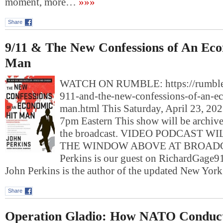
moment, more…
»»»
Share
9/11 & The New Confessions of An Eco
Man
WATCH ON RUMBLE: https://rumble
911-and-the-new-confessions-of-an-e
man.html This Saturday, April 23, 2022
7pm Eastern This show will be archived
the broadcast. VIDEO PODCAST W
THE WINDOW ABOVE AT BROADC
Perkins is our guest on RichardGa
John Perkins is the author of the updated New Yo
Share
Operation Gladio: How NATO Conduct