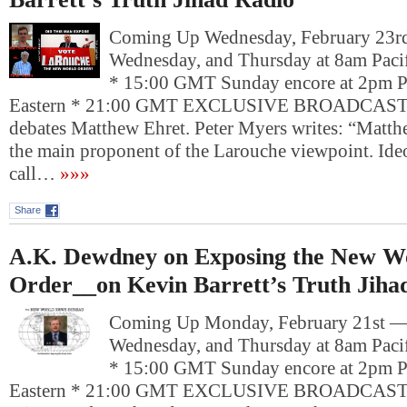
Coming Up Wednesday, February 23
Wednesday, and Thursday at 8am Pacif
* 15:00 GMT Sunday encore at 2pm P
Eastern * 21:00 GMT EXCLUSIVE BROADCAST: 
debates Matthew Ehret. Peter Myers writes: “Matthe
the main proponent of the Larouche viewpoint. Ide
call…
»»»
Share
A.K. Dewdney on Exposing the New W
Order__on Kevin Barrett’s Truth Jiha
Coming Up Monday, February 21st 
Wednesday, and Thursday at 8am Pacif
* 15:00 GMT Sunday encore at 2pm P
Eastern * 21:00 GMT EXCLUSIVE BROADCAST: 