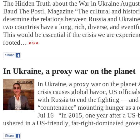
The Hidden Truth about the War in Ukraine August
Baud The Postil Magazine “The cultural and histori
determine the relations between Russia and Ukraine
two countries have a long, rich, diverse, and eventfu
This would be essential if the crisis we are experie
rooted…
»»»
Share
In Ukraine, a proxy war on the planet
In Ukraine, a proxy war on the planet 
crisis causes global havoc, US official
with Russia to end the fighting — and 
“countenance” mounting hunger as a r
Jul 16 “In 2015, one year after a US
ushered in a US-friendly, far-right-dominated gov
Share