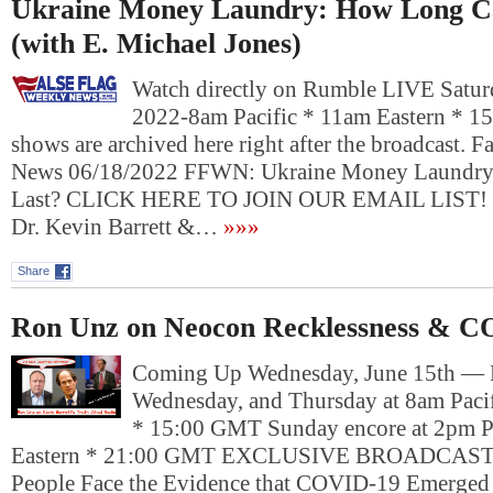
Ukraine Money Laundry: How Long Ca
(with E. Michael Jones)
Watch directly on Rumble LIVE Saturd
2022-8am Pacific * 11am Eastern * 1
shows are archived here right after the broadcast. 
News 06/18/2022 FFWN: Ukraine Money Laundry
Last? CLICK HERE TO JOIN OUR EMAIL LIST!
Dr. Kevin Barrett &…
»»»
Share
Ron Unz on Neocon Recklessness & C
Coming Up Wednesday, June 15th —
Wednesday, and Thursday at 8am Pacif
* 15:00 GMT Sunday encore at 2pm P
Eastern * 21:00 GMT EXCLUSIVE BROADCAST
People Face the Evidence that COVID-19 Emerged 