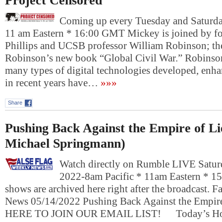
Project Censored
Coming up every Tuesday and Saturday
11 am Eastern * 16:00 GMT Mickey is joined by fo
Phillips and UCSB professor William Robinson; th
Robinson’s new book “Global Civil War.” Robinson
many types of digital technologies developed, en
in recent years have…
»»»
Share
Pushing Back Against the Empire of Lie
Michael Springmann)
Watch directly on Rumble LIVE Satur
2022-8am Pacific * 11am Eastern * 1
shows are archived here right after the broadcast. 
News 05/14/2022 Pushing Back Against the Empir
HERE TO JOIN OUR EMAIL LIST! Today’s Hosts