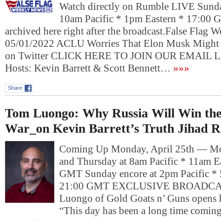
Watch directly on Rumble LIVE Sund
10am Pacific * 1pm Eastern * 17:00 
archived here right after the broadcast.False Flag
05/01/2022 ACLU Worries That Elon Musk Might 
on Twitter CLICK HERE TO JOIN OUR EMAIL L
Hosts: Kevin Barrett & Scott Bennett…
»»»
Share
Tom Luongo: Why Russia Will Win th
War_on Kevin Barrett’s Truth Jihad R
Coming Up Monday, April 25th — Mo
and Thursday at 8am Pacific * 11am E
GMT Sunday encore at 2pm Pacific * 
21:00 GMT EXCLUSIVE BROADC
Luongo of Gold Goats n’ Guns opens hi
“This day has been a long time comin