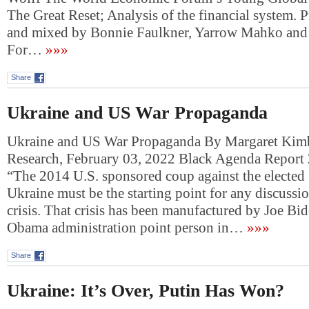
The Great Reset; Analysis of the financial system. 
and mixed by Bonnie Faulkner, Yarrow Mahko an
For…
»»»
Share
Ukraine and US War Propaganda
Ukraine and US War Propaganda By Margaret Kimb
Research, February 03, 2022 Black Agenda Report
“The 2014 U.S. sponsored coup against the elected
Ukraine must be the starting point for any discussio
crisis. That crisis has been manufactured by Joe Bi
Obama administration point person in…
»»»
Share
Ukraine: It’s Over, Putin Has Won?