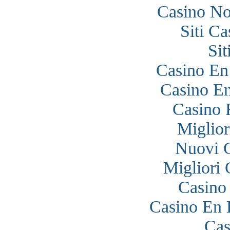
Casino N
Siti C
Si
Casino En
Casino En
Casino 
Miglior
Nuovi 
Migliori
Casino
Casino En 
Cas