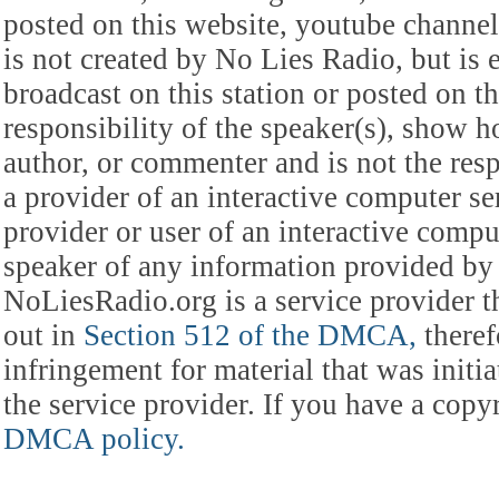
posted on this website, youtube channel,
is not created by No Lies Radio, but is e
broadcast on this station or posted on th
responsibility of the speaker(s), show ho
author, or commenter and is not the res
a provider of an interactive computer s
provider or user of an interactive comput
speaker of any information provided by 
NoLiesRadio.org is a service provider t
out in
Section 512 of the DMCA,
theref
infringement for material that was initia
the service provider. If you have a cop
DMCA policy.