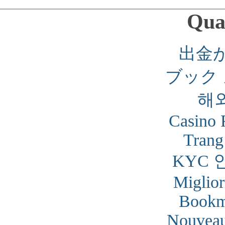
Qual
出金
ブック
해
Casino 
Trang
KYC 
Miglior
Bookm
Nouveau