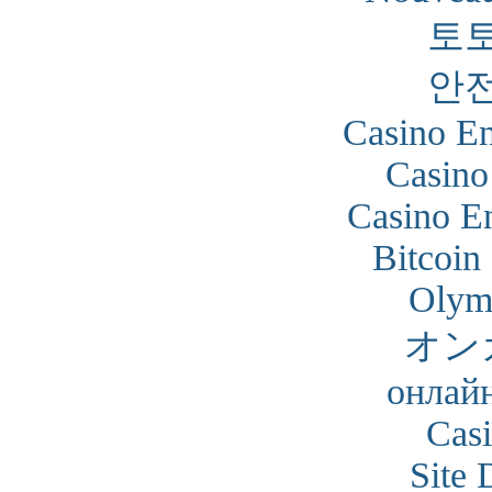
토
안
Casino En
Casino
Casino En
Bitcoin
Olym
オン
онлайн
Cas
Site 