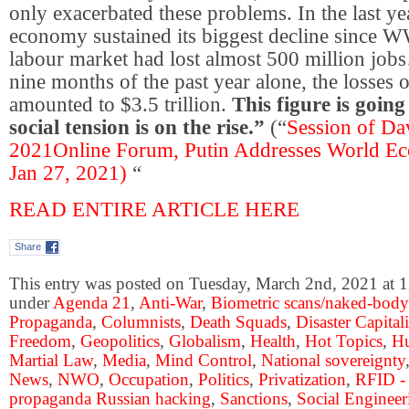
only exacerbated these problems. In the last yea
economy sustained its biggest decline since W
labour market had lost almost 500 million jobs…
nine months of the past year alone, the losses 
amounted to $3.5 trillion.
This figure is goin
social tension is on the rise.”
(“
Session of D
2021Online Forum, Putin Addresses World E
Jan 27, 2021)
“
READ ENTIRE ARTICLE HERE
Share
This entry was posted on Tuesday, March 2nd, 2021 at 1
under
Agenda 21
,
Anti-War
,
Biometric scans/naked-body
Propaganda
,
Columnists
,
Death Squads
,
Disaster Capital
Freedom
,
Geopolitics
,
Globalism
,
Health
,
Hot Topics
,
Hu
Martial Law
,
Media
,
Mind Control
,
National sovereignty
News
,
NWO
,
Occupation
,
Politics
,
Privatization
,
RFID -
propaganda Russian hacking
,
Sanctions
,
Social Engineer