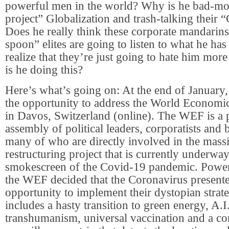
powerful men in the world? Why is he bad-mou
project” Globalization and trash-talking their 
Does he really think these corporate mandarins
spoon” elites are going to listen to what he has
realize that they’re just going to hate him mo
is he doing this?
Here’s what’s going on: At the end of January
the opportunity to address the World Econo
in Davos, Switzerland (online). The WEF is a 
assembly of political leaders, corporatists and bi
many of who are directly involved in the mass
restructuring project that is currently underwa
smokescreen of the Covid-19 pandemic. Powe
the WEF decided that the Coronavirus presente
opportunity to implement their dystopian stra
includes a hasty transition to green energy, A.I.
transhumanism, universal vaccination and a c