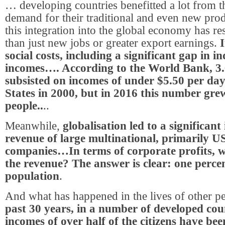
… developing countries benefitted a lot from 
demand for their traditional and even new pro
this integration into the global economy has re
than just new jobs or greater export earnings.
I
social costs, including a significant gap in i
incomes…. According to the World Bank, 3.6
subsisted on incomes of under $5.50 per day
States in 2000, but in 2016 this number grew
people..
..
Meanwhile,
globalisation led to a significant 
revenue of large multinational, primarily 
companies…In terms of corporate profits, w
the revenue? The answer is clear: one percen
population
.
And what has happened in the lives of other p
past 30 years, in a number of developed coun
incomes of over half of the citizens have bee