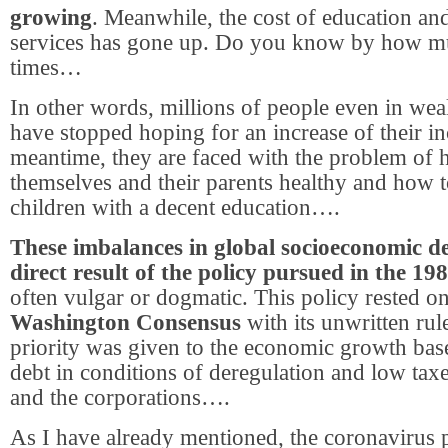
growing
. Meanwhile, the cost of education an
services has gone up. Do you know by how m
times…
In other words, millions of people even in wea
have stopped hoping for an increase of their i
meantime, they are faced with the problem of 
themselves and their parents healthy and how t
children with a decent education….
These imbalances in global socioeconomic d
direct result of the policy pursued in the 19
often vulgar or dogmatic. This policy rested on
Washington Consensus
with its unwritten rul
priority was given to the economic growth bas
debt in conditions of deregulation and low tax
and the corporations….
As I have already mentioned, the coronavirus