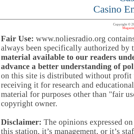
Casino En
Copyright © 
Magazin
Fair Use:
www.noliesradio.org contains
always been specifically authorized by
material available to our readers under
advance a better understanding of poli
on this site is distributed without profi
receiving it for research and educationa
material for purposes other than "fair 
copyright owner.
Disclaimer:
The opinions expressed on 
this station, it’s management, or it’s st