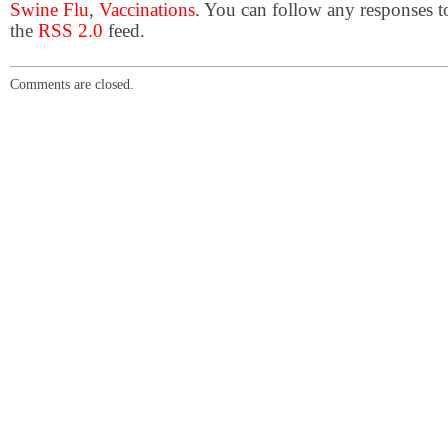
Swine Flu
,
Vaccinations
. You can follow any responses t
the
RSS 2.0
feed.
Comments are closed.