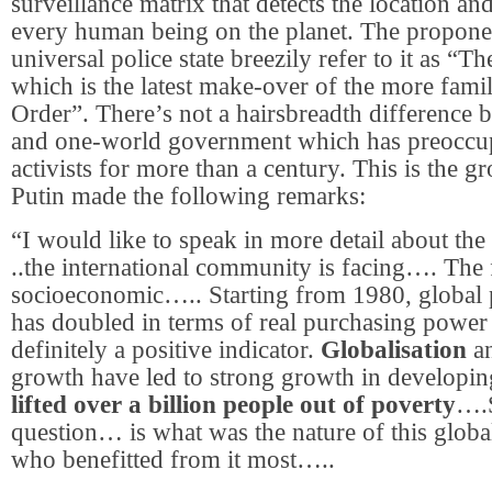
surveillance matrix that detects the location and
every human being on the planet. The proponen
universal police state breezily refer to it as “T
which is the latest make-over of the more fam
Order”. There’s not a hairsbreadth difference 
and one-world government which has preoccupi
activists for more than a century. This is the g
Putin made the following remarks:
“I would like to speak in more detail about the
..the international community is facing…. The f
socioeconomic….. Starting from 1980, global 
has doubled in terms of real purchasing power p
definitely a positive indicator.
Globalisation
an
growth have led to strong growth in developin
lifted over a billion people out of poverty
….S
question… is what was the nature of this glob
who benefitted from it most…..