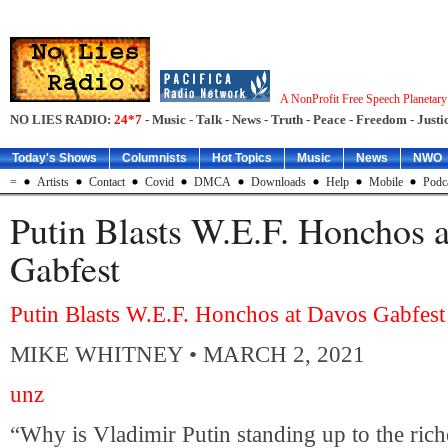
A NonProfit Free Speech Planetar
NO LIES RADIO:
24*7
- Music - Talk - News - Truth - Peace - Freedom - Justic
Today's Shows
Columnists
Hot Topics
Music
News
NWO
=
Artists
Contact
Covid
DMCA
Downloads
Help
Mobile
Podc
Putin Blasts W.E.F. Honchos 
Gabfest
Putin Blasts W.E.F. Honchos at Davos Gabfest
MIKE WHITNEY
• MARCH 2, 2021
unz
“Why is Vladimir Putin standing up to the rich