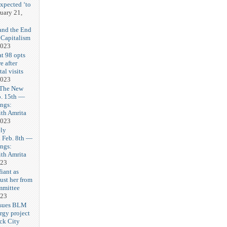
expected ‘to
uary 21,
and the End
 Capitalism
2023
t 98 opts
e after
tal visits
2023
 The New
b. 15th —
ngs:
th Amrita
2023
ly
Feb. 8th —
ngs:
th Amrita
023
iant as
ust her from
mmittee
023
 sues BLM
rgy project
ck City