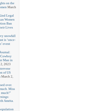
ghts on the
Women
March
 Kind Legal
exas Women
rtion Ban
eir Lives
3
vy snowfall
st is ‘once-
n’ event
3
ournal:
 Cowboy
her Man in
 2, 2023
ntervene
on of US
s
March 2,
sed over.
 much. Miss
o much!”
enings:
th Amrita.
3
population