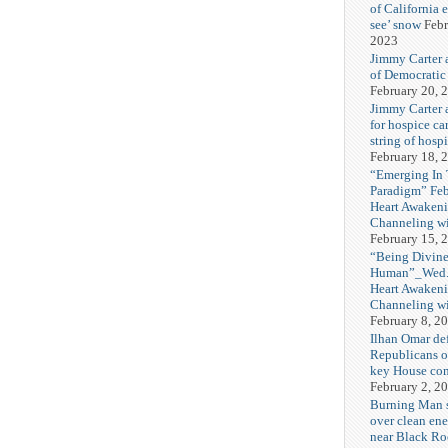
of California 
see’ snow
Febr
2023
Jimmy Carter 
of Democratic
February 20, 
Jimmy Carter a
for hospice car
string of hospi
February 18, 
“Emerging In
Paradigm” Fe
Heart Awakeni
Channeling wi
February 15, 
“Being Divine
Human”_Wed. 
Heart Awakeni
Channeling wi
February 8, 2
Ilhan Omar def
Republicans o
key House co
February 2, 2
Burning Man
over clean ene
near Black Ro