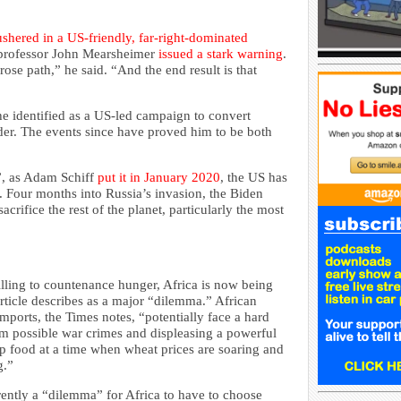
hered in a US-friendly, far-right-dominated
 professor John Mearsheimer
issued a stark warning
.
se path,” he said. “And the end result is that
e identified as a US-led campaign to convert
er. The events since have proved him to be both
e”, as Adam Schiff
put it in January 2020
, the US has
s. Four months into Russia’s invasion, the Biden
sacrifice the rest of the planet, particularly the most
ling to countenance hunger, Africa is now being
ticle describes as a major “dilemma.” African
mports, the Times notes, “potentially face a hard
m possible war crimes and displeasing a powerful
ap food at a time when wheat prices are soaring and
g.”
rently a “dilemma” for Africa to have to choose