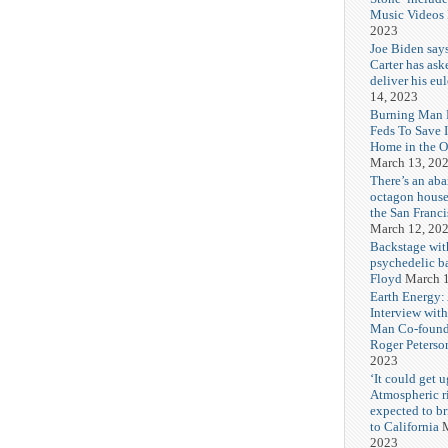
Music Videos
2023
Joe Biden say
Carter has ask
deliver his eu
14, 2023
Burning Man F
Feds To Save 
Home in the O
March 13, 20
There’s an ab
octagon house
the San Franc
March 12, 20
Backstage wit
psychedelic b
Floyd
March 1
Earth Energy:
Interview wit
Man Co-found
Roger Peterso
2023
‘It could get u
Atmospheric r
expected to b
to California
M
2023