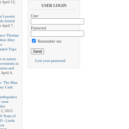
t
April 12,
USER LOGIN
User
n Lawsuit
eds Joined
e
April 7,
Password
rence Thomas
ote After
Remember me
es
unded Trips
e in nature
Lost your password
rovements in
ssion and
e
April 4,
th ‘The Man
nny Cash
earthquakes
y near
rday
 2, 2023
20 Years of
O - Linda
zen