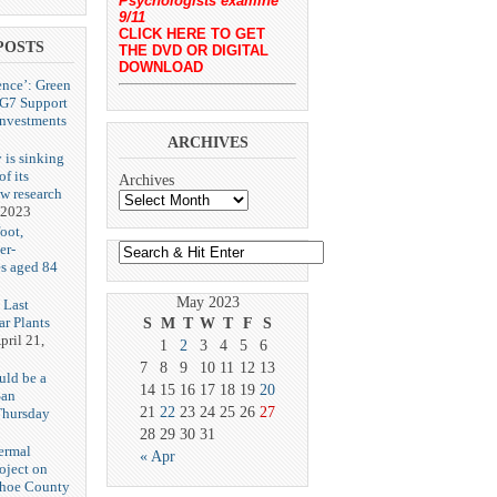
Psychologists examine
9/11
CLICK HERE TO GET
POSTS
THE DVD OR DIGITAL
DOWNLOAD
ence’: Green
 G7 Support
Investments
ARCHIVES
 is sinking
f its
Archives
ew research
 2023
oot,
er-
es aged 84
May 2023
 Last
r Plants
S
M
T
W
T
F
S
pril 21,
1
2
3
4
5
6
7
8
9
10
11
12
13
uld be a
14
15
16
17
18
19
20
San
21
22
23
24
25
26
27
Thursday
3
28
29
30
31
ermal
« Apr
oject on
shoe County