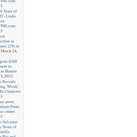
-VINE.com
23
20 Years of
O - Linda
zen
-VINE.com
23
rch
nction as
met 22% in
March 24,
opose $300
ment to
g as Human
3, 2023
b Reveals
ing ‘Monk’
is Character
23
ue arrest
adimir Putin
ar crimes
23
h Sylvester
y Stone of
Family
es Bio and