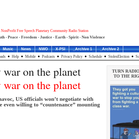
 NonProfit Free Speech Planetary Community Radio Station
uth - Peace - Freedom - Justice - Earth - Spirit - Non Violence
Music
News
NWO
X-PSI
_Archive 1
_Archive 2
ads
Help
Mobile
Podcasts
Privacy Policy
Schedule
StolenElection
Su
 war on the planet
TURN RADI
TO THE RIG
 war on the planet
havoc, US officials won’t negotiate with
re even willing to “countenance” mounting