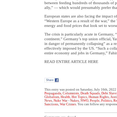
between feeding hundreds of thousands of pe
ally,” — which would presumably prefer that
European states are also facing the impact o
“Western Europe as a result of the war,” the
energy and food prices that look set to wors
The crisis is particularly acute in Germany,
continent.” Germany’s top union official, Ya
in danger of permanently collapsing” as a res
effectively imposed by the US. “Such a col
entire economy and jobs in Germany,” Fa
READ ENTIRE ARTICLE HERE
Share
This entry was posted on Saturday, July 16th, 2022 
Propaganda
,
Columnists
,
Death Squads
,
Debt Slave
Globalism
,
Health
,
Hot Topics
,
Human Rights
,
Just
News
,
Nuke War - Nukes
,
NWO
,
People
,
Politics
,
Re
Sanctions
,
War Crimes
. You can follow any response