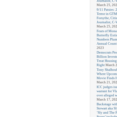
Journalist, C
March 25, 20
9/11 Patsies: 
Terror in GTM
Forsythe, Citi
Journalist, C
March 25, 20
Fears of Mona
Butterfly Exti
Numbers Plum
Annual Count
2023
Democrats Pr
Billion Invest
Treat Housin
Right
March 2
Tony Shalhou
Where Upcom
Movie Finds H
March 21, 20
ICC judges iss
warrant for Vl
over alleged w
March 17, 20
Backstage wit
Stewart aka Sl
‘Sly and The 
Stone’ includ