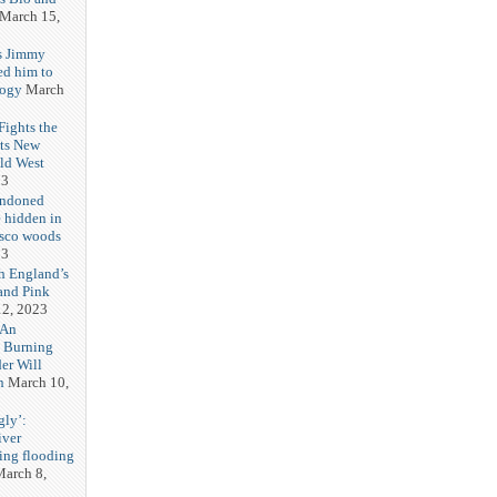
March 15,
s Jimmy
ed him to
logy
March
ights the
Its New
ld West
23
andoned
 hidden in
isco woods
23
h England’s
and Pink
2, 2023
 An
h Burning
er Will
n
March 10,
gly’:
iver
ring flooding
arch 8,