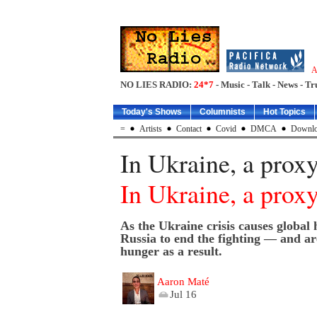
A
NO LIES RADIO:
24*7
- Music - Talk - News - Tr
Today's Shows
Columnists
Hot Topics
=
Artists
Contact
Covid
DMCA
Downlo
In Ukraine, a proxy
In Ukraine, a proxy
As the Ukraine crisis causes global 
Russia to end the fighting — and a
hunger as a result.
Aaron Maté
Jul 16