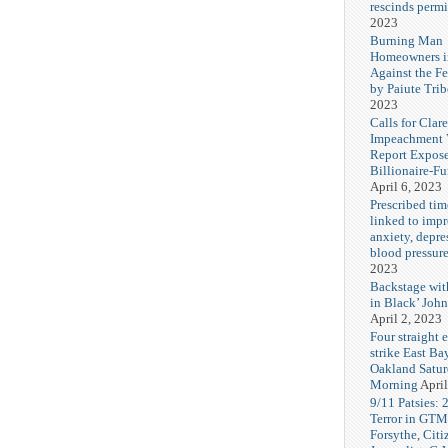
rescinds permi
2023
Burning Man
Homeowners i
Against the F
by Paiute Trib
2023
Calls for Cla
Impeachment V
Report Expos
Billionaire-F
April 6, 2023
Prescribed tim
linked to imp
anxiety, depre
blood pressur
2023
Backstage wi
in Black’ Joh
April 2, 2023
Four straight 
strike East Ba
Oakland Satu
Morning
April
9/11 Patsies: 
Terror in GTM
Forsythe, Citi