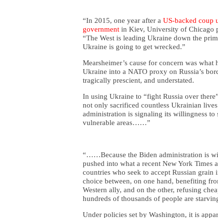
“In 2015, one year after a
US-backed coup us
government
in Kiev, University of Chicago
“The West is leading Ukraine down the primro
Ukraine is going to get wrecked.”
Mearsheimer’s cause for concern was what h
Ukraine into a NATO proxy on Russia’s bord
tragically prescient, and understated.
In using Ukraine to “fight Russia over ther
not only sacrificed countless Ukrainian live
administration is signaling its willingness to 
vulnerable areas……”
“……Because the Biden administration is wil
pushed into what a recent New York Times ar
countries who seek to accept Russian grain i
choice between, on one hand, benefiting fro
Western ally, and on the other, refusing che
hundreds of thousands of people are starvin
Under policies set by Washington, it is appa