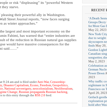
ople or risk “displeasing” its “powerful Western
 they starve.
RECENT 
f pleasing their powerful ally in Washington.
‘A Death Sent
 Wall Street Journal reports, “now faces surging
Groups Decry
en as winter approaches.”
for More Gas 
May 22, 2023
 “the largest and most important economy on the
New York City
smin Fahimi, has warned that “entire industries are
due to weight o
ult of the reduction in Russian natural gas supplies
skyscrapers n
lapse would have massive consequences for the
finds
May 20,
himi said……”
Gordon Lightf
Canadian sing
songwriter, di
May 2, 2023
Celebration as
German Nuclea
Power Down
A
2023
Why traffic co
at 9:24 am and is filed under
Anti-War
,
Censorship-
nightmare in 
ry
,
Disaster Capitalism
,
Econo
,
Freedom
,
Geopolitics
,
ice
,
National sovereignty
,
neocolonialism
,
Neoliberalism
,
Francisco on 
gime Change
,
Russian propaganda Russian hacking
,
April 20, 202
s to this entry through the
RSS 2.0
feed.
Gerlach geoth
exploration pr
hold after Wa