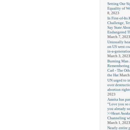
Setting Our Si
Equality of 
8, 2023
In First-of-Its
Challenge, T
Say State Abo
Endangered Th
March 7, 202
Unusually hea
on US west coa
in-a-generatio
March 3, 202
Burning Man J
Remembering
Carl - The Ot
the Hat
March
UN urged to i
over destructi
abortion right
2023
Amrita has pas
“Love you so
you already s
>>Heart Awak
Channeling wi
March 1, 202
Nearly entire 