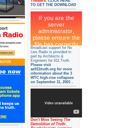
Theaters.
CLICK HERE
TO GET THE DOWNLOAD
Broadcast support for No
Lies Radio is provided in
part by Architects &
Engineers for 911 Truth.
Please visit
ae911truth.org for more
information about the 3
WTC high-rise collapses
on September 11, 2001 .
Don't Miss Seeing
The
Demolition of Truth-