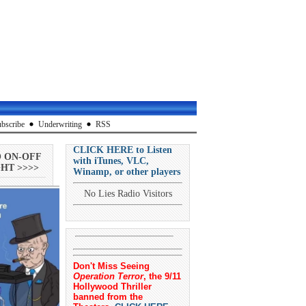
bscribe
Underwriting
RSS
CLICK HERE to Listen
O ON-OFF
with iTunes, VLC,
HT >>>>
Winamp, or other players
No Lies Radio Visitors
Don't Miss Seeing
Operation Terror
, the 9/11
Hollywood Thriller
banned from the