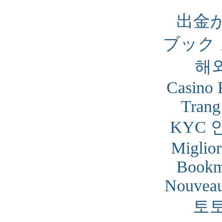
出金
ブック
해
Casino 
Trang
KYC 
Miglior
Bookm
Nouveau
토