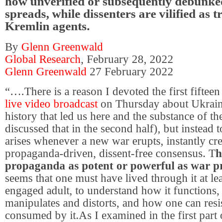
how unverified or subsequently debunke
spreads, while dissenters are vilified as t
Kremlin agents.
By
Glenn Greenwald
Global Research
, February 28, 2022
Glenn Greenwald
27 February 2022
“….There is a reason I devoted the first fiftee
live video broadcast
on Thursday about Ukrai
history that led us here and the substance of the
discussed that in the second half), but instead t
arises whenever a new war erupts, instantly cr
propaganda-driven, dissent-free consensus. T
h
propaganda as potent or powerful as war 
seems that one must have lived through it at lea
engaged adult, to understand how it functions,
manipulates and distorts, and how one can resi
consumed by it.As I examined in the first part 