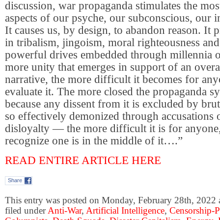
discussion, war propaganda stimulates the mos
aspects of our psyche, our subconscious, our in
It causes us, by design, to abandon reason. It 
in tribalism, jingoism, moral righteousness and
powerful drives embedded through millennia o
more unity that emerges in support of an over
narrative, the more difficult it becomes for anyo
evaluate it. The more closed the propaganda sy
because any dissent from it is excluded by bru
so effectively demonized through accusations 
disloyalty — the more difficult it is for anyone
recognize one is in the middle of it….”
READ ENTIRE ARTICLE HERE
Share
This entry was posted on Monday, February 28th, 2022 
filed under
Anti-War
,
Artificial Intelligence
,
Censorship-