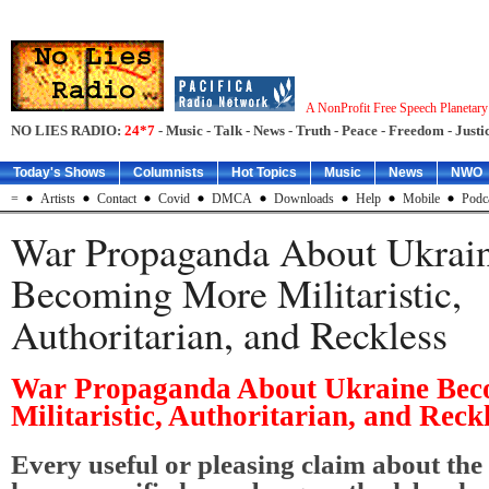
A NonProfit Free Speech Planetar
NO LIES RADIO:
24*7
- Music - Talk - News - Truth - Peace - Freedom - Justic
Today's Shows
Columnists
Hot Topics
Music
News
NWO
=
Artists
Contact
Covid
DMCA
Downloads
Help
Mobile
Podc
War Propaganda About Ukrai
Becoming More Militaristic,
Authoritarian, and Reckless
War Propaganda About Ukraine Be
Militaristic, Authoritarian, and Reck
Every useful or pleasing claim about the