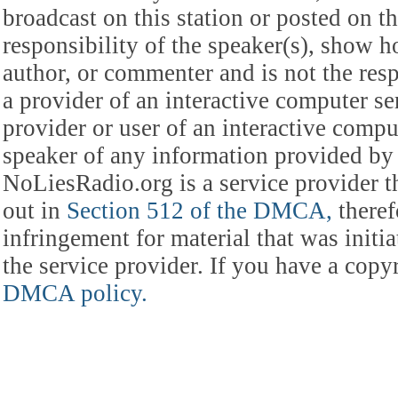
broadcast on this station or posted on th
responsibility of the speaker(s), show ho
author, or commenter and is not the res
a provider of an interactive computer s
provider or user of an interactive comput
speaker of any information provided by 
NoLiesRadio.org is a service provider t
out in
Section 512 of the DMCA,
theref
infringement for material that was initia
the service provider. If you have a cop
DMCA policy.