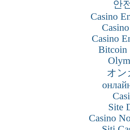
안
Casino En
Casino
Casino En
Bitcoin
Olym
オン
онлайн
Cas
Site 
Casino N
Siti C