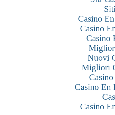
Si
Casino En
Casino En
Casino 
Miglior
Nuovi 
Migliori
Casino
Casino En 
Cas
Casino En