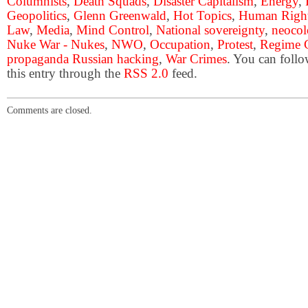
Columnists
,
Death Squads
,
Disaster Capitalism
,
Energy
,
Geopolitics
,
Glenn Greenwald
,
Hot Topics
,
Human Righ
Law
,
Media
,
Mind Control
,
National sovereignty
,
neocol
Nuke War - Nukes
,
NWO
,
Occupation
,
Protest
,
Regime 
propaganda Russian hacking
,
War Crimes
. You can follo
this entry through the
RSS 2.0
feed.
Comments are closed.