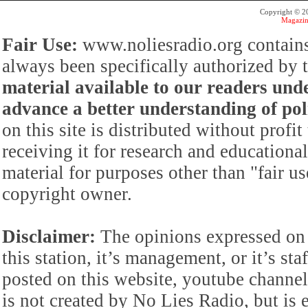
Copyright © 
Magazin
Fair Use:
www.noliesradio.org contains
always been specifically authorized by
material available to our readers under
advance a better understanding of poli
on this site is distributed without profi
receiving it for research and educationa
material for purposes other than "fair 
copyright owner.
Disclaimer:
The opinions expressed on 
this station, it’s management, or it’s st
posted on this website, youtube channel,
is not created by No Lies Radio, but is e