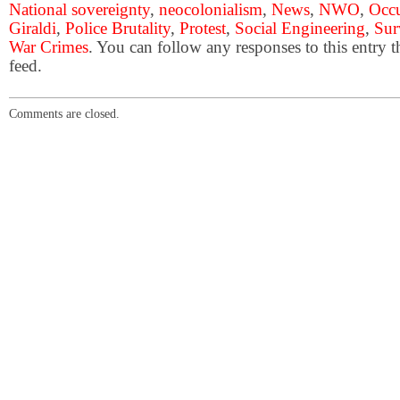
National sovereignty
,
neocolonialism
,
News
,
NWO
,
Occ
Giraldi
,
Police Brutality
,
Protest
,
Social Engineering
,
Sur
War Crimes
. You can follow any responses to this entry 
feed.
Comments are closed.