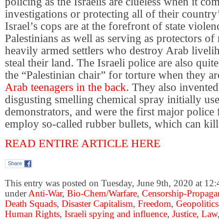
policing as the Israelis are clueless when it co
investigations or protecting all of their country’
Israel’s cops are at the forefront of state violen
Palestinians as well as serving as protectors o
heavily armed settlers who destroy Arab liveli
steal their land. The Israeli police are also qui
the “Palestinian chair” for torture when they a
Arab teenagers in the back
. They also invented
disgusting smelling chemical spray initially us
demonstrators, and were the first major police 
employ so-called rubber bullets, which can k
READ ENTIRE ARTICLE HERE
Share
This entry was posted on Tuesday, June 9th, 2020 at 12:
under
Anti-War
,
Bio-Chem/Warfare
,
Censorship-Propaga
Death Squads
,
Disaster Capitalism
,
Freedom
,
Geopolitics
Human Rights
,
Israeli spying and influence
,
Justice
,
Law