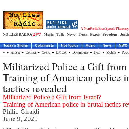
A NonProfit Free Speech Planetar
NO LIES RADIO:
24*7
- Music - Talk - News - Truth - Peace - Freedom - Justic
Today's Shows
Columnists
Hot Topics
Music
News
NWO
=
Artists
Contact
Covid
DMCA
Downloads
Help
Mobile
Podc
Militarized Police a Gift from 
Training of American police i
tactics revealed
Militarized Police a Gift from Israel?
Training of American police in brutal tactics r
Philip Giraldi
June 9, 2020