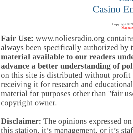
Casino En
Copyright © 
Magazin
Fair Use:
www.noliesradio.org contains
always been specifically authorized by
material available to our readers under
advance a better understanding of poli
on this site is distributed without profi
receiving it for research and educationa
material for purposes other than "fair 
copyright owner.
Disclaimer:
The opinions expressed on 
this station, it’s management, or it’s st