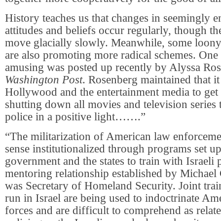
History teaches us that changes in seemingly 
attitudes and beliefs occur regularly, though 
move glacially slowly. Meanwhile, some loony 
are also promoting more radical schemes. One
amusing was posted up recently by Alyssa Ros
Washington Post
. Rosenberg maintained that it
Hollywood and the entertainment media to get
shutting down all movies and television series 
police in a positive light…….”
“The militarization of American law enforceme
sense institutionalized through programs set up
government and the states to train with Israeli p
mentoring relationship established by Michael
was Secretary of Homeland Security. Joint tra
run in Israel are being used to indoctrinate Am
forces and are difficult to comprehend as relat