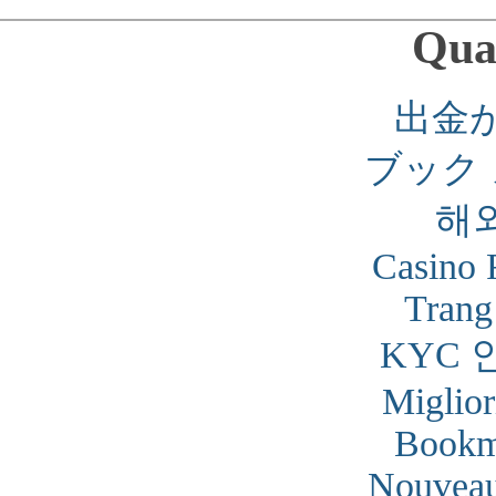
Qual
出金
ブック
해
Casino 
Trang
KYC 
Miglior
Bookm
Nouveau