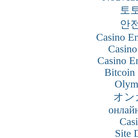
토
안
Casino En
Casino
Casino En
Bitcoin
Olym
オン
онлайн
Cas
Site 