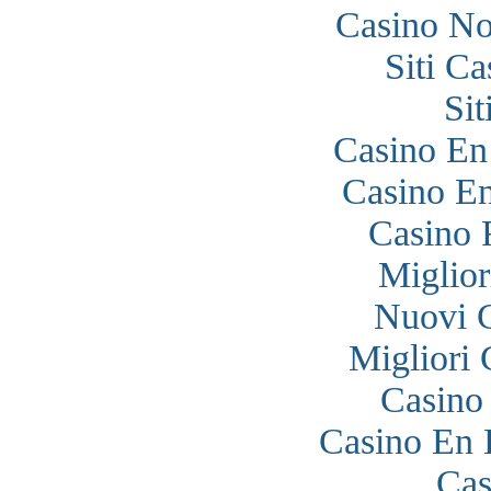
Casino N
Siti C
Si
Casino En
Casino En
Casino 
Miglior
Nuovi 
Migliori
Casino
Casino En 
Cas