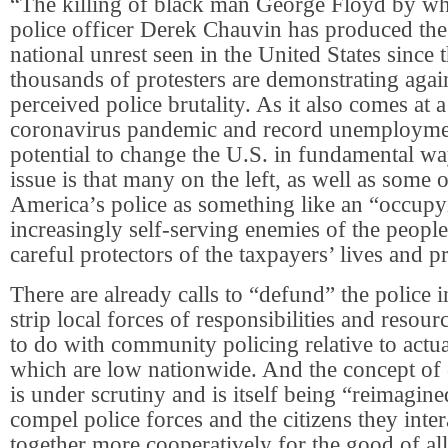
“The killing of black man George Floyd by wh
police officer Derek Chauvin has produced the 
national unrest seen in the United States since 
thousands of protesters are demonstrating agai
perceived police brutality. As it also comes at a
coronavirus pandemic and record unemployment
potential to change the U.S. in fundamental wa
issue is that many on the left, as well as some o
America’s police as something like an “occupy
increasingly self-serving enemies of the people
careful protectors of the taxpayers’ lives and p
There are already calls to “defund” the police i
strip local forces of responsibilities and resourc
to do with community policing relative to actua
which are low nationwide. And the concept of
is under scrutiny and is itself being “reimagine
compel police forces and the citizens they inte
together more cooperatively for the good of all