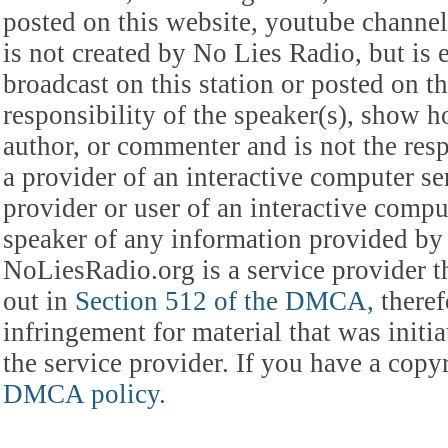
posted on this website, youtube channel,
is not created by No Lies Radio, but is e
broadcast on this station or posted on th
responsibility of the speaker(s), show ho
author, or commenter and is not the res
a provider of an interactive computer s
provider or user of an interactive comput
speaker of any information provided by 
NoLiesRadio.org is a service provider t
out in
Section 512 of the DMCA,
theref
infringement for material that was initia
the service provider. If you have a cop
DMCA policy.