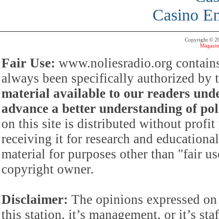
Casino En
Copyright © 
Magazin
Fair Use:
www.noliesradio.org contains
always been specifically authorized by
material available to our readers under
advance a better understanding of poli
on this site is distributed without profi
receiving it for research and educationa
material for purposes other than "fair 
copyright owner.
Disclaimer:
The opinions expressed on 
this station, it’s management, or it’s st