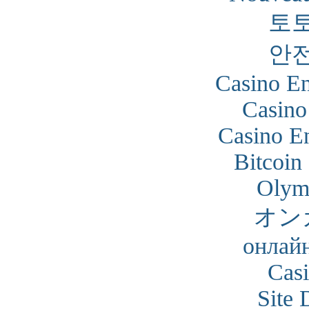
토
안
Casino En
Casino
Casino En
Bitcoin
Olym
オン
онлайн
Cas
Site 