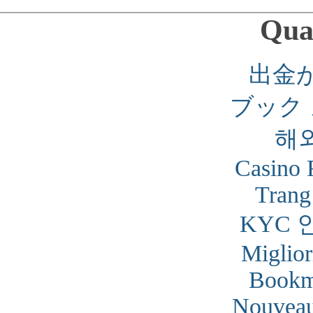
Qual
出金
ブック
해
Casino 
Trang
KYC 
Miglior
Bookm
Nouveau