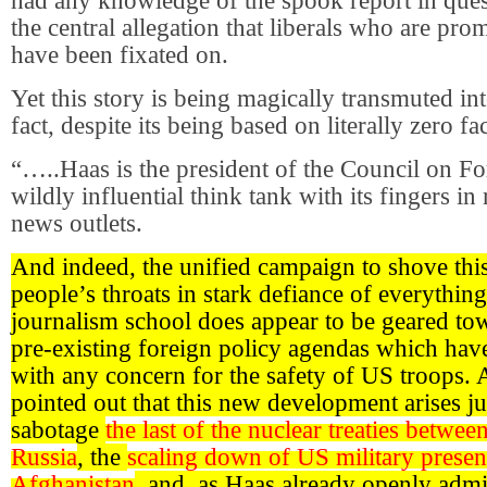
had any knowledge of the spook report in que
the central allegation that liberals who are pro
have been fixated on.
Yet this story is being magically transmuted in
fact, despite its being based on literally zero 
“…..Haas is the president of the Council on Fo
wildly influential think tank with its fingers 
news outlets.
And indeed, the unified campaign to shove thi
people’s throats in stark defiance of everything
journalism school does appear to be geared t
pre-existing foreign policy agendas which hav
with any concern for the safety of US troops. 
pointed out that this new development arises jus
sabotage
the last of the nuclear treaties betwe
Russia
, the
scaling down of US military presen
Afghanistan
, and, as Haas already openly admi