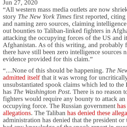
Jun 27, 2020
“All western mass media outlets are now shrie
story
The New York Times
first reported, citin
and naming zero sources, claiming intelligence
out bounties to Taliban-linked fighters in Afgh
attacking the occupying forces of the US and its
Afghanistan. As of this writing, and probably
there have still been zero intelligence sources
evidence provided for this claim.”
“…None of this should be happening.
The New
admitted itself
that it was wrong for uncriticall
unsubstantiated spook claims which led to the I
has
The Washington Post
. There is no reason t
fighters would require any bounty to attack an 
occupying force. The Russian government
has
allegations
. The Taliban
has denied these alleg
administration has denied that the president or 