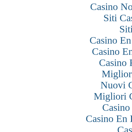
Casino N
Siti C
Si
Casino En
Casino En
Casino 
Miglior
Nuovi 
Migliori
Casino
Casino En 
Cas