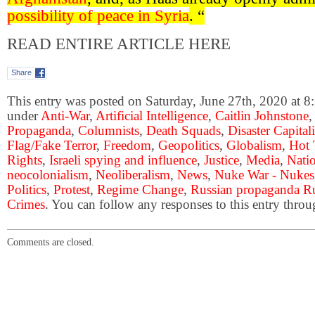
possibility of peace in Syria
. “
READ ENTIRE ARTICLE HERE
Share
This entry was posted on Saturday, June 27th, 2020 at 8:
under
Anti-War
,
Artificial Intelligence
,
Caitlin Johnstone
Propaganda
,
Columnists
,
Death Squads
,
Disaster Capital
Flag/Fake Terror
,
Freedom
,
Geopolitics
,
Globalism
,
Hot 
Rights
,
Israeli spying and influence
,
Justice
,
Media
,
Natio
neocolonialism
,
Neoliberalism
,
News
,
Nuke War - Nukes
Politics
,
Protest
,
Regime Change
,
Russian propaganda Ru
Crimes
. You can follow any responses to this entry thro
Comments are closed.