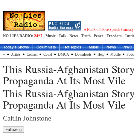
A NonProfit Free Speech Planetar
NO LIES RADIO:
24*7
- Music - Talk - News - Truth - Peace - Freedom - Justic
Today's Shows
Columnists
Hot Topics
Music
News
NWO
=
Artists
Contact
Covid
DMCA
Downloads
Help
Mobile
Podc
This Russia-Afghanistan Story
Propaganda At Its Most Vile
This Russia-Afghanistan Story
Propaganda At Its Most Vile
Caitlin Johnstone
Following