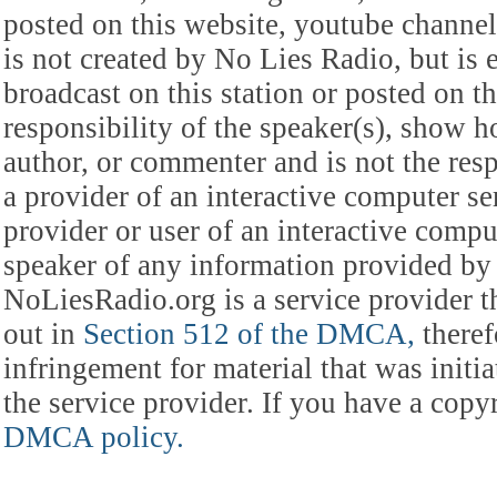
posted on this website, youtube channel,
is not created by No Lies Radio, but is e
broadcast on this station or posted on th
responsibility of the speaker(s), show ho
author, or commenter and is not the res
a provider of an interactive computer s
provider or user of an interactive comput
speaker of any information provided by 
NoLiesRadio.org is a service provider t
out in
Section 512 of the DMCA,
theref
infringement for material that was initia
the service provider. If you have a cop
DMCA policy.