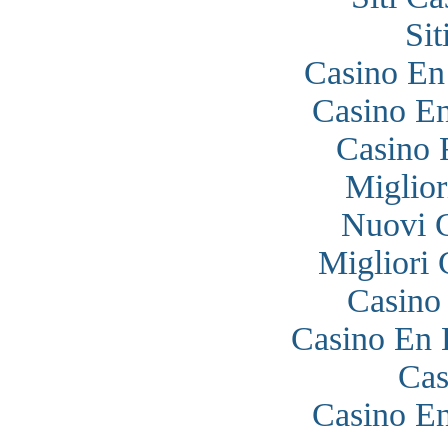
Si
Casino En
Casino En
Casino 
Miglior
Nuovi 
Migliori
Casino
Casino En 
Cas
Casino En