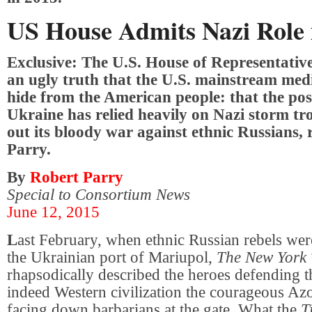
US House Admits Nazi Role 
Exclusive: The U.S. House of Representativ
an ugly truth that the U.S. mainstream medi
hide from the American people: that the pos
Ukraine has relied heavily on Nazi storm tr
out its bloody war against ethnic Russians,
Parry.
By
Robert Parry
Special to Consortium News
June 12, 2015
L
ast February, when ethnic Russian rebels wer
the Ukrainian port of Mariupol,
The New York 
rhapsodically described the heroes defending t
indeed Western civilization the courageous Azo
facing down barbarians at the gate. What the
T