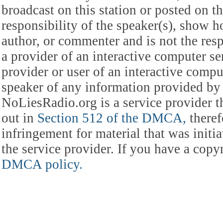
broadcast on this station or posted on th
responsibility of the speaker(s), show ho
author, or commenter and is not the res
a provider of an interactive computer s
provider or user of an interactive comput
speaker of any information provided by 
NoLiesRadio.org is a service provider t
out in
Section 512 of the DMCA,
theref
infringement for material that was initia
the service provider. If you have a cop
DMCA policy.