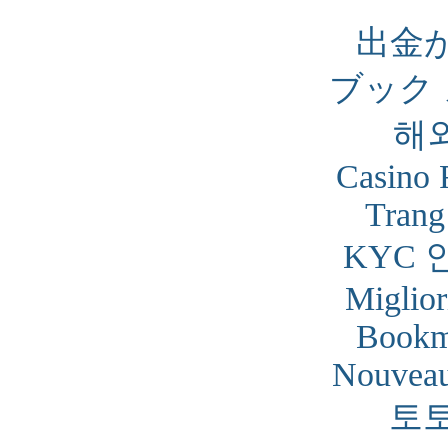
出金
ブック
해
Casino 
Trang
KYC 
Miglior
Bookm
Nouveau
토