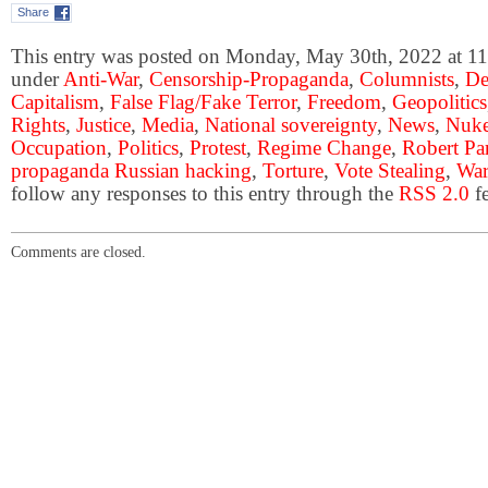
Share
This entry was posted on Monday, May 30th, 2022 at 11:
under
Anti-War
,
Censorship-Propaganda
,
Columnists
,
De
Capitalism
,
False Flag/Fake Terror
,
Freedom
,
Geopolitics
Rights
,
Justice
,
Media
,
National sovereignty
,
News
,
Nuke
Occupation
,
Politics
,
Protest
,
Regime Change
,
Robert Pa
propaganda Russian hacking
,
Torture
,
Vote Stealing
,
War
follow any responses to this entry through the
RSS 2.0
fe
Comments are closed.