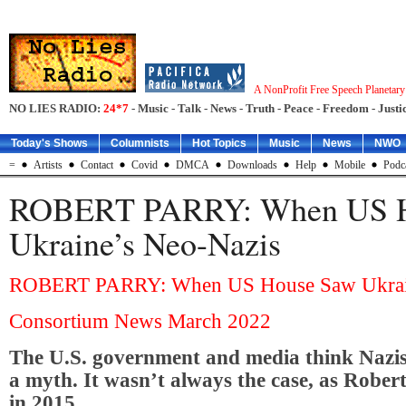
A NonProfit Free Speech Planetar
NO LIES RADIO:
24*7
- Music - Talk - News - Truth - Peace - Freedom - Justic
Today's Shows
Columnists
Hot Topics
Music
News
NWO
=
Artists
Contact
Covid
DMCA
Downloads
Help
Mobile
Podc
ROBERT PARRY: When US H
Ukraine’s Neo-Nazis
ROBERT PARRY: When US House Saw Ukrain
Consortium News March 2022
The U.S. government and media think Nazis
a myth. It wasn’t always the case, as Rober
in 2015.