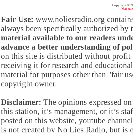
Copyright © 
Magazin
Fair Use:
www.noliesradio.org contains
always been specifically authorized by
material available to our readers under
advance a better understanding of poli
on this site is distributed without profi
receiving it for research and educationa
material for purposes other than "fair 
copyright owner.
Disclaimer:
The opinions expressed on 
this station, it’s management, or it’s st
posted on this website, youtube channel,
is not created by No Lies Radio, but is e