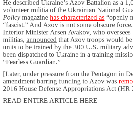
He described Ukraine’s Azov Battalion as a 1
volunteer militia of the Ukrainian National Gu
Policy
magazine
has characterized as
“openly n
“fascist.” And Azov is not some obscure force
Interior Minister Arsen Avakov, who oversees
militias,
announced
that Azov troops would be 
units to be trained by the 300 U.S. military a
been dispatched to Ukraine in a training miss
“Fearless Guardian.”
[Later, under pressure from the Pentagon in 
amendment barring funding to Azov was
remo
2016 House Defense Appropriations Act (HR 
READ ENTIRE ARTICLE HERE