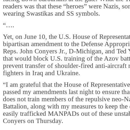
readers was that these “heroes” were Nazis, s
wearing Swastikas and SS symbols.
“….
Yet, on June 10, the U.S. House of Representa
bipartisan amendment to the Defense Appropri
Reps. John Conyers Jr., D-Michigan, and Ted 
that would block U.S. training of the Azov bat
prevent transfer of shoulder-fired anti-aircraft 
fighters in Iraq and Ukraine.
“I am grateful that the House of Representati
passed my amendments last night to ensure that
does not train members of the repulsive neo-
Battalion, along with my measures to keep the
easily trafficked MANPADs out of these unstab
Conyers on Thursday.