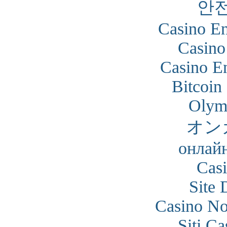
안
Casino En
Casino
Casino En
Bitcoin
Olym
オン
онлайн
Cas
Site 
Casino N
Siti C