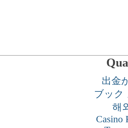
Qual
出金
ブック
해
Casino 