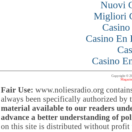
Nuovi 
Migliori
Casino
Casino En 
Cas
Casino En
Copyright © 
Magazin
Fair Use:
www.noliesradio.org contains
always been specifically authorized by
material available to our readers under
advance a better understanding of poli
on this site is distributed without profi