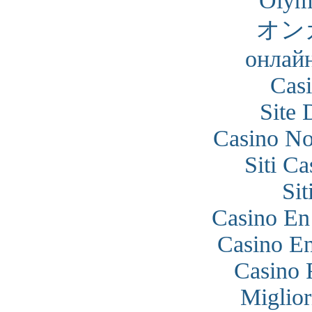
Olym
オン
онлайн
Cas
Site 
Casino N
Siti C
Si
Casino En
Casino En
Casino 
Miglior