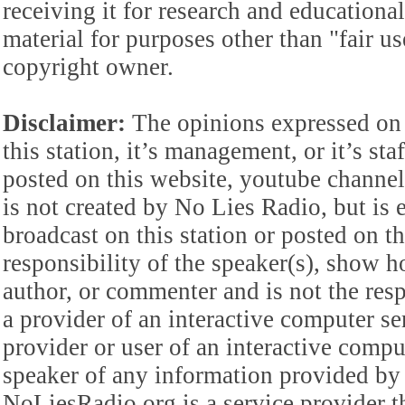
receiving it for research and educationa
material for purposes other than "fair 
copyright owner.
Disclaimer:
The opinions expressed on 
this station, it’s management, or it’s st
posted on this website, youtube channel,
is not created by No Lies Radio, but is e
broadcast on this station or posted on th
responsibility of the speaker(s), show ho
author, or commenter and is not the res
a provider of an interactive computer s
provider or user of an interactive comput
speaker of any information provided by 
NoLiesRadio.org is a service provider t