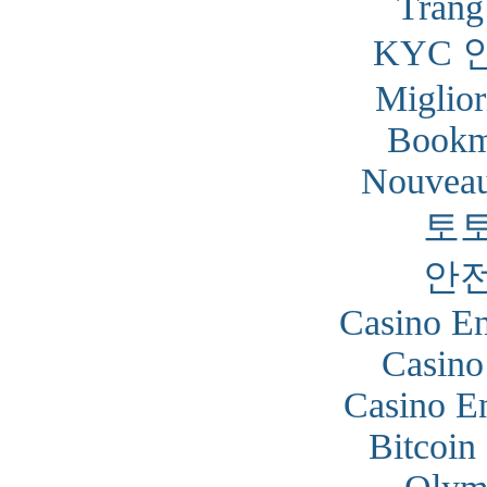
Trang
KYC 
Miglior
Bookm
Nouveau
토
안
Casino En
Casino
Casino En
Bitcoin