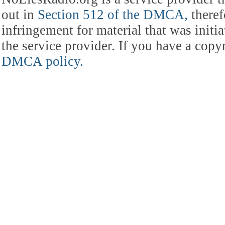
out in
Section 512 of the DMCA,
theref
infringement for material that was initia
the service provider. If you have a cop
DMCA policy.