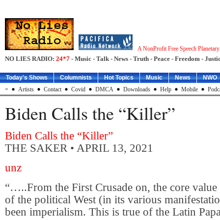
A NonProfit Free Speech Planetar
NO LIES RADIO:
24*7
- Music - Talk - News - Truth - Peace - Freedom - Justic
Today's Shows
Columnists
Hot Topics
Music
News
NWO
=
Artists
Contact
Covid
DMCA
Downloads
Help
Mobile
Podc
Biden Calls the “Killer”
Biden Calls the “Killer”
THE SAKER • APRIL 13, 2021
unz
“…..
From the First Crusade on, the core value
of the political West (in its various manifestat
been imperialism. This is true of the Latin Pap