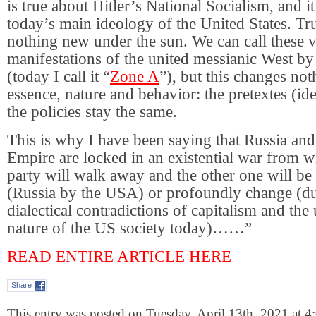
is true about Hitler’s National Socialism, and it i
today’s main ideology of the United States. Trul
nothing new under the sun. We can call these 
manifestations of the united messianic West 
(today I call it “
Zone A
”), but this changes noth
essence, nature and behavior: the pretextes (id
the policies stay the same.
This is why I have been saying that Russia an
Empire are locked in an existential war from 
party will walk away and the other one will be 
(Russia by the USA) or profoundly change (due
dialectical contradictions of capitalism and the
nature of the US society today)……”
READ ENTIRE ARTICLE HERE
Share
This entry was posted on Tuesday, April 13th, 2021 at 4: