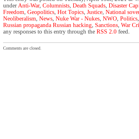
under
Anti-War
,
Columnists
,
Death Squads
,
Disaster Cap
Freedom
,
Geopolitics
,
Hot Topics
,
Justice
,
National sove
Neoliberalism
,
News
,
Nuke War - Nukes
,
NWO
,
Politics
Russian propaganda Russian hacking
,
Sanctions
,
War Cr
any responses to this entry through the
RSS 2.0
feed.
Comments are closed.