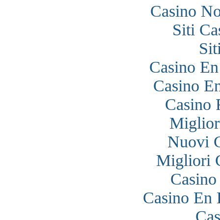
Casino N
Siti C
Si
Casino En
Casino En
Casino 
Miglior
Nuovi 
Migliori
Casino
Casino En 
Cas