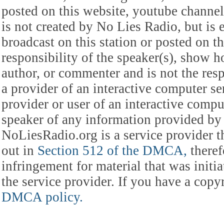
posted on this website, youtube channel,
is not created by No Lies Radio, but is e
broadcast on this station or posted on th
responsibility of the speaker(s), show ho
author, or commenter and is not the res
a provider of an interactive computer s
provider or user of an interactive comput
speaker of any information provided by 
NoLiesRadio.org is a service provider t
out in
Section 512 of the DMCA,
theref
infringement for material that was initia
the service provider. If you have a cop
DMCA policy.