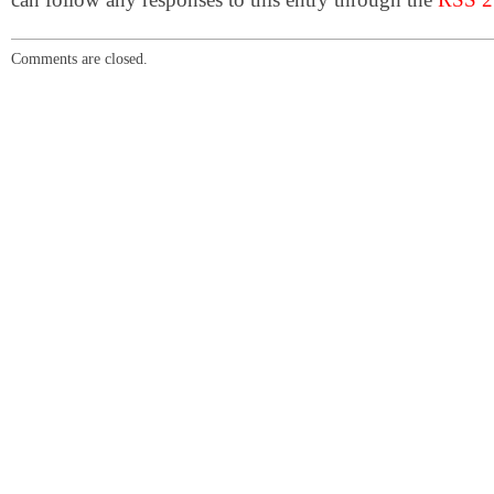
Comments are closed.