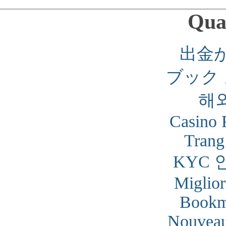
Qual
出金
ブック
해
Casino 
Trang
KYC 
Miglior
Bookm
Nouveau