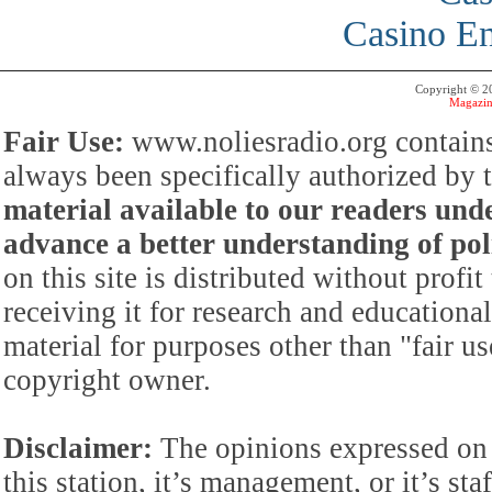
Casino En
Copyright © 
Magazin
Fair Use:
www.noliesradio.org contains
always been specifically authorized by
material available to our readers under
advance a better understanding of poli
on this site is distributed without profi
receiving it for research and educationa
material for purposes other than "fair 
copyright owner.
Disclaimer:
The opinions expressed on 
this station, it’s management, or it’s st