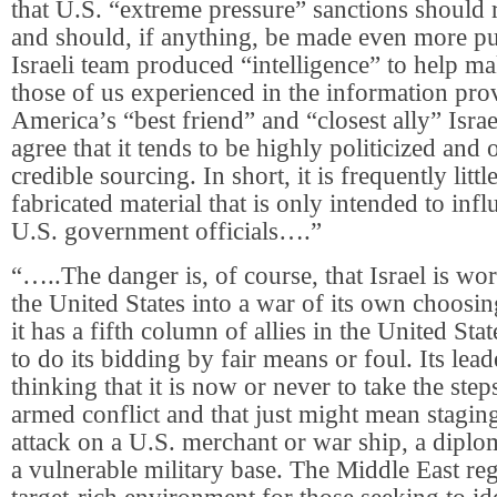
that U.S. “extreme pressure” sanctions should 
and should, if anything, be made even more pu
Israeli team produced “intelligence” to help ma
those of us experienced in the information pro
America’s “best friend” and “closest ally” Isr
agree that it tends to be highly politicized and
credible sourcing. In short, it is frequently litt
fabricated material that is only intended to infl
U.S. government officials….”
“…..The danger is, of course, that Israel is wo
the United States into a war of its own choosin
it has a fifth column of allies in the United Stat
to do its bidding by fair means or foul. Its le
thinking that it is now or never to take the steps
armed conflict and that just might mean staging
attack on a U.S. merchant or war ship, a diplo
a vulnerable military base. The Middle East regi