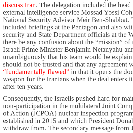
discuss Iran
. The delegation included the head o
external intelligence service Mossad Yossi Coh
National Security Advisor Meir Ben-Shabbat. T
included briefings at the Pentagon and also wit
security and State Department officials at the 
there be any confusion about the “mission” of 
Israeli Prime Minister Benjamin Netanyahu a
unambiguously that his team would be explain
should not be trusted and that any agreement wi
“fundamentally flawed”
in that it opens the do
weapon for the Iranians when the deal enters i
after ten years.
Consequently, the Israelis pushed hard for mai
non-participation in the multilateral Joint Co
of Action (JCPOA) nuclear inspection program
established in 2015 and which President Dona
withdraw from. The secondary message from 