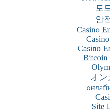
토
안
Casino En
Casino
Casino En
Bitcoin
Olym
オン
онлайн
Cas
Site 