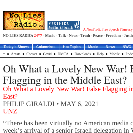
A NonProfit Free Speech Planetar
NO LIES RADIO:
24*7
- Music - Talk - News - Truth - Peace - Freedom - Justic
Today's Shows
Columnists
Hot Topics
Music
News
NWO
=
Artists
Contact
Covid
DMCA
Downloads
Help
Mobile
Podc
Oh What a Lovely New War! 
Flagging in the Middle East?
Oh What a Lovely New War! False Flagging in
East?
PHILIP GIRALDI
• MAY 6, 2021
UNZ
“There has been virtually no American media c
week’s arrival of a senior Israeli delegation i