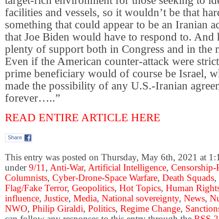
target-rich environment for those seeking to i
facilities and vessels, so it wouldn’t be that har
something that could appear to be an Iranian a
that Joe Biden would have to respond to. And
plenty of support both in Congress and in the 
Even if the American counter-attack were strict
prime beneficiary would of course be Israel, 
made the possibility of any U.S.-Iranian agre
forever…..”
READ ENTIRE ARTICLE HERE
Share
This entry was posted on Thursday, May 6th, 2021 at 1:1
under
9/11
,
Anti-War
,
Artificial Intelligence
,
Censorship-
Columnists
,
Cyber-Drone-Space Warfare
,
Death Squads
,
Flag/Fake Terror
,
Geopolitics
,
Hot Topics
,
Human Right
influence
,
Justice
,
Media
,
National sovereignty
,
News
,
Nu
NWO
,
Philip Giraldi
,
Politics
,
Regime Change
,
Sanction
can follow any responses to this entry through the
RSS 2