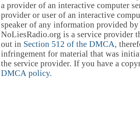
a provider of an interactive computer s
provider or user of an interactive comput
speaker of any information provided by 
NoLiesRadio.org is a service provider t
out in
Section 512 of the DMCA,
theref
infringement for material that was initia
the service provider. If you have a cop
DMCA policy.