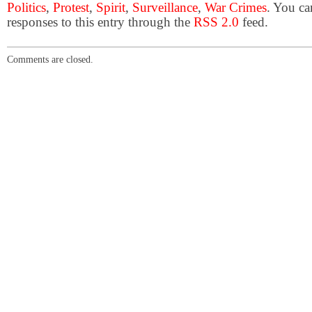
Politics
,
Protest
,
Spirit
,
Surveillance
,
War Crimes
. You ca
responses to this entry through the
RSS 2.0
feed.
Comments are closed.