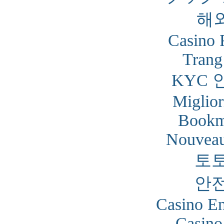
해
Casino 
Trang
KYC 
Miglior
Bookm
Nouveau
토
안
Casino En
Casino