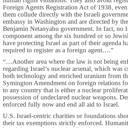
human rights violations. They also avoid regist
Foreign Agents Registration Act of 1938, eve
them collude directly with the Israeli governme
embassy in Washington and are directed by the
Benjamin Netanyahu government. In fact, no I
component among the six hundred or so Jewis
have protecting Israel as part of their agenda h
required to register as a foreign agent….”
“…Another area where the law is not being enf
regarding Israel’s nuclear arsenal, which was c
both technology and enriched uranium from t
Symington Amendment on foreign relations for
to any country that is either a nuclear proliferat
possession of undeclared nuclear weapons. Dem
enforced fully now and end all aid to Israel.
U.S. Israel-centric charities or foundations sh
their tax exemptions strictly enforced. Humanita