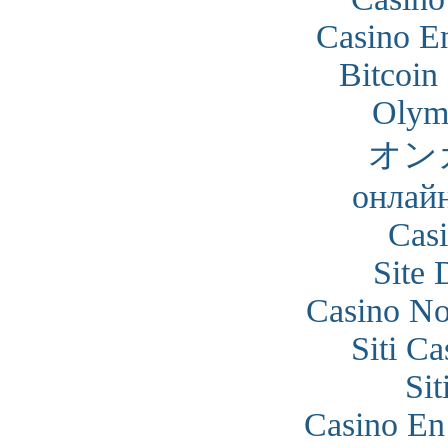
Casino En
Bitcoin
Olym
オン
онлайн
Cas
Site 
Casino N
Siti C
Si
Casino En