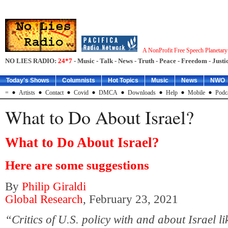
A NonProfit Free Speech Planetar
NO LIES RADIO:
24*7
- Music - Talk - News - Truth - Peace - Freedom - Justic
Today's Shows
Columnists
Hot Topics
Music
News
NWO
=
Artists
Contact
Covid
DMCA
Downloads
Help
Mobile
Podc
What to Do About Israel?
What to Do About Israel?
Here are some suggestions
By
Philip Giraldi
Global Research
, February 23, 2021
“Critics of U.S. policy with and about Israel l