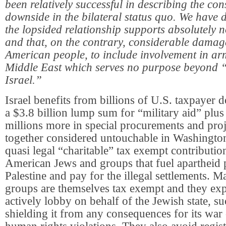
been relatively successful in describing the co
downside in the bilateral status quo. We have 
the lopsided relationship supports absolutely n
and that, on the contrary, considerable damage
American people, to include involvement in arm
Middle East which serves no purpose beyond “
Israel.”
Israel benefits from billions of U.S. taxpayer d
a $3.8 billion lump sum for “military aid” plu
millions more in special procurements and proje
together considered untouchable in Washington
quasi legal “charitable” tax exempt contributi
American Jews and groups that fuel apartheid p
Palestine and pay for the illegal settlements. 
groups are themselves tax exempt and they explo
actively lobby on behalf of the Jewish state, su
shielding it from any consequences for its war