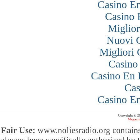
Casino En
Casino 
Miglior
Nuovi 
Migliori
Casino
Casino En 
Cas
Casino En
Copyright © 
Magazin
Fair Use:
www.noliesradio.org contains