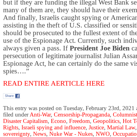
but if they are funding the illegal West Bank s
many of them are, they should have their exem
And finally, Israelis caught spying or America
assisting in the theft of U.S. classified or sens
should be prosecuted to the fullest extent of th
use of the Espionage Act. Currently, such indi
always given a pass. If
President Joe Biden
ca
persecution of legitimate journalist Julian Ass
Espionage Act, he can certainly do the same vis
spies….”
READ ENTIRE AERTICLE HERE
Share
This entry was posted on Tuesday, February 23rd, 2021 
filed under
Anti-War
,
Censorship-Propaganda
,
Columnist
Disaster Capitalism
,
Econo
,
Freedom
,
Geopolitics
,
Hot T
Rights
,
Israeli spying and influence
,
Justice
,
Martial Law
sovereignty
,
News
,
Nuke War - Nukes
,
NWO
,
Occupati