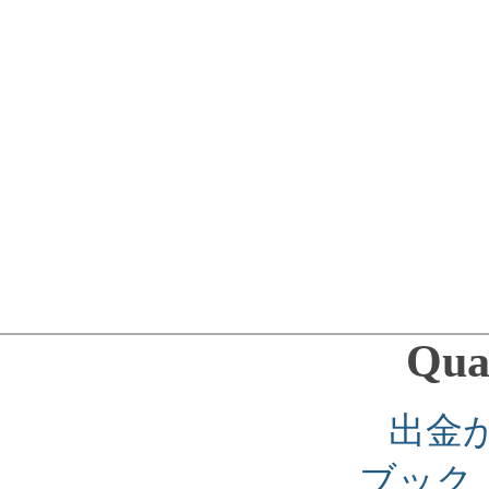
Qual
出金
ブック