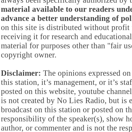
always been specifically authorized by
material available to our readers under
advance a better understanding of poli
on this site is distributed without profi
receiving it for research and educationa
material for purposes other than "fair 
copyright owner.
Disclaimer:
The opinions expressed on 
this station, it’s management, or it’s st
posted on this website, youtube channel,
is not created by No Lies Radio, but is e
broadcast on this station or posted on th
responsibility of the speaker(s), show ho
author, or commenter and is not the res