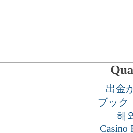
Qual
出金
ブック
해
Casino 