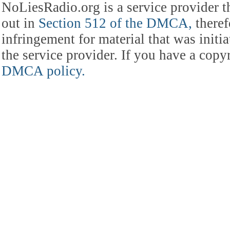
NoLiesRadio.org is a service provider t
out in
Section 512 of the DMCA,
theref
infringement for material that was initia
the service provider. If you have a cop
DMCA policy.