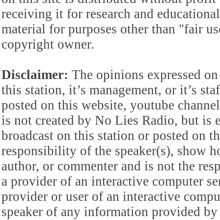
receiving it for research and educationa
material for purposes other than "fair 
copyright owner.
Disclaimer:
The opinions expressed on 
this station, it’s management, or it’s st
posted on this website, youtube channel,
is not created by No Lies Radio, but is e
broadcast on this station or posted on th
responsibility of the speaker(s), show ho
author, or commenter and is not the res
a provider of an interactive computer s
provider or user of an interactive comput
speaker of any information provided by 