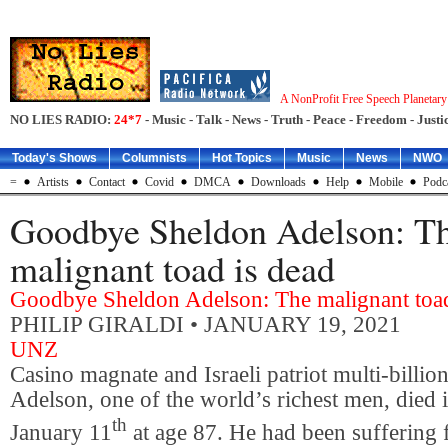
A NonProfit Free Speech Planetar
NO LIES RADIO:
24*7
- Music - Talk - News - Truth - Peace - Freedom - Justic
Today's Shows
Columnists
Hot Topics
Music
News
NWO
=
Artists
Contact
Covid
DMCA
Downloads
Help
Mobile
Podc
Goodbye Sheldon Adelson: T
malignant toad is dead
Goodbye Sheldon Adelson: The malignant toad
PHILIP GIRALDI
• JANUARY 19, 2021
UNZ
Casino magnate and Israeli patriot multi-billio
Adelson, one of the world’s richest men, died
th
January 11
at age 87. He had been suffering