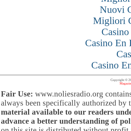
Nuovi 
Migliori
Casino
Casino En 
Cas
Casino En
Copyright © 
Magazin
Fair Use:
www.noliesradio.org contains
always been specifically authorized by
material available to our readers under
advance a better understanding of poli
on this site is distributed without profi