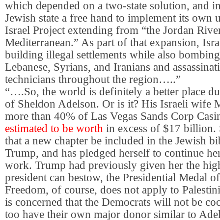
which depended on a two-state solution, and in
Jewish state a free hand to implement its own u
Israel Project extending from “the Jordan River
Mediterranean.” As part of that expansion, Isra
building illegal settlements while also bombing
Lebanese, Syrians, and Iranians and assassinati
technicians throughout the region…..”
“….So, the world is definitely a better place du
of Sheldon Adelson. Or is it? His Israeli wife
more than 40% of Las Vegas Sands Corp Casin
estimated to be worth
in excess of $17 billion
that a new chapter be included in the Jewish bi
Trump, and has pledged herself to continue he
work. Trump had previously given her the high
president can bestow, the Presidential Medal o
Freedom, of course, does not apply to Palestin
is concerned that the Democrats will not be coo
too have their own major donor similar to Adel