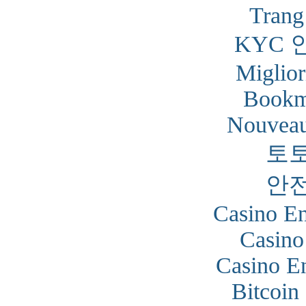
Trang
KYC 
Miglior
Bookm
Nouveau
토
안
Casino En
Casino
Casino En
Bitcoin