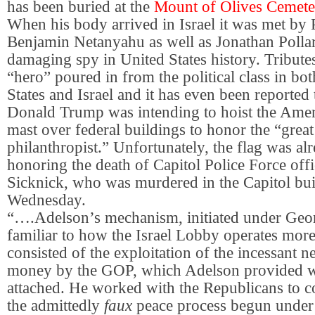
has been buried at the
Mount of Olives Cemeter
When his body arrived in Israel it was met by 
Benjamin Netanyahu as well as Jonathan Pollar
damaging spy in United States history. Tributes
“hero” poured in from the political class in bo
States and Israel and it has even been reported 
Donald Trump was intending to hoist the Ameri
mast over federal buildings to honor the “grea
philanthropist.” Unfortunately, the flag was alr
honoring the death of Capitol Police Force off
Sicknick, who was murdered in the Capitol bui
Wednesday.
“….Adelson’s mechanism, initiated under Geo
familiar to how the Israel Lobby operates more 
consisted of the exploitation of the incessant 
money by the GOP, which Adelson provided wi
attached. He worked with the Republicans to c
the admittedly
faux
peace process begun under 