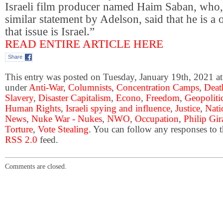
Israeli film producer named Haim Saban, who,
similar statement by Adelson, said that he is a
that issue is Israel.”
READ ENTIRE ARTICLE HERE
Share
This entry was posted on Tuesday, January 19th, 2021 at
under
Anti-War
,
Columnists
,
Concentration Camps
,
Deat
Slavery
,
Disaster Capitalism
,
Econo
,
Freedom
,
Geopoliti
Human Rights
,
Israeli spying and influence
,
Justice
,
Nati
News
,
Nuke War - Nukes
,
NWO
,
Occupation
,
Philip Gir
Torture
,
Vote Stealing
. You can follow any responses to t
RSS 2.0
feed.
Comments are closed.