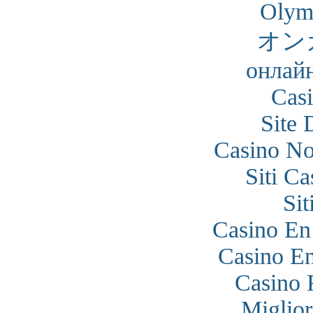
Olym
オン
онлайн
Cas
Site 
Casino N
Siti C
Si
Casino En
Casino En
Casino 
Miglior