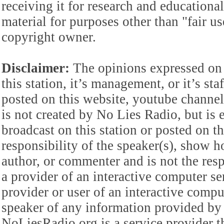
receiving it for research and educationa
material for purposes other than "fair 
copyright owner.
Disclaimer:
The opinions expressed on 
this station, it’s management, or it’s st
posted on this website, youtube channel,
is not created by No Lies Radio, but is e
broadcast on this station or posted on th
responsibility of the speaker(s), show ho
author, or commenter and is not the res
a provider of an interactive computer s
provider or user of an interactive comput
speaker of any information provided by 
NoLiesRadio.org is a service provider t