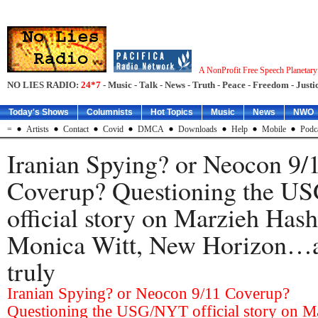
A NonProfit Free Speech Planetar
NO LIES RADIO:
24*7
- Music - Talk - News - Truth - Peace - Freedom - Justic
Today's Shows
Columnists
Hot Topics
Music
News
NWO
=
Artists
Contact
Covid
DMCA
Downloads
Help
Mobile
Podc
Iranian Spying? or Neocon 9/
Coverup? Questioning the 
official story on Marzieh Has
Monica Witt, New Horizon…a
truly
Iranian Spying? or Neocon 9/11 Coverup?
Questioning the USG/NYT official story on M