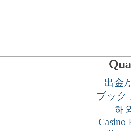
Qual
出金
ブック
해
Casino 