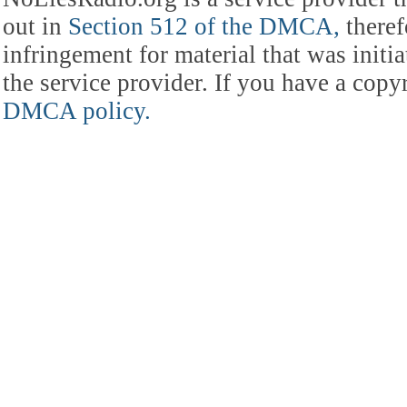
out in
Section 512 of the DMCA,
theref
infringement for material that was initia
the service provider. If you have a cop
DMCA policy.