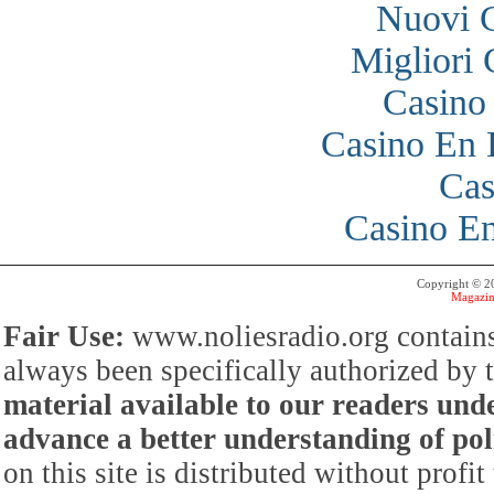
Nuovi 
Migliori
Casino
Casino En 
Cas
Casino En
Copyright © 
Magazin
Fair Use:
www.noliesradio.org contains
always been specifically authorized by
material available to our readers under
advance a better understanding of poli
on this site is distributed without profi