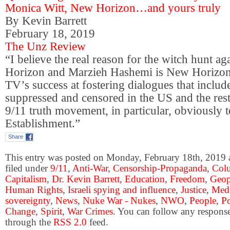
Monica Witt, New Horizon…and yours truly
By Kevin Barrett
February 18, 2019
The Unz Review
“I believe the real reason for the witch hunt a
Horizon and Marzieh Hashemi is New Horizon
TV’s success at fostering dialogues that include
suppressed and censored in the US and the rest
9/11 truth movement, in particular, obviously te
Establishment.”
Share
This entry was posted on Monday, February 18th, 2019 a
filed under
9/11
,
Anti-War
,
Censorship-Propaganda
,
Colu
Capitalism
,
Dr. Kevin Barrett
,
Education
,
Freedom
,
Geop
Human Rights
,
Israeli spying and influence
,
Justice
,
Med
sovereignty
,
News
,
Nuke War - Nukes
,
NWO
,
People
,
Po
Change
,
Spirit
,
War Crimes
. You can follow any responses
through the
RSS 2.0
feed.