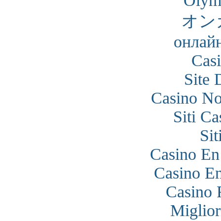
Olym
オン
онлайн
Cas
Site 
Casino N
Siti C
Si
Casino En
Casino En
Casino 
Miglior