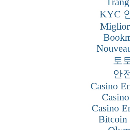
Trang
KYC 
Miglior
Bookm
Nouveau
토
안
Casino En
Casino
Casino En
Bitcoin