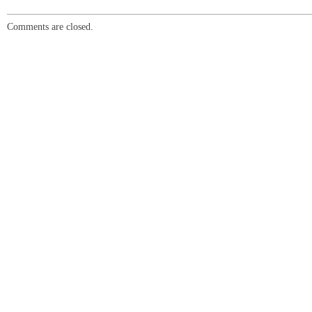
Comments are closed.